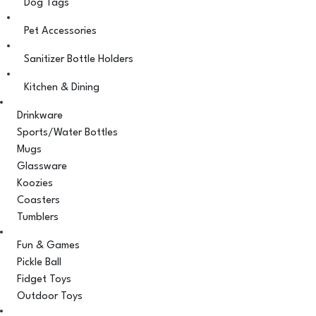
Dog Tags
Pet Accessories
Sanitizer Bottle Holders
Kitchen & Dining
Drinkware
Sports/Water Bottles
Mugs
Glassware
Koozies
Coasters
Tumblers
Fun & Games
Pickle Ball
Fidget Toys
Outdoor Toys