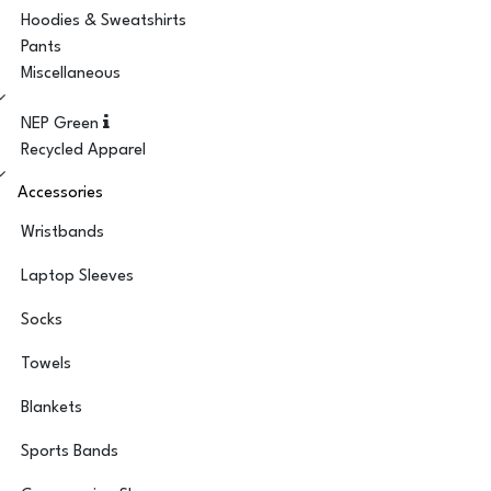
Hoodies & Sweatshirts
Pants
Miscellaneous
NEP Green
Recycled Apparel
Accessories
Wristbands
Laptop Sleeves
Socks
Towels
Blankets
Sports Bands