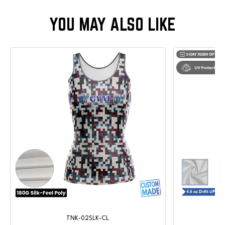
TNK-02SLK-CL