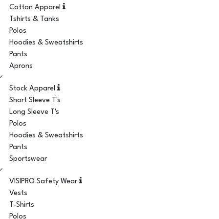
Cotton Apparel
Tshirts & Tanks
Polos
Hoodies & Sweatshirts
Pants
Aprons
Stock Apparel
Short Sleeve T's
Long Sleeve T's
Polos
Hoodies & Sweatshirts
Pants
Sportswear
VISIPRO Safety Wear
Vests
T-Shirts
Polos