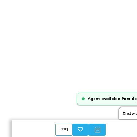
Agent available 9am-6p
Chat wi