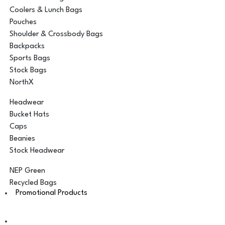
Coolers & Lunch Bags
Pouches
Shoulder & Crossbody Bags
Backpacks
Sports Bags
Stock Bags
NorthX
Headwear
Bucket Hats
Caps
Beanies
Stock Headwear
NEP Green
Recycled Bags
Promotional Products