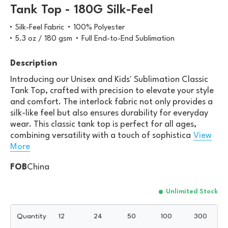
Tank Top - 180G Silk-Feel
Silk-Feel Fabric
100% Polyester
5.3 oz / 180 gsm
Full End-to-End Sublimation
Description
Introducing our Unisex and Kids' Sublimation Classic
Tank Top, crafted with precision to elevate your style
and comfort. The interlock fabric not only provides a
silk-like feel but also ensures durability for everyday
wear. This classic tank top is perfect for all ages,
combining versatility with a touch of sophistica
View
More
FOB
China
Unlimited Stock
Quantity
12
24
50
100
300