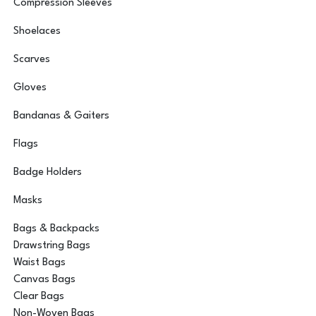
Compression Sleeves
Shoelaces
Scarves
Gloves
Bandanas & Gaiters
Flags
Badge Holders
Masks
Bags & Backpacks
Drawstring Bags
Waist Bags
Canvas Bags
Clear Bags
Non-Woven Bags