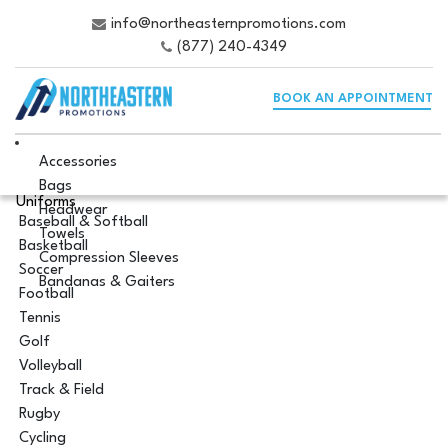
info@northeasternpromotions.com
(877) 240-4349
BOOK AN APPOINTMENT
Accessories
Bags
Uniforms
Headwear
Baseball & Softball
Towels
Basketball
Compression Sleeves
Soccer
Bandanas & Gaiters
Football
Tennis
Golf
Volleyball
Track & Field
Rugby
Cycling