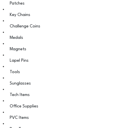
Patches
Key Chains
Challenge Coins
Medals
Magnets
Lapel Pins
Tools
Sunglasses
Tech Items
Office Supplies
PVC Items