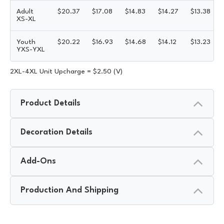
Adult
$
20.37
$
17.08
$
14.83
$
14.27
$
13.38
XS-XL
Youth
$
20.22
$
16.93
$
14.68
$
14.12
$
13.23
YXS-YXL
2XL-4XL Unit Upcharge = $2.50 (V)
Product Details
Decoration Details
Add-Ons
Production And Shipping