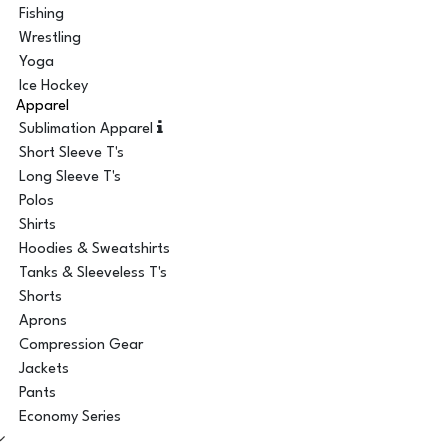
Fishing
Wrestling
Yoga
Ice Hockey
Apparel
Sublimation Apparel
Short Sleeve T's
Long Sleeve T's
Polos
Shirts
Hoodies & Sweatshirts
Tanks & Sleeveless T's
Shorts
Aprons
Compression Gear
Jackets
Pants
Economy Series