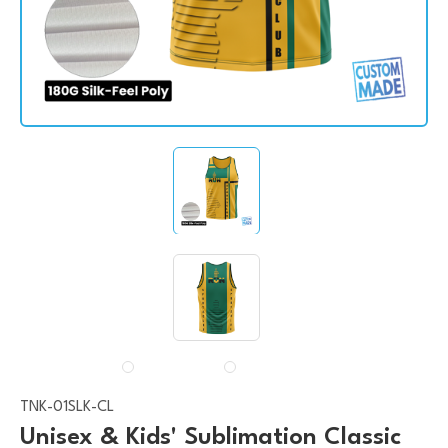
TNK-01SLK-CL
Unisex & Kids' Sublimation Classic