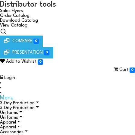
Distributor tools
Sales Flyers
Order Catalog
Download Catalog
View Catalog
COMPARE
0
PRESENTATION
0
Add to Wishlist
0
Cart
0
Login
Menu
3-Day Production
3-Day Production
Uniforms
Uniforms
Apparel
Apparel
Accessories