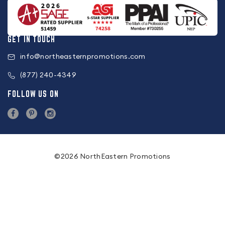
GET IN TOUCH
info@northeasternpromotions.com
(877) 240-4349
FOLLOW US ON
©2026 NorthEastern Promotions