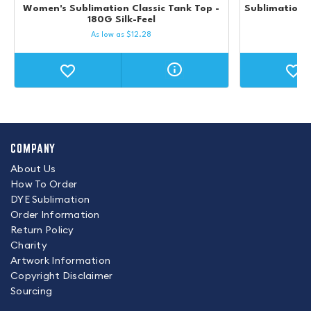
Women's Sublimation Classic Tank Top -
Sublimation UP
180G Silk-Feel
M
As low as
$
12.28
COMPANY
About Us
How To Order
DYE Sublimation
Order Information
Return Policy
Charity
Artwork Information
Copyright Disclaimer
Sourcing