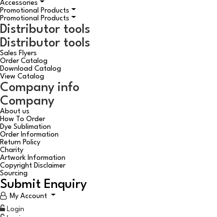
Accessories
Promotional Products
Promotional Products
Distributor tools
Distributor tools
Sales Flyers
Order Catalog
Download Catalog
View Catalog
Company info
Company
About us
How To Order
Dye Sublimation
Order Information
Return Policy
Charity
Artwork Information
Copyright Disclaimer
Sourcing
Submit Enquiry
My Account
Login