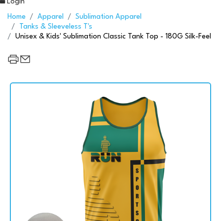
Login
Home
Apparel
Sublimation Apparel
Tanks & Sleeveless T's
Unisex & Kids' Sublimation Classic Tank Top - 180G Silk-Feel