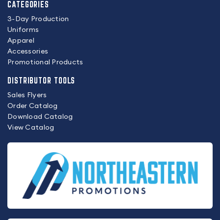
CATEGORIES
3-Day Production
Uniforms
Apparel
Accessories
Promotional Products
DISTRIBUTOR TOOLS
Sales Flyers
Order Catalog
Download Catalog
View Catalog