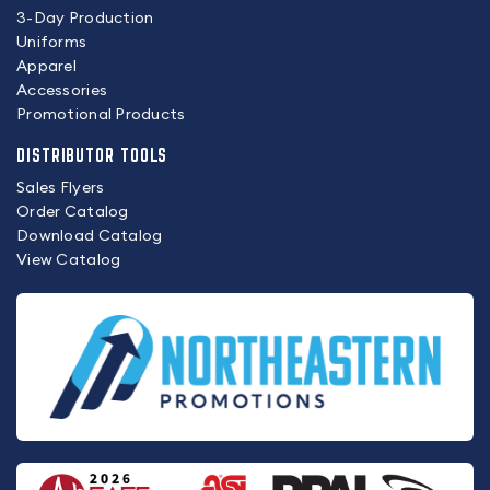
3-Day Production
Uniforms
Apparel
Accessories
Promotional Products
DISTRIBUTOR TOOLS
Sales Flyers
Order Catalog
Download Catalog
View Catalog