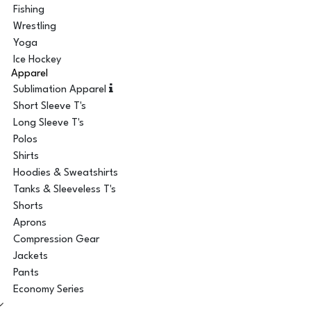
Fishing
Wrestling
Yoga
Ice Hockey
Apparel
Sublimation Apparel
Short Sleeve T's
Long Sleeve T's
Polos
Shirts
Hoodies & Sweatshirts
Tanks & Sleeveless T's
Shorts
Aprons
Compression Gear
Jackets
Pants
Economy Series