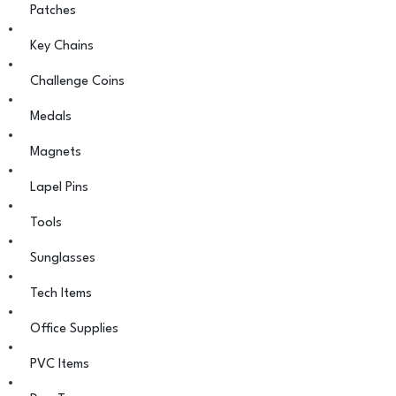
Patches
Key Chains
Challenge Coins
Medals
Magnets
Lapel Pins
Tools
Sunglasses
Tech Items
Office Supplies
PVC Items