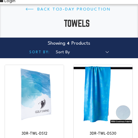
Login
3-DAY PRODUCTION
TOWELS
Showing
Products
4
3DR-TWL-DS12
3DR-TWL-DS30