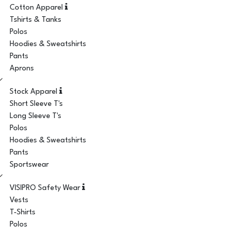
Cotton Apparel
Tshirts & Tanks
Polos
Hoodies & Sweatshirts
Pants
Aprons
Stock Apparel
Short Sleeve T's
Long Sleeve T's
Polos
Hoodies & Sweatshirts
Pants
Sportswear
VISIPRO Safety Wear
Vests
T-Shirts
Polos