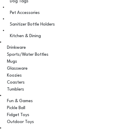
Dog Tags
Pet Accessories
Sanitizer Bottle Holders
Kitchen & Dining
Drinkware
Sports/Water Bottles
Mugs
Glassware
Koozies
Coasters
Tumblers
Fun & Games
Pickle Ball
Fidget Toys
Outdoor Toys