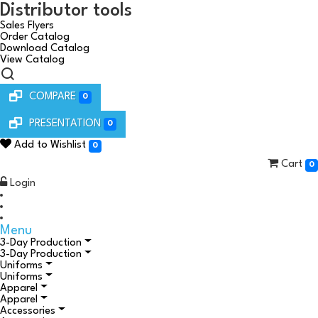
Distributor tools
Sales Flyers
Order Catalog
Download Catalog
View Catalog
COMPARE
0
PRESENTATION
0
Add to Wishlist
0
Cart
0
Login
Menu
3-Day Production
3-Day Production
Uniforms
Uniforms
Apparel
Apparel
Accessories