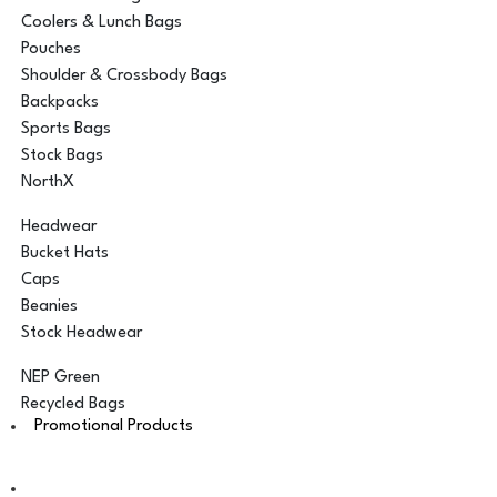
Coolers & Lunch Bags
Pouches
Shoulder & Crossbody Bags
Backpacks
Sports Bags
Stock Bags
NorthX
Headwear
Bucket Hats
Caps
Beanies
Stock Headwear
NEP Green
Recycled Bags
Promotional Products