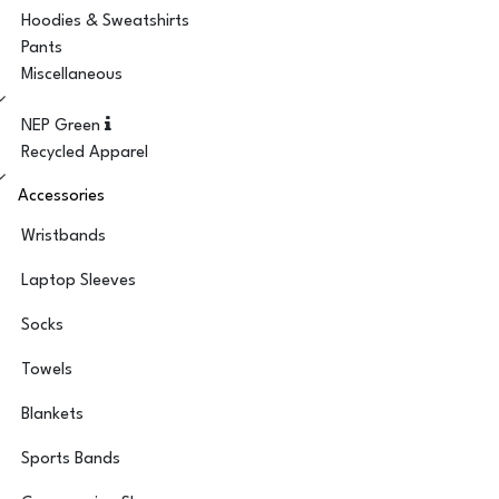
Hoodies & Sweatshirts
Pants
Miscellaneous
NEP Green
Recycled Apparel
Accessories
Wristbands
Laptop Sleeves
Socks
Towels
Blankets
Sports Bands