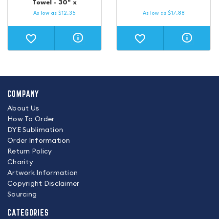
Towel - 30" x
As low as
$
12.35
As low as
$
17.88
COMPANY
About Us
How To Order
DYE Sublimation
Order Information
Return Policy
Charity
Artwork Information
Copyright Disclaimer
Sourcing
CATEGORIES