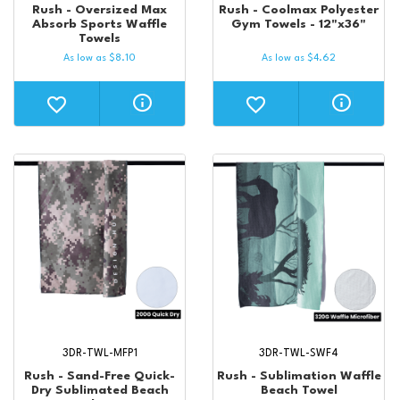
Rush - Oversized Max
Rush - Coolmax Polyester
Absorb Sports Waffle
Gym Towels - 12"x36"
Towels
As low as
$
8.10
As low as
$
4.62
3DR-TWL-MFP1
3DR-TWL-SWF4
Rush - Sand-Free Quick-
Rush - Sublimation Waffle
Dry Sublimated Beach
Beach Towel