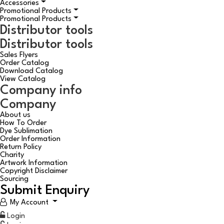
Accessories
Promotional Products
Promotional Products
Distributor tools
Distributor tools
Sales Flyers
Order Catalog
Download Catalog
View Catalog
Company info
Company
About us
How To Order
Dye Sublimation
Order Information
Return Policy
Charity
Artwork Information
Copyright Disclaimer
Sourcing
Submit Enquiry
My Account
Login