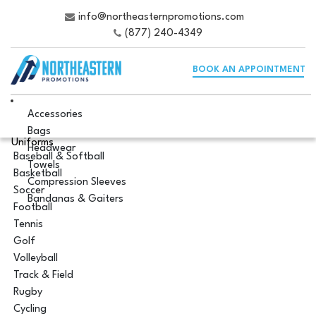
info@northeasternpromotions.com
(877) 240-4349
BOOK AN APPOINTMENT
Accessories
Bags
Uniforms
Headwear
Baseball & Softball
Towels
Basketball
Compression Sleeves
Soccer
Bandanas & Gaiters
Football
Tennis
Golf
Volleyball
Track & Field
Rugby
Cycling