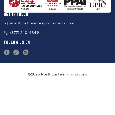
GET IN TOUCH
info@northeasternpromotions.com
(877) 240-4349
FOLLOW US ON
©2026 NorthEastern Promotions