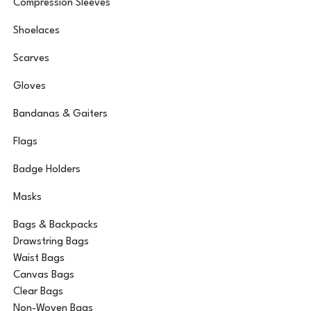
Compression Sleeves
Shoelaces
Scarves
Gloves
Bandanas & Gaiters
Flags
Badge Holders
Masks
Bags & Backpacks
Drawstring Bags
Waist Bags
Canvas Bags
Clear Bags
Non-Woven Bags