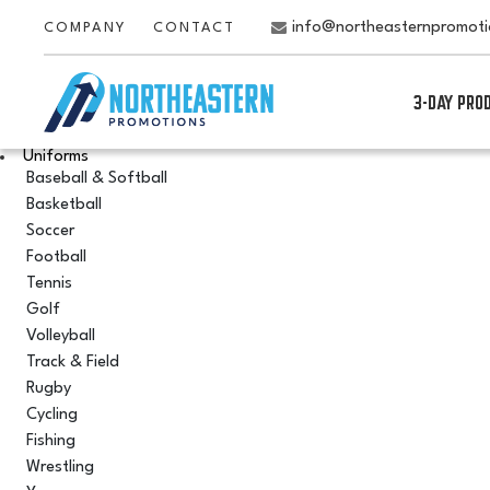
info@northeasternpromot
COMPANY
CONTACT
3-DAY PRO
Uniforms
Baseball & Softball
Basketball
Soccer
Football
Tennis
Golf
Volleyball
Track & Field
Rugby
Cycling
Fishing
Wrestling