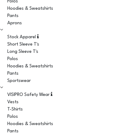
Polos
Hoodies & Sweatshirts
Pants
Aprons
Stock Apparel
Short Sleeve T's
Long Sleeve T's
Polos
Hoodies & Sweatshirts
Pants
Sportswear
VISIPRO Safety Wear
Vests
T-Shirts
Polos
Hoodies & Sweatshirts
Pants