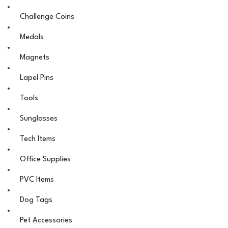
Challenge Coins
Medals
Magnets
Lapel Pins
Tools
Sunglasses
Tech Items
Office Supplies
PVC Items
Dog Tags
Pet Accessories