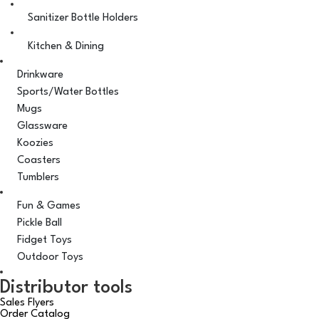
Sanitizer Bottle Holders
Kitchen & Dining
Drinkware
Sports/Water Bottles
Mugs
Glassware
Koozies
Coasters
Tumblers
Fun & Games
Pickle Ball
Fidget Toys
Outdoor Toys
Distributor tools
Sales Flyers
Order Catalog