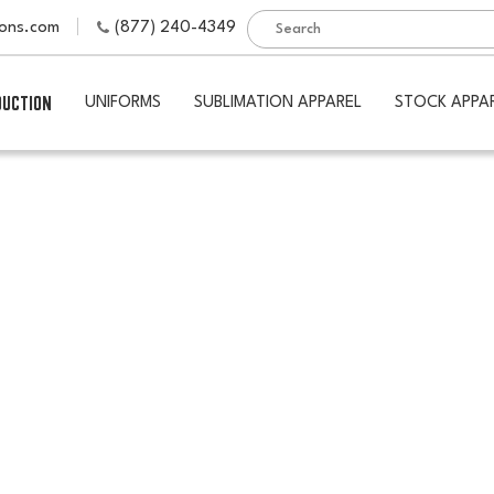
ions.com
(877) 240-4349
DUCTION
UNIFORMS
SUBLIMATION APPAREL
STOCK APPA