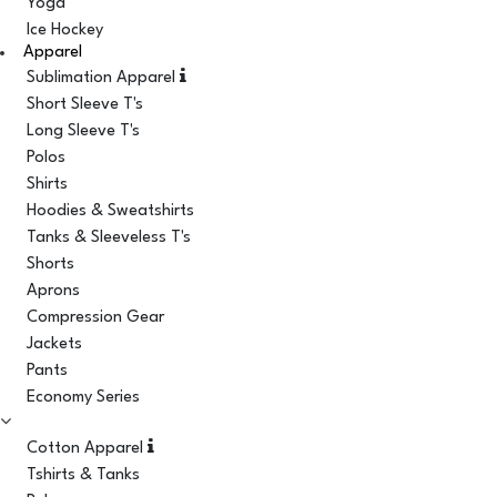
Yoga
Ice Hockey
Apparel
Sublimation Apparel
Short Sleeve T's
Long Sleeve T's
Polos
Shirts
Hoodies & Sweatshirts
Tanks & Sleeveless T's
Shorts
Aprons
Compression Gear
Jackets
Pants
Economy Series
Cotton Apparel
Tshirts & Tanks