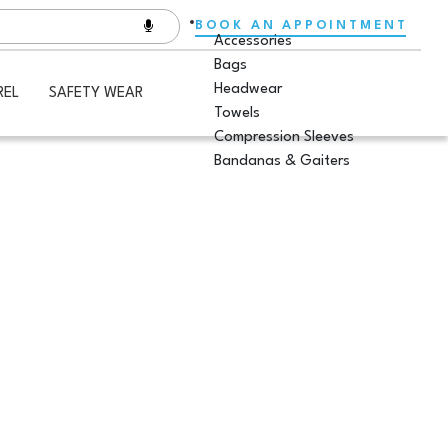
BOOK AN APPOINTMENT
Accessories
Bags
Headwear
REL
SAFETY WEAR
Towels
Compression Sleeves
Bandanas & Gaiters