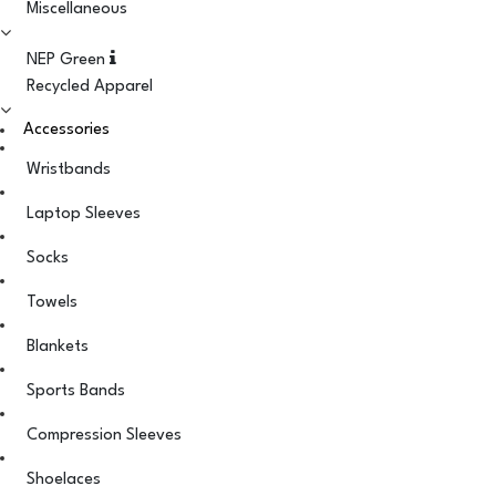
Miscellaneous
NEP Green
Recycled Apparel
Accessories
Wristbands
Laptop Sleeves
Socks
Towels
Blankets
Sports Bands
Compression Sleeves
Shoelaces