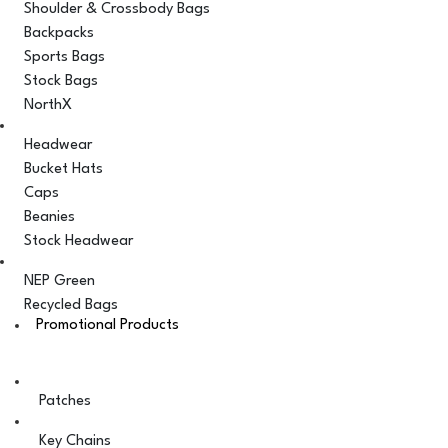
Shoulder & Crossbody Bags
Backpacks
Sports Bags
Stock Bags
NorthX
Headwear
Bucket Hats
Caps
Beanies
Stock Headwear
NEP Green
Recycled Bags
Promotional Products
Patches
Key Chains