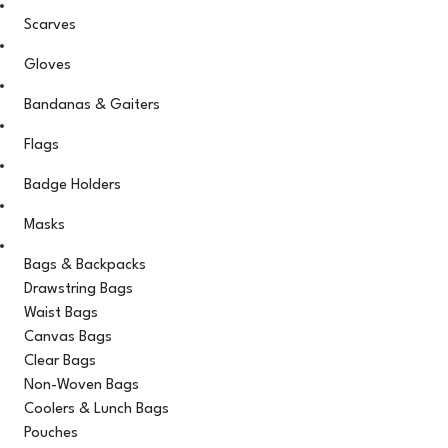
Scarves
Gloves
Bandanas & Gaiters
Flags
Badge Holders
Masks
Bags & Backpacks
Drawstring Bags
Waist Bags
Canvas Bags
Clear Bags
Non-Woven Bags
Coolers & Lunch Bags
Pouches