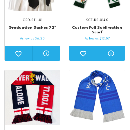
GRD-STL-01
SCF-DS-01AX
Graduation Sashes 72"
Custom Full Sublimation
Scarf
As low as
$
6.20
As low as
$
12.57