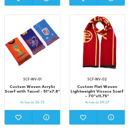
SCF-WV-01
SCF-WV-02
Custom Woven Acrylic
Custom Flat Woven
Scarf with Tassel - 51"x7.8"
Lightweight Viscose Scarf
- 70"x11.75"
As low as
$
6.73
As low as
$
9.27