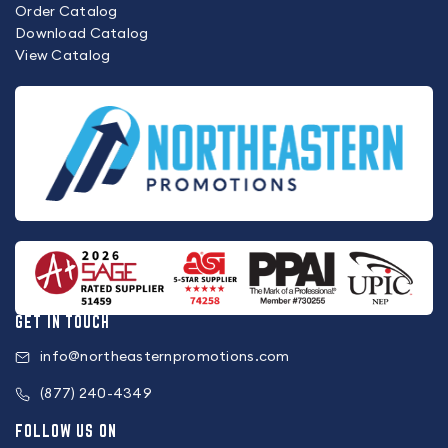
Order Catalog
Download Catalog
View Catalog
GET IN TOUCH
info@northeasternpromotions.com
(877) 240-4349
FOLLOW US ON