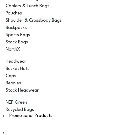
Coolers & Lunch Bags
Pouches
Shoulder & Crossbody Bags
Backpacks
Sports Bags
Stock Bags
NorthX
Headwear
Bucket Hats
Caps
Beanies
Stock Headwear
NEP Green
Recycled Bags
Promotional Products