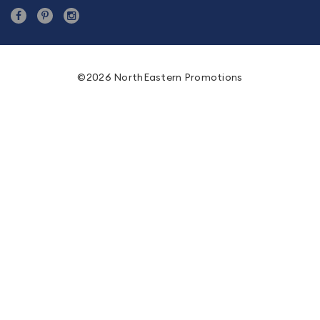
©2026 NorthEastern Promotions