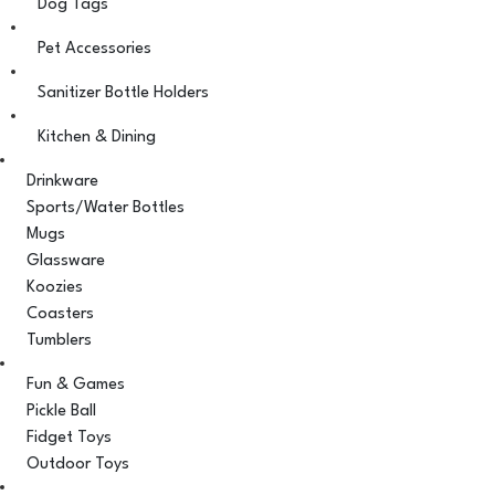
Dog Tags
Pet Accessories
Sanitizer Bottle Holders
Kitchen & Dining
Drinkware
Sports/Water Bottles
Mugs
Glassware
Koozies
Coasters
Tumblers
Fun & Games
Pickle Ball
Fidget Toys
Outdoor Toys