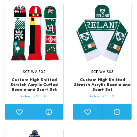
SCF-WV-S02
SCF-WV-S03
Custom High Knitted
Custom High Knitted
Stretch Acrylic Cuffed
Stretch Acrylic Beanie and
Beanie and Scarf Set
Scarf Set
As low as
$
15.90
As low as
$
15.15