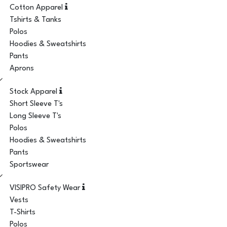
Cotton Apparel
Tshirts & Tanks
Polos
Hoodies & Sweatshirts
Pants
Aprons
Stock Apparel
Short Sleeve T's
Long Sleeve T's
Polos
Hoodies & Sweatshirts
Pants
Sportswear
VISIPRO Safety Wear
Vests
T-Shirts
Polos