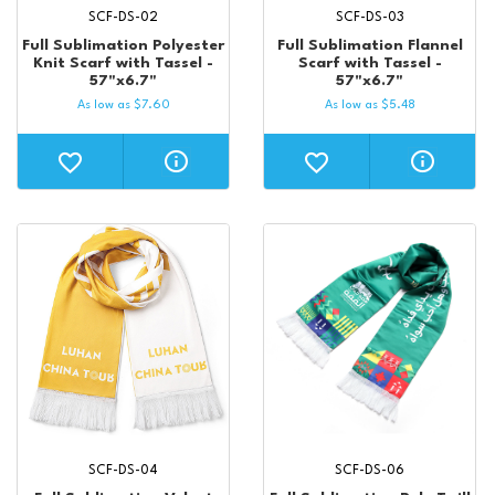
SCF-DS-02
SCF-DS-03
Full Sublimation Polyester
Full Sublimation Flannel
Knit Scarf with Tassel -
Scarf with Tassel -
57"x6.7"
57"x6.7"
As low as
$
7.60
As low as
$
5.48
SCF-DS-04
SCF-DS-06