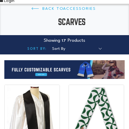
Login
ACCESSORIES
SCARVES
Showing
Products
17