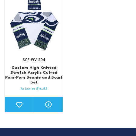
SCF-WV-S04
Custom High Knitted
Stretch Acrylic Cuffed
Pom-Pom Beanie and Scarf
Set
As low as
$
16.53