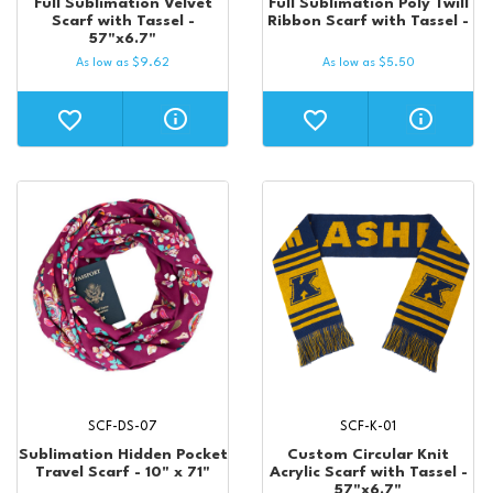
Full Sublimation Velvet
Full Sublimation Poly Twill
Scarf with Tassel -
Ribbon Scarf with Tassel -
57"x6.7"
As low as
$
9.62
As low as
$
5.50
SCF-DS-07
SCF-K-01
Sublimation Hidden Pocket
Custom Circular Knit
Travel Scarf - 10" x 71"
Acrylic Scarf with Tassel -
57"x6.7"