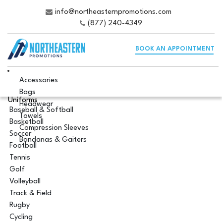
info@northeasternpromotions.com
(877) 240-4349
BOOK AN APPOINTMENT
Accessories
Bags
Uniforms
Headwear
Baseball & Softball
Towels
Basketball
Compression Sleeves
Soccer
Bandanas & Gaiters
Football
Tennis
Golf
Volleyball
Track & Field
Rugby
Cycling