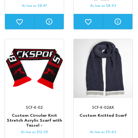
As low as
$
8.47
As low as
$
8.93
SCF-K-02
SCF-K-02AX
Custom Circular Knit
Custom Knitted Scarf
Stretch Acrylic Scarf with
Tassel -
As low as
$
12.05
As low as
$
11.63