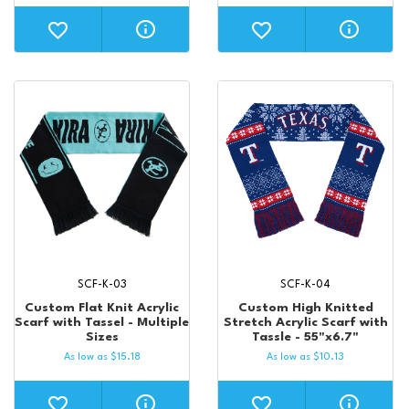
SCF-K-03
SCF-K-04
Custom Flat Knit Acrylic
Custom High Knitted
Scarf with Tassel - Multiple
Stretch Acrylic Scarf with
Sizes
Tassle - 55"x6.7"
As low as
$
15.18
As low as
$
10.13