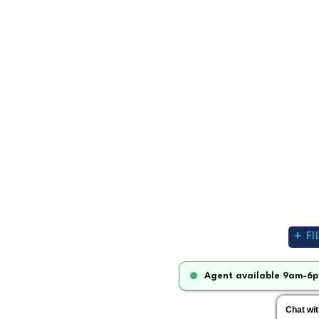
FI
Agent available 9am-6p
Chat wi