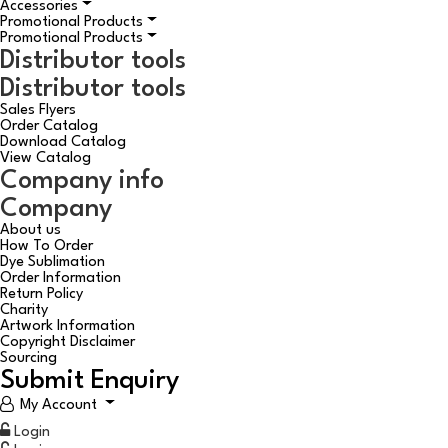
Accessories
Promotional Products
Promotional Products
Distributor tools
Distributor tools
Sales Flyers
Order Catalog
Download Catalog
View Catalog
Company info
Company
About us
How To Order
Dye Sublimation
Order Information
Return Policy
Charity
Artwork Information
Copyright Disclaimer
Sourcing
Submit Enquiry
My Account
Login