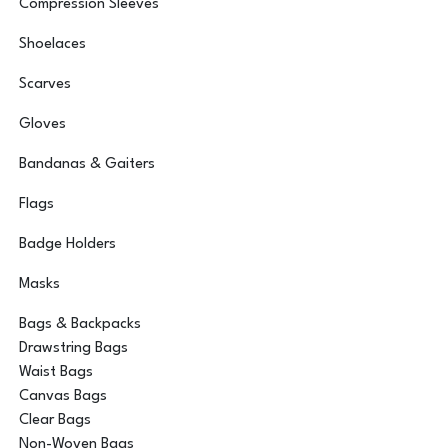
Compression Sleeves
Shoelaces
Scarves
Gloves
Bandanas & Gaiters
Flags
Badge Holders
Masks
Bags & Backpacks
Drawstring Bags
Waist Bags
Canvas Bags
Clear Bags
Non-Woven Bags