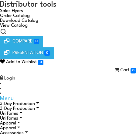
Distributor tools
Sales Flyers
Order Catalog
Download Catalog
View Catalog
COMPARE
0
PRESENTATION
0
Add to Wishlist
0
Cart
0
Login
Menu
3-Day Production
3-Day Production
Uniforms
Uniforms
Apparel
Apparel
Accessories