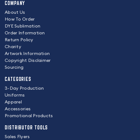
COMPANY
About Us
How To Order
DYE Sublimation
Order Information
Return Policy
Charity
Artwork Information
Copyright Disclaimer
Sourcing
CATEGORIES
3-Day Production
Uniforms
Apparel
Accessories
Promotional Products
DISTRIBUTOR TOOLS
Sales Flyers