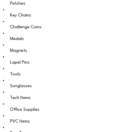
Patches
Key Chains
Challenge Coins
Medals
Magnets
Lapel Pins
Tools
Sunglasses
Tech Items
Office Supplies
PVC Items