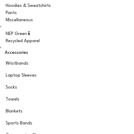
Hoodies & Sweatshirts
Pants
Miscellaneous
NEP Green
Recycled Apparel
Accessories
Wristbands
Laptop Sleeves
Socks
Towels
Blankets
Sports Bands