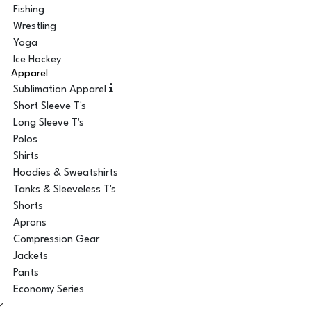
Fishing
Wrestling
Yoga
Ice Hockey
Apparel
Sublimation Apparel
Short Sleeve T's
Long Sleeve T's
Polos
Shirts
Hoodies & Sweatshirts
Tanks & Sleeveless T's
Shorts
Aprons
Compression Gear
Jackets
Pants
Economy Series