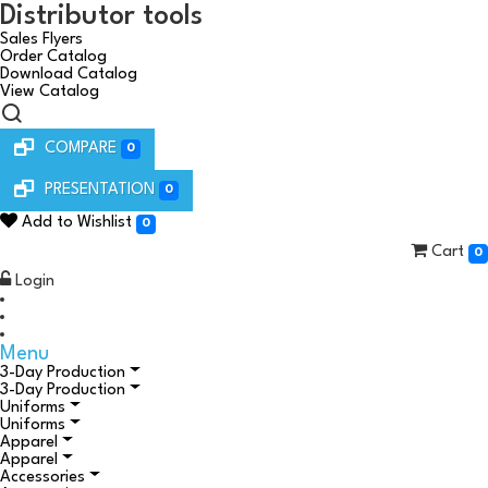
Distributor tools
Sales Flyers
Order Catalog
Download Catalog
View Catalog
COMPARE
0
PRESENTATION
0
Add to Wishlist
0
Cart
0
Login
Menu
3-Day Production
3-Day Production
Uniforms
Uniforms
Apparel
Apparel
Accessories