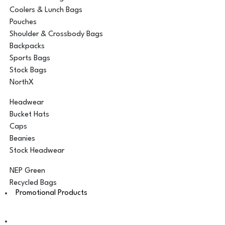
Coolers & Lunch Bags
Pouches
Shoulder & Crossbody Bags
Backpacks
Sports Bags
Stock Bags
NorthX
Headwear
Bucket Hats
Caps
Beanies
Stock Headwear
NEP Green
Recycled Bags
Promotional Products