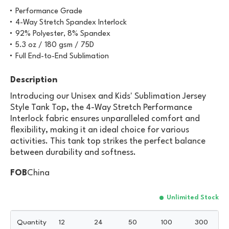
Performance Grade
4-Way Stretch Spandex Interlock
92% Polyester, 8% Spandex
5.3 oz / 180 gsm / 75D
Full End-to-End Sublimation
Description
Introducing our Unisex and Kids' Sublimation Jersey
Style Tank Top, the 4-Way Stretch Performance
Interlock fabric ensures unparalleled comfort and
flexibility, making it an ideal choice for various
activities. This tank top strikes the perfect balance
between durability and softness.
FOB
China
Unlimited Stock
Quantity
12
24
50
100
300