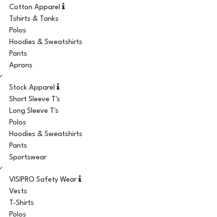
Cotton Apparel
Tshirts & Tanks
Polos
Hoodies & Sweatshirts
Pants
Aprons
Stock Apparel
Short Sleeve T's
Long Sleeve T's
Polos
Hoodies & Sweatshirts
Pants
Sportswear
VISIPRO Safety Wear
Vests
T-Shirts
Polos