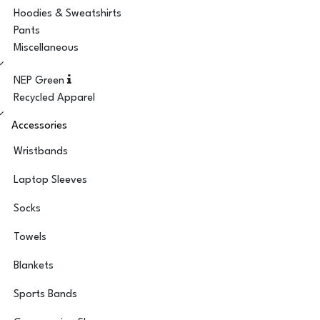
Hoodies & Sweatshirts
Pants
Miscellaneous
NEP Green
Recycled Apparel
Accessories
Wristbands
Laptop Sleeves
Socks
Towels
Blankets
Sports Bands