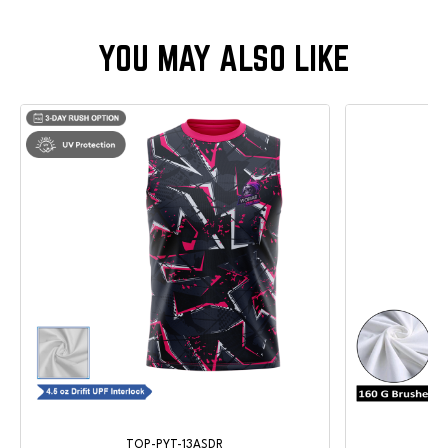
TOP-PYT-13ASDR