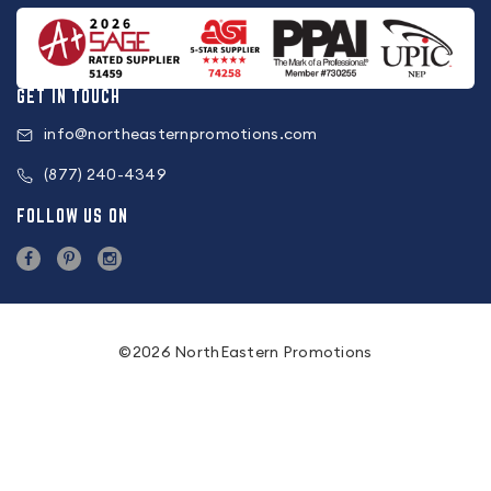
GET IN TOUCH
info@northeasternpromotions.com
(877) 240-4349
FOLLOW US ON
©2026 NorthEastern Promotions