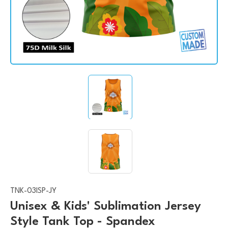
TNK-03ISP-JY
Unisex & Kids' Sublimation Jersey
Style Tank Top - Spandex