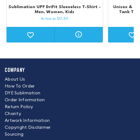
Sublimation UPF DriFit Sleeveless T-Shirt -
Unisex & Kid
Men, Women, Kids
Tank Top 
As low as
$
17.50
COMPANY
About Us
How To Order
DYE Sublimation
Order Information
Return Policy
Charity
Artwork Information
Copyright Disclaimer
Sourcing