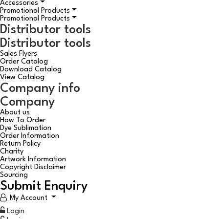
Accessories
Promotional Products
Promotional Products
Distributor tools
Distributor tools
Sales Flyers
Order Catalog
Download Catalog
View Catalog
Company info
Company
About us
How To Order
Dye Sublimation
Order Information
Return Policy
Charity
Artwork Information
Copyright Disclaimer
Sourcing
Submit Enquiry
My Account
Login