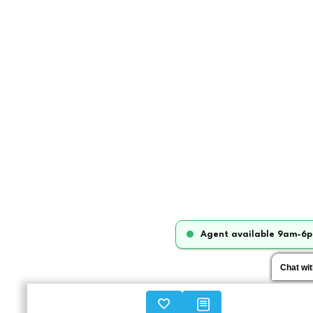
Agent available 9am-6p
Chat wi