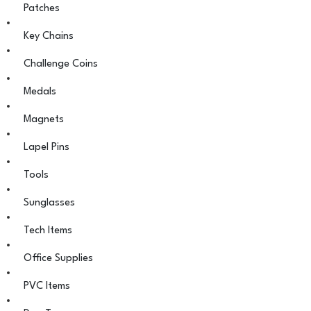
Patches
Key Chains
Challenge Coins
Medals
Magnets
Lapel Pins
Tools
Sunglasses
Tech Items
Office Supplies
PVC Items