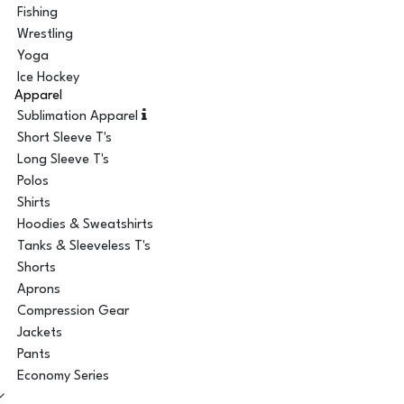
Fishing
Wrestling
Yoga
Ice Hockey
Apparel
Sublimation Apparel
Short Sleeve T's
Long Sleeve T's
Polos
Shirts
Hoodies & Sweatshirts
Tanks & Sleeveless T's
Shorts
Aprons
Compression Gear
Jackets
Pants
Economy Series