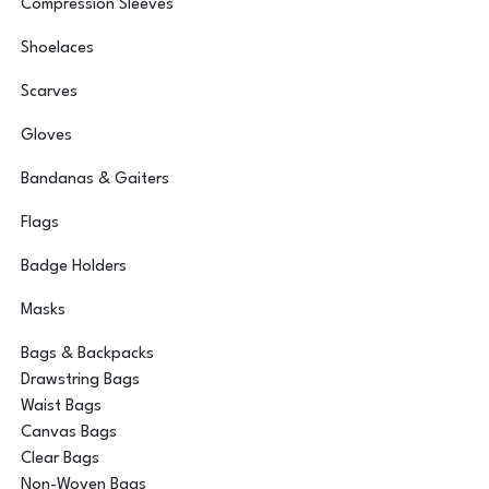
Compression Sleeves
Shoelaces
Scarves
Gloves
Bandanas & Gaiters
Flags
Badge Holders
Masks
Bags & Backpacks
Drawstring Bags
Waist Bags
Canvas Bags
Clear Bags
Non-Woven Bags