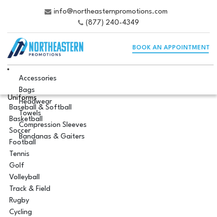
info@northeasternpromotions.com
(877) 240-4349
BOOK AN APPOINTMENT
Accessories
Bags
Uniforms
Headwear
Baseball & Softball
Towels
Basketball
Compression Sleeves
Soccer
Bandanas & Gaiters
Football
Tennis
Golf
Volleyball
Track & Field
Rugby
Cycling