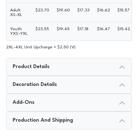
Adult
$
23.70
$
19.60
$
17.33
$
16.62
$
15.57
XS-XL
Youth
$
23.55
$
19.45
$
17.18
$
16.47
$
15.42
YXS-YXL
2XL-4XL Unit Upcharge = $2.50 (V)
Product Details
Decoration Details
Add-Ons
Production And Shipping