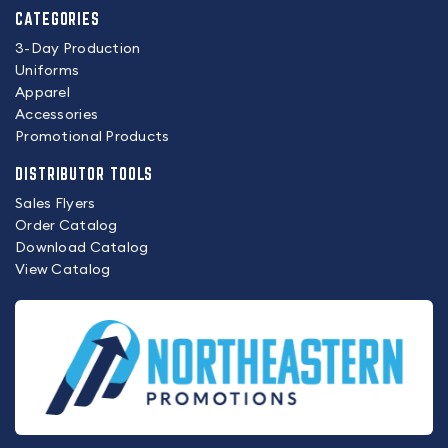
CATEGORIES
3-Day Production
Uniforms
Apparel
Accessories
Promotional Products
DISTRIBUTOR TOOLS
Sales Flyers
Order Catalog
Download Catalog
View Catalog