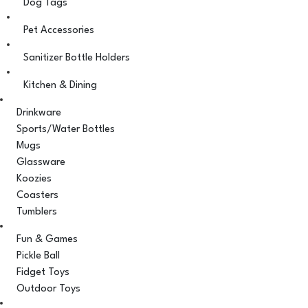
Dog Tags
Pet Accessories
Sanitizer Bottle Holders
Kitchen & Dining
Drinkware
Sports/Water Bottles
Mugs
Glassware
Koozies
Coasters
Tumblers
Fun & Games
Pickle Ball
Fidget Toys
Outdoor Toys