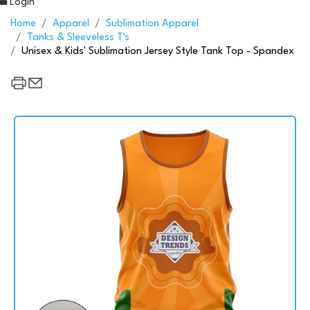
Login
Home
Apparel
Sublimation Apparel
Tanks & Sleeveless T's
Unisex & Kids' Sublimation Jersey Style Tank Top - Spandex