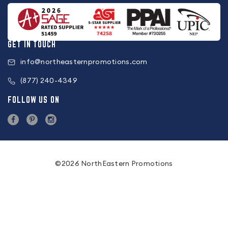
GET IN TOUCH
info@northeasternpromotions.com
(877) 240-4349
FOLLOW US ON
©2026 NorthEastern Promotions