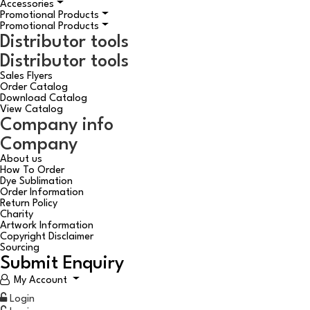
Accessories
Promotional Products
Promotional Products
Distributor tools
Distributor tools
Sales Flyers
Order Catalog
Download Catalog
View Catalog
Company info
Company
About us
How To Order
Dye Sublimation
Order Information
Return Policy
Charity
Artwork Information
Copyright Disclaimer
Sourcing
Submit Enquiry
My Account
Login