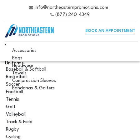
info@northeasternpromotions.com
(877) 240-4349
BOOK AN APPOINTMENT
Accessories
Bags
Uniforms
Headwear
Baseball & Softball
Towels
Basketball
Compression Sleeves
Soccer
Bandanas & Gaiters
Football
Tennis
Golf
Volleyball
Track & Field
Rugby
Cycling