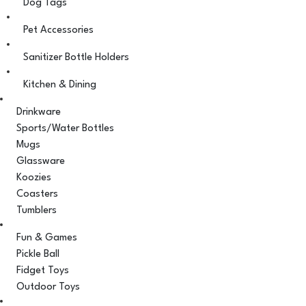
Dog Tags
Pet Accessories
Sanitizer Bottle Holders
Kitchen & Dining
Drinkware
Sports/Water Bottles
Mugs
Glassware
Koozies
Coasters
Tumblers
Fun & Games
Pickle Ball
Fidget Toys
Outdoor Toys