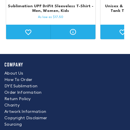
Sublimation UPF DriFit Sleeveless T-Shirt -
Unisex & Kid
Men, Women, Kids
Tank Top 
As low as
$
17.50
COMPANY
About Us
How To Order
DYE Sublimation
Order Information
Return Policy
Charity
Artwork Information
Copyright Disclaimer
Sourcing