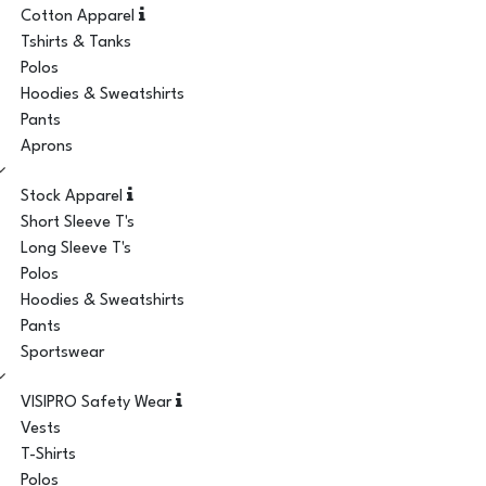
Cotton Apparel
Tshirts & Tanks
Polos
Hoodies & Sweatshirts
Pants
Aprons
Stock Apparel
Short Sleeve T's
Long Sleeve T's
Polos
Hoodies & Sweatshirts
Pants
Sportswear
VISIPRO Safety Wear
Vests
T-Shirts
Polos