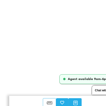
Agent available 9am-6p
Chat wi