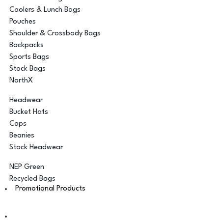
Coolers & Lunch Bags
Pouches
Shoulder & Crossbody Bags
Backpacks
Sports Bags
Stock Bags
NorthX
Headwear
Bucket Hats
Caps
Beanies
Stock Headwear
NEP Green
Recycled Bags
Promotional Products