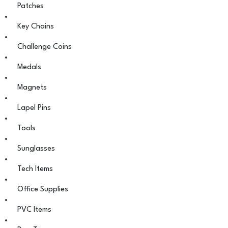
Patches
Key Chains
Challenge Coins
Medals
Magnets
Lapel Pins
Tools
Sunglasses
Tech Items
Office Supplies
PVC Items