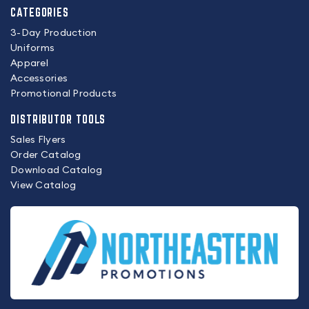
CATEGORIES
3-Day Production
Uniforms
Apparel
Accessories
Promotional Products
DISTRIBUTOR TOOLS
Sales Flyers
Order Catalog
Download Catalog
View Catalog