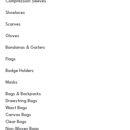
Compression Sleeves
Shoelaces
Scarves
Gloves
Bandanas & Gaiters
Flags
Badge Holders
Masks
Bags & Backpacks
Drawstring Bags
Waist Bags
Canvas Bags
Clear Bags
Non-Woven Bags