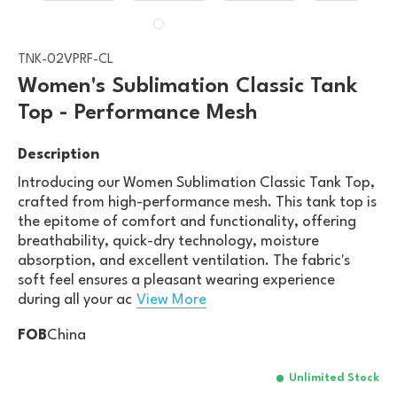
TNK-02VPRF-CL
Women's Sublimation Classic Tank
Top - Performance Mesh
Description
Introducing our Women Sublimation Classic Tank Top,
crafted from high-performance mesh. This tank top is
the epitome of comfort and functionality, offering
breathability, quick-dry technology, moisture
absorption, and excellent ventilation. The fabric's
soft feel ensures a pleasant wearing experience
during all your ac
View More
FOB
China
Unlimited Stock