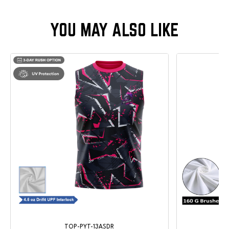
TOP-PYT-13ASDR