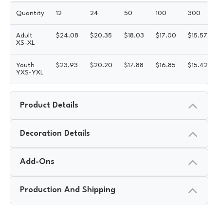
Quantity
12
24
50
100
300
Adult
$
24.08
$
20.35
$
18.03
$
17.00
$
15.57
XS-XL
Youth
$
23.93
$
20.20
$
17.88
$
16.85
$
15.42
YXS-YXL
Product Details
Decoration Details
Add-Ons
Production And Shipping