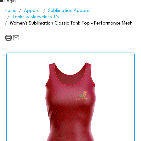
Login
Home
Apparel
Sublimation Apparel
Tanks & Sleeveless T's
Women's Sublimation Classic Tank Top - Performance Mesh