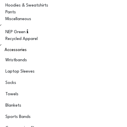
Hoodies & Sweatshirts
Pants
Miscellaneous
NEP Green
Recycled Apparel
Accessories
Wristbands
Laptop Sleeves
Socks
Towels
Blankets
Sports Bands