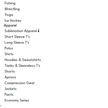
Fishing
Wrestling
Yoga
Ice Hockey
Apparel
Sublimation Apparel
Short Sleeve T's
Long Sleeve T's
Polos
Shirts
Hoodies & Sweatshirts
Tanks & Sleeveless T's
Shorts
Aprons
Compression Gear
Jackets
Pants
Economy Series