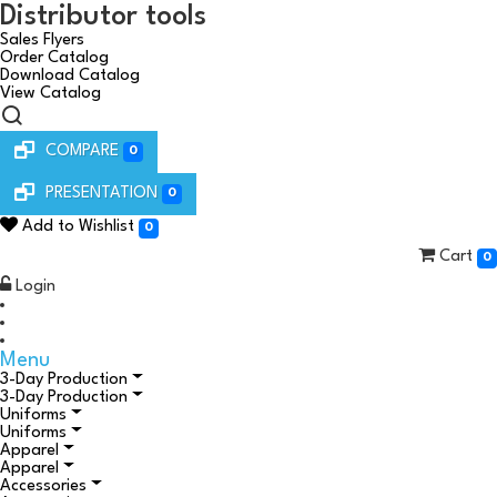
Distributor tools
Sales Flyers
Order Catalog
Download Catalog
View Catalog
COMPARE
0
PRESENTATION
0
Add to Wishlist
0
Cart
0
Login
Menu
3-Day Production
3-Day Production
Uniforms
Uniforms
Apparel
Apparel
Accessories