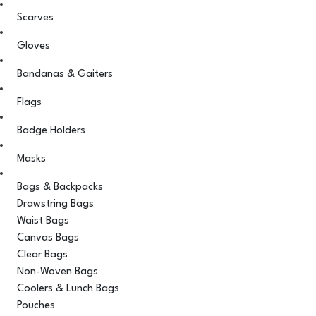
Scarves
Gloves
Bandanas & Gaiters
Flags
Badge Holders
Masks
Bags & Backpacks
Drawstring Bags
Waist Bags
Canvas Bags
Clear Bags
Non-Woven Bags
Coolers & Lunch Bags
Pouches