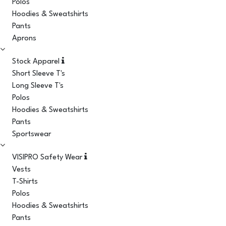
Polos
Hoodies & Sweatshirts
Pants
Aprons
Stock Apparel
Short Sleeve T's
Long Sleeve T's
Polos
Hoodies & Sweatshirts
Pants
Sportswear
VISIPRO Safety Wear
Vests
T-Shirts
Polos
Hoodies & Sweatshirts
Pants