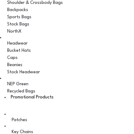
Shoulder & Crossbody Bags
Backpacks
Sports Bags
Stock Bags
NorthX
Headwear
Bucket Hats
Caps
Beanies
Stock Headwear
NEP Green
Recycled Bags
Promotional Products
Patches
Key Chains