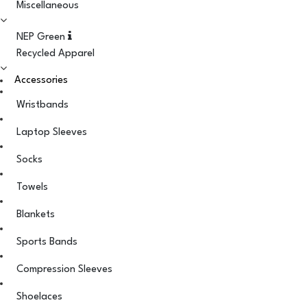
Miscellaneous
NEP Green
Recycled Apparel
Accessories
Wristbands
Laptop Sleeves
Socks
Towels
Blankets
Sports Bands
Compression Sleeves
Shoelaces