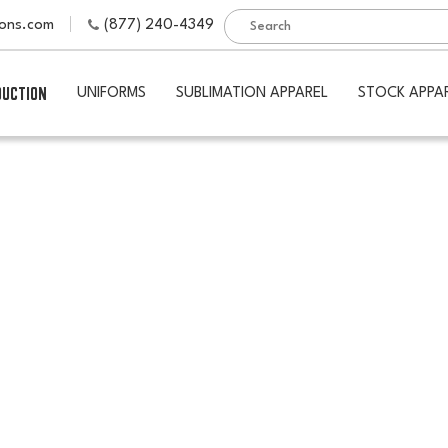
ions.com
(877) 240-4349
DUCTION
UNIFORMS
SUBLIMATION APPAREL
STOCK APPA