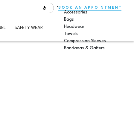
BOOK AN APPOINTMENT
Accessories
Bags
Headwear
REL
SAFETY WEAR
Towels
Compression Sleeves
Bandanas & Gaiters