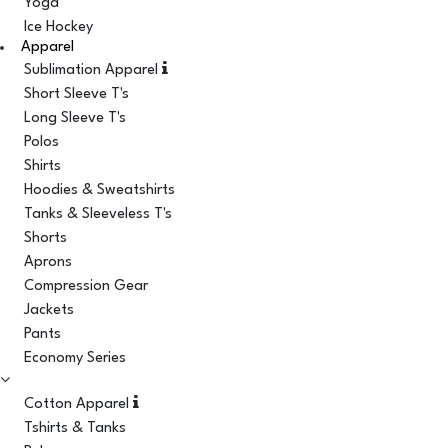
Yoga
Ice Hockey
Apparel
Sublimation Apparel
Short Sleeve T's
Long Sleeve T's
Polos
Shirts
Hoodies & Sweatshirts
Tanks & Sleeveless T's
Shorts
Aprons
Compression Gear
Jackets
Pants
Economy Series
Cotton Apparel
Tshirts & Tanks