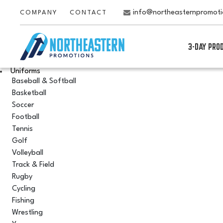
info@northeasternpromot
COMPANY
CONTACT
3-DAY PRO
Uniforms
Baseball & Softball
Basketball
Soccer
Football
Tennis
Golf
Volleyball
Track & Field
Rugby
Cycling
Fishing
Wrestling