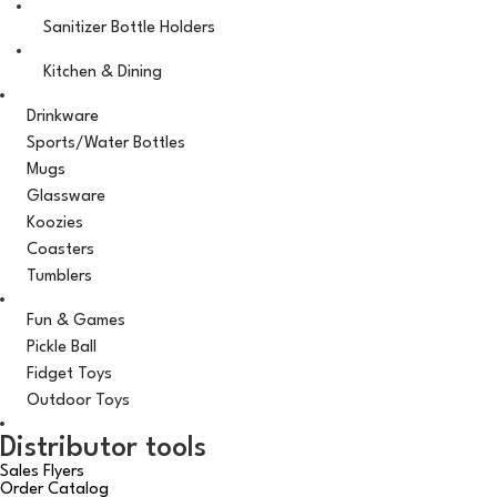
Sanitizer Bottle Holders
Kitchen & Dining
Drinkware
Sports/Water Bottles
Mugs
Glassware
Koozies
Coasters
Tumblers
Fun & Games
Pickle Ball
Fidget Toys
Outdoor Toys
Distributor tools
Sales Flyers
Order Catalog