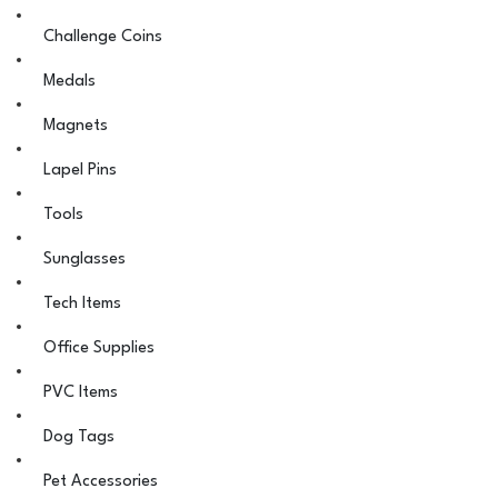
Challenge Coins
Medals
Magnets
Lapel Pins
Tools
Sunglasses
Tech Items
Office Supplies
PVC Items
Dog Tags
Pet Accessories