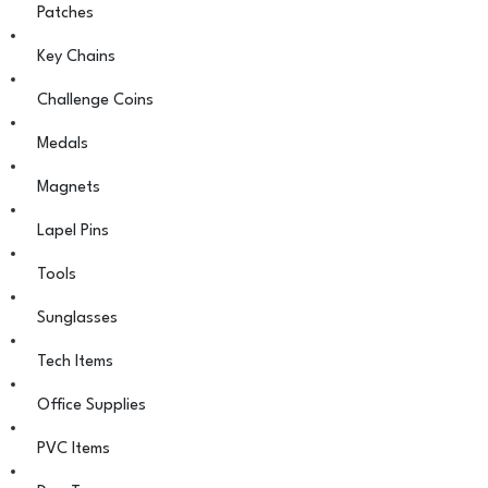
Patches
Key Chains
Challenge Coins
Medals
Magnets
Lapel Pins
Tools
Sunglasses
Tech Items
Office Supplies
PVC Items