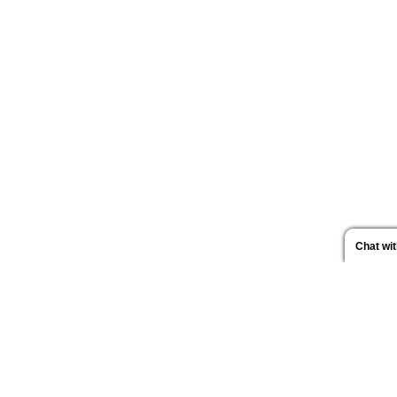
Chat wi