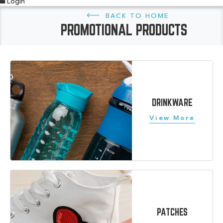
Login
HOME
PROMOTIONAL PRODUCTS
DRINKWARE
PATCHES