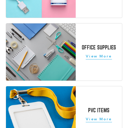
OFFICE SUPPLIES
PVC ITEMS