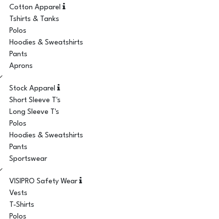
Cotton Apparel
Tshirts & Tanks
Polos
Hoodies & Sweatshirts
Pants
Aprons
Stock Apparel
Short Sleeve T's
Long Sleeve T's
Polos
Hoodies & Sweatshirts
Pants
Sportswear
VISIPRO Safety Wear
Vests
T-Shirts
Polos