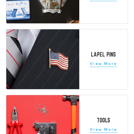
LAPEL PINS
TOOLS