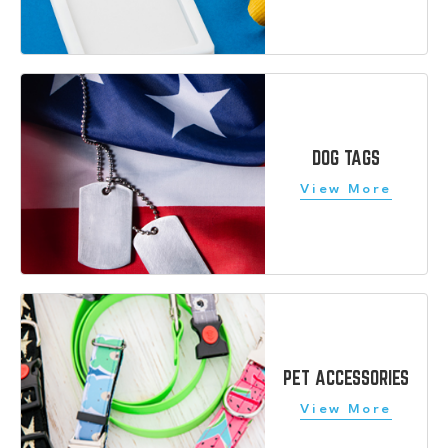
DOG TAGS
PET ACCESSORIES