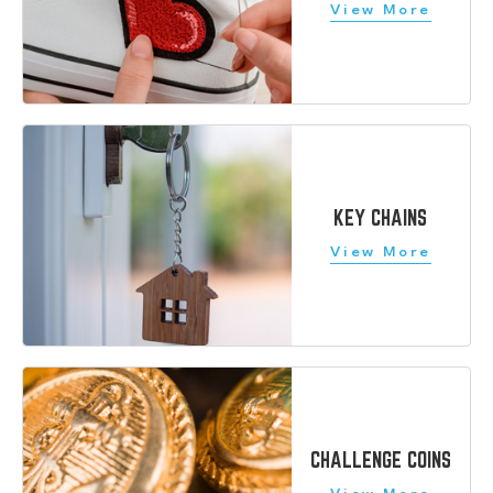
KEY CHAINS
CHALLENGE COINS