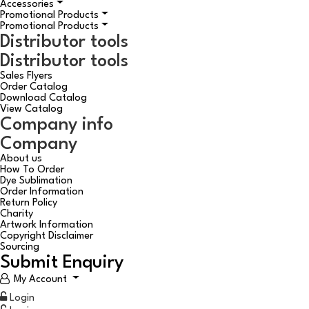
Accessories
Promotional Products
Promotional Products
Distributor tools
Distributor tools
Sales Flyers
Order Catalog
Download Catalog
View Catalog
Company info
Company
About us
How To Order
Dye Sublimation
Order Information
Return Policy
Charity
Artwork Information
Copyright Disclaimer
Sourcing
Submit Enquiry
My Account
Login