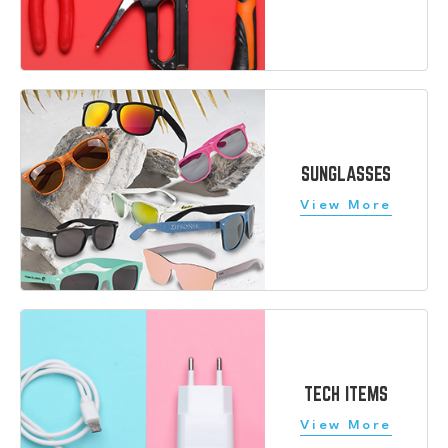
SUNGLASSES
TECH ITEMS