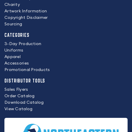
Charity
Artwork Information
Copyright Disclaimer
Sourcing
CATEGORIES
3-Day Production
Uniforms
Apparel
Accessories
Promotional Products
DISTRIBUTOR TOOLS
Sales Flyers
Order Catalog
Download Catalog
View Catalog