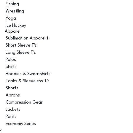
Fishing
Wrestling
Yoga
Ice Hockey
Apparel
Sublimation Apparel
Short Sleeve T's
Long Sleeve T's
Polos
Shirts
Hoodies & Sweatshirts
Tanks & Sleeveless T's
Shorts
Aprons
Compression Gear
Jackets
Pants
Economy Series