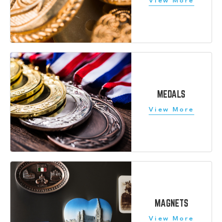
MEDALS
MAGNETS