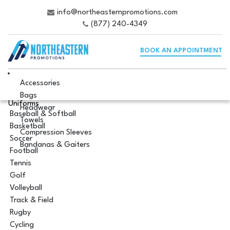
info@northeasternpromotions.com
(877) 240-4349
BOOK AN APPOINTMENT
Accessories
Bags
Uniforms
Headwear
Baseball & Softball
Towels
Basketball
Compression Sleeves
Soccer
Bandanas & Gaiters
Football
Tennis
Golf
Volleyball
Track & Field
Rugby
Cycling