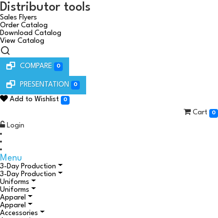
Distributor tools
Sales Flyers
Order Catalog
Download Catalog
View Catalog
COMPARE
0
PRESENTATION
0
Add to Wishlist
0
Cart
0
Login
Menu
3-Day Production
3-Day Production
Uniforms
Uniforms
Apparel
Apparel
Accessories