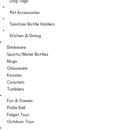
Dog Tags
Pet Accessories
Sanitizer Bottle Holders
Kitchen & Dining
Drinkware
Sports/Water Bottles
Mugs
Glassware
Koozies
Coasters
Tumblers
Fun & Games
Pickle Ball
Fidget Toys
Outdoor Toys