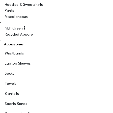
Hoodies & Sweatshirts
Pants
Miscellaneous
NEP Green
Recycled Apparel
Accessories
Wristbands
Laptop Sleeves
Socks
Towels
Blankets
Sports Bands