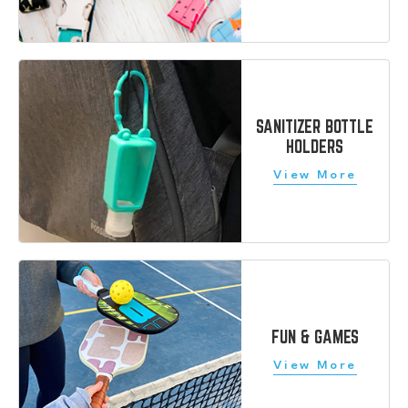
SANITIZER BOTTLE
HOLDERS
FUN & GAMES