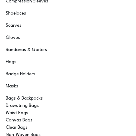
Compression Sleeves
Shoelaces
Scarves
Gloves
Bandanas & Gaiters
Flags
Badge Holders
Masks
Bags & Backpacks
Drawstring Bags
Waist Bags
Canvas Bags
Clear Bags
Non-Woven Bags