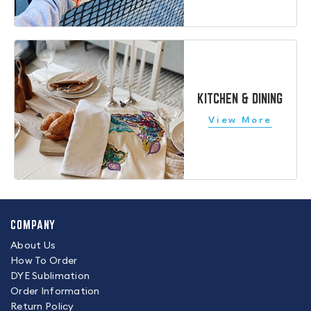
KITCHEN & DINING
COMPANY
About Us
How To Order
DYE Sublimation
Order Information
Return Policy