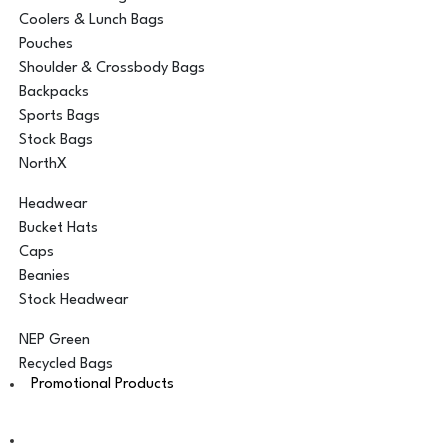
Coolers & Lunch Bags
Pouches
Shoulder & Crossbody Bags
Backpacks
Sports Bags
Stock Bags
NorthX
Headwear
Bucket Hats
Caps
Beanies
Stock Headwear
NEP Green
Recycled Bags
Promotional Products