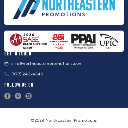
GET IN TOUCH
info@northeasternpromotions.com
(877) 240-4349
FOLLOW US ON
©2026 NorthEastern Promotions