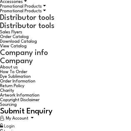
Accessories
Promotional Products
Promotional Products
Distributor tools
Distributor tools
Sales Flyers
Order Catalog
Download Catalog
View Catalog
Company info
Company
About us
How To Order
Dye Sublimation
Order Information
Return Policy
Charity
Artwork Information
Copyright Disclaimer
Sourcing
Submit Enquiry
My Account
Login