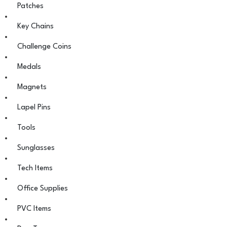
Patches
Key Chains
Challenge Coins
Medals
Magnets
Lapel Pins
Tools
Sunglasses
Tech Items
Office Supplies
PVC Items