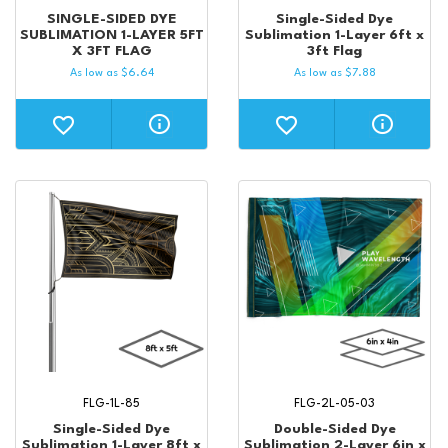
SINGLE-SIDED DYE
Single-Sided Dye
SUBLIMATION 1-LAYER 5FT
Sublimation 1-Layer 6ft x
X 3FT FLAG
3ft Flag
As low as
$
6.64
As low as
$
7.88
FLG-1L-85
FLG-2L-05-03
Single-Sided Dye
Double-Sided Dye
Sublimation 1-Layer 8ft x
Sublimation 2-Layer 6in x