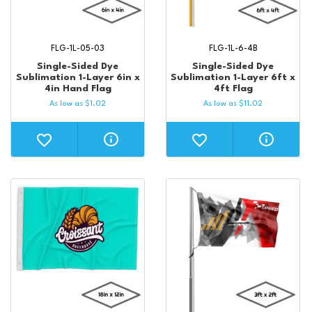
FLG-1L-05-03
FLG-1L-6-4B
Single-Sided Dye
Single-Sided Dye
Sublimation 1-Layer 6in x
Sublimation 1-Layer 6ft x
4in Hand Flag
4ft Flag
As low as
$
1.02
As low as
$
11.02