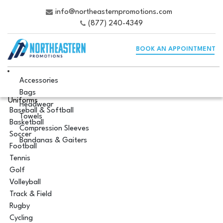
info@northeasternpromotions.com
(877) 240-4349
BOOK AN APPOINTMENT
Accessories
Bags
Uniforms
Headwear
Baseball & Softball
Towels
Basketball
Compression Sleeves
Soccer
Bandanas & Gaiters
Football
Tennis
Golf
Volleyball
Track & Field
Rugby
Cycling