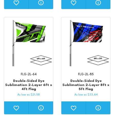
FLG-2L-64
FLG-2L-85
Double-Sided Dye
Double-Sided Dye
Sublimation 2-Layer 6ft x
Sublimation 2-Layer 8ft x
4ft Flag
5ft Flag
As low as
$
21.58
As low as
$
33.64