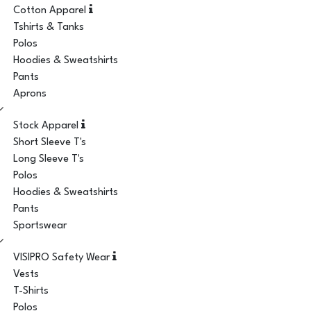
Cotton Apparel
Tshirts & Tanks
Polos
Hoodies & Sweatshirts
Pants
Aprons
Stock Apparel
Short Sleeve T's
Long Sleeve T's
Polos
Hoodies & Sweatshirts
Pants
Sportswear
VISIPRO Safety Wear
Vests
T-Shirts
Polos