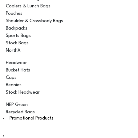
Coolers & Lunch Bags
Pouches
Shoulder & Crossbody Bags
Backpacks
Sports Bags
Stock Bags
NorthX
Headwear
Bucket Hats
Caps
Beanies
Stock Headwear
NEP Green
Recycled Bags
Promotional Products