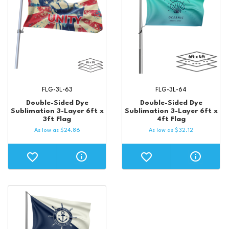
FLG-3L-63
FLG-3L-64
Double-Sided Dye
Double-Sided Dye
Sublimation 3-Layer 6ft x
Sublimation 3-Layer 6ft x
3ft Flag
4ft Flag
As low as
$
24.86
As low as
$
32.12