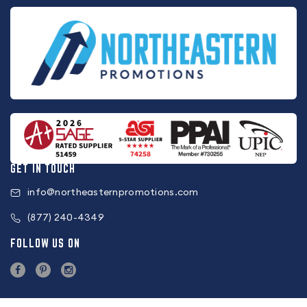
GET IN TOUCH
info@northeasternpromotions.com
(877) 240-4349
FOLLOW US ON