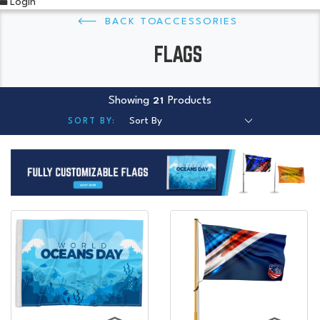
Login
ACCESSORIES
FLAGS
Showing
Products
21