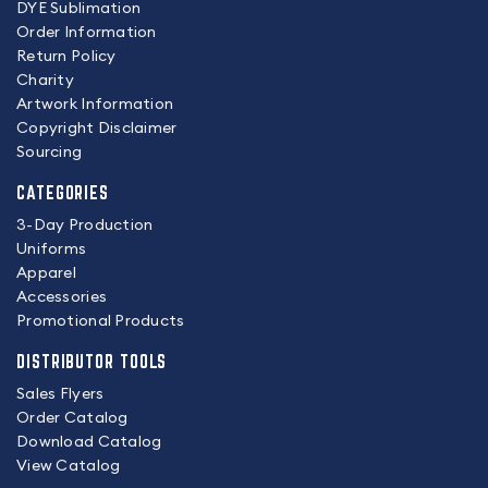
DYE Sublimation
Order Information
Return Policy
Charity
Artwork Information
Copyright Disclaimer
Sourcing
CATEGORIES
3-Day Production
Uniforms
Apparel
Accessories
Promotional Products
DISTRIBUTOR TOOLS
Sales Flyers
Order Catalog
Download Catalog
View Catalog