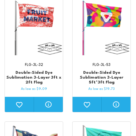
FLG-3L-32
FLG-3L-53
Double-Sided Dye
Double-Sided Dye
Sublimation 3-Layer 3ft x
Sublimation 3-Layer
2ft Flag
5ft*3ft Flag
As low as
$
9.09
As low as
$
19.73