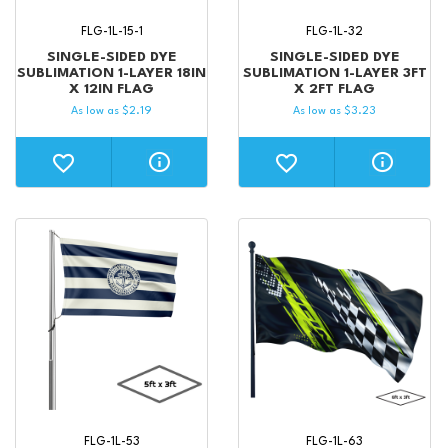
FLG-1L-15-1
FLG-1L-32
SINGLE-SIDED DYE
SINGLE-SIDED DYE
SUBLIMATION 1-LAYER 18IN
SUBLIMATION 1-LAYER 3FT
X 12IN FLAG
X 2FT FLAG
As low as
$
2.19
As low as
$
3.23
FLG-1L-53
FLG-1L-63