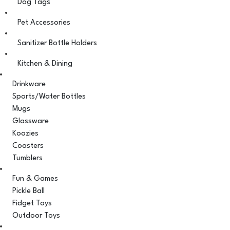
Dog Tags
Pet Accessories
Sanitizer Bottle Holders
Kitchen & Dining
Drinkware
Sports/Water Bottles
Mugs
Glassware
Koozies
Coasters
Tumblers
Fun & Games
Pickle Ball
Fidget Toys
Outdoor Toys