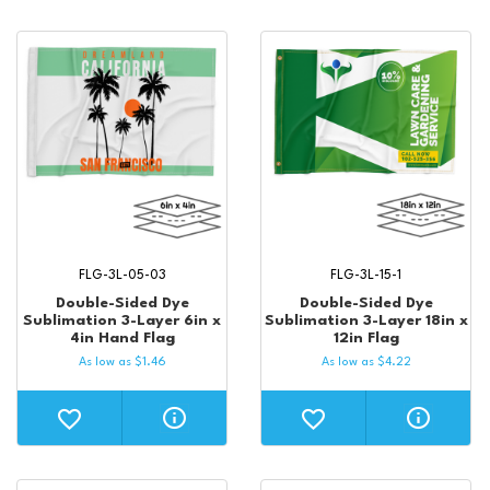
FLG-3L-05-03
FLG-3L-15-1
Double-Sided Dye
Double-Sided Dye
Sublimation 3-Layer 6in x
Sublimation 3-Layer 18in x
4in Hand Flag
12in Flag
As low as
$
1.46
As low as
$
4.22