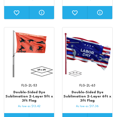
FLG-2L-53
FLG-2L-63
Double-Sided Dye
Double-Sided Dye
Sublimation 2-Layer 5ft x
Sublimation 2-Layer 6ft x
3ft Flag
3ft Flag
As low as
$
13.42
As low as
$
17.36