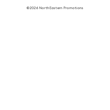
©2026 NorthEastern Promotions