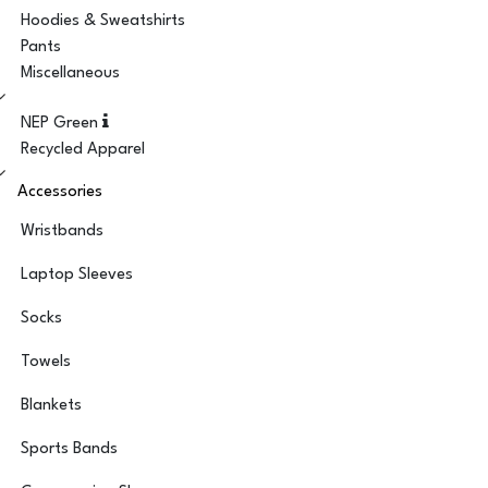
Hoodies & Sweatshirts
Pants
Miscellaneous
NEP Green
Recycled Apparel
Accessories
Wristbands
Laptop Sleeves
Socks
Towels
Blankets
Sports Bands