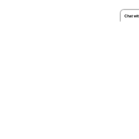
Chat wi