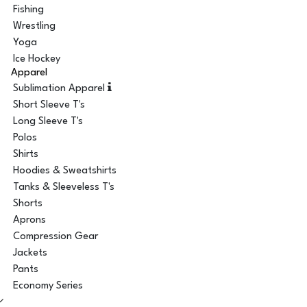
Fishing
Wrestling
Yoga
Ice Hockey
Apparel
Sublimation Apparel
Short Sleeve T's
Long Sleeve T's
Polos
Shirts
Hoodies & Sweatshirts
Tanks & Sleeveless T's
Shorts
Aprons
Compression Gear
Jackets
Pants
Economy Series