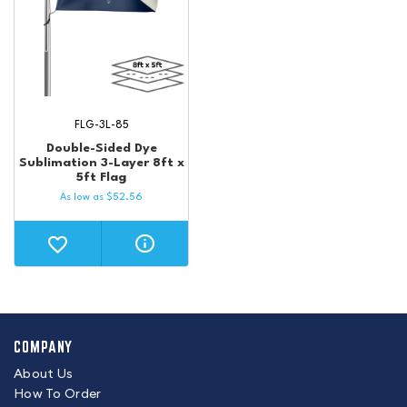
FLG-3L-85
Double-Sided Dye
Sublimation 3-Layer 8ft x
5ft Flag
As low as
$
52.56
COMPANY
About Us
How To Order