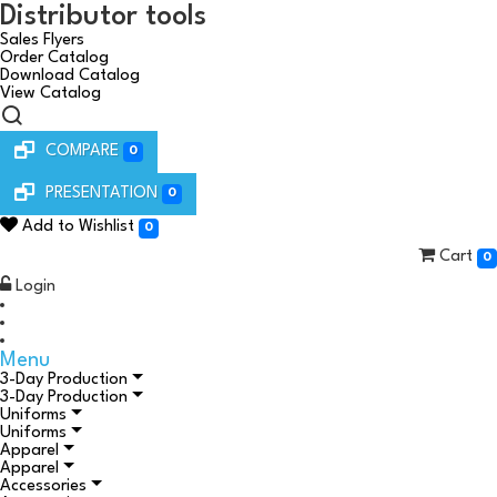
Distributor tools
Sales Flyers
Order Catalog
Download Catalog
View Catalog
COMPARE
0
PRESENTATION
0
Add to Wishlist
0
Cart
0
Login
Menu
3-Day Production
3-Day Production
Uniforms
Uniforms
Apparel
Apparel
Accessories