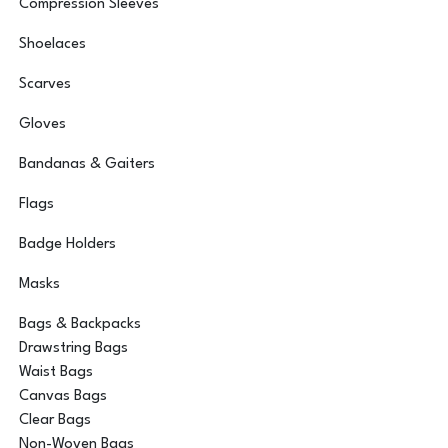
Compression Sleeves
Shoelaces
Scarves
Gloves
Bandanas & Gaiters
Flags
Badge Holders
Masks
Bags & Backpacks
Drawstring Bags
Waist Bags
Canvas Bags
Clear Bags
Non-Woven Bags