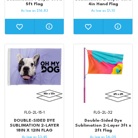
5ft Flag
4in Hand Flag
As low as
$
16.83
As low as
$
1.10
FLG-2L-15-1
FLG-2L-32
DOUBLE-SIDED DYE
Double-Sided Dye
SUBLIMATION 2-LAYER
Sublimation 2-Layer 3ft x
18IN X 12IN FLAG
2ft Flag
As low as
$
3.45
As low as
$
6.05