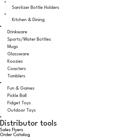
Sanitizer Bottle Holders
Kitchen & Dining
Drinkware
Sports/Water Bottles
Mugs
Glassware
Koozies
Coasters
Tumblers
Fun & Games
Pickle Ball
Fidget Toys
Outdoor Toys
Distributor tools
Sales Flyers
Order Catalog