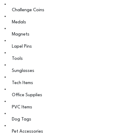
Challenge Coins
Medals
Magnets
Lapel Pins
Tools
Sunglasses
Tech Items
Office Supplies
PVC Items
Dog Tags
Pet Accessories