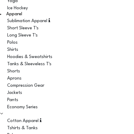
Yoga
Ice Hockey
Apparel
Sublimation Apparel
Short Sleeve T's
Long Sleeve T's
Polos
Shirts
Hoodies & Sweatshirts
Tanks & Sleeveless T's
Shorts
Aprons
Compression Gear
Jackets
Pants
Economy Series
Cotton Apparel
Tshirts & Tanks