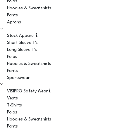
Polos
Hoodies & Sweatshirts
Pants
Aprons
Stock Apparel
Short Sleeve T's
Long Sleeve T's
Polos
Hoodies & Sweatshirts
Pants
Sportswear
VISIPRO Safety Wear
Vests
T-Shirts
Polos
Hoodies & Sweatshirts
Pants