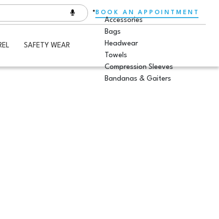
BOOK AN APPOINTMENT
Accessories
Bags
Headwear
REL
SAFETY WEAR
Towels
Compression Sleeves
Bandanas & Gaiters