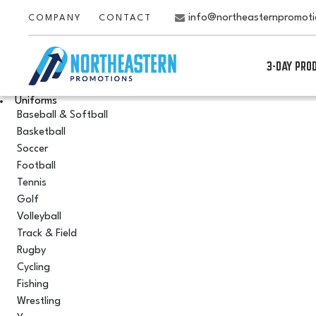
info@northeasternpromot
COMPANY
CONTACT
3-DAY PRO
Uniforms
Baseball & Softball
Basketball
Soccer
Football
Tennis
Golf
Volleyball
Track & Field
Rugby
Cycling
Fishing
Wrestling