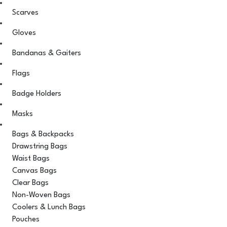
Scarves
Gloves
Bandanas & Gaiters
Flags
Badge Holders
Masks
Bags & Backpacks
Drawstring Bags
Waist Bags
Canvas Bags
Clear Bags
Non-Woven Bags
Coolers & Lunch Bags
Pouches