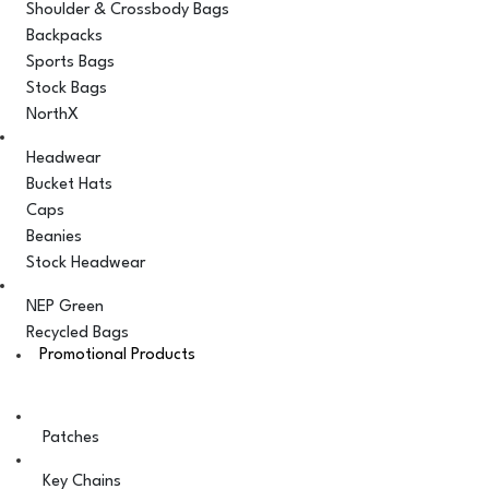
Shoulder & Crossbody Bags
Backpacks
Sports Bags
Stock Bags
NorthX
Headwear
Bucket Hats
Caps
Beanies
Stock Headwear
NEP Green
Recycled Bags
Promotional Products
Patches
Key Chains