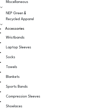
Miscellaneous
NEP Green
Recycled Apparel
Accessories
Wristbands
Laptop Sleeves
Socks
Towels
Blankets
Sports Bands
Compression Sleeves
Shoelaces