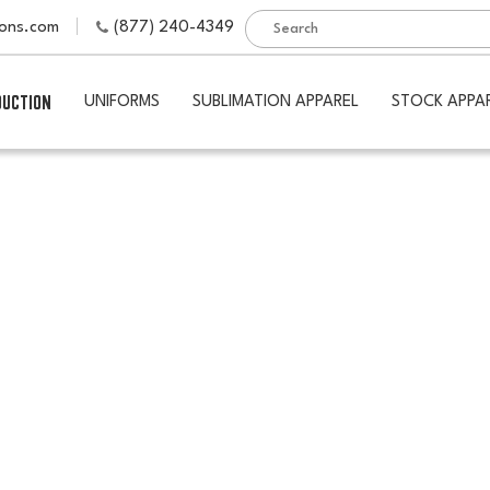
ions.com
(877) 240-4349
DUCTION
UNIFORMS
SUBLIMATION APPAREL
STOCK APPA