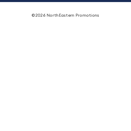
©2026 NorthEastern Promotions