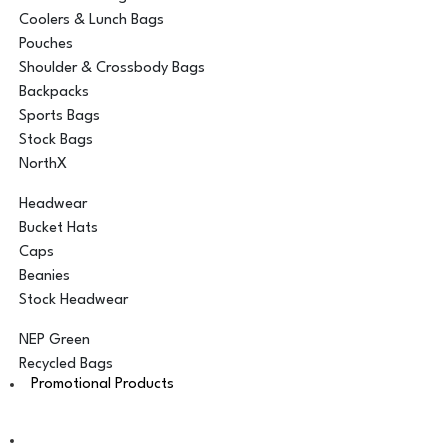
Coolers & Lunch Bags
Pouches
Shoulder & Crossbody Bags
Backpacks
Sports Bags
Stock Bags
NorthX
Headwear
Bucket Hats
Caps
Beanies
Stock Headwear
NEP Green
Recycled Bags
Promotional Products