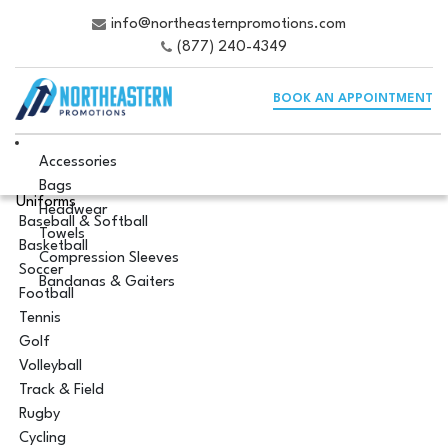
info@northeasternpromotions.com
(877) 240-4349
BOOK AN APPOINTMENT
Accessories
Bags
Uniforms
Headwear
Baseball & Softball
Towels
Basketball
Compression Sleeves
Soccer
Bandanas & Gaiters
Football
Tennis
Golf
Volleyball
Track & Field
Rugby
Cycling