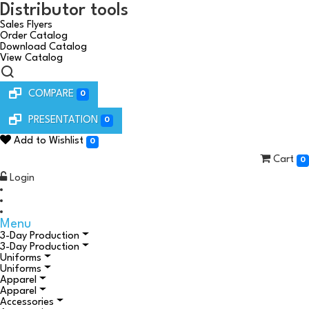
Distributor tools
Sales Flyers
Order Catalog
Download Catalog
View Catalog
COMPARE
0
PRESENTATION
0
Add to Wishlist
0
Cart
0
Login
Menu
3-Day Production
3-Day Production
Uniforms
Uniforms
Apparel
Apparel
Accessories