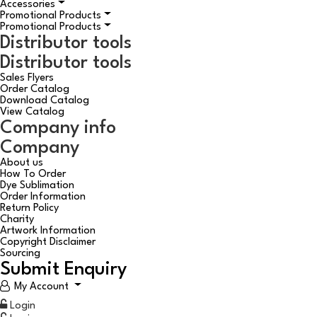
Accessories
Promotional Products
Promotional Products
Distributor tools
Distributor tools
Sales Flyers
Order Catalog
Download Catalog
View Catalog
Company info
Company
About us
How To Order
Dye Sublimation
Order Information
Return Policy
Charity
Artwork Information
Copyright Disclaimer
Sourcing
Submit Enquiry
My Account
Login