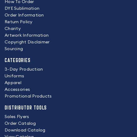
How To Order
DYE Sublimation
Order Information
Return Policy
Charity
Artwork Information
Copyright Disclaimer
Sourcing
CATEGORIES
3-Day Production
Uniforms
Apparel
Accessories
Promotional Products
DISTRIBUTOR TOOLS
Sales Flyers
Order Catalog
Download Catalog
View Catalog