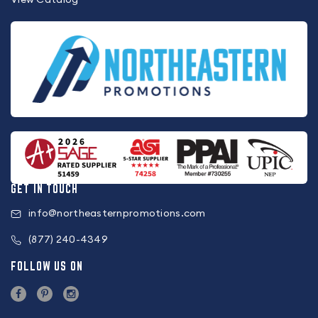
GET IN TOUCH
info@northeasternpromotions.com
(877) 240-4349
FOLLOW US ON