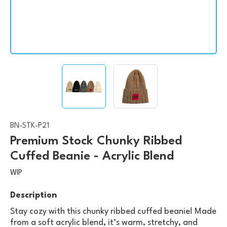
BN-STK-P21
Premium Stock Chunky Ribbed
Cuffed Beanie - Acrylic Blend
WIP
Description
Stay cozy with this chunky ribbed cuffed beanie! Made
from a soft acrylic blend, it’s warm, stretchy, and