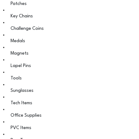
Patches
Key Chains
Challenge Coins
Medals
Magnets
Lapel Pins
Tools
Sunglasses
Tech Items
Office Supplies
PVC Items