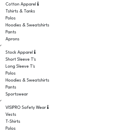
Cotton Apparel
Tshirts & Tanks
Polos
Hoodies & Sweatshirts
Pants
Aprons
Stock Apparel
Short Sleeve T's
Long Sleeve T's
Polos
Hoodies & Sweatshirts
Pants
Sportswear
VISIPRO Safety Wear
Vests
T-Shirts
Polos