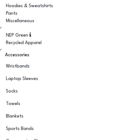
Hoodies & Sweatshirts
Pants
Miscellaneous
NEP Green
Recycled Apparel
Accessories
Wristbands
Laptop Sleeves
Socks
Towels
Blankets
Sports Bands