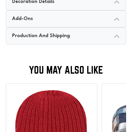
Decoration Details
Add-Ons
Production And Shipping