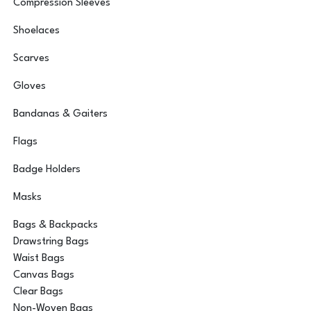
Compression Sleeves
Shoelaces
Scarves
Gloves
Bandanas & Gaiters
Flags
Badge Holders
Masks
Bags & Backpacks
Drawstring Bags
Waist Bags
Canvas Bags
Clear Bags
Non-Woven Bags