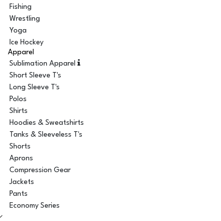
Fishing
Wrestling
Yoga
Ice Hockey
Apparel
Sublimation Apparel
Short Sleeve T's
Long Sleeve T's
Polos
Shirts
Hoodies & Sweatshirts
Tanks & Sleeveless T's
Shorts
Aprons
Compression Gear
Jackets
Pants
Economy Series