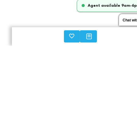
Agent available 9am-6p
Chat wi