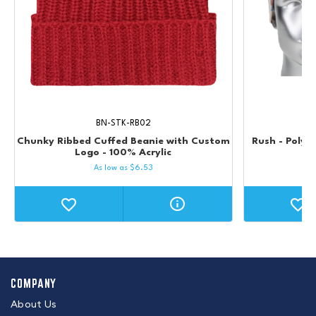
BN-STK-RB02
Chunky Ribbed Cuffed Beanie with Custom
Rush - Poly 
Logo - 100% Acrylic
As low as
$
6.53
COMPANY
About Us