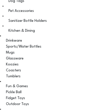
Dog Tags
Pet Accessories
Sanitizer Bottle Holders
Kitchen & Dining
Drinkware
Sports/Water Bottles
Mugs
Glassware
Koozies
Coasters
Tumblers
Fun & Games
Pickle Ball
Fidget Toys
Outdoor Toys