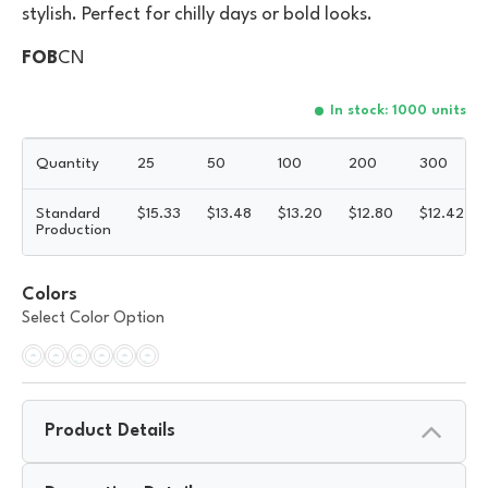
stylish. Perfect for chilly days or bold looks.
FOB
CN
In stock: 1000 units
Quantity
25
50
100
200
300
Standard
$
15.33
$
13.48
$
13.20
$
12.80
$
12.42
Production
Colors
Select Color Option
Product Details