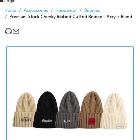
Login
Home
Accessories
Headwear
Beanies
Premium Stock Chunky Ribbed Cuffed Beanie - Acrylic Blend