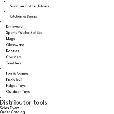
Sanitizer Bottle Holders
Kitchen & Dining
Drinkware
Sports/Water Bottles
Mugs
Glassware
Koozies
Coasters
Tumblers
Fun & Games
Pickle Ball
Fidget Toys
Outdoor Toys
Distributor tools
Sales Flyers
Order Catalog