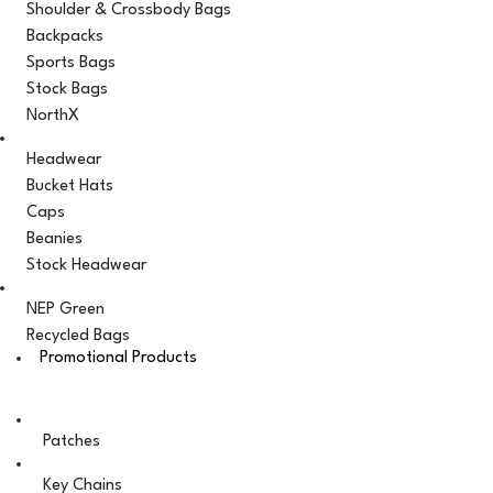
Shoulder & Crossbody Bags
Backpacks
Sports Bags
Stock Bags
NorthX
Headwear
Bucket Hats
Caps
Beanies
Stock Headwear
NEP Green
Recycled Bags
Promotional Products
Patches
Key Chains