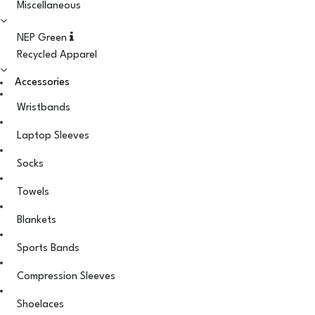
Miscellaneous
NEP Green
Recycled Apparel
Accessories
Wristbands
Laptop Sleeves
Socks
Towels
Blankets
Sports Bands
Compression Sleeves
Shoelaces