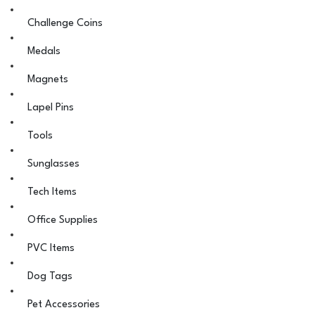
Challenge Coins
Medals
Magnets
Lapel Pins
Tools
Sunglasses
Tech Items
Office Supplies
PVC Items
Dog Tags
Pet Accessories