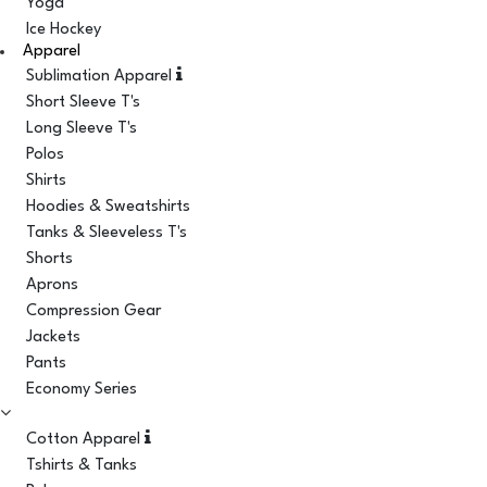
Yoga
Ice Hockey
Apparel
Sublimation Apparel
Short Sleeve T's
Long Sleeve T's
Polos
Shirts
Hoodies & Sweatshirts
Tanks & Sleeveless T's
Shorts
Aprons
Compression Gear
Jackets
Pants
Economy Series
Cotton Apparel
Tshirts & Tanks