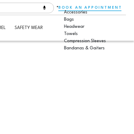
BOOK AN APPOINTMENT
Accessories
Bags
Headwear
REL
SAFETY WEAR
Towels
Compression Sleeves
Bandanas & Gaiters