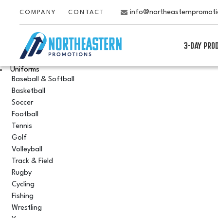
info@northeasternpromot
COMPANY
CONTACT
3-DAY PRO
Uniforms
Baseball & Softball
Basketball
Soccer
Football
Tennis
Golf
Volleyball
Track & Field
Rugby
Cycling
Fishing
Wrestling