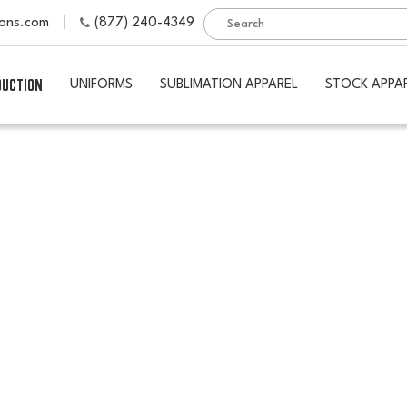
ions.com
(877) 240-4349
DUCTION
UNIFORMS
SUBLIMATION APPAREL
STOCK APPA