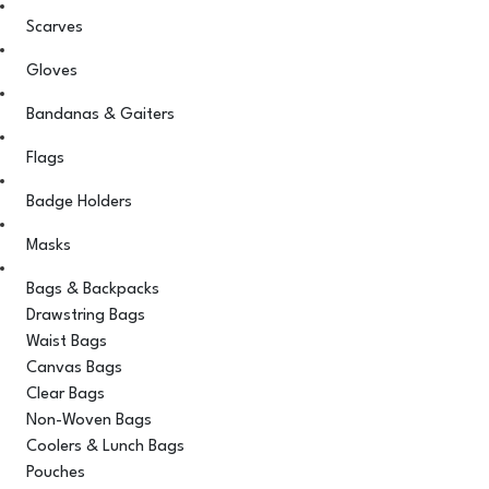
Scarves
Gloves
Bandanas & Gaiters
Flags
Badge Holders
Masks
Bags & Backpacks
Drawstring Bags
Waist Bags
Canvas Bags
Clear Bags
Non-Woven Bags
Coolers & Lunch Bags
Pouches