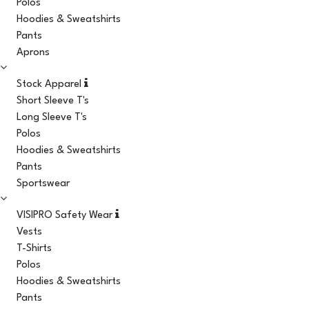
Polos
Hoodies & Sweatshirts
Pants
Aprons
Stock Apparel
Short Sleeve T's
Long Sleeve T's
Polos
Hoodies & Sweatshirts
Pants
Sportswear
VISIPRO Safety Wear
Vests
T-Shirts
Polos
Hoodies & Sweatshirts
Pants