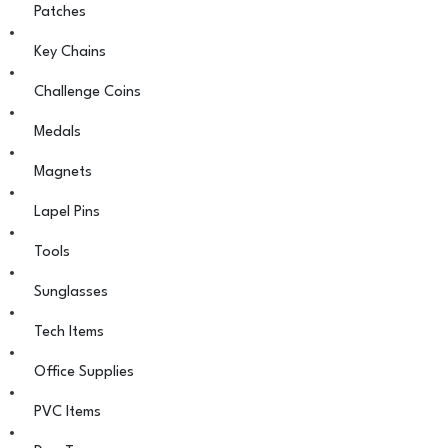
Patches
Key Chains
Challenge Coins
Medals
Magnets
Lapel Pins
Tools
Sunglasses
Tech Items
Office Supplies
PVC Items