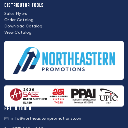
DISTRIBUTOR TOOLS
Sales Flyers
Order Catalog
Download Catalog
View Catalog
GET IN TOUCH
info@northeasternpromotions.com