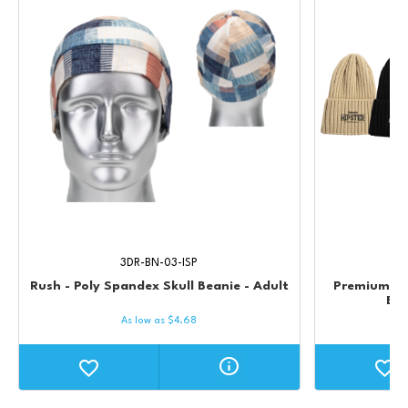
3DR-BN-03-ISP
Rush - Poly Spandex Skull Beanie - Adult
Premium St
Bea
As low as
$
4.68