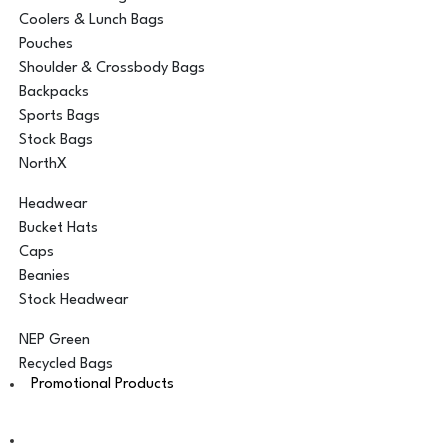
Coolers & Lunch Bags
Pouches
Shoulder & Crossbody Bags
Backpacks
Sports Bags
Stock Bags
NorthX
Headwear
Bucket Hats
Caps
Beanies
Stock Headwear
NEP Green
Recycled Bags
Promotional Products