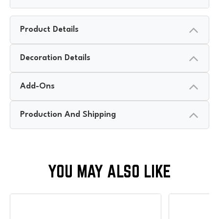
Product Details
Decoration Details
Add-Ons
Production And Shipping