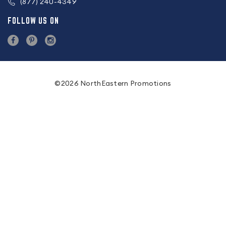
(877) 240-4349
FOLLOW US ON
©2026 NorthEastern Promotions