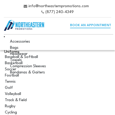
info@northeasternpromotions.com
(877) 240-4349
BOOK AN APPOINTMENT
Accessories
Bags
Uniforms
Headwear
Baseball & Softball
Towels
Basketball
Compression Sleeves
Soccer
Bandanas & Gaiters
Football
Tennis
Golf
Volleyball
Track & Field
Rugby
Cycling