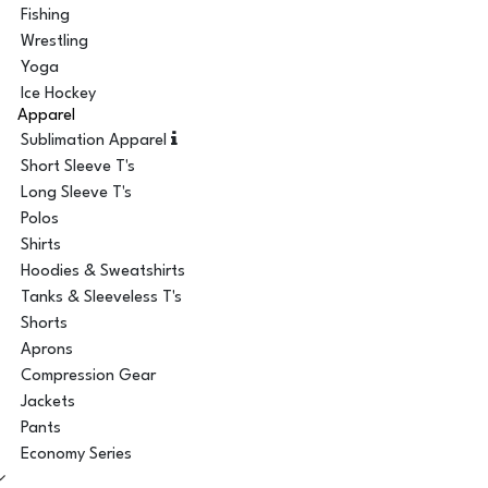
Fishing
Wrestling
Yoga
Ice Hockey
Apparel
Sublimation Apparel
Short Sleeve T's
Long Sleeve T's
Polos
Shirts
Hoodies & Sweatshirts
Tanks & Sleeveless T's
Shorts
Aprons
Compression Gear
Jackets
Pants
Economy Series