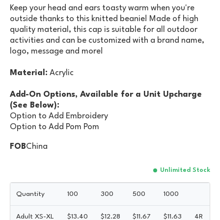
Keep your head and ears toasty warm when you're
outside thanks to this knitted beanie! Made of high
quality material, this cap is suitable for all outdoor
activities and can be customized with a brand name,
logo, message and more!
Material:
Acrylic
Add-On Options, Available for a Unit Upcharge
(See Below):
Option to Add Embroidery
Option to Add Pom Pom
FOB
China
Unlimited Stock
Quantity
100
300
500
1000
Adult XS-XL
$
13.40
$
12.28
$
11.67
$
11.63
4R