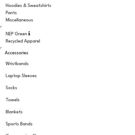
Hoodies & Sweatshirts
Pants
Miscellaneous
NEP Green
Recycled Apparel
Accessories
Wristbands
Laptop Sleeves
Socks
Towels
Blankets
Sports Bands