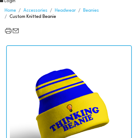
Login
Home
Accessories
Headwear
Beanies
Custom Knitted Beanie