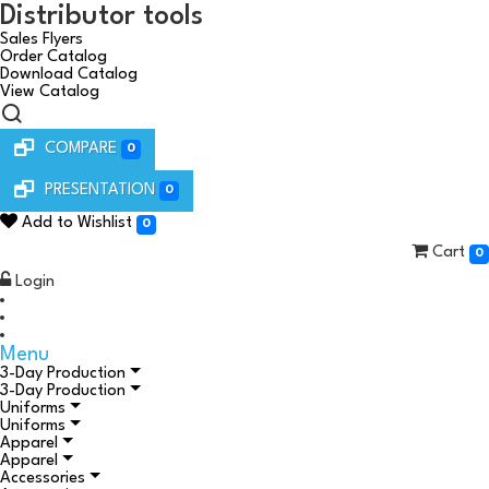
Distributor tools
Sales Flyers
Order Catalog
Download Catalog
View Catalog
COMPARE
0
PRESENTATION
0
Add to Wishlist
0
Cart
0
Login
Menu
3-Day Production
3-Day Production
Uniforms
Uniforms
Apparel
Apparel
Accessories