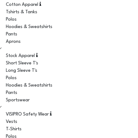
Cotton Apparel
Tshirts & Tanks
Polos
Hoodies & Sweatshirts
Pants
Aprons
Stock Apparel
Short Sleeve T's
Long Sleeve T's
Polos
Hoodies & Sweatshirts
Pants
Sportswear
VISIPRO Safety Wear
Vests
T-Shirts
Polos