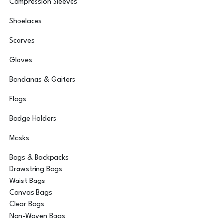
Compression Sleeves
Shoelaces
Scarves
Gloves
Bandanas & Gaiters
Flags
Badge Holders
Masks
Bags & Backpacks
Drawstring Bags
Waist Bags
Canvas Bags
Clear Bags
Non-Woven Bags