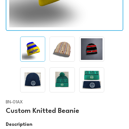
BN-01AX
Custom Knitted Beanie
Description