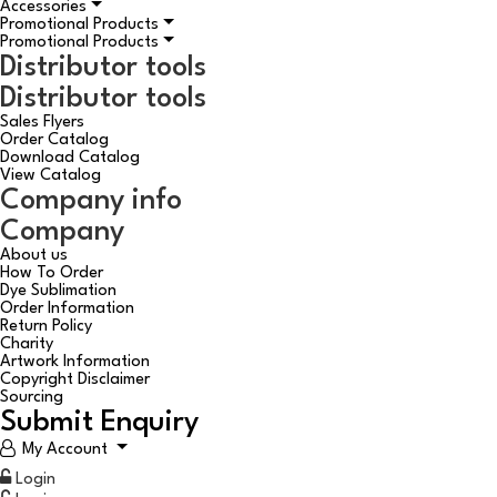
Accessories
Promotional Products
Promotional Products
Distributor tools
Distributor tools
Sales Flyers
Order Catalog
Download Catalog
View Catalog
Company info
Company
About us
How To Order
Dye Sublimation
Order Information
Return Policy
Charity
Artwork Information
Copyright Disclaimer
Sourcing
Submit Enquiry
My Account
Login