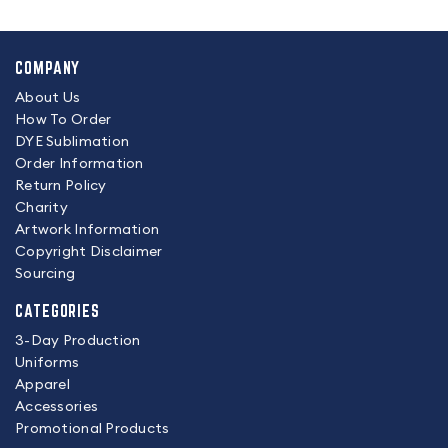
COMPANY
About Us
How To Order
DYE Sublimation
Order Information
Return Policy
Charity
Artwork Information
Copyright Disclaimer
Sourcing
CATEGORIES
3-Day Production
Uniforms
Apparel
Accessories
Promotional Products