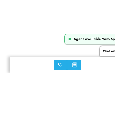
Agent available 9am-6p
Chat wi