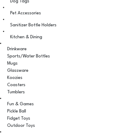
Dog Tags
Pet Accessories
Sanitizer Bottle Holders
Kitchen & Dining
Drinkware
Sports/Water Bottles
Mugs
Glassware
Koozies
Coasters
Tumblers
Fun & Games
Pickle Ball
Fidget Toys
Outdoor Toys