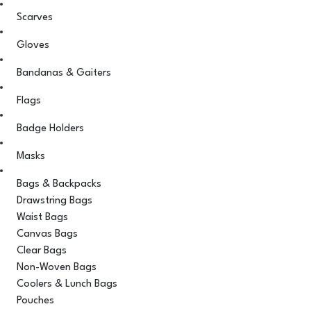
Scarves
Gloves
Bandanas & Gaiters
Flags
Badge Holders
Masks
Bags & Backpacks
Drawstring Bags
Waist Bags
Canvas Bags
Clear Bags
Non-Woven Bags
Coolers & Lunch Bags
Pouches