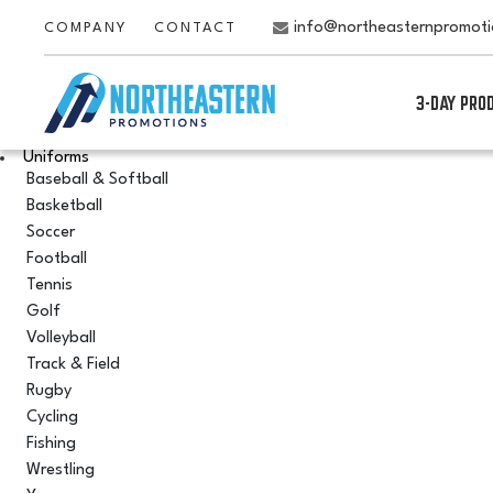
info@northeasternpromot
COMPANY
CONTACT
3-DAY PRO
Uniforms
Baseball & Softball
Basketball
Soccer
Football
Tennis
Golf
Volleyball
Track & Field
Rugby
Cycling
Fishing
Wrestling