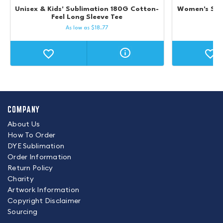
Unisex & Kids' Sublimation 180G Cotton-
Women's Sub
Feel Long Sleeve Tee
As low as
$
18.77
COMPANY
About Us
How To Order
DYE Sublimation
Order Information
Return Policy
Charity
Artwork Information
Copyright Disclaimer
Sourcing