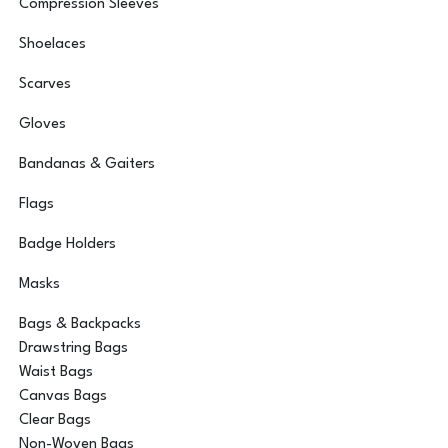
Compression Sleeves
Shoelaces
Scarves
Gloves
Bandanas & Gaiters
Flags
Badge Holders
Masks
Bags & Backpacks
Drawstring Bags
Waist Bags
Canvas Bags
Clear Bags
Non-Woven Bags