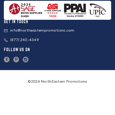
GET IN TOUCH
info@northeasternpromotions.com
(877) 240-4349
FOLLOW US ON
©2026 NorthEastern Promotions