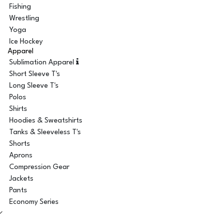
Fishing
Wrestling
Yoga
Ice Hockey
Apparel
Sublimation Apparel
Short Sleeve T's
Long Sleeve T's
Polos
Shirts
Hoodies & Sweatshirts
Tanks & Sleeveless T's
Shorts
Aprons
Compression Gear
Jackets
Pants
Economy Series