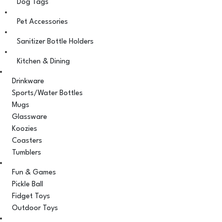
Dog Tags
Pet Accessories
Sanitizer Bottle Holders
Kitchen & Dining
Drinkware
Sports/Water Bottles
Mugs
Glassware
Koozies
Coasters
Tumblers
Fun & Games
Pickle Ball
Fidget Toys
Outdoor Toys