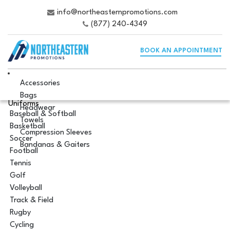
info@northeasternpromotions.com
(877) 240-4349
BOOK AN APPOINTMENT
Accessories
Bags
Uniforms
Headwear
Baseball & Softball
Towels
Basketball
Compression Sleeves
Soccer
Bandanas & Gaiters
Football
Tennis
Golf
Volleyball
Track & Field
Rugby
Cycling