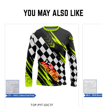
TOP-PYT-03CTF