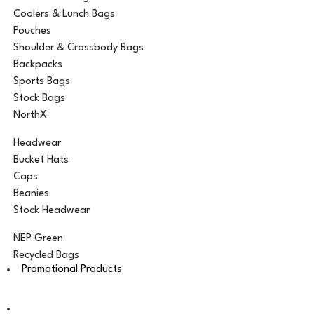
Coolers & Lunch Bags
Pouches
Shoulder & Crossbody Bags
Backpacks
Sports Bags
Stock Bags
NorthX
Headwear
Bucket Hats
Caps
Beanies
Stock Headwear
NEP Green
Recycled Bags
Promotional Products