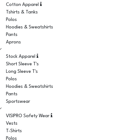
Cotton Apparel
Tshirts & Tanks
Polos
Hoodies & Sweatshirts
Pants
Aprons
Stock Apparel
Short Sleeve T's
Long Sleeve T's
Polos
Hoodies & Sweatshirts
Pants
Sportswear
VISIPRO Safety Wear
Vests
T-Shirts
Polos