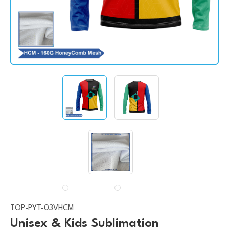
TOP-PYT-03VHCM
Unisex & Kids Sublimation