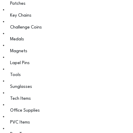
Patches
Key Chains
Challenge Coins
Medals
Magnets
Lapel Pins
Tools
Sunglasses
Tech Items
Office Supplies
PVC Items