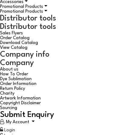
Accessories
Promotional Products
Promotional Products
Distributor tools
Distributor tools
Sales Flyers
Order Catalog
Download Catalog
View Catalog
Company info
Company
About us
How To Order
Dye Sublimation
Order Information
Return Policy
Charity
Artwork Information
Copyright Disclaimer
Sourcing
Submit Enquiry
My Account
Login