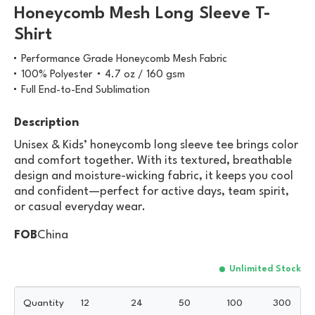
Honeycomb Mesh Long Sleeve T-
Shirt
Performance Grade Honeycomb Mesh Fabric
100% Polyester
4.7 oz / 160 gsm
Full End-to-End Sublimation
Description
Unisex & Kids’ honeycomb long sleeve tee brings color
and comfort together. With its textured, breathable
design and moisture-wicking fabric, it keeps you cool
and confident—perfect for active days, team spirit,
or casual everyday wear.
FOB
China
Unlimited Stock
Quantity
12
24
50
100
300