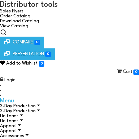
Distributor tools
Sales Flyers
Order Catalog
Download Catalog
View Catalog
COMPARE
0
PRESENTATION
0
Add to Wishlist
0
Cart
0
Login
Menu
3-Day Production
3-Day Production
Uniforms
Uniforms
Apparel
Apparel
Accessories