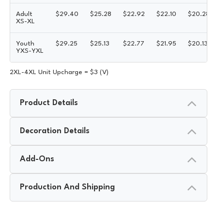
Adult
$
29.40
$
25.28
$
22.92
$
22.10
$
20.28
XS-XL
Youth
$
29.25
$
25.13
$
22.77
$
21.95
$
20.13
YXS-YXL
2XL-4XL Unit Upcharge = $3 (V)
Product Details
Decoration Details
Add-Ons
Production And Shipping