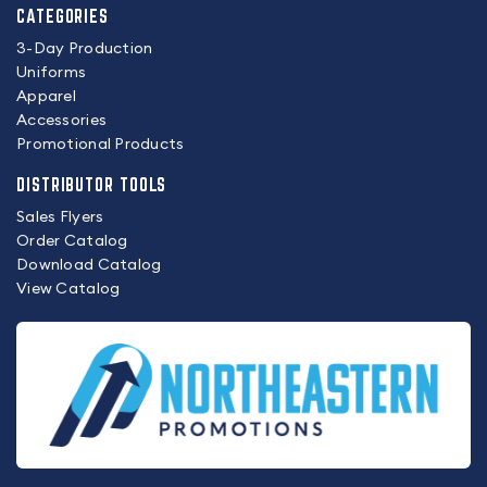
CATEGORIES
3-Day Production
Uniforms
Apparel
Accessories
Promotional Products
DISTRIBUTOR TOOLS
Sales Flyers
Order Catalog
Download Catalog
View Catalog