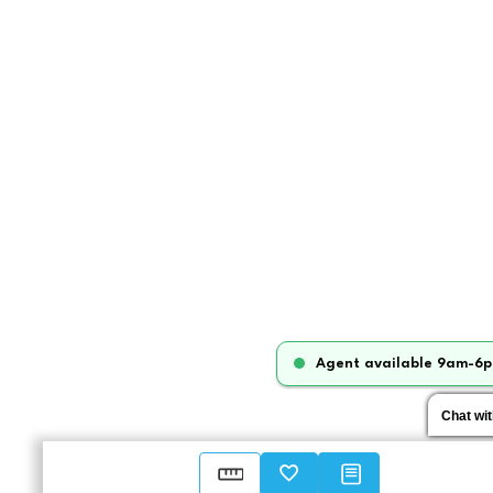
Agent available 9am-6p
Chat wi