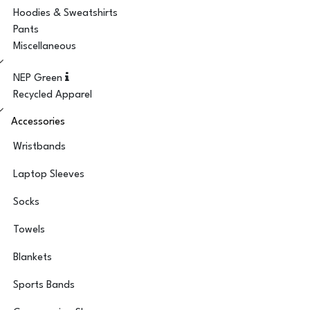
Hoodies & Sweatshirts
Pants
Miscellaneous
NEP Green
Recycled Apparel
Accessories
Wristbands
Laptop Sleeves
Socks
Towels
Blankets
Sports Bands