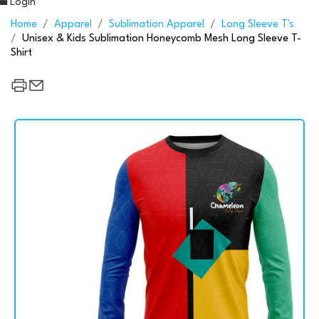
Login
Home
Apparel
Sublimation Apparel
Long Sleeve T's
Unisex & Kids Sublimation Honeycomb Mesh Long Sleeve T-
Shirt