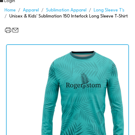
Login
Home
Apparel
Sublimation Apparel
Long Sleeve T's
Unisex & Kids' Sublimation 150 Interlock Long Sleeve T-Shirt