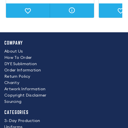
COMPANY
About Us
How To Order
DYE Sublimation
Order Information
Return Policy
Charity
Artwork Information
Copyright Disclaimer
Sourcing
CATEGORIES
3-Day Production
Uniforms