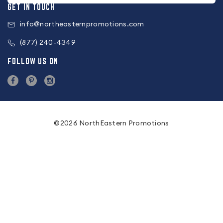
GET IN TOUCH
info@northeasternpromotions.com
(877) 240-4349
FOLLOW US ON
©2026 NorthEastern Promotions