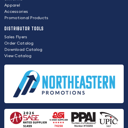
Apparel
Accessories
Promotional Products
DISTRIBUTOR TOOLS
Sales Flyers
Order Catalog
Download Catalog
View Catalog