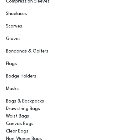
Compression Sleeves
Shoelaces
Scarves
Gloves
Bandanas & Gaiters
Flags
Badge Holders
Masks
Bags & Backpacks
Drawstring Bags
Waist Bags
Canvas Bags
Clear Bags
Non-Woven Bags