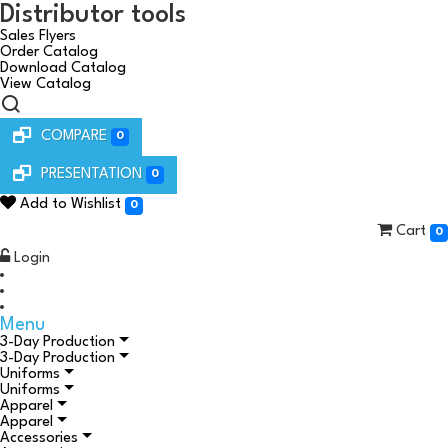
Distributor tools
Sales Flyers
Order Catalog
Download Catalog
View Catalog
COMPARE
0
PRESENTATION
0
Add to Wishlist
0
Cart
0
Login
Menu
3-Day Production
3-Day Production
Uniforms
Uniforms
Apparel
Apparel
Accessories