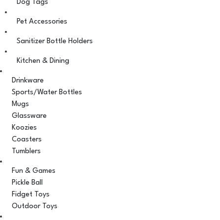
Dog Tags
Pet Accessories
Sanitizer Bottle Holders
Kitchen & Dining
Drinkware
Sports/Water Bottles
Mugs
Glassware
Koozies
Coasters
Tumblers
Fun & Games
Pickle Ball
Fidget Toys
Outdoor Toys