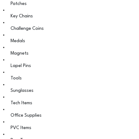
Patches
Key Chains
Challenge Coins
Medals
Magnets
Lapel Pins
Tools
Sunglasses
Tech Items
Office Supplies
PVC Items