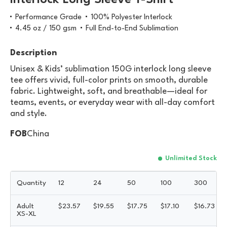
Interlock Long Sleeve T-Shirt
Performance Grade
100% Polyester Interlock
4.45 oz / 150 gsm
Full End-to-End Sublimation
Description
Unisex & Kids’ sublimation 150G interlock long sleeve
tee offers vivid, full-color prints on smooth, durable
fabric. Lightweight, soft, and breathable—ideal for
teams, events, or everyday wear with all-day comfort
and style.
FOB
China
Unlimited Stock
Quantity
12
24
50
100
300
Adult
$
23.57
$
19.55
$
17.75
$
17.10
$
16.73
XS-XL