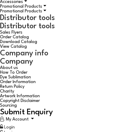
Accessories
Promotional Products
Promotional Products
Distributor tools
Distributor tools
Sales Flyers
Order Catalog
Download Catalog
View Catalog
Company info
Company
About us
How To Order
Dye Sublimation
Order Information
Return Policy
Charity
Artwork Information
Copyright Disclaimer
Sourcing
Submit Enquiry
My Account
Login