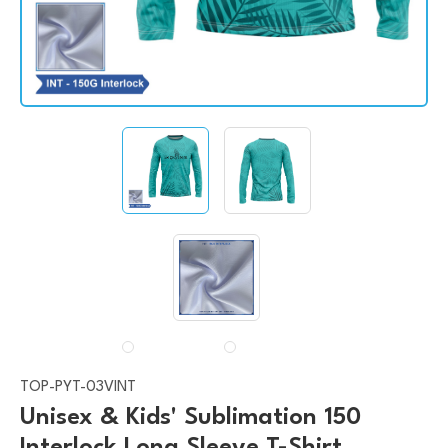
TOP-PYT-03VINT
Unisex & Kids' Sublimation 150