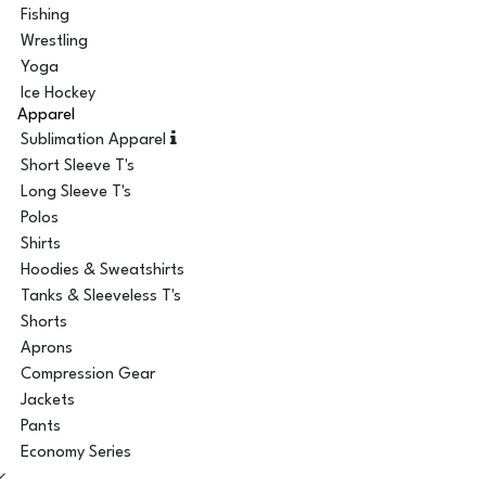
Fishing
Wrestling
Yoga
Ice Hockey
Apparel
Sublimation Apparel
Short Sleeve T's
Long Sleeve T's
Polos
Shirts
Hoodies & Sweatshirts
Tanks & Sleeveless T's
Shorts
Aprons
Compression Gear
Jackets
Pants
Economy Series