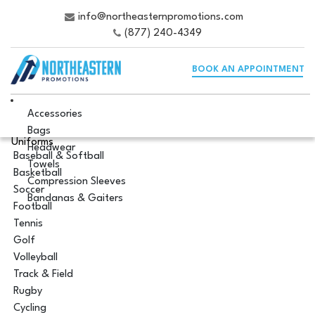
info@northeasternpromotions.com
(877) 240-4349
BOOK AN APPOINTMENT
Accessories
Bags
Uniforms
Headwear
Baseball & Softball
Towels
Basketball
Compression Sleeves
Soccer
Bandanas & Gaiters
Football
Tennis
Golf
Volleyball
Track & Field
Rugby
Cycling