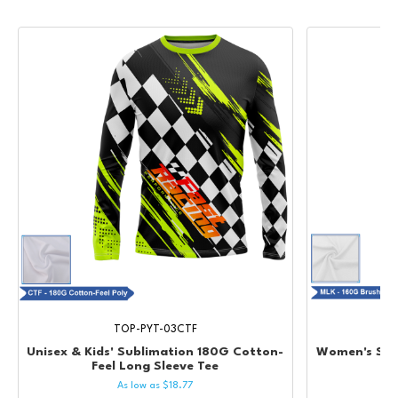
TOP-PYT-03CTF
Unisex & Kids' Sublimation 180G Cotton-
Women's Sub
Feel Long Sleeve Tee
As low as
$
18.77