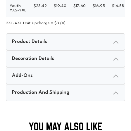
Youth
$
23.42
$
19.40
$
17.60
$
16.95
$
16.58
YXS-YXL
2XL-4XL Unit Upcharge = $3 (V)
Product Details
Decoration Details
Add-Ons
Production And Shipping