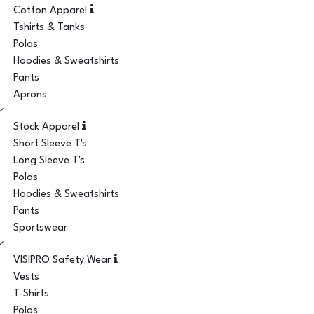
Cotton Apparel
Tshirts & Tanks
Polos
Hoodies & Sweatshirts
Pants
Aprons
Stock Apparel
Short Sleeve T's
Long Sleeve T's
Polos
Hoodies & Sweatshirts
Pants
Sportswear
VISIPRO Safety Wear
Vests
T-Shirts
Polos