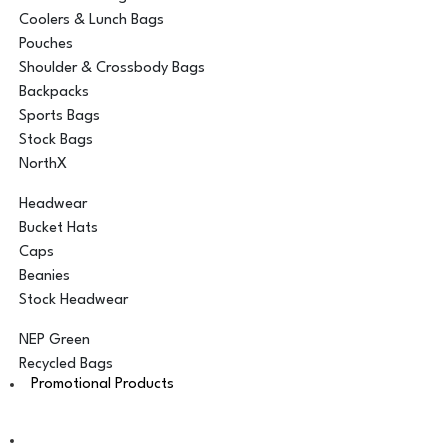
Coolers & Lunch Bags
Pouches
Shoulder & Crossbody Bags
Backpacks
Sports Bags
Stock Bags
NorthX
Headwear
Bucket Hats
Caps
Beanies
Stock Headwear
NEP Green
Recycled Bags
Promotional Products