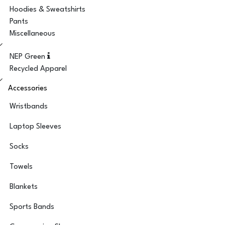
Hoodies & Sweatshirts
Pants
Miscellaneous
NEP Green
Recycled Apparel
Accessories
Wristbands
Laptop Sleeves
Socks
Towels
Blankets
Sports Bands