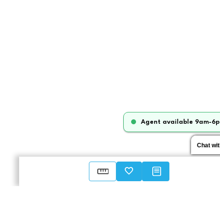
Agent available 9am-6p
Chat wi