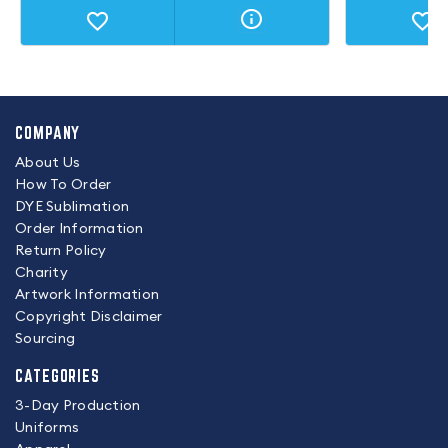
COMPANY
About Us
How To Order
DYE Sublimation
Order Information
Return Policy
Charity
Artwork Information
Copyright Disclaimer
Sourcing
CATEGORIES
3-Day Production
Uniforms