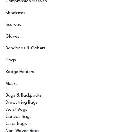
Compression Sleeves
Shoelaces
Scarves
Gloves
Bandanas & Gaiters
Flags
Badge Holders
Masks
Bags & Backpacks
Drawstring Bags
Waist Bags
Canvas Bags
Clear Bags
Non-Woven Bags