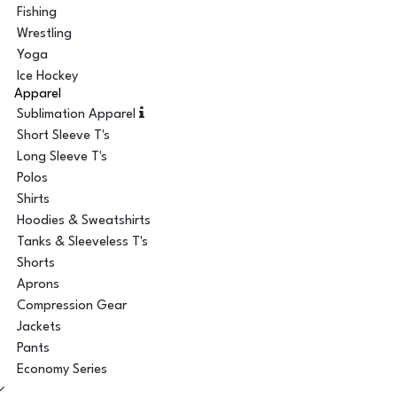
Fishing
Wrestling
Yoga
Ice Hockey
Apparel
Sublimation Apparel
Short Sleeve T's
Long Sleeve T's
Polos
Shirts
Hoodies & Sweatshirts
Tanks & Sleeveless T's
Shorts
Aprons
Compression Gear
Jackets
Pants
Economy Series