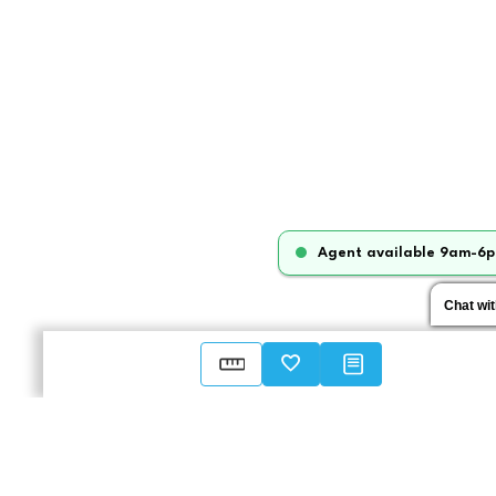
Agent available 9am-6p
Chat wi