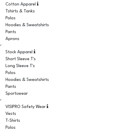
Cotton Apparel
Tshirts & Tanks
Polos
Hoodies & Sweatshirts
Pants
Aprons
Stock Apparel
Short Sleeve T's
Long Sleeve T's
Polos
Hoodies & Sweatshirts
Pants
Sportswear
VISIPRO Safety Wear
Vests
T-Shirts
Polos