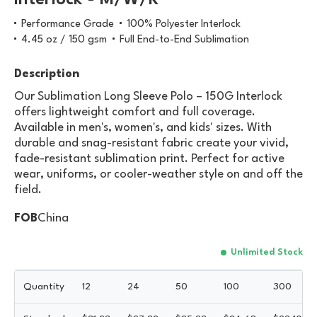
Interlock - M/W/K
Performance Grade
100% Polyester Interlock
4.45 oz / 150 gsm
Full End-to-End Sublimation
Description
Our Sublimation Long Sleeve Polo – 150G Interlock
offers lightweight comfort and full coverage.
Available in men's, women's, and kids' sizes. With
durable and snag-resistant fabric create your vivid,
fade-resistant sublimation print. Perfect for active
wear, uniforms, or cooler-weather style on and off the
field.
FOB
China
Unlimited Stock
Quantity
12
24
50
100
300