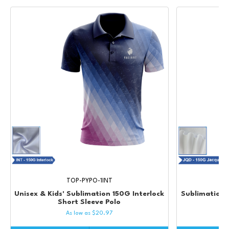
TOP-PYPO-1INT
Unisex & Kids' Sublimation 150G Interlock
Sublimation 
Short Sleeve Polo
As low as
$
20.97