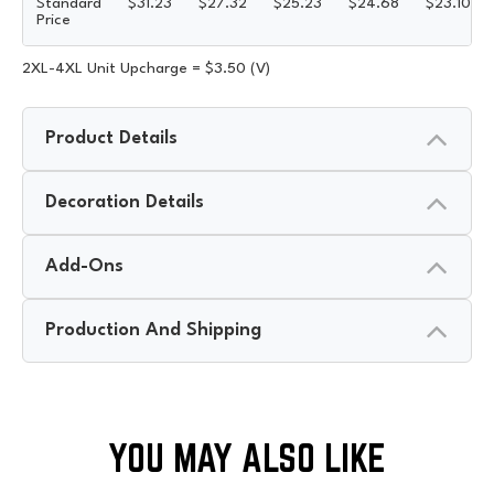
Standard
$
31.23
$
27.32
$
25.23
$
24.68
$
23.10
Price
2XL-4XL Unit Upcharge = $3.50 (V)
Product Details
Decoration Details
Add-Ons
Production And Shipping