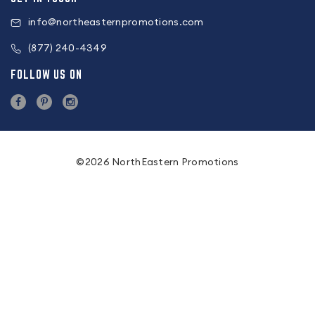
info@northeasternpromotions.com
(877) 240-4349
FOLLOW US ON
©2026 NorthEastern Promotions