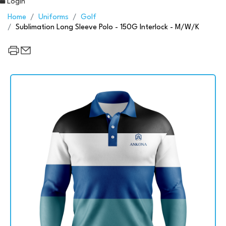
Login
Home
Uniforms
Golf
Sublimation Long Sleeve Polo - 150G Interlock - M/W/K