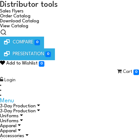
Distributor tools
Sales Flyers
Order Catalog
Download Catalog
View Catalog
COMPARE
0
PRESENTATION
0
Add to Wishlist
0
Cart
0
Login
Menu
3-Day Production
3-Day Production
Uniforms
Uniforms
Apparel
Apparel
Accessories