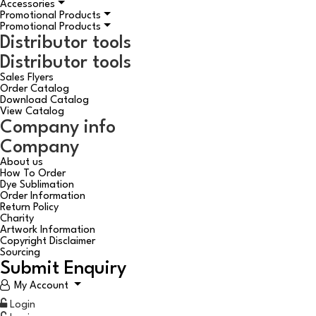
Accessories
Promotional Products
Promotional Products
Distributor tools
Distributor tools
Sales Flyers
Order Catalog
Download Catalog
View Catalog
Company info
Company
About us
How To Order
Dye Sublimation
Order Information
Return Policy
Charity
Artwork Information
Copyright Disclaimer
Sourcing
Submit Enquiry
My Account
Login