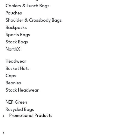
Coolers & Lunch Bags
Pouches
Shoulder & Crossbody Bags
Backpacks
Sports Bags
Stock Bags
NorthX
Headwear
Bucket Hats
Caps
Beanies
Stock Headwear
NEP Green
Recycled Bags
Promotional Products