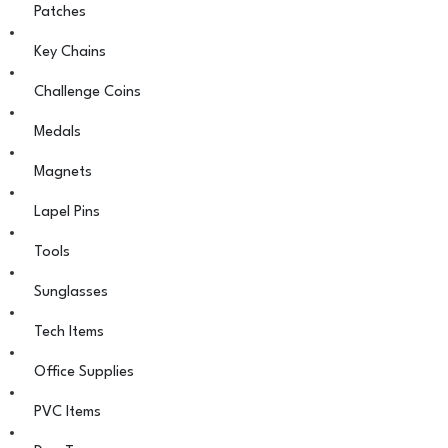
Patches
Key Chains
Challenge Coins
Medals
Magnets
Lapel Pins
Tools
Sunglasses
Tech Items
Office Supplies
PVC Items