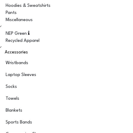
Hoodies & Sweatshirts
Pants
Miscellaneous
NEP Green
Recycled Apparel
Accessories
Wristbands
Laptop Sleeves
Socks
Towels
Blankets
Sports Bands