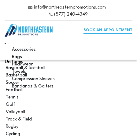
info@northeasternpromotions.com
(877) 240-4349
BOOK AN APPOINTMENT
Accessories
Bags
Uniforms
Headwear
Baseball & Softball
Towels
Basketball
Compression Sleeves
Soccer
Bandanas & Gaiters
Football
Tennis
Golf
Volleyball
Track & Field
Rugby
Cycling