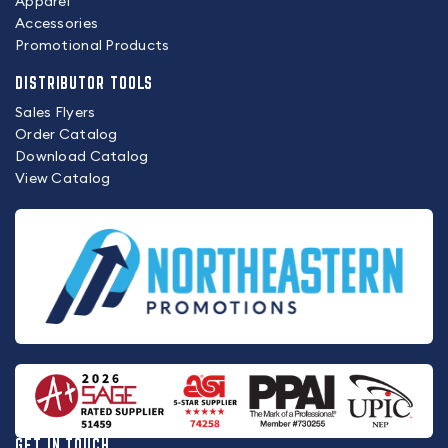
Apparel
Accessories
Promotional Products
DISTRIBUTOR TOOLS
Sales Flyers
Order Catalog
Download Catalog
View Catalog
GET IN TOUCH