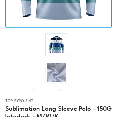
TOP-PYPO-3INT
Sublimation Long Sleeve Polo - 150G