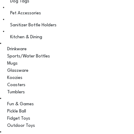
Dog Tags
Pet Accessories
Sanitizer Bottle Holders
Kitchen & Dining
Drinkware
Sports/Water Bottles
Mugs
Glassware
Koozies
Coasters
Tumblers
Fun & Games
Pickle Ball
Fidget Toys
Outdoor Toys