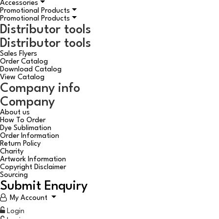
Accessories
Promotional Products
Promotional Products
Distributor tools
Distributor tools
Sales Flyers
Order Catalog
Download Catalog
View Catalog
Company info
Company
About us
How To Order
Dye Sublimation
Order Information
Return Policy
Charity
Artwork Information
Copyright Disclaimer
Sourcing
Submit Enquiry
My Account
Login