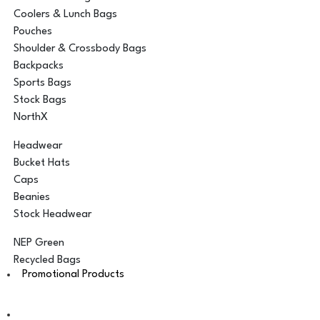
Coolers & Lunch Bags
Pouches
Shoulder & Crossbody Bags
Backpacks
Sports Bags
Stock Bags
NorthX
Headwear
Bucket Hats
Caps
Beanies
Stock Headwear
NEP Green
Recycled Bags
Promotional Products