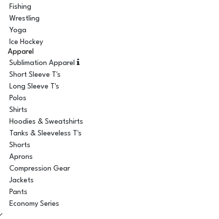
Fishing
Wrestling
Yoga
Ice Hockey
Apparel
Sublimation Apparel
Short Sleeve T's
Long Sleeve T's
Polos
Shirts
Hoodies & Sweatshirts
Tanks & Sleeveless T's
Shorts
Aprons
Compression Gear
Jackets
Pants
Economy Series