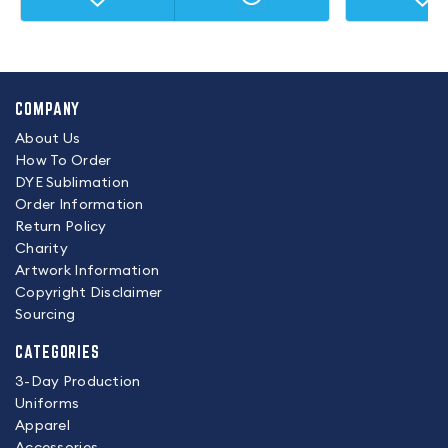
COMPANY
About Us
How To Order
DYE Sublimation
Order Information
Return Policy
Charity
Artwork Information
Copyright Disclaimer
Sourcing
CATEGORIES
3-Day Production
Uniforms
Apparel
Accessories