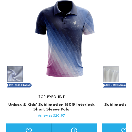
TOP-PYPO-1INT
Unisex & Kids' Sublimation 150G Interlock
Sublimation 
Short Sleeve Polo
As low as
$
20.97