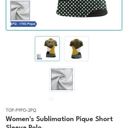
TOP-PYPO-2PQ
Women's Sublimation Pique Short