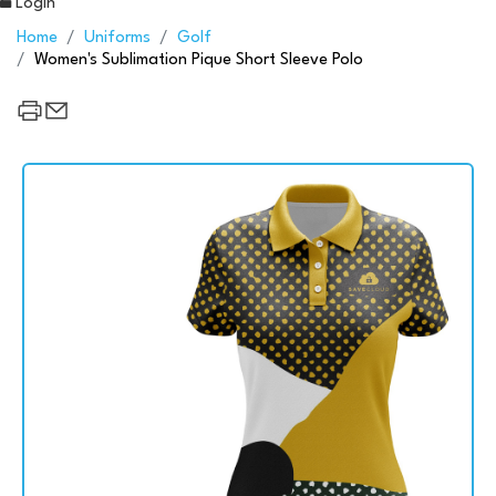
Login
Home
Uniforms
Golf
Women's Sublimation Pique Short Sleeve Polo