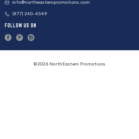
info@northeasternpromotions.com
(877) 240-4349
FOLLOW US ON
©2026 NorthEastern Promotions