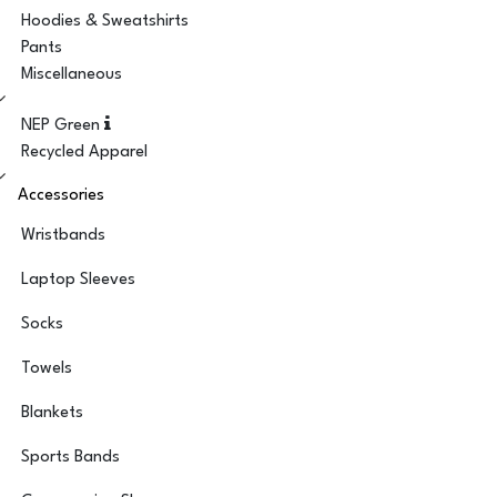
Hoodies & Sweatshirts
Pants
Miscellaneous
NEP Green
Recycled Apparel
Accessories
Wristbands
Laptop Sleeves
Socks
Towels
Blankets
Sports Bands