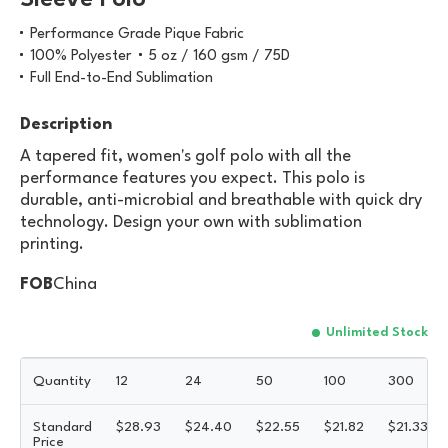
Sleeve Polo
Performance Grade Pique Fabric
100% Polyester
5 oz / 160 gsm / 75D
Full End-to-End Sublimation
Description
A tapered fit, women's golf polo with all the
performance features you expect. This polo is
durable, anti-microbial and breathable with quick dry
technology. Design your own with sublimation
printing.
FOB
China
Unlimited Stock
Quantity
12
24
50
100
300
Standard
$
28.93
$
24.40
$
22.55
$
21.82
$
21.33
Price