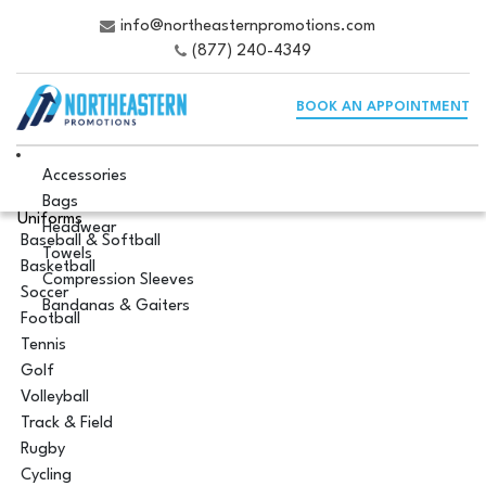
info@northeasternpromotions.com
(877) 240-4349
BOOK AN APPOINTMENT
Accessories
Bags
Uniforms
Headwear
Baseball & Softball
Towels
Basketball
Compression Sleeves
Soccer
Bandanas & Gaiters
Football
Tennis
Golf
Volleyball
Track & Field
Rugby
Cycling