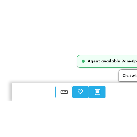
Agent available 9am-6p
Chat wi