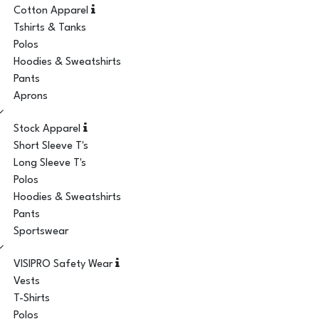
Cotton Apparel
Tshirts & Tanks
Polos
Hoodies & Sweatshirts
Pants
Aprons
Stock Apparel
Short Sleeve T's
Long Sleeve T's
Polos
Hoodies & Sweatshirts
Pants
Sportswear
VISIPRO Safety Wear
Vests
T-Shirts
Polos