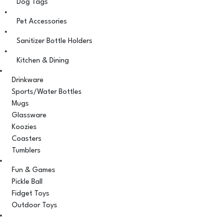
Dog Tags
Pet Accessories
Sanitizer Bottle Holders
Kitchen & Dining
Drinkware
Sports/Water Bottles
Mugs
Glassware
Koozies
Coasters
Tumblers
Fun & Games
Pickle Ball
Fidget Toys
Outdoor Toys