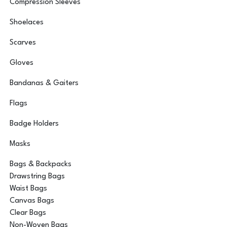
Compression Sleeves
Shoelaces
Scarves
Gloves
Bandanas & Gaiters
Flags
Badge Holders
Masks
Bags & Backpacks
Drawstring Bags
Waist Bags
Canvas Bags
Clear Bags
Non-Woven Bags