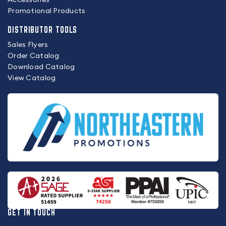
Promotional Products
DISTRIBUTOR TOOLS
Sales Flyers
Order Catalog
Download Catalog
View Catalog
GET IN TOUCH