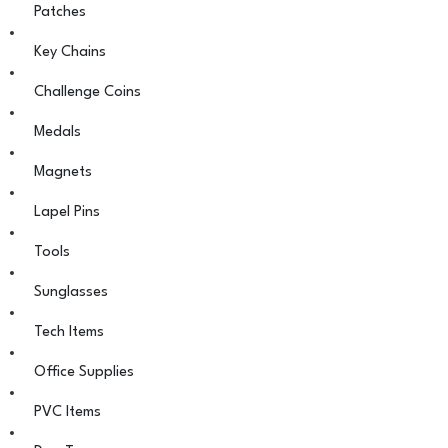
Patches
Key Chains
Challenge Coins
Medals
Magnets
Lapel Pins
Tools
Sunglasses
Tech Items
Office Supplies
PVC Items