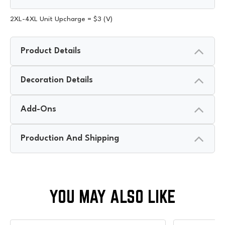
2XL-4XL Unit Upcharge = $3 (V)
Product Details
Decoration Details
Add-Ons
Production And Shipping