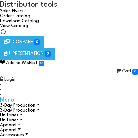
Distributor tools
Sales Flyers
Order Catalog
Download Catalog
View Catalog
COMPARE
0
PRESENTATION
0
Add to Wishlist
0
Cart
0
Login
Menu
3-Day Production
3-Day Production
Uniforms
Uniforms
Apparel
Apparel
Accessories