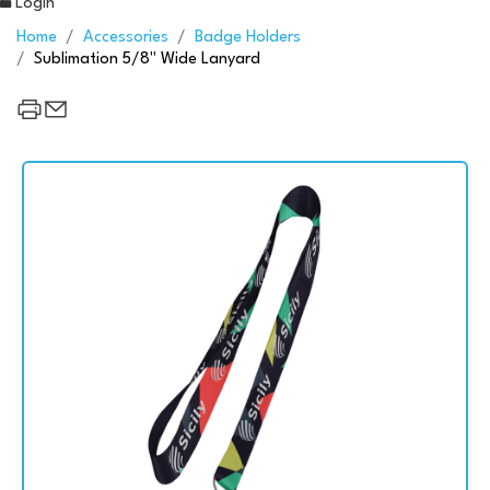
Login
Home
Accessories
Badge Holders
Sublimation 5/8" Wide Lanyard