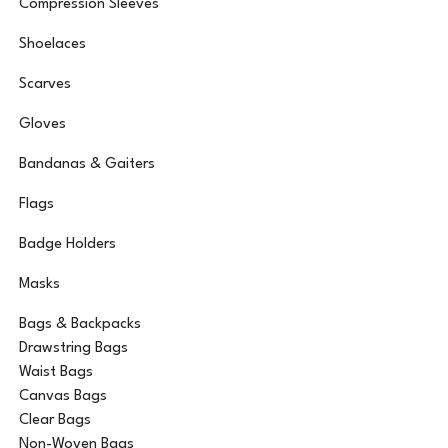
Compression Sleeves
Shoelaces
Scarves
Gloves
Bandanas & Gaiters
Flags
Badge Holders
Masks
Bags & Backpacks
Drawstring Bags
Waist Bags
Canvas Bags
Clear Bags
Non-Woven Bags