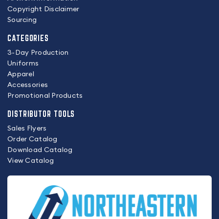
Copyright Disclaimer
Sourcing
CATEGORIES
3-Day Production
Uniforms
Apparel
Accessories
Promotional Products
DISTRIBUTOR TOOLS
Sales Flyers
Order Catalog
Download Catalog
View Catalog