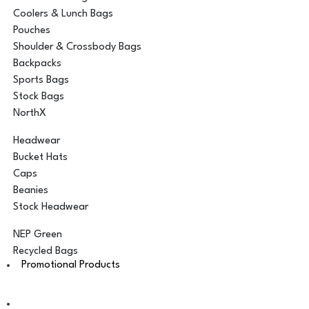
Coolers & Lunch Bags
Pouches
Shoulder & Crossbody Bags
Backpacks
Sports Bags
Stock Bags
NorthX
Headwear
Bucket Hats
Caps
Beanies
Stock Headwear
NEP Green
Recycled Bags
Promotional Products