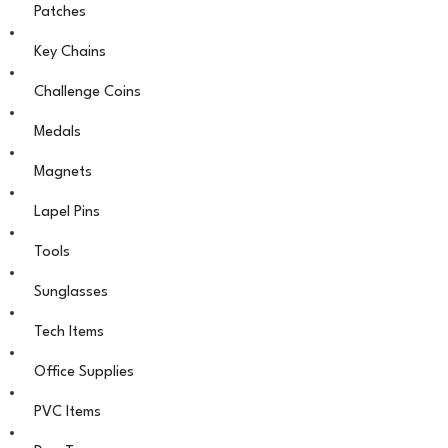
Patches
Key Chains
Challenge Coins
Medals
Magnets
Lapel Pins
Tools
Sunglasses
Tech Items
Office Supplies
PVC Items