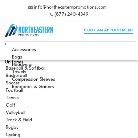
info@northeasternpromotions.com
(877) 240-4349
BOOK AN APPOINTMENT
Accessories
Bags
Uniforms
Headwear
Baseball & Softball
Towels
Basketball
Compression Sleeves
Soccer
Bandanas & Gaiters
Football
Tennis
Golf
Volleyball
Track & Field
Rugby
Cycling