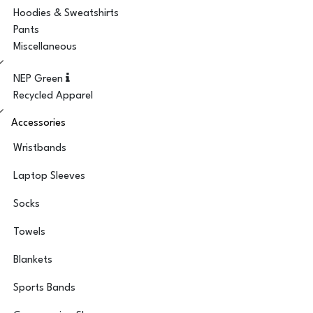
Hoodies & Sweatshirts
Pants
Miscellaneous
NEP Green
Recycled Apparel
Accessories
Wristbands
Laptop Sleeves
Socks
Towels
Blankets
Sports Bands