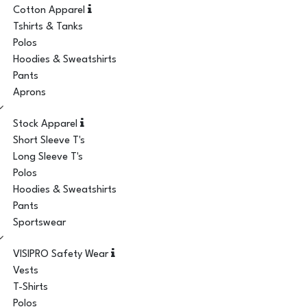
Cotton Apparel
Tshirts & Tanks
Polos
Hoodies & Sweatshirts
Pants
Aprons
Stock Apparel
Short Sleeve T's
Long Sleeve T's
Polos
Hoodies & Sweatshirts
Pants
Sportswear
VISIPRO Safety Wear
Vests
T-Shirts
Polos