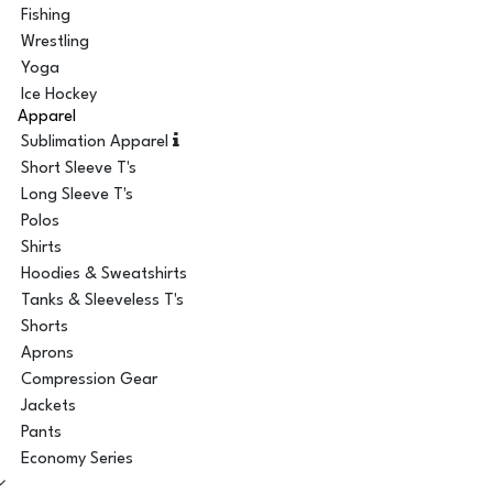
Fishing
Wrestling
Yoga
Ice Hockey
Apparel
Sublimation Apparel
Short Sleeve T's
Long Sleeve T's
Polos
Shirts
Hoodies & Sweatshirts
Tanks & Sleeveless T's
Shorts
Aprons
Compression Gear
Jackets
Pants
Economy Series