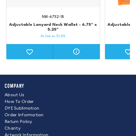
NW-6752-18
Adjustable Lanyard Neck Wallet - 6.75" x
Adjustable L
5.25"
As low as
$
1.65
COMPANY
About Us
How To Order
DYE Sublimation
Order Information
Return Policy
Charity
Artwork Information