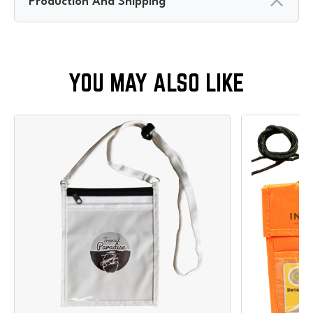
Production And Shipping