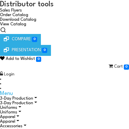
Distributor tools
Sales Flyers
Order Catalog
Download Catalog
View Catalog
COMPARE
0
PRESENTATION
0
Add to Wishlist
0
Cart
0
Login
Menu
3-Day Production
3-Day Production
Uniforms
Uniforms
Apparel
Apparel
Accessories