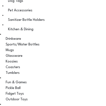
Dog Tags
Pet Accessories
Sanitizer Bottle Holders
Kitchen & Dining
Drinkware
Sports/Water Bottles
Mugs
Glassware
Koozies
Coasters
Tumblers
Fun & Games
Pickle Ball
Fidget Toys
Outdoor Toys