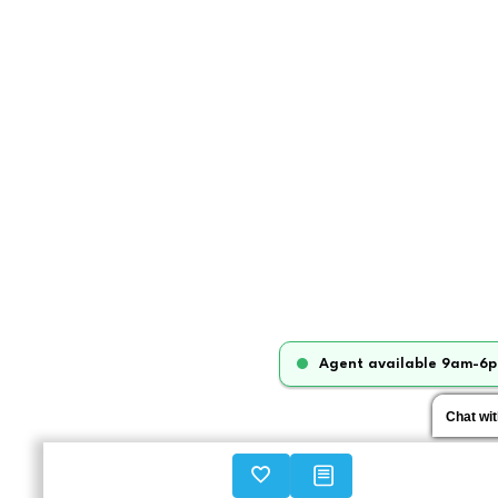
Agent available 9am-6p
Chat wi