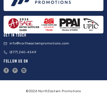
GET IN TOUCH
info@northeasternpromotions.com
(877) 240-4349
FOLLOW US ON
©2026 NorthEastern Promotions