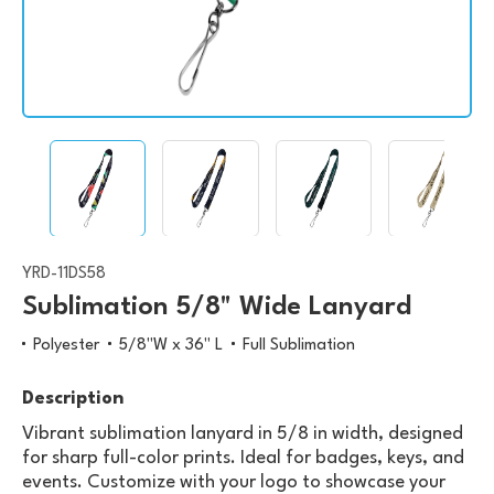
YRD-11DS58
Sublimation 5/8" Wide Lanyard
Polyester
5/8"W x 36" L
Full Sublimation
Description
Vibrant sublimation lanyard in 5/8 in width, designed
for sharp full-color prints. Ideal for badges, keys, and
events. Customize with your logo to showcase your