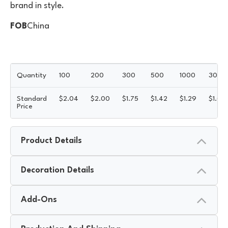
brand in style.
FOB
China
Quantity
100
200
300
500
1000
3000
Standard
$
2.04
$
2.00
$
1.75
$
1.42
$
1.29
$
1.02
Price
Product Details
Decoration Details
Add-Ons