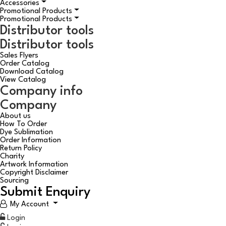
Accessories
Promotional Products
Promotional Products
Distributor tools
Distributor tools
Sales Flyers
Order Catalog
Download Catalog
View Catalog
Company info
Company
About us
How To Order
Dye Sublimation
Order Information
Return Policy
Charity
Artwork Information
Copyright Disclaimer
Sourcing
Submit Enquiry
My Account
Login