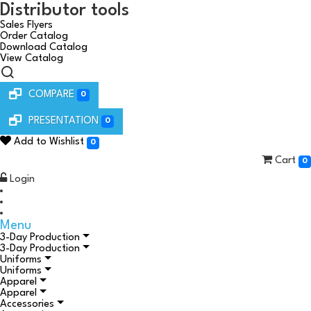
Distributor tools
Sales Flyers
Order Catalog
Download Catalog
View Catalog
COMPARE
0
PRESENTATION
0
Add to Wishlist
0
Cart
0
Login
Menu
3-Day Production
3-Day Production
Uniforms
Uniforms
Apparel
Apparel
Accessories