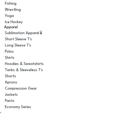
Fishing
Wrestling
Yoga
Ice Hockey
Apparel
Sublimation Apparel
Short Sleeve T's
Long Sleeve T's
Polos
Shirts
Hoodies & Sweatshirts
Tanks & Sleeveless T's
Shorts
Aprons
Compression Gear
Jackets
Pants
Economy Series