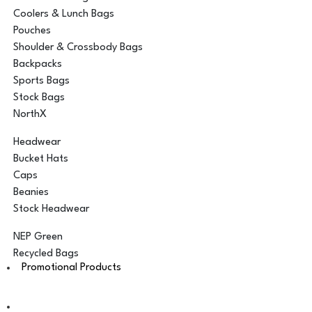
Coolers & Lunch Bags
Pouches
Shoulder & Crossbody Bags
Backpacks
Sports Bags
Stock Bags
NorthX
Headwear
Bucket Hats
Caps
Beanies
Stock Headwear
NEP Green
Recycled Bags
Promotional Products