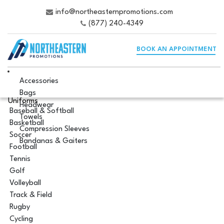
info@northeasternpromotions.com
(877) 240-4349
BOOK AN APPOINTMENT
Accessories
Bags
Uniforms
Headwear
Baseball & Softball
Towels
Basketball
Compression Sleeves
Soccer
Bandanas & Gaiters
Football
Tennis
Golf
Volleyball
Track & Field
Rugby
Cycling