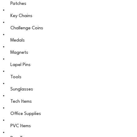
Patches
Key Chains
Challenge Coins
Medals
Magnets
Lapel Pins
Tools
Sunglasses
Tech Items
Office Supplies
PVC Items