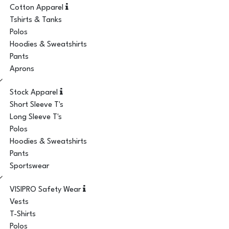
Cotton Apparel
Tshirts & Tanks
Polos
Hoodies & Sweatshirts
Pants
Aprons
Stock Apparel
Short Sleeve T's
Long Sleeve T's
Polos
Hoodies & Sweatshirts
Pants
Sportswear
VISIPRO Safety Wear
Vests
T-Shirts
Polos