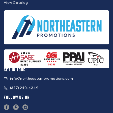
View Catalog
GET IN TOUCH
info@northeasternpromotions.com
(877) 240-4349
FOLLOW US ON