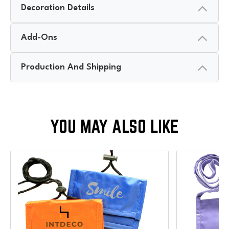
Decoration Details
Add-Ons
Production And Shipping