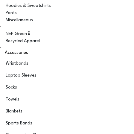
Hoodies & Sweatshirts
Pants
Miscellaneous
NEP Green
Recycled Apparel
Accessories
Wristbands
Laptop Sleeves
Socks
Towels
Blankets
Sports Bands