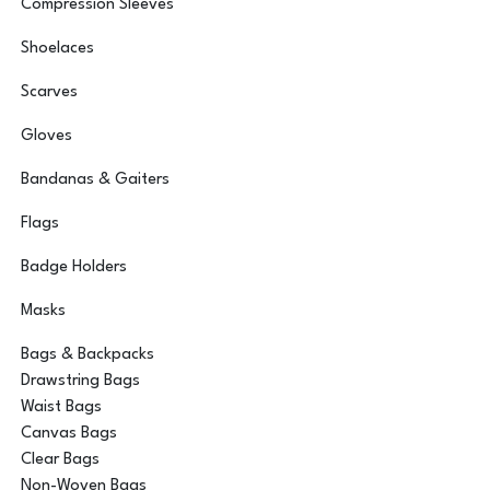
Compression Sleeves
Shoelaces
Scarves
Gloves
Bandanas & Gaiters
Flags
Badge Holders
Masks
Bags & Backpacks
Drawstring Bags
Waist Bags
Canvas Bags
Clear Bags
Non-Woven Bags