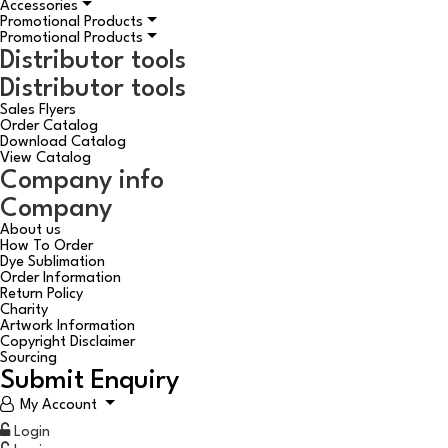
Accessories
Promotional Products
Promotional Products
Distributor tools
Distributor tools
Sales Flyers
Order Catalog
Download Catalog
View Catalog
Company info
Company
About us
How To Order
Dye Sublimation
Order Information
Return Policy
Charity
Artwork Information
Copyright Disclaimer
Sourcing
Submit Enquiry
My Account
Login