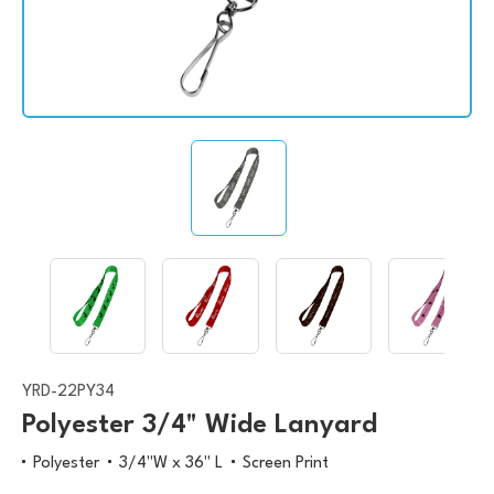
YRD-22PY34
Polyester 3/4" Wide Lanyard
Polyester
3/4"W x 36" L
Screen Print