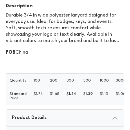
Description
Durable 3/4 in wide polyester lanyard designed for
everyday use. Ideal for badges, keys, and events.
Soft, smooth texture ensures comfort while
showcasing your logo or text clearly. Available in
vibrant colors to match your brand and built to last.
FOB
China
Quantity
100
200
300
500
1000
3000
Standard
$
1.74
$
1.65
$
1.44
$
1.39
$
1.13
$
1.06
Price
Product Details