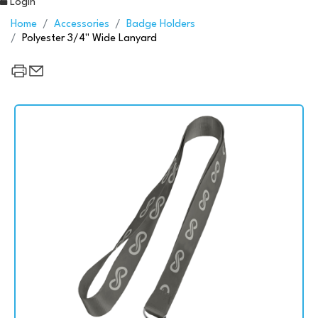
Login
Home
Accessories
Badge Holders
Polyester 3/4" Wide Lanyard