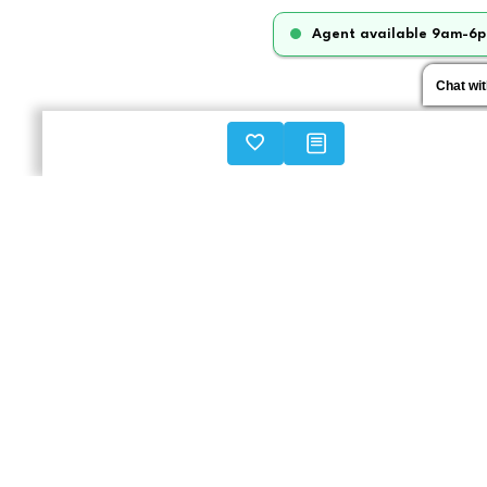
Agent available 9am-6p
Chat wi