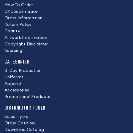
How To Order
DYE Sublimation
Order Information
Return Policy
Charity
Artwork Information
Copyright Disclaimer
Sourcing
CATEGORIES
3-Day Production
Uniforms
Apparel
Accessories
Promotional Products
DISTRIBUTOR TOOLS
Sales Flyers
Order Catalog
Download Catalog