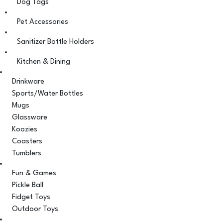
Dog Tags
Pet Accessories
Sanitizer Bottle Holders
Kitchen & Dining
Drinkware
Sports/Water Bottles
Mugs
Glassware
Koozies
Coasters
Tumblers
Fun & Games
Pickle Ball
Fidget Toys
Outdoor Toys