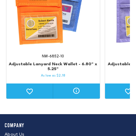
NW-6852-10
Adjustable Lanyard Neck Wallet - 6.80" x
Adjustable L
5.25"
As low as
$
2.18
COMPANY
About Us