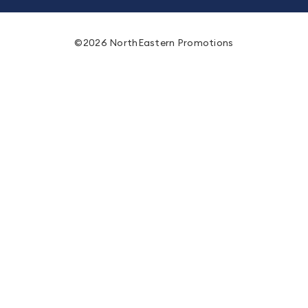
©2026 NorthEastern Promotions