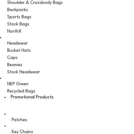
Shoulder & Crossbody Bags
Backpacks
Sports Bags
Stock Bags
NorthX
Headwear
Bucket Hats
Caps
Beanies
Stock Headwear
NEP Green
Recycled Bags
Promotional Products
Patches
Key Chains