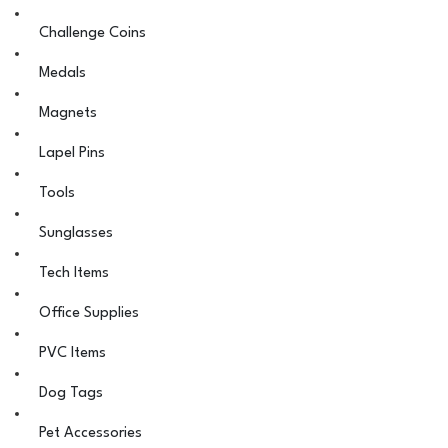
Challenge Coins
Medals
Magnets
Lapel Pins
Tools
Sunglasses
Tech Items
Office Supplies
PVC Items
Dog Tags
Pet Accessories