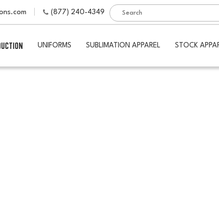
ions.com
(877) 240-4349
DUCTION
UNIFORMS
SUBLIMATION APPAREL
STOCK APPA