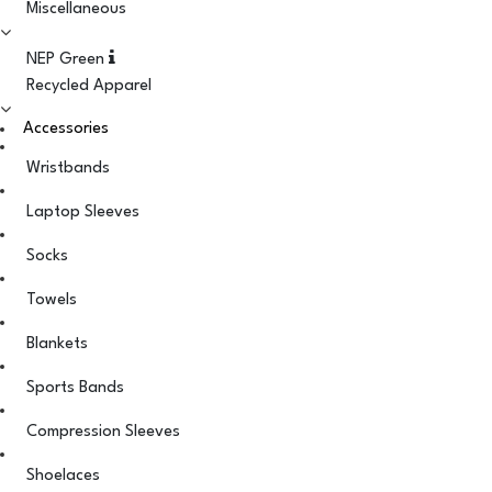
Miscellaneous
NEP Green
Recycled Apparel
Accessories
Wristbands
Laptop Sleeves
Socks
Towels
Blankets
Sports Bands
Compression Sleeves
Shoelaces