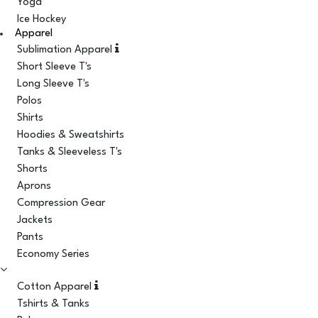
Yoga
Ice Hockey
Apparel
Sublimation Apparel
Short Sleeve T's
Long Sleeve T's
Polos
Shirts
Hoodies & Sweatshirts
Tanks & Sleeveless T's
Shorts
Aprons
Compression Gear
Jackets
Pants
Economy Series
Cotton Apparel
Tshirts & Tanks