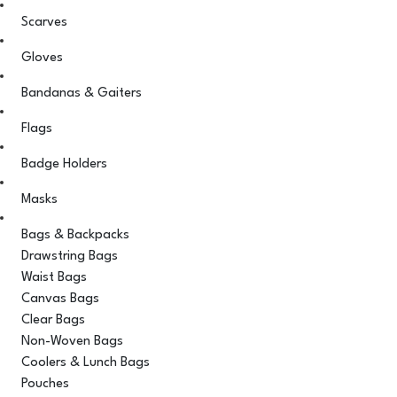
Scarves
Gloves
Bandanas & Gaiters
Flags
Badge Holders
Masks
Bags & Backpacks
Drawstring Bags
Waist Bags
Canvas Bags
Clear Bags
Non-Woven Bags
Coolers & Lunch Bags
Pouches