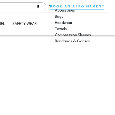
BOOK AN APPOINTMENT
Accessories
Bags
Headwear
REL
SAFETY WEAR
Towels
Compression Sleeves
Bandanas & Gaiters