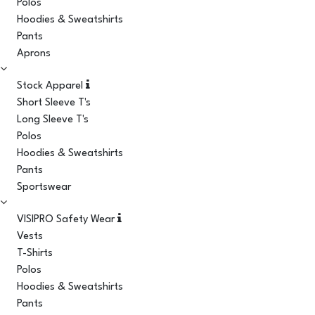
Polos
Hoodies & Sweatshirts
Pants
Aprons
Stock Apparel
Short Sleeve T's
Long Sleeve T's
Polos
Hoodies & Sweatshirts
Pants
Sportswear
VISIPRO Safety Wear
Vests
T-Shirts
Polos
Hoodies & Sweatshirts
Pants