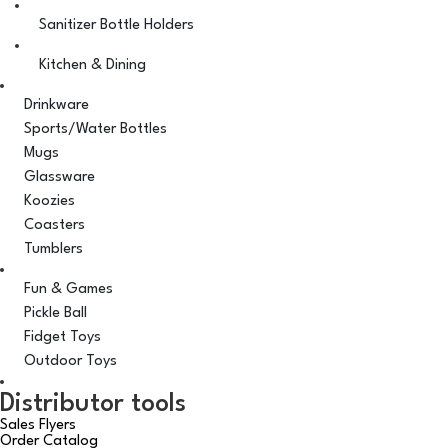
Sanitizer Bottle Holders
Kitchen & Dining
Drinkware
Sports/Water Bottles
Mugs
Glassware
Koozies
Coasters
Tumblers
Fun & Games
Pickle Ball
Fidget Toys
Outdoor Toys
Distributor tools
Sales Flyers
Order Catalog