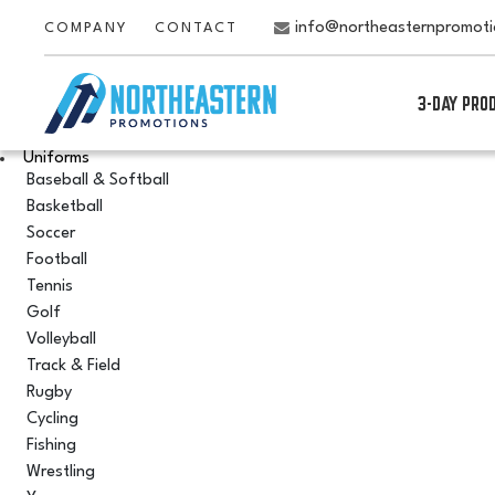
info@northeasternpromot
COMPANY
CONTACT
3-DAY PRO
Uniforms
Baseball & Softball
Basketball
Soccer
Football
Tennis
Golf
Volleyball
Track & Field
Rugby
Cycling
Fishing
Wrestling