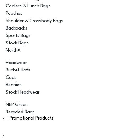
Coolers & Lunch Bags
Pouches
Shoulder & Crossbody Bags
Backpacks
Sports Bags
Stock Bags
NorthX
Headwear
Bucket Hats
Caps
Beanies
Stock Headwear
NEP Green
Recycled Bags
Promotional Products