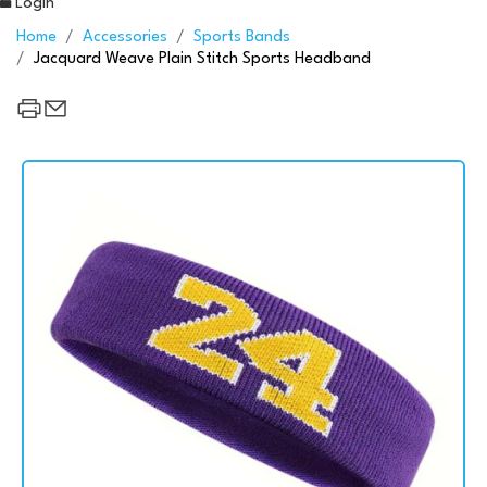
Login
Home
Accessories
Sports Bands
Jacquard Weave Plain Stitch Sports Headband