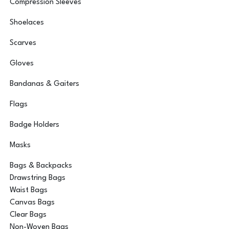
Compression Sleeves
Shoelaces
Scarves
Gloves
Bandanas & Gaiters
Flags
Badge Holders
Masks
Bags & Backpacks
Drawstring Bags
Waist Bags
Canvas Bags
Clear Bags
Non-Woven Bags