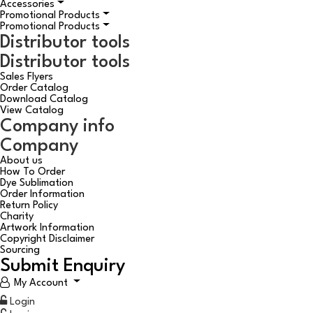
Accessories
Promotional Products
Promotional Products
Distributor tools
Distributor tools
Sales Flyers
Order Catalog
Download Catalog
View Catalog
Company info
Company
About us
How To Order
Dye Sublimation
Order Information
Return Policy
Charity
Artwork Information
Copyright Disclaimer
Sourcing
Submit Enquiry
My Account
Login