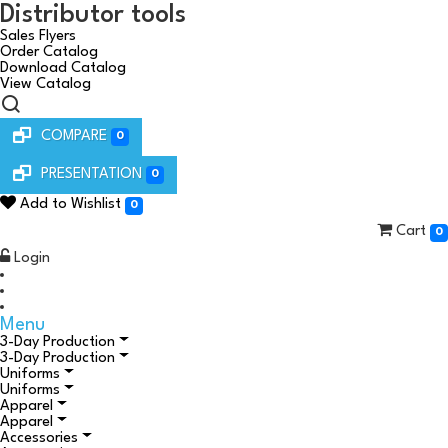
Distributor tools
Sales Flyers
Order Catalog
Download Catalog
View Catalog
COMPARE
0
PRESENTATION
0
Add to Wishlist
0
Cart
0
Login
Menu
3-Day Production
3-Day Production
Uniforms
Uniforms
Apparel
Apparel
Accessories