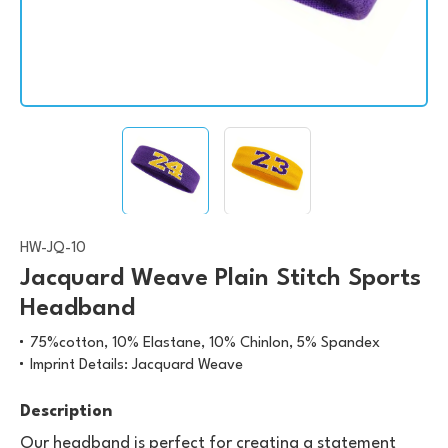
HW-JQ-10
Jacquard Weave Plain Stitch Sports
Headband
75%cotton, 10% Elastane, 10% Chinlon, 5% Spandex
Imprint Details: Jacquard Weave
Description
Our headband is perfect for creating a statement