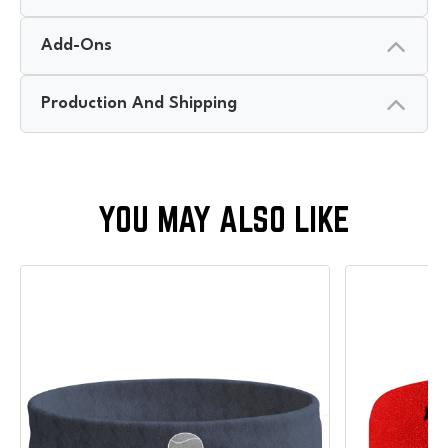
Add-Ons
Production And Shipping