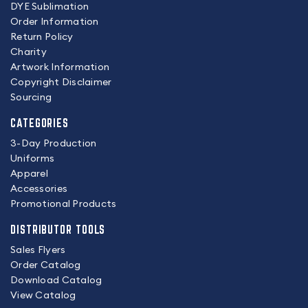
DYE Sublimation
Order Information
Return Policy
Charity
Artwork Information
Copyright Disclaimer
Sourcing
CATEGORIES
3-Day Production
Uniforms
Apparel
Accessories
Promotional Products
DISTRIBUTOR TOOLS
Sales Flyers
Order Catalog
Download Catalog
View Catalog