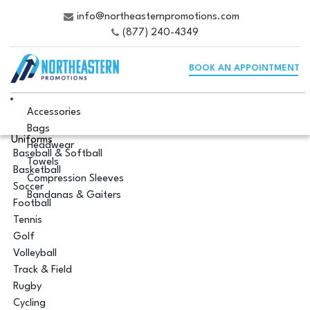
info@northeasternpromotions.com
(877) 240-4349
BOOK AN APPOINTMENT
Accessories
Bags
Uniforms
Headwear
Baseball & Softball
Towels
Basketball
Compression Sleeves
Soccer
Bandanas & Gaiters
Football
Tennis
Golf
Volleyball
Track & Field
Rugby
Cycling