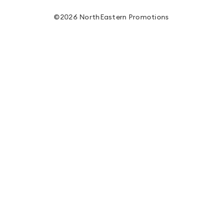
©2026 NorthEastern Promotions