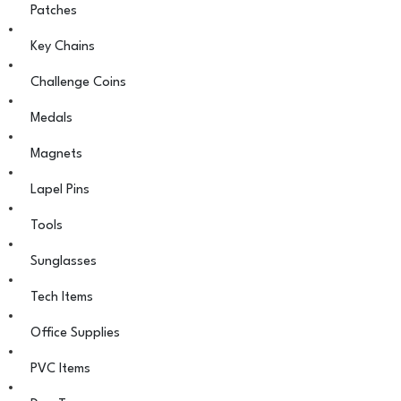
Patches
Key Chains
Challenge Coins
Medals
Magnets
Lapel Pins
Tools
Sunglasses
Tech Items
Office Supplies
PVC Items