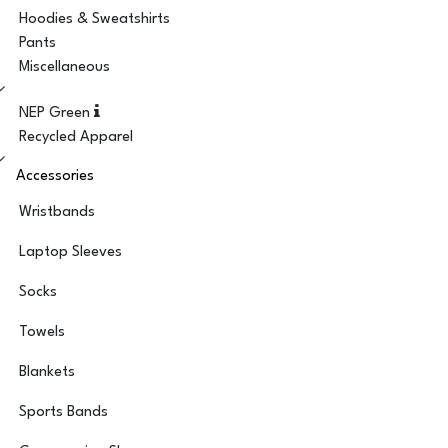
Hoodies & Sweatshirts
Pants
Miscellaneous
NEP Green
Recycled Apparel
Accessories
Wristbands
Laptop Sleeves
Socks
Towels
Blankets
Sports Bands