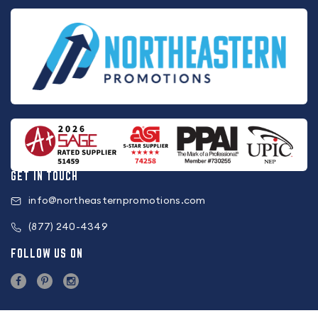
GET IN TOUCH
info@northeasternpromotions.com
(877) 240-4349
FOLLOW US ON