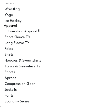
Fishing
Wrestling
Yoga
Ice Hockey
Apparel
Sublimation Apparel
Short Sleeve T's
Long Sleeve T's
Polos
Shirts
Hoodies & Sweatshirts
Tanks & Sleeveless T's
Shorts
Aprons
Compression Gear
Jackets
Pants
Economy Series