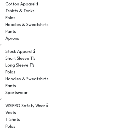
Cotton Apparel
Tshirts & Tanks
Polos
Hoodies & Sweatshirts
Pants
Aprons
Stock Apparel
Short Sleeve T's
Long Sleeve T's
Polos
Hoodies & Sweatshirts
Pants
Sportswear
VISIPRO Safety Wear
Vests
T-Shirts
Polos