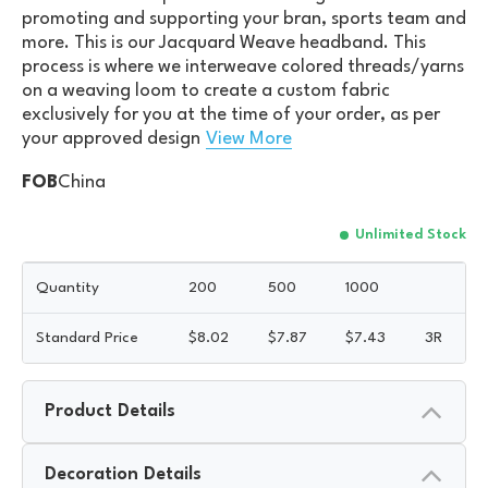
promoting and supporting your bran, sports team and
more. This is our Jacquard Weave headband. This
process is where we interweave colored threads/yarns
on a weaving loom to create a custom fabric
exclusively for you at the time of your order, as per
your approved design
View More
FOB
China
Unlimited Stock
Quantity
200
500
1000
Standard Price
$
8.02
$
7.87
$
7.43
3R
Product Details
Decoration Details