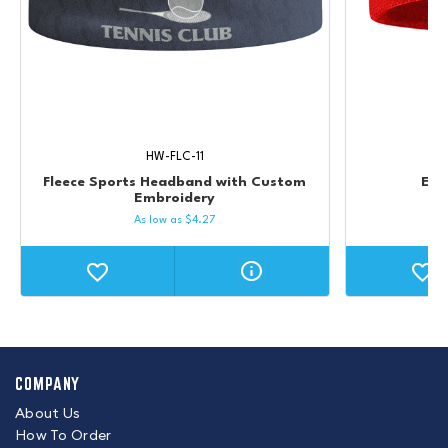
HW-FLC-11
Fleece Sports Headband with Custom
Emb
Embroidery
As low as
$
4.27
COMPANY
About Us
How To Order