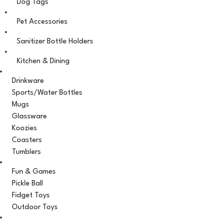
Dog Tags
Pet Accessories
Sanitizer Bottle Holders
Kitchen & Dining
Drinkware
Sports/Water Bottles
Mugs
Glassware
Koozies
Coasters
Tumblers
Fun & Games
Pickle Ball
Fidget Toys
Outdoor Toys