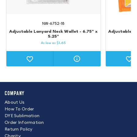
NW-6752-18
Adjustable Lanyard Neck Wallet - 6.75" x
Adjustable L
5.25"
As low as
$
1.65
COMPANY
About Us
How To Order
DYE Sublimation
Order Information
Return Policy
Charity