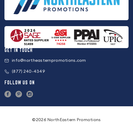
GET IN TOUCH
info@northeasternpromotions.com
(877) 240-4349
FOLLOW US ON
©2026 NorthEastern Promotions