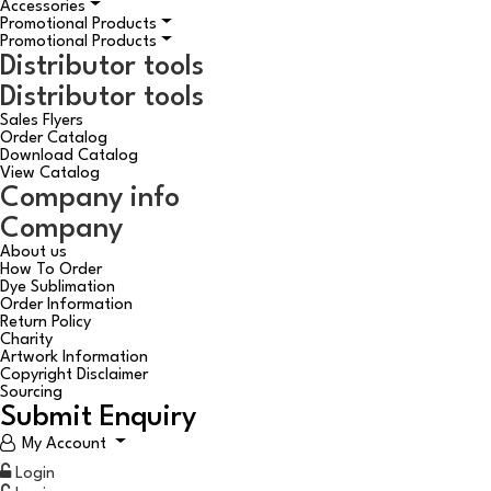
Accessories
Promotional Products
Promotional Products
Distributor tools
Distributor tools
Sales Flyers
Order Catalog
Download Catalog
View Catalog
Company info
Company
About us
How To Order
Dye Sublimation
Order Information
Return Policy
Charity
Artwork Information
Copyright Disclaimer
Sourcing
Submit Enquiry
My Account
Login