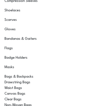
Compression Sleeves
Shoelaces
Scarves
Gloves
Bandanas & Gaiters
Flags
Badge Holders
Masks
Bags & Backpacks
Drawstring Bags
Waist Bags
Canvas Bags
Clear Bags
Non-Woven Bags