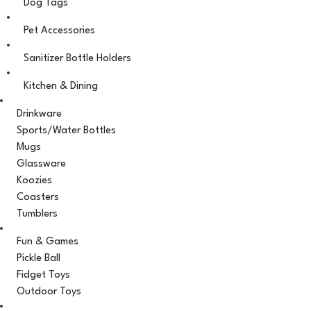
Dog Tags
Pet Accessories
Sanitizer Bottle Holders
Kitchen & Dining
Drinkware
Sports/Water Bottles
Mugs
Glassware
Koozies
Coasters
Tumblers
Fun & Games
Pickle Ball
Fidget Toys
Outdoor Toys