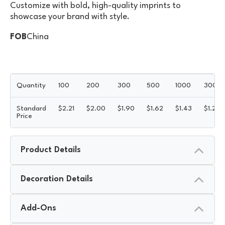
Customize with bold, high-quality imprints to
showcase your brand with style.
FOB
China
Quantity
100
200
300
500
1000
3000
Standard
$
2.21
$
2.00
$
1.90
$
1.62
$
1.43
$
1.26
Price
Product Details
Decoration Details
Add-Ons