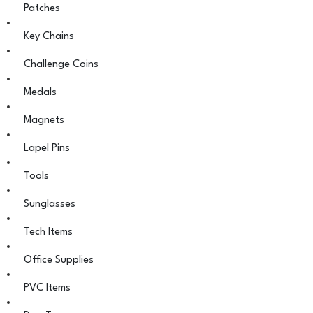
Patches
Key Chains
Challenge Coins
Medals
Magnets
Lapel Pins
Tools
Sunglasses
Tech Items
Office Supplies
PVC Items