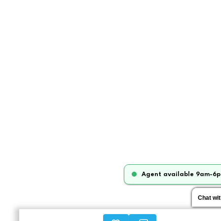
Agent available 9am-6p
Chat wi