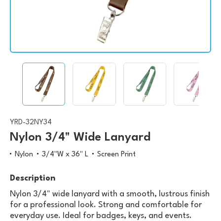
YRD-32NY34
Nylon 3/4" Wide Lanyard
Nylon
3/4"W x 36" L
Screen Print
Description
Nylon 3/4" wide lanyard with a smooth, lustrous finish
for a professional look. Strong and comfortable for
everyday use. Ideal for badges, keys, and events.