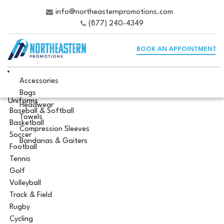
info@northeasternpromotions.com
(877) 240-4349
BOOK AN APPOINTMENT
Accessories
Bags
Uniforms
Headwear
Baseball & Softball
Towels
Basketball
Compression Sleeves
Soccer
Bandanas & Gaiters
Football
Tennis
Golf
Volleyball
Track & Field
Rugby
Cycling