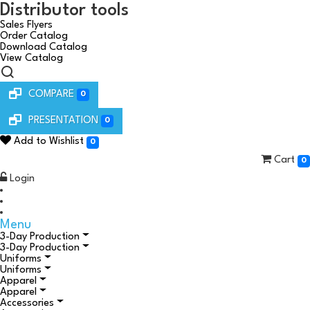
Distributor tools
Sales Flyers
Order Catalog
Download Catalog
View Catalog
COMPARE
0
PRESENTATION
0
Add to Wishlist
0
Cart
0
Login
Menu
3-Day Production
3-Day Production
Uniforms
Uniforms
Apparel
Apparel
Accessories