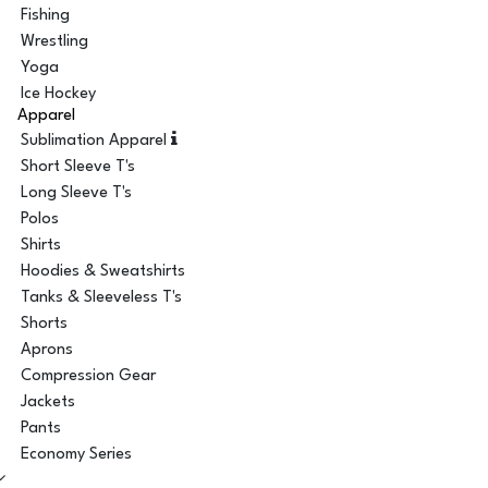
Fishing
Wrestling
Yoga
Ice Hockey
Apparel
Sublimation Apparel
Short Sleeve T's
Long Sleeve T's
Polos
Shirts
Hoodies & Sweatshirts
Tanks & Sleeveless T's
Shorts
Aprons
Compression Gear
Jackets
Pants
Economy Series