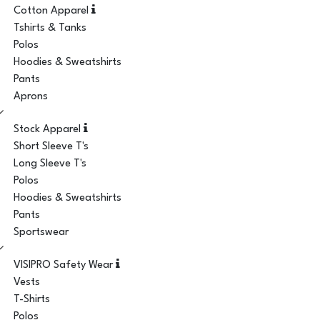
Cotton Apparel
Tshirts & Tanks
Polos
Hoodies & Sweatshirts
Pants
Aprons
Stock Apparel
Short Sleeve T's
Long Sleeve T's
Polos
Hoodies & Sweatshirts
Pants
Sportswear
VISIPRO Safety Wear
Vests
T-Shirts
Polos