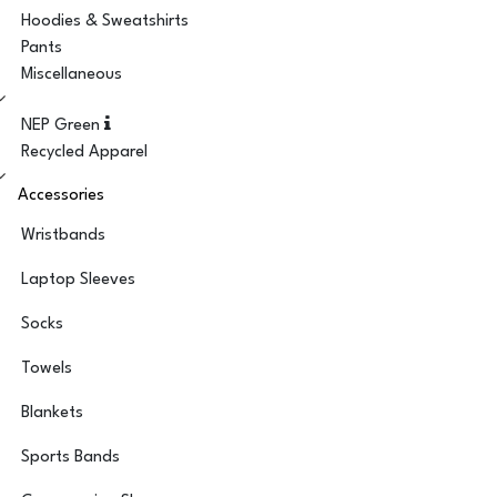
Hoodies & Sweatshirts
Pants
Miscellaneous
NEP Green
Recycled Apparel
Accessories
Wristbands
Laptop Sleeves
Socks
Towels
Blankets
Sports Bands