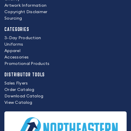
Artwork Information
Copyright Disclaimer
Sourcing
CATEGORIES
3-Day Production
Uniforms
Apparel
Accessories
Promotional Products
DISTRIBUTOR TOOLS
Sales Flyers
Order Catalog
Download Catalog
View Catalog