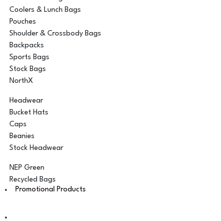
Coolers & Lunch Bags
Pouches
Shoulder & Crossbody Bags
Backpacks
Sports Bags
Stock Bags
NorthX
Headwear
Bucket Hats
Caps
Beanies
Stock Headwear
NEP Green
Recycled Bags
Promotional Products