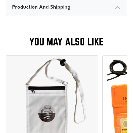
Production And Shipping