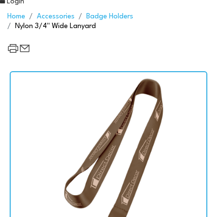
Login
Home
Accessories
Badge Holders
Nylon 3/4" Wide Lanyard