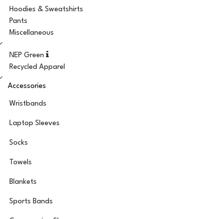
Hoodies & Sweatshirts
Pants
Miscellaneous
NEP Green
Recycled Apparel
Accessories
Wristbands
Laptop Sleeves
Socks
Towels
Blankets
Sports Bands