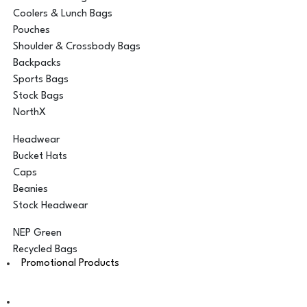
Coolers & Lunch Bags
Pouches
Shoulder & Crossbody Bags
Backpacks
Sports Bags
Stock Bags
NorthX
Headwear
Bucket Hats
Caps
Beanies
Stock Headwear
NEP Green
Recycled Bags
Promotional Products