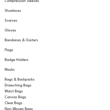
Compression Sleeves
Shoelaces
Scarves
Gloves
Bandanas & Gaiters
Flags
Badge Holders
Masks
Bags & Backpacks
Drawstring Bags
Waist Bags
Canvas Bags
Clear Bags
Non-Woven Bags