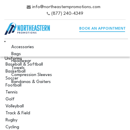
info@northeasternpromotions.com
(877) 240-4349
BOOK AN APPOINTMENT
Accessories
Bags
Uniforms
Headwear
Baseball & Softball
Towels
Basketball
Compression Sleeves
Soccer
Bandanas & Gaiters
Football
Tennis
Golf
Volleyball
Track & Field
Rugby
Cycling