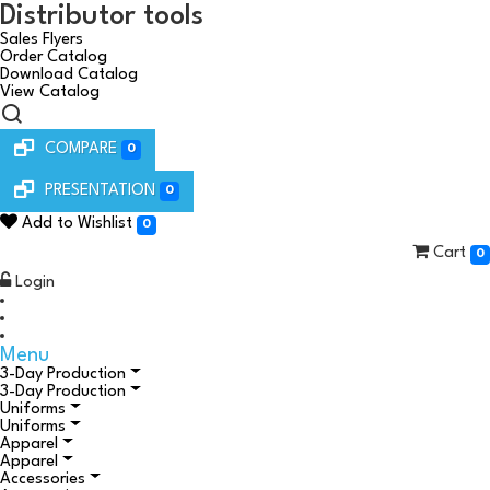
Distributor tools
Sales Flyers
Order Catalog
Download Catalog
View Catalog
COMPARE
0
PRESENTATION
0
Add to Wishlist
0
Cart
0
Login
Menu
3-Day Production
3-Day Production
Uniforms
Uniforms
Apparel
Apparel
Accessories