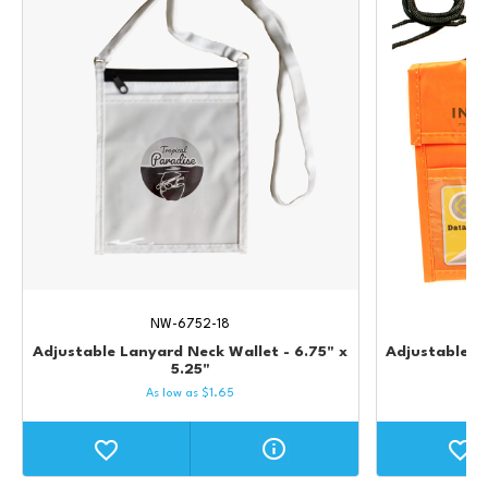
NW-6752-18
Adjustable Lanyard Neck Wallet - 6.75" x
Adjustable L
5.25"
As low as
$
1.65