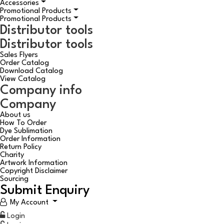
Accessories
Promotional Products
Promotional Products
Distributor tools
Distributor tools
Sales Flyers
Order Catalog
Download Catalog
View Catalog
Company info
Company
About us
How To Order
Dye Sublimation
Order Information
Return Policy
Charity
Artwork Information
Copyright Disclaimer
Sourcing
Submit Enquiry
My Account
Login