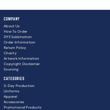
COMPANY
About Us
How To Order
DYE Sublimation
Order Information
Return Policy
Charity
Artwork Information
Copyright Disclaimer
Sourcing
CATEGORIES
3-Day Production
Uniforms
Apparel
Accessories
Promotional Products