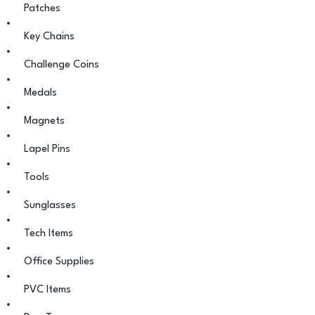
Patches
Key Chains
Challenge Coins
Medals
Magnets
Lapel Pins
Tools
Sunglasses
Tech Items
Office Supplies
PVC Items