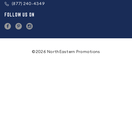
(877) 240-4349
FOLLOW US ON
©2026 NorthEastern Promotions