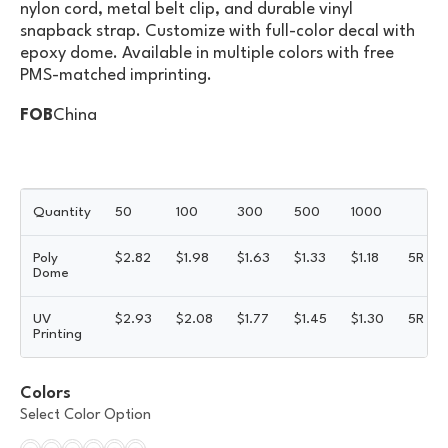
nylon cord, metal belt clip, and durable vinyl
snapback strap. Customize with full-color decal with
epoxy dome. Available in multiple colors with free
PMS-matched imprinting.
FOB
China
Quantity
50
100
300
500
1000
Poly
$
2.82
$
1.98
$
1.63
$
1.33
$
1.18
5R
Dome
UV
$
2.93
$
2.08
$
1.77
$
1.45
$
1.30
5R
Printing
Colors
Select Color Option