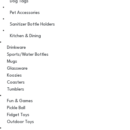
Dog Tags
Pet Accessories
Sanitizer Bottle Holders
Kitchen & Dining
Drinkware
Sports/Water Bottles
Mugs
Glassware
Koozies
Coasters
Tumblers
Fun & Games
Pickle Ball
Fidget Toys
Outdoor Toys