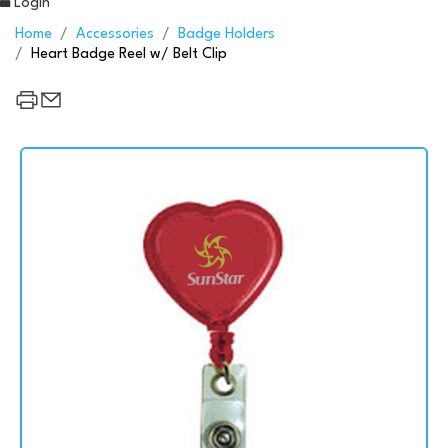
Login
Home
Accessories
Badge Holders
Heart Badge Reel w/ Belt Clip