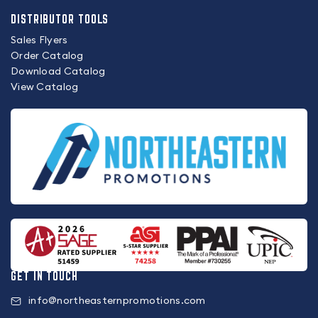
DISTRIBUTOR TOOLS
Sales Flyers
Order Catalog
Download Catalog
View Catalog
GET IN TOUCH
info@northeasternpromotions.com