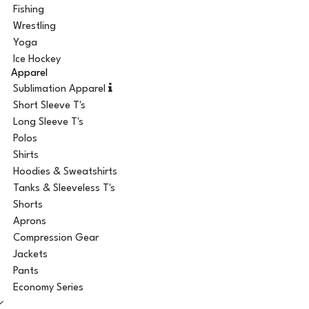
Fishing
Wrestling
Yoga
Ice Hockey
Apparel
Sublimation Apparel
Short Sleeve T's
Long Sleeve T's
Polos
Shirts
Hoodies & Sweatshirts
Tanks & Sleeveless T's
Shorts
Aprons
Compression Gear
Jackets
Pants
Economy Series