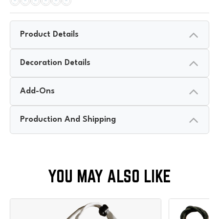
Product Details
Decoration Details
Add-Ons
Production And Shipping