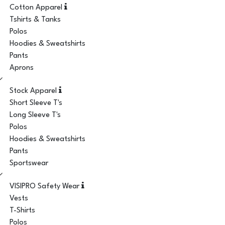
Cotton Apparel
Tshirts & Tanks
Polos
Hoodies & Sweatshirts
Pants
Aprons
Stock Apparel
Short Sleeve T's
Long Sleeve T's
Polos
Hoodies & Sweatshirts
Pants
Sportswear
VISIPRO Safety Wear
Vests
T-Shirts
Polos