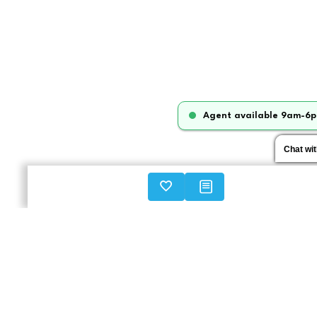
Agent available 9am-6p
Chat wi