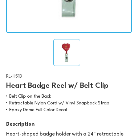
RL-H51B
Heart Badge Reel w/ Belt Clip
Belt Clip on the Back
Retractable Nylon Cord w/ Vinyl Snapback Strap
Epoxy Dome Full Color Decal
Description
Heart-shaped badge holder with a 24" retractable