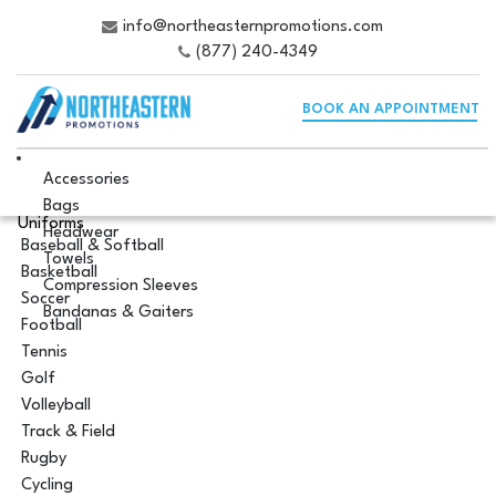
info@northeasternpromotions.com
(877) 240-4349
BOOK AN APPOINTMENT
Accessories
Bags
Uniforms
Headwear
Baseball & Softball
Towels
Basketball
Compression Sleeves
Soccer
Bandanas & Gaiters
Football
Tennis
Golf
Volleyball
Track & Field
Rugby
Cycling