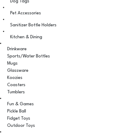
Dog Tags
Pet Accessories
Sanitizer Bottle Holders
Kitchen & Dining
Drinkware
Sports/Water Bottles
Mugs
Glassware
Koozies
Coasters
Tumblers
Fun & Games
Pickle Ball
Fidget Toys
Outdoor Toys