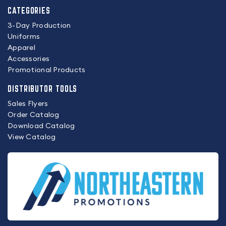
CATEGORIES
3-Day Production
Uniforms
Apparel
Accessories
Promotional Products
DISTRIBUTOR TOOLS
Sales Flyers
Order Catalog
Download Catalog
View Catalog