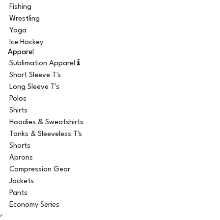
Fishing
Wrestling
Yoga
Ice Hockey
Apparel
Sublimation Apparel
Short Sleeve T's
Long Sleeve T's
Polos
Shirts
Hoodies & Sweatshirts
Tanks & Sleeveless T's
Shorts
Aprons
Compression Gear
Jackets
Pants
Economy Series