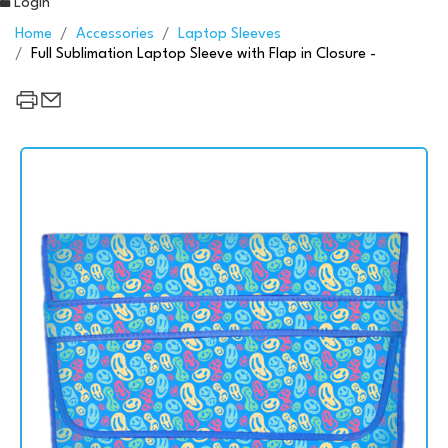
Login
Home
Accessories
Laptop Sleeves
Full Sublimation Laptop Sleeve with Flap in Closure -