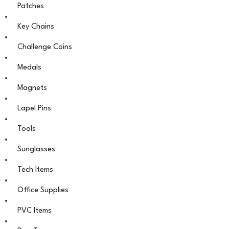
Patches
Key Chains
Challenge Coins
Medals
Magnets
Lapel Pins
Tools
Sunglasses
Tech Items
Office Supplies
PVC Items