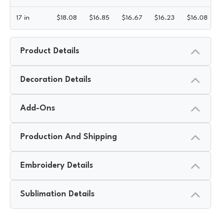
17 in
$
18.08
$
16.85
$
16.67
$
16.23
$
16.08
Product Details
Decoration Details
Add-Ons
Production And Shipping
Embroidery Details
Sublimation Details