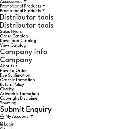
Accessories
Promotional Products
Promotional Products
Distributor tools
Distributor tools
Sales Flyers
Order Catalog
Download Catalog
View Catalog
Company info
Company
About us
How To Order
Dye Sublimation
Order Information
Return Policy
Charity
Artwork Information
Copyright Disclaimer
Sourcing
Submit Enquiry
My Account
Login