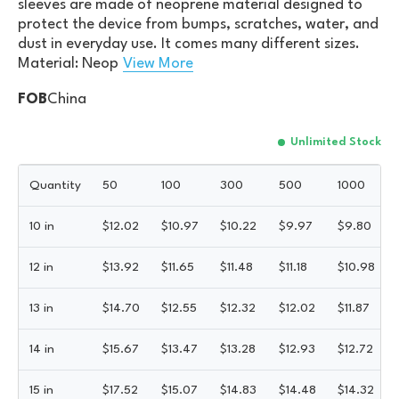
sleeves are made of neoprene material designed to
protect the device from bumps, scratches, water, and
dust in everyday use. It comes many different sizes.
Material: Neop
View More
FOB
China
Unlimited Stock
Quantity
50
100
300
500
1000
10 in
$
12.02
$
10.97
$
10.22
$
9.97
$
9.80
12 in
$
13.92
$
11.65
$
11.48
$
11.18
$
10.98
13 in
$
14.70
$
12.55
$
12.32
$
12.02
$
11.87
14 in
$
15.67
$
13.47
$
13.28
$
12.93
$
12.72
15 in
$
17.52
$
15.07
$
14.83
$
14.48
$
14.32