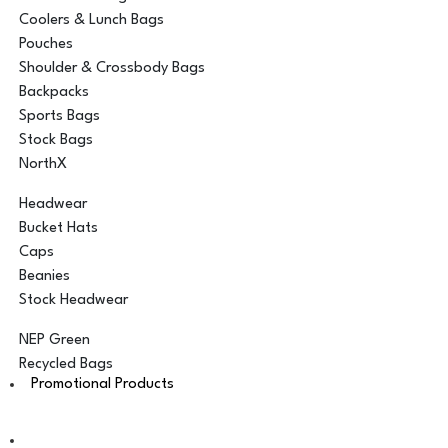
Coolers & Lunch Bags
Pouches
Shoulder & Crossbody Bags
Backpacks
Sports Bags
Stock Bags
NorthX
Headwear
Bucket Hats
Caps
Beanies
Stock Headwear
NEP Green
Recycled Bags
Promotional Products