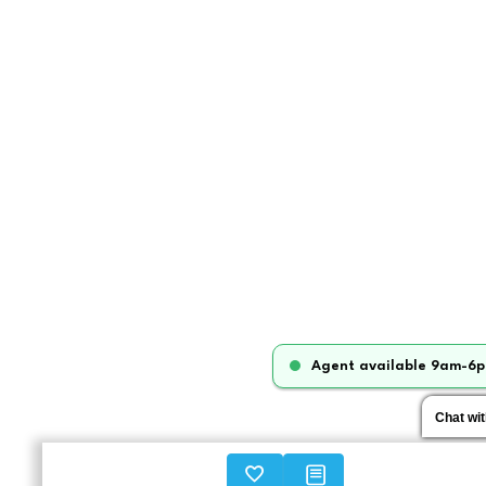
Agent available 9am-6p
Chat wi