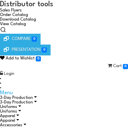
Distributor tools
Sales Flyers
Order Catalog
Download Catalog
View Catalog
COMPARE
0
PRESENTATION
0
Add to Wishlist
0
Cart
0
Login
Menu
3-Day Production
3-Day Production
Uniforms
Uniforms
Apparel
Apparel
Accessories