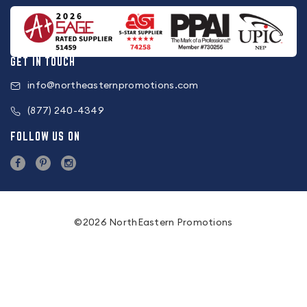
GET IN TOUCH
info@northeasternpromotions.com
(877) 240-4349
FOLLOW US ON
©2026 NorthEastern Promotions