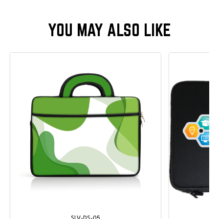
SLV-DS-05