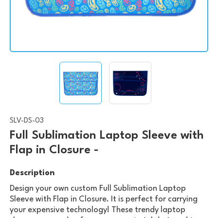
SLV-DS-03
Full Sublimation Laptop Sleeve with
Flap in Closure -
Description
Design your own custom Full Sublimation Laptop
Sleeve with Flap in Closure. It is perfect for carrying
your expensive technology! These trendy laptop