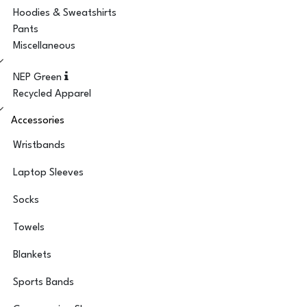
Hoodies & Sweatshirts
Pants
Miscellaneous
NEP Green
Recycled Apparel
Accessories
Wristbands
Laptop Sleeves
Socks
Towels
Blankets
Sports Bands