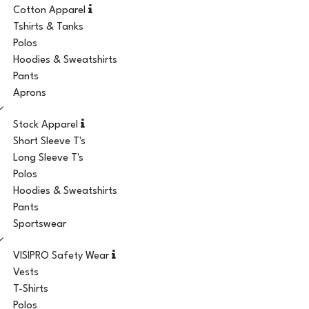
Cotton Apparel
Tshirts & Tanks
Polos
Hoodies & Sweatshirts
Pants
Aprons
Stock Apparel
Short Sleeve T's
Long Sleeve T's
Polos
Hoodies & Sweatshirts
Pants
Sportswear
VISIPRO Safety Wear
Vests
T-Shirts
Polos