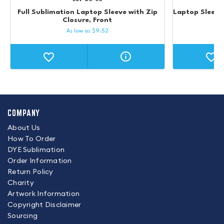
Full Sublimation Laptop Sleeve with Zip
Laptop Sleeve 
Closure, Front
As low as
$
9.52
COMPANY
About Us
How To Order
DYE Sublimation
Order Information
Return Policy
Charity
Artwork Information
Copyright Disclaimer
Sourcing