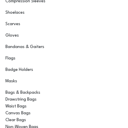
Compression Sleeves
Shoelaces
Scarves
Gloves
Bandanas & Gaiters
Flags
Badge Holders
Masks
Bags & Backpacks
Drawstring Bags
Waist Bags
Canvas Bags
Clear Bags
Non-Woven Bags