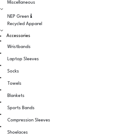
Miscellaneous
NEP Green
Recycled Apparel
Accessories
Wristbands
Laptop Sleeves
Socks
Towels
Blankets
Sports Bands
Compression Sleeves
Shoelaces