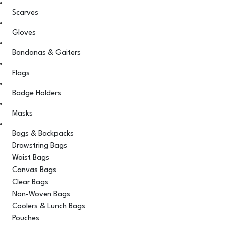
Scarves
Gloves
Bandanas & Gaiters
Flags
Badge Holders
Masks
Bags & Backpacks
Drawstring Bags
Waist Bags
Canvas Bags
Clear Bags
Non-Woven Bags
Coolers & Lunch Bags
Pouches