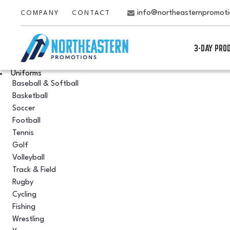
info@northeasternpromot
COMPANY
CONTACT
3-DAY PRO
Uniforms
Baseball & Softball
Basketball
Soccer
Football
Tennis
Golf
Volleyball
Track & Field
Rugby
Cycling
Fishing
Wrestling