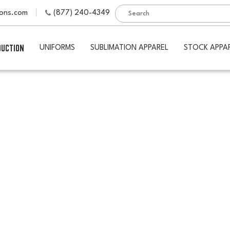
ions.com
(877) 240-4349
DUCTION
UNIFORMS
SUBLIMATION APPAREL
STOCK APPA