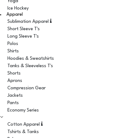
Yoga
Ice Hockey
Apparel
Sublimation Apparel
Short Sleeve T's
Long Sleeve T's
Polos
Shirts
Hoodies & Sweatshirts
Tanks & Sleeveless T's
Shorts
Aprons
Compression Gear
Jackets
Pants
Economy Series
Cotton Apparel
Tshirts & Tanks