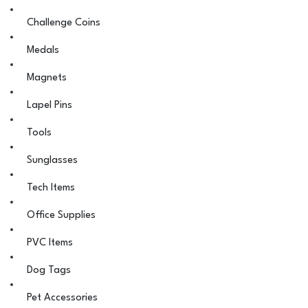
Challenge Coins
Medals
Magnets
Lapel Pins
Tools
Sunglasses
Tech Items
Office Supplies
PVC Items
Dog Tags
Pet Accessories