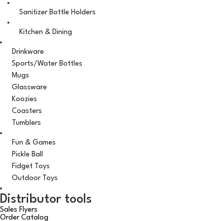
Sanitizer Bottle Holders
Kitchen & Dining
Drinkware
Sports/Water Bottles
Mugs
Glassware
Koozies
Coasters
Tumblers
Fun & Games
Pickle Ball
Fidget Toys
Outdoor Toys
Distributor tools
Sales Flyers
Order Catalog