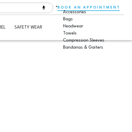
BOOK AN APPOINTMENT
Accessories
Bags
Headwear
REL
SAFETY WEAR
Towels
Compression Sleeves
Bandanas & Gaiters