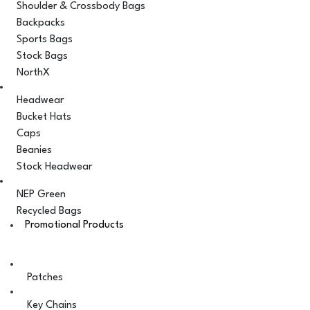
Shoulder & Crossbody Bags
Backpacks
Sports Bags
Stock Bags
NorthX
Headwear
Bucket Hats
Caps
Beanies
Stock Headwear
NEP Green
Recycled Bags
Promotional Products
Patches
Key Chains