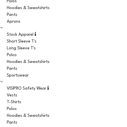
Polos
Hoodies & Sweatshirts
Pants
Aprons
Stock Apparel
Short Sleeve T's
Long Sleeve T's
Polos
Hoodies & Sweatshirts
Pants
Sportswear
VISIPRO Safety Wear
Vests
T-Shirts
Polos
Hoodies & Sweatshirts
Pants