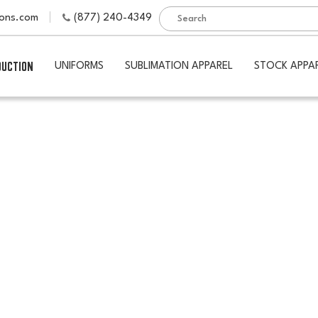
ions.com
(877) 240-4349
DUCTION
UNIFORMS
SUBLIMATION APPAREL
STOCK APPA