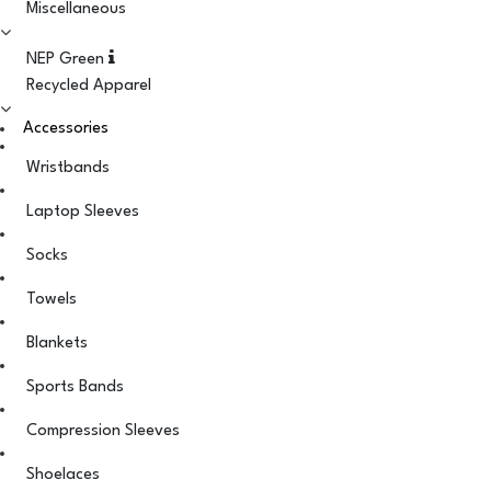
Miscellaneous
NEP Green
Recycled Apparel
Accessories
Wristbands
Laptop Sleeves
Socks
Towels
Blankets
Sports Bands
Compression Sleeves
Shoelaces