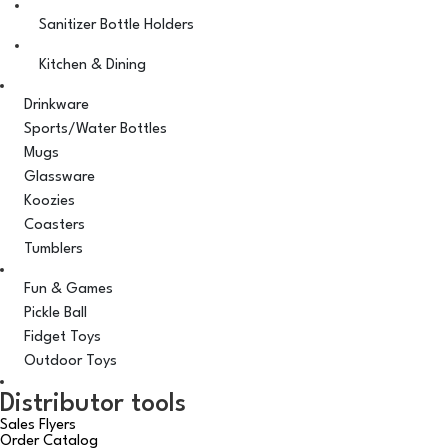
Sanitizer Bottle Holders
Kitchen & Dining
Drinkware
Sports/Water Bottles
Mugs
Glassware
Koozies
Coasters
Tumblers
Fun & Games
Pickle Ball
Fidget Toys
Outdoor Toys
Distributor tools
Sales Flyers
Order Catalog