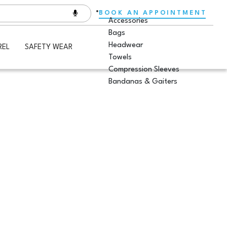
BOOK AN APPOINTMENT
Accessories
Bags
Headwear
REL
SAFETY WEAR
Towels
Compression Sleeves
Bandanas & Gaiters