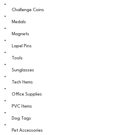
Challenge Coins
Medals
Magnets
Lapel Pins
Tools
Sunglasses
Tech Items
Office Supplies
PVC Items
Dog Tags
Pet Accessories