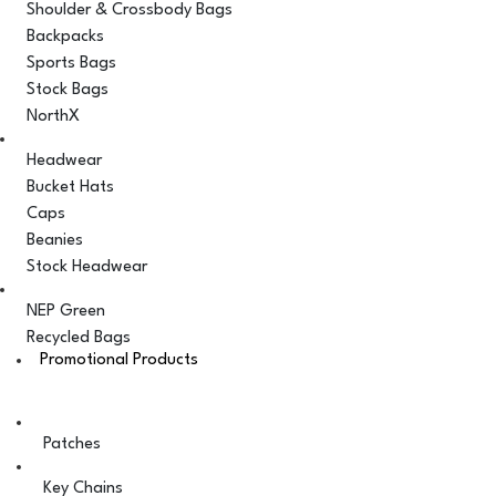
Shoulder & Crossbody Bags
Backpacks
Sports Bags
Stock Bags
NorthX
Headwear
Bucket Hats
Caps
Beanies
Stock Headwear
NEP Green
Recycled Bags
Promotional Products
Patches
Key Chains