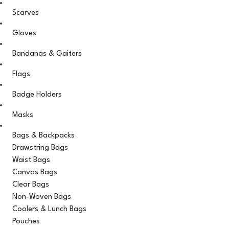
Scarves
Gloves
Bandanas & Gaiters
Flags
Badge Holders
Masks
Bags & Backpacks
Drawstring Bags
Waist Bags
Canvas Bags
Clear Bags
Non-Woven Bags
Coolers & Lunch Bags
Pouches