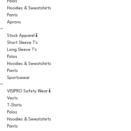
Polos
Hoodies & Sweatshirts
Pants
Aprons
Stock Apparel
Short Sleeve T's
Long Sleeve T's
Polos
Hoodies & Sweatshirts
Pants
Sportswear
VISIPRO Safety Wear
Vests
T-Shirts
Polos
Hoodies & Sweatshirts
Pants