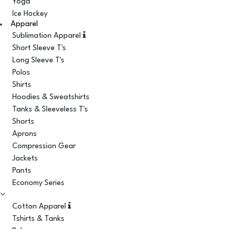
Yoga
Ice Hockey
Apparel
Sublimation Apparel
Short Sleeve T's
Long Sleeve T's
Polos
Shirts
Hoodies & Sweatshirts
Tanks & Sleeveless T's
Shorts
Aprons
Compression Gear
Jackets
Pants
Economy Series
Cotton Apparel
Tshirts & Tanks