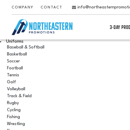
info@northeasternpromot
COMPANY
CONTACT
3-DAY PRO
Uniforms
Baseball & Softball
Basketball
Soccer
Football
Tennis
Golf
Volleyball
Track & Field
Rugby
Cycling
Fishing
Wrestling