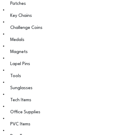
Patches
Key Chains
Challenge Coins
Medals
Magnets
Lapel Pins
Tools
Sunglasses
Tech Items
Office Supplies
PVC Items