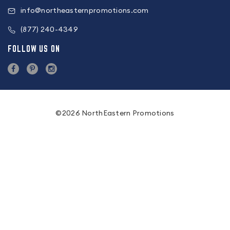
info@northeasternpromotions.com
(877) 240-4349
FOLLOW US ON
©2026 NorthEastern Promotions