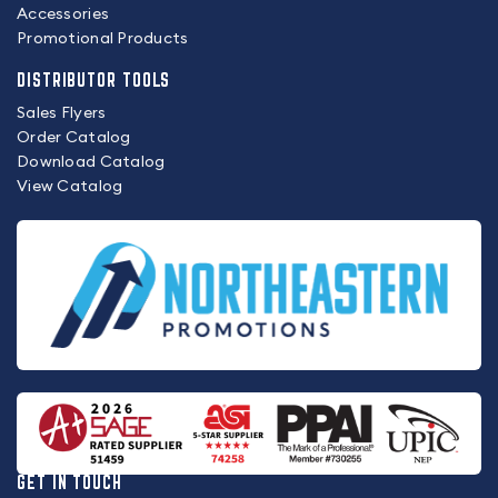
Accessories
Promotional Products
DISTRIBUTOR TOOLS
Sales Flyers
Order Catalog
Download Catalog
View Catalog
GET IN TOUCH