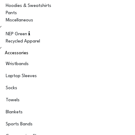
Hoodies & Sweatshirts
Pants
Miscellaneous
NEP Green
Recycled Apparel
Accessories
Wristbands
Laptop Sleeves
Socks
Towels
Blankets
Sports Bands