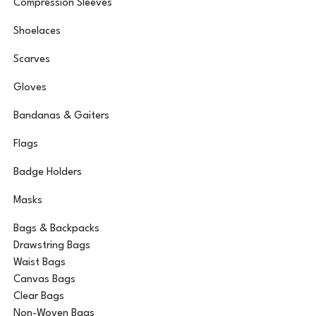
Compression Sleeves
Shoelaces
Scarves
Gloves
Bandanas & Gaiters
Flags
Badge Holders
Masks
Bags & Backpacks
Drawstring Bags
Waist Bags
Canvas Bags
Clear Bags
Non-Woven Bags