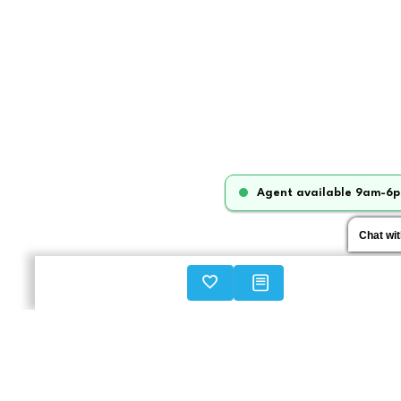
Agent available 9am-6p
Chat wi