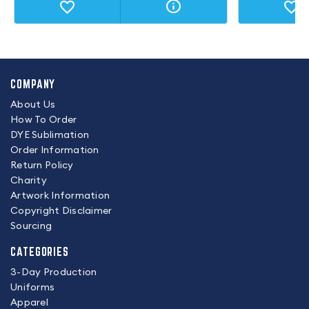
COMPANY
About Us
How To Order
DYE Sublimation
Order Information
Return Policy
Charity
Artwork Information
Copyright Disclaimer
Sourcing
CATEGORIES
3-Day Production
Uniforms
Apparel