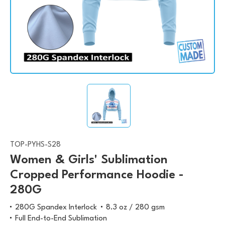
TOP-PYHS-S28
Women & Girls' Sublimation
Cropped Performance Hoodie -
280G
280G Spandex Interlock
8.3 oz / 280 gsm
Full End-to-End Sublimation