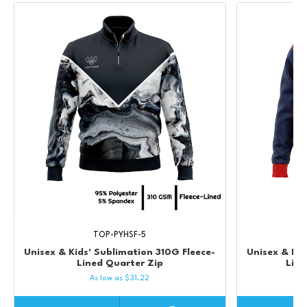
TOP-PYHSF-5
Unisex & Kids' Sublimation 310G Fleece-
Unisex & Kid
Lined Quarter Zip
Lin
As low as
$
31.22