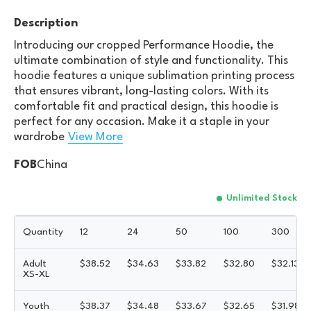
Description
Introducing our cropped Performance Hoodie, the
ultimate combination of style and functionality. This
hoodie features a unique sublimation printing process
that ensures vibrant, long-lasting colors. With its
comfortable fit and practical design, this hoodie is
perfect for any occasion. Make it a staple in your
wardrobe
View More
FOB
China
Unlimited Stock
Quantity
12
24
50
100
300
Adult
$
38.52
$
34.63
$
33.82
$
32.80
$
32.13
XS-XL
Youth
$
38.37
$
34.48
$
33.67
$
32.65
$
31.98