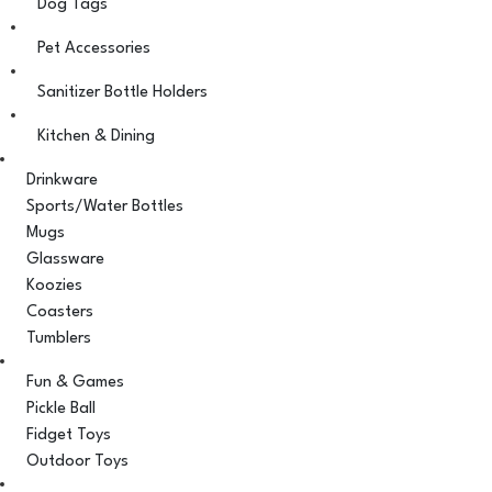
Dog Tags
Pet Accessories
Sanitizer Bottle Holders
Kitchen & Dining
Drinkware
Sports/Water Bottles
Mugs
Glassware
Koozies
Coasters
Tumblers
Fun & Games
Pickle Ball
Fidget Toys
Outdoor Toys