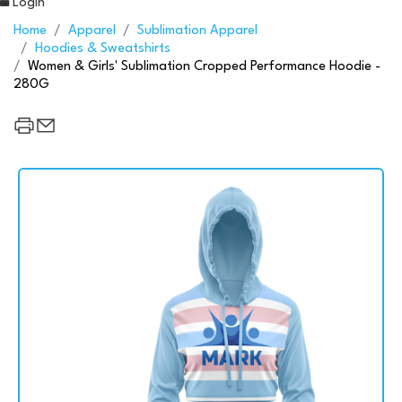
Login
Home
Apparel
Sublimation Apparel
Hoodies & Sweatshirts
Women & Girls' Sublimation Cropped Performance Hoodie -
280G