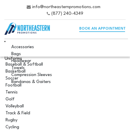
info@northeasternpromotions.com
(877) 240-4349
BOOK AN APPOINTMENT
Accessories
Bags
Uniforms
Headwear
Baseball & Softball
Towels
Basketball
Compression Sleeves
Soccer
Bandanas & Gaiters
Football
Tennis
Golf
Volleyball
Track & Field
Rugby
Cycling