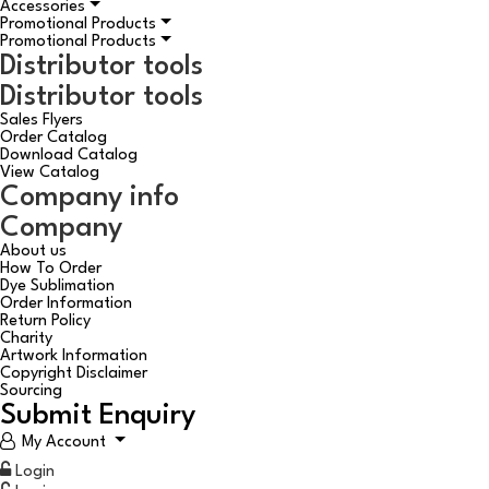
Accessories
Promotional Products
Promotional Products
Distributor tools
Distributor tools
Sales Flyers
Order Catalog
Download Catalog
View Catalog
Company info
Company
About us
How To Order
Dye Sublimation
Order Information
Return Policy
Charity
Artwork Information
Copyright Disclaimer
Sourcing
Submit Enquiry
My Account
Login