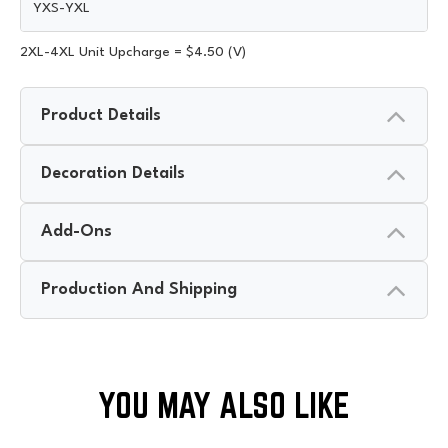
YXS-YXL
2XL-4XL Unit Upcharge = $4.50 (V)
Product Details
Decoration Details
Add-Ons
Production And Shipping