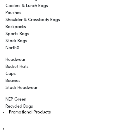
Coolers & Lunch Bags
Pouches
Shoulder & Crossbody Bags
Backpacks
Sports Bags
Stock Bags
NorthX
Headwear
Bucket Hats
Caps
Beanies
Stock Headwear
NEP Green
Recycled Bags
Promotional Products