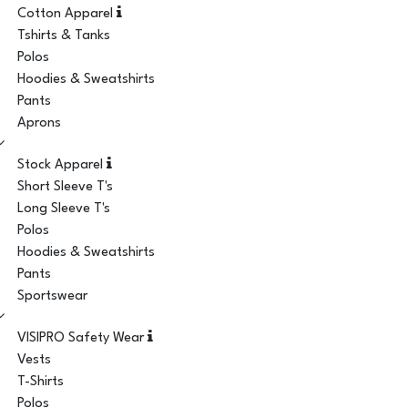
Cotton Apparel
Tshirts & Tanks
Polos
Hoodies & Sweatshirts
Pants
Aprons
Stock Apparel
Short Sleeve T's
Long Sleeve T's
Polos
Hoodies & Sweatshirts
Pants
Sportswear
VISIPRO Safety Wear
Vests
T-Shirts
Polos