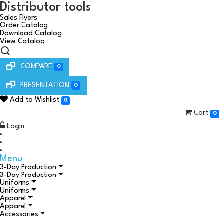
Distributor tools
Sales Flyers
Order Catalog
Download Catalog
View Catalog
COMPARE
0
PRESENTATION
0
Add to Wishlist
0
Cart
0
Login
Menu
3-Day Production
3-Day Production
Uniforms
Uniforms
Apparel
Apparel
Accessories