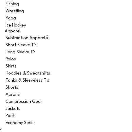
Fishing
Wrestling
Yoga
Ice Hockey
Apparel
Sublimation Apparel
Short Sleeve T's
Long Sleeve T's
Polos
Shirts
Hoodies & Sweatshirts
Tanks & Sleeveless T's
Shorts
Aprons
Compression Gear
Jackets
Pants
Economy Series