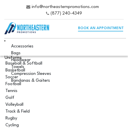
info@northeasternpromotions.com
(877) 240-4349
BOOK AN APPOINTMENT
Accessories
Bags
Uniforms
Headwear
Baseball & Softball
Towels
Basketball
Compression Sleeves
Soccer
Bandanas & Gaiters
Football
Tennis
Golf
Volleyball
Track & Field
Rugby
Cycling