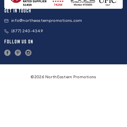
GET IN TOUCH
info@northeasternpromotions.com
(877) 240-4349
FOLLOW US ON
©2026 NorthEastern Promotions