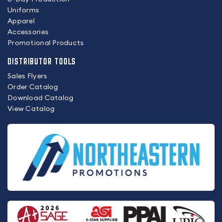
Uniforms
Apparel
Accessories
Promotional Products
DISTRIBUTOR TOOLS
Sales Flyers
Order Catalog
Download Catalog
View Catalog