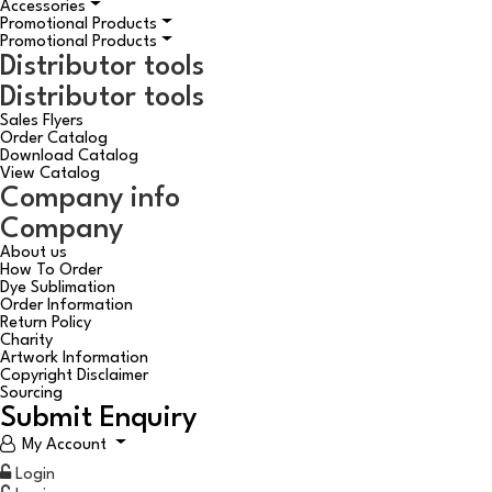
Accessories
Promotional Products
Promotional Products
Distributor tools
Distributor tools
Sales Flyers
Order Catalog
Download Catalog
View Catalog
Company info
Company
About us
How To Order
Dye Sublimation
Order Information
Return Policy
Charity
Artwork Information
Copyright Disclaimer
Sourcing
Submit Enquiry
My Account
Login