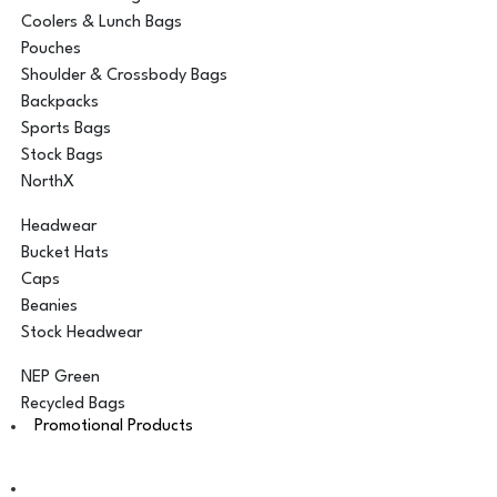
Coolers & Lunch Bags
Pouches
Shoulder & Crossbody Bags
Backpacks
Sports Bags
Stock Bags
NorthX
Headwear
Bucket Hats
Caps
Beanies
Stock Headwear
NEP Green
Recycled Bags
Promotional Products