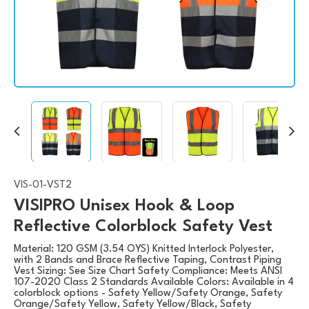
VIS-01-VST2
VISIPRO Unisex Hook & Loop
Reflective Colorblock Safety Vest
Material: 120 GSM (3.54 OYS) Knitted Interlock Polyester,
with 2 Bands and Brace Reflective Taping, Contrast Piping
Vest Sizing: See Size Chart Safety Compliance: Meets ANSI
107-2020 Class 2 Standards Available Colors: Available in 4
colorblock options - Safety Yellow/Safety Orange, Safety
Orange/Safety Yellow, Safety Yellow/Black, Safety