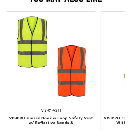
VIS-01-VST1
VISIPRO Unisex Hook & Loop Safety Vest
VISIPRO Fron
w/ Reflective Bands &
With Po