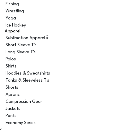
Fishing
Wrestling
Yoga
Ice Hockey
Apparel
Sublimation Apparel
Short Sleeve T's
Long Sleeve T's
Polos
Shirts
Hoodies & Sweatshirts
Tanks & Sleeveless T's
Shorts
Aprons
Compression Gear
Jackets
Pants
Economy Series