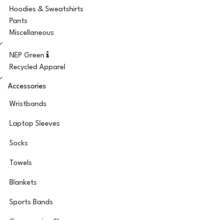
Hoodies & Sweatshirts
Pants
Miscellaneous
NEP Green
Recycled Apparel
Accessories
Wristbands
Laptop Sleeves
Socks
Towels
Blankets
Sports Bands