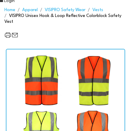
Login
Home
Apparel
VISIPRO Safety Wear
Vests
VISIPRO Unisex Hook & Loop Reflective Colorblock Safety
Vest