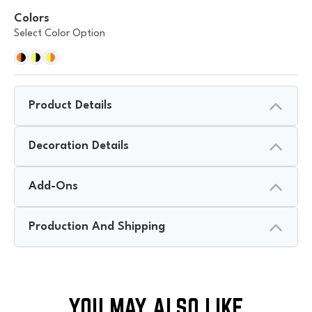
Colors
Select Color Option
Product Details
Decoration Details
Add-Ons
Production And Shipping