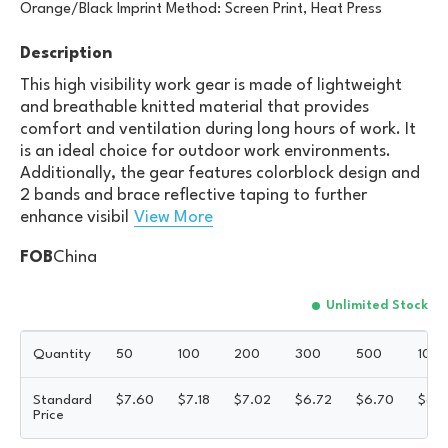
Orange/Black Imprint Method: Screen Print, Heat Press
Description
This high visibility work gear is made of lightweight
and breathable knitted material that provides
comfort and ventilation during long hours of work. It
is an ideal choice for outdoor work environments.
Additionally, the gear features colorblock design and
2 bands and brace reflective taping to further
enhance visibil
View More
FOB
China
Unlimited Stock
Quantity
50
100
200
300
500
100
Standard
$
7.60
$
7.18
$
7.02
$
6.72
$
6.70
$
6.5
Price