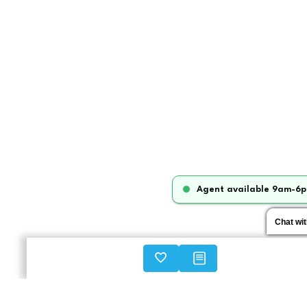
Agent available 9am-6p
Chat wi