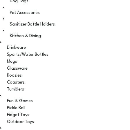
Dog Tags
Pet Accessories
Sanitizer Bottle Holders
Kitchen & Dining
Drinkware
Sports/Water Bottles
Mugs
Glassware
Koozies
Coasters
Tumblers
Fun & Games
Pickle Ball
Fidget Toys
Outdoor Toys