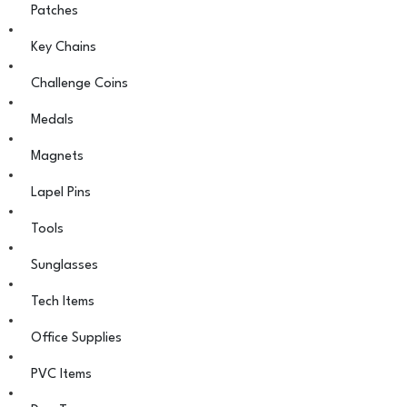
Patches
Key Chains
Challenge Coins
Medals
Magnets
Lapel Pins
Tools
Sunglasses
Tech Items
Office Supplies
PVC Items