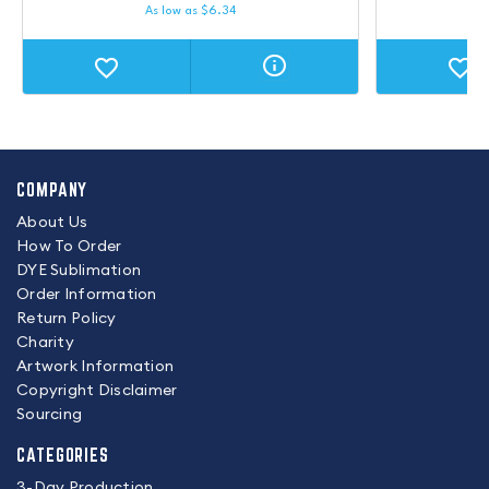
As low as
$
6.34
COMPANY
About Us
How To Order
DYE Sublimation
Order Information
Return Policy
Charity
Artwork Information
Copyright Disclaimer
Sourcing
CATEGORIES
3-Day Production