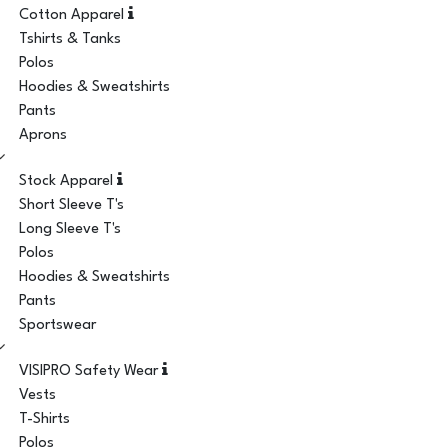
Cotton Apparel
Tshirts & Tanks
Polos
Hoodies & Sweatshirts
Pants
Aprons
Stock Apparel
Short Sleeve T's
Long Sleeve T's
Polos
Hoodies & Sweatshirts
Pants
Sportswear
VISIPRO Safety Wear
Vests
T-Shirts
Polos