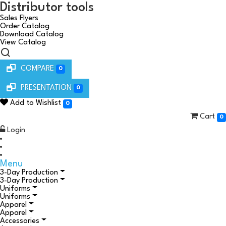
Distributor tools
Sales Flyers
Order Catalog
Download Catalog
View Catalog
COMPARE
0
PRESENTATION
0
Add to Wishlist
0
Cart
0
Login
Menu
3-Day Production
3-Day Production
Uniforms
Uniforms
Apparel
Apparel
Accessories