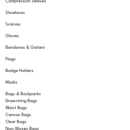
Compression Sleeves
Shoelaces
Scarves
Gloves
Bandanas & Gaiters
Flags
Badge Holders
Masks
Bags & Backpacks
Drawstring Bags
Waist Bags
Canvas Bags
Clear Bags
Non-Woven Bags