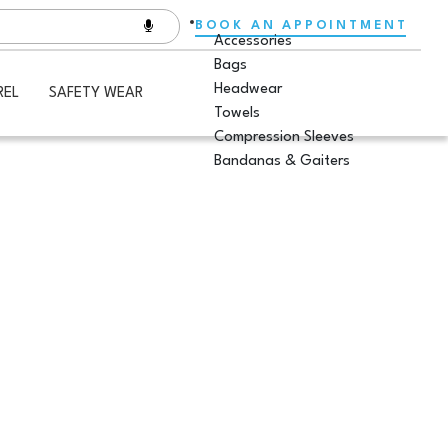
BOOK AN APPOINTMENT
Accessories
Bags
Headwear
REL
SAFETY WEAR
Towels
Compression Sleeves
Bandanas & Gaiters