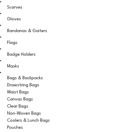
Scarves
Gloves
Bandanas & Gaiters
Flags
Badge Holders
Masks
Bags & Backpacks
Drawstring Bags
Waist Bags
Canvas Bags
Clear Bags
Non-Woven Bags
Coolers & Lunch Bags
Pouches