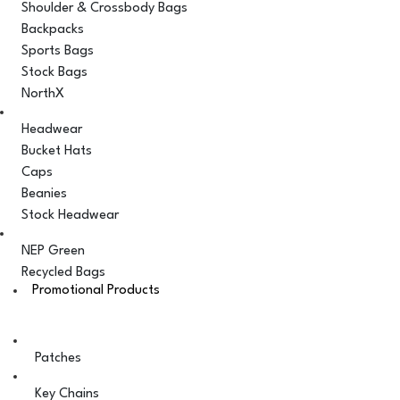
Shoulder & Crossbody Bags
Backpacks
Sports Bags
Stock Bags
NorthX
Headwear
Bucket Hats
Caps
Beanies
Stock Headwear
NEP Green
Recycled Bags
Promotional Products
Patches
Key Chains