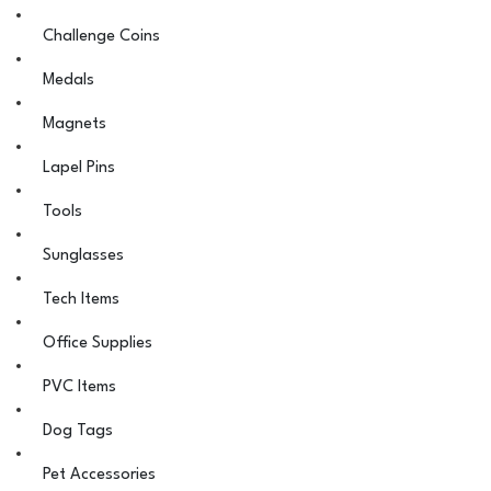
Challenge Coins
Medals
Magnets
Lapel Pins
Tools
Sunglasses
Tech Items
Office Supplies
PVC Items
Dog Tags
Pet Accessories