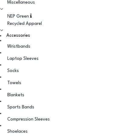
Miscellaneous
NEP Green
Recycled Apparel
Accessories
Wristbands
Laptop Sleeves
Socks
Towels
Blankets
Sports Bands
Compression Sleeves
Shoelaces