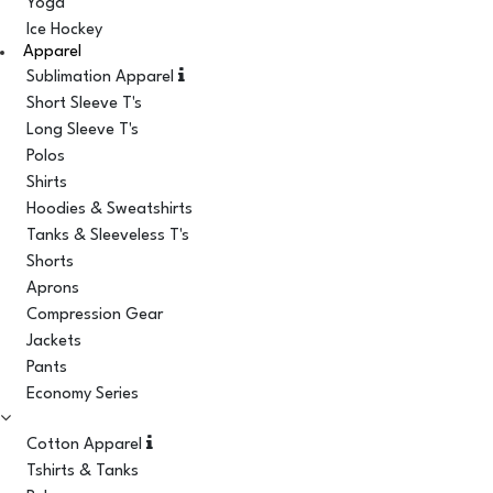
Yoga
Ice Hockey
Apparel
Sublimation Apparel
Short Sleeve T's
Long Sleeve T's
Polos
Shirts
Hoodies & Sweatshirts
Tanks & Sleeveless T's
Shorts
Aprons
Compression Gear
Jackets
Pants
Economy Series
Cotton Apparel
Tshirts & Tanks