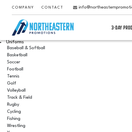
info@northeasternpromot
COMPANY
CONTACT
3-DAY PRO
Uniforms
Baseball & Softball
Basketball
Soccer
Football
Tennis
Golf
Volleyball
Track & Field
Rugby
Cycling
Fishing
Wrestling