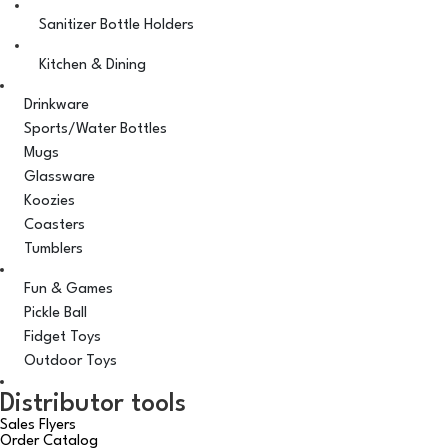
Sanitizer Bottle Holders
Kitchen & Dining
Drinkware
Sports/Water Bottles
Mugs
Glassware
Koozies
Coasters
Tumblers
Fun & Games
Pickle Ball
Fidget Toys
Outdoor Toys
Distributor tools
Sales Flyers
Order Catalog