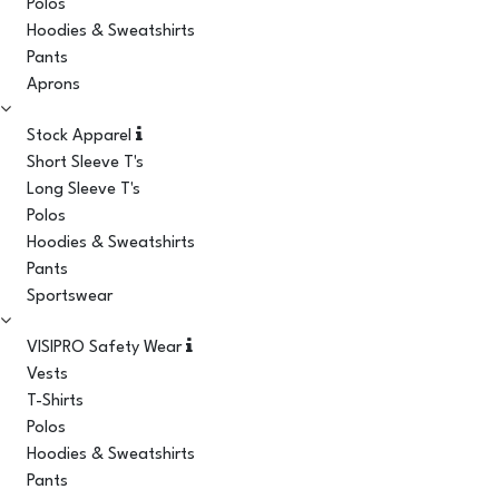
Polos
Hoodies & Sweatshirts
Pants
Aprons
Stock Apparel
Short Sleeve T's
Long Sleeve T's
Polos
Hoodies & Sweatshirts
Pants
Sportswear
VISIPRO Safety Wear
Vests
T-Shirts
Polos
Hoodies & Sweatshirts
Pants