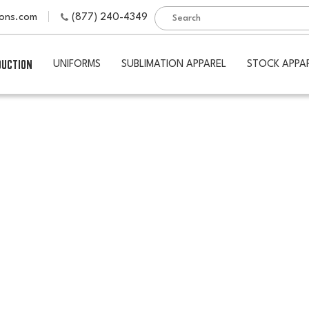
ions.com
(877) 240-4349
DUCTION
UNIFORMS
SUBLIMATION APPAREL
STOCK APPA