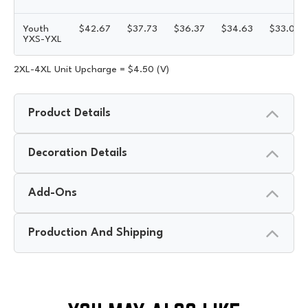
Youth
$
42.67
$
37.73
$
36.37
$
34.63
$
33.08
YXS-YXL
2XL-4XL Unit Upcharge = $4.50 (V)
Product Details
Decoration Details
Add-Ons
Production And Shipping