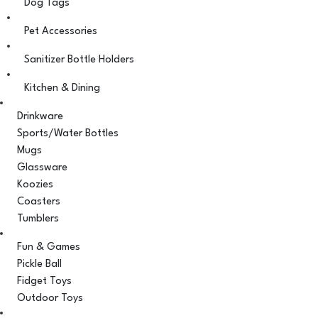
Dog Tags
Pet Accessories
Sanitizer Bottle Holders
Kitchen & Dining
Drinkware
Sports/Water Bottles
Mugs
Glassware
Koozies
Coasters
Tumblers
Fun & Games
Pickle Ball
Fidget Toys
Outdoor Toys