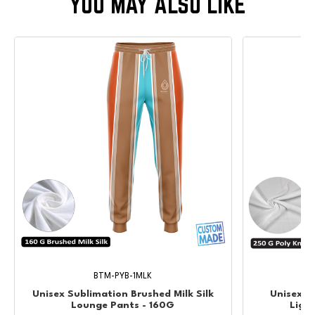
BTM-PYB-1MLK
Unisex Sublimation Brushed Milk Silk
Unisex &
Lounge Pants - 160G
Ligh