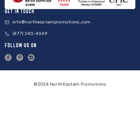
GET IN TOUCH
info@northeasternpromotions.com
(877) 240-4349
FOLLOW US ON
©2026 NorthEastern Promotions