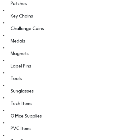
Patches
Key Chains
Challenge Coins
Medals
Magnets
Lapel Pins
Tools
Sunglasses
Tech Items
Office Supplies
PVC Items