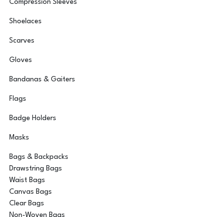
Compression Sleeves
Shoelaces
Scarves
Gloves
Bandanas & Gaiters
Flags
Badge Holders
Masks
Bags & Backpacks
Drawstring Bags
Waist Bags
Canvas Bags
Clear Bags
Non-Woven Bags