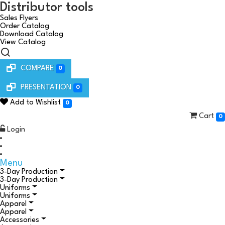
Distributor tools
Sales Flyers
Order Catalog
Download Catalog
View Catalog
COMPARE
0
PRESENTATION
0
Add to Wishlist
0
Cart
0
Login
Menu
3-Day Production
3-Day Production
Uniforms
Uniforms
Apparel
Apparel
Accessories