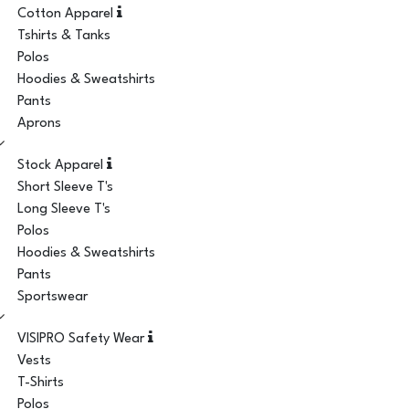
Cotton Apparel
Tshirts & Tanks
Polos
Hoodies & Sweatshirts
Pants
Aprons
Stock Apparel
Short Sleeve T's
Long Sleeve T's
Polos
Hoodies & Sweatshirts
Pants
Sportswear
VISIPRO Safety Wear
Vests
T-Shirts
Polos