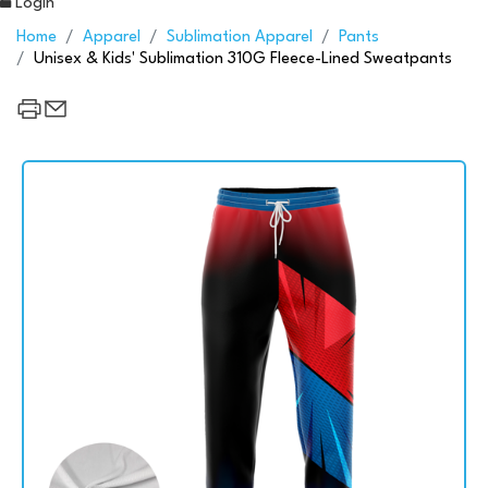
Login
Home
Apparel
Sublimation Apparel
Pants
Unisex & Kids' Sublimation 310G Fleece-Lined Sweatpants