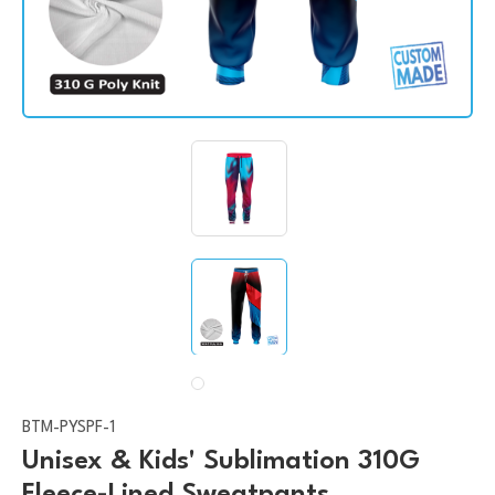
BTM-PYSPF-1
Unisex & Kids' Sublimation 310G