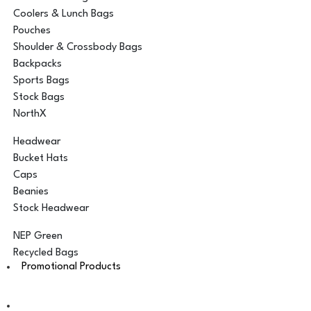
Coolers & Lunch Bags
Pouches
Shoulder & Crossbody Bags
Backpacks
Sports Bags
Stock Bags
NorthX
Headwear
Bucket Hats
Caps
Beanies
Stock Headwear
NEP Green
Recycled Bags
Promotional Products