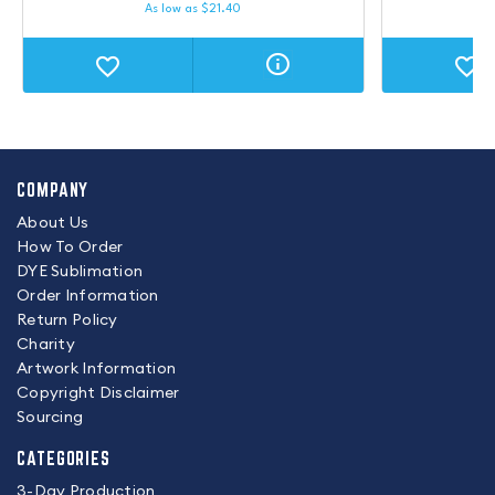
As low as
$
21.40
COMPANY
About Us
How To Order
DYE Sublimation
Order Information
Return Policy
Charity
Artwork Information
Copyright Disclaimer
Sourcing
CATEGORIES
3-Day Production