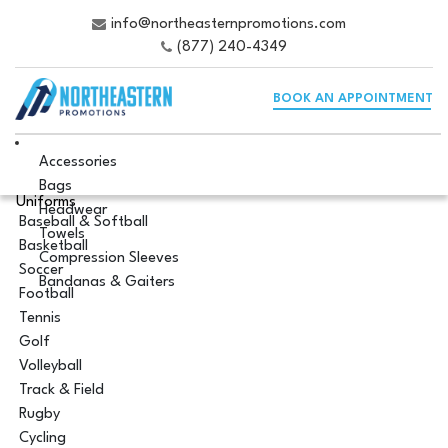
info@northeasternpromotions.com
(877) 240-4349
BOOK AN APPOINTMENT
Accessories
Bags
Uniforms
Headwear
Baseball & Softball
Towels
Basketball
Compression Sleeves
Soccer
Bandanas & Gaiters
Football
Tennis
Golf
Volleyball
Track & Field
Rugby
Cycling