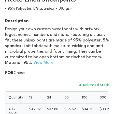
Fleece-Lined Sweatpants
95% Polyester, 5% spandex
310 gsm
Description
Design your own custom sweatpants with artwork,
logos, names, numbers and more. Featuring a classic
fit, these unisex pants are made of 95% polyester, 5%
spandex, knit fabric with moisture-wicking and anti-
microbial properties and fabric lining. They can be
customized to be open bottom or cinched bottom.
Material: 95%
View More
FOB
China
Unlimited Stock
Quantity
12
24
50
100
300
Adult
$
42.82
$
37.88
$
36.52
$
34.78
$
33.23
XS-XL