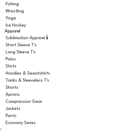
Fishing
Wrestling
Yoga
Ice Hockey
Apparel
Sublimation Apparel
Short Sleeve T's
Long Sleeve T's
Polos
Shirts
Hoodies & Sweatshirts
Tanks & Sleeveless T's
Shorts
Aprons
Compression Gear
Jackets
Pants
Economy Series