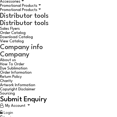
Accessories
Promotional Products
Promotional Products
Distributor tools
Distributor tools
Sales Flyers
Order Catalog
Download Catalog
View Catalog
Company info
Company
About us
How To Order
Dye Sublimation
Order Information
Return Policy
Charity
Artwork Information
Copyright Disclaimer
Sourcing
Submit Enquiry
My Account
Login