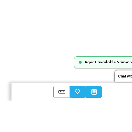
Agent available 9am-6p
Chat wi