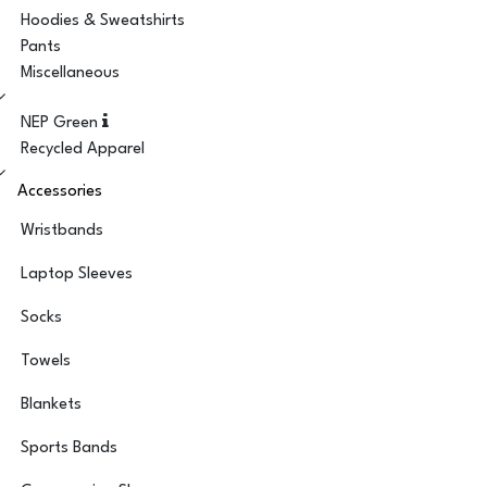
Hoodies & Sweatshirts
Pants
Miscellaneous
NEP Green
Recycled Apparel
Accessories
Wristbands
Laptop Sleeves
Socks
Towels
Blankets
Sports Bands