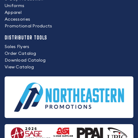
Uniforms
Apparel
Accessories
Promotional Products
DISTRIBUTOR TOOLS
Sales Flyers
Order Catalog
Download Catalog
View Catalog