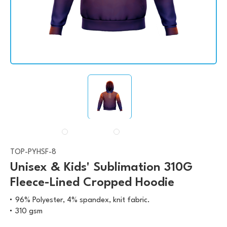
TOP-PYHSF-8
Unisex & Kids' Sublimation 310G
Fleece-Lined Cropped Hoodie
96% Polyester, 4% spandex, knit fabric.
310 gsm