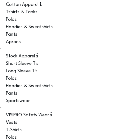
Cotton Apparel
Tshirts & Tanks
Polos
Hoodies & Sweatshirts
Pants
Aprons
Stock Apparel
Short Sleeve T's
Long Sleeve T's
Polos
Hoodies & Sweatshirts
Pants
Sportswear
VISIPRO Safety Wear
Vests
T-Shirts
Polos