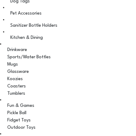
Dog Tags
Pet Accessories
Sanitizer Bottle Holders
Kitchen & Dining
Drinkware
Sports/Water Bottles
Mugs
Glassware
Koozies
Coasters
Tumblers
Fun & Games
Pickle Ball
Fidget Toys
Outdoor Toys