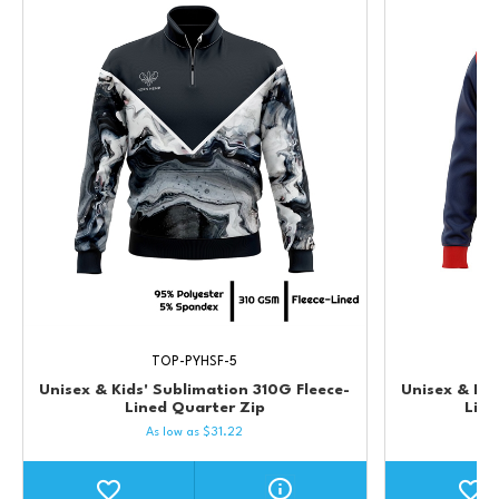
TOP-PYHSF-5
Unisex & Kids' Sublimation 310G Fleece-
Unisex & Kid
Lined Quarter Zip
Lin
As low as
$
31.22