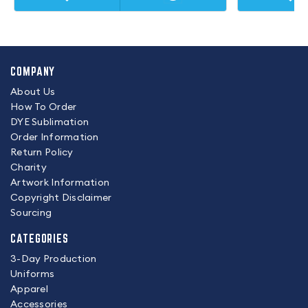
COMPANY
About Us
How To Order
DYE Sublimation
Order Information
Return Policy
Charity
Artwork Information
Copyright Disclaimer
Sourcing
CATEGORIES
3-Day Production
Uniforms
Apparel
Accessories