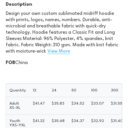
Description
Design your own custom sublimated midriff hoodie
with prints, logos, names, numbers. Durable, anti-
microbial and breathable fabric with quick-dry
technology. Hoodie features a Classic Fit and Long
Sleeves Material: 96% Polyester, 4% spandex, knit
fabric. Fabric Weight: 310 gsm. Made with knit fabric
with moisture-wick
View More
FOB
China
Quantity
12
24
50
100
300
Adult
$
41.47
$
35.83
$
34.52
$
33.07
$
31.55
XS-XL
Youth
$
41.32
$
35.68
$
34.37
$
32.92
$
31.40
YXS-YXL