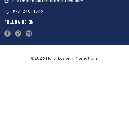
info@northeasternpromotions.com
(877) 240-4349
FOLLOW US ON
©2026 NorthEastern Promotions