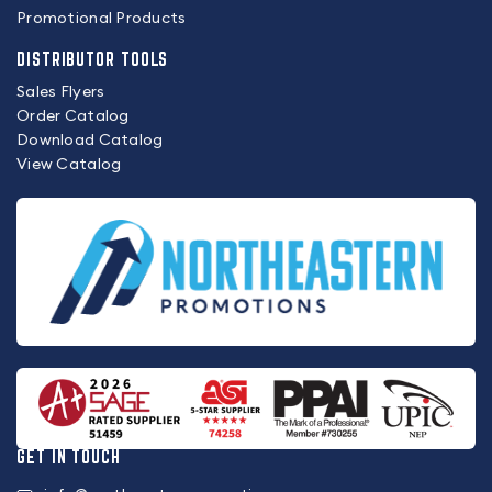
Promotional Products
DISTRIBUTOR TOOLS
Sales Flyers
Order Catalog
Download Catalog
View Catalog
GET IN TOUCH