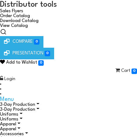
Distributor tools
Sales Flyers
Order Catalog
Download Catalog
View Catalog
COMPARE
0
PRESENTATION
0
Add to Wishlist
0
Cart
0
Login
Menu
3-Day Production
3-Day Production
Uniforms
Uniforms
Apparel
Apparel
Accessories