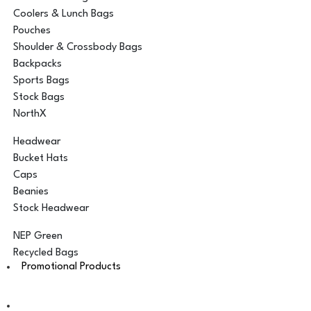
Coolers & Lunch Bags
Pouches
Shoulder & Crossbody Bags
Backpacks
Sports Bags
Stock Bags
NorthX
Headwear
Bucket Hats
Caps
Beanies
Stock Headwear
NEP Green
Recycled Bags
Promotional Products