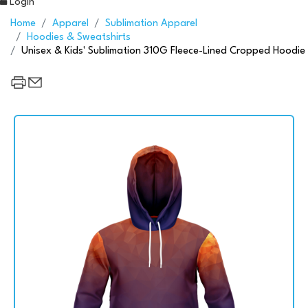
Login
Home
Apparel
Sublimation Apparel
Hoodies & Sweatshirts
Unisex & Kids' Sublimation 310G Fleece-Lined Cropped Hoodie