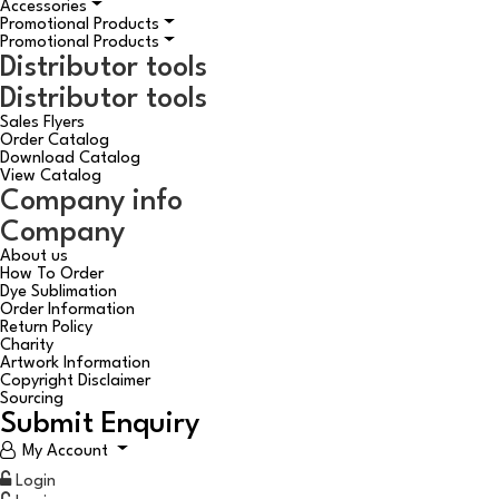
Accessories
Promotional Products
Promotional Products
Distributor tools
Distributor tools
Sales Flyers
Order Catalog
Download Catalog
View Catalog
Company info
Company
About us
How To Order
Dye Sublimation
Order Information
Return Policy
Charity
Artwork Information
Copyright Disclaimer
Sourcing
Submit Enquiry
My Account
Login