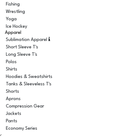
Fishing
Wrestling
Yoga
Ice Hockey
Apparel
Sublimation Apparel
Short Sleeve T's
Long Sleeve T's
Polos
Shirts
Hoodies & Sweatshirts
Tanks & Sleeveless T's
Shorts
Aprons
Compression Gear
Jackets
Pants
Economy Series