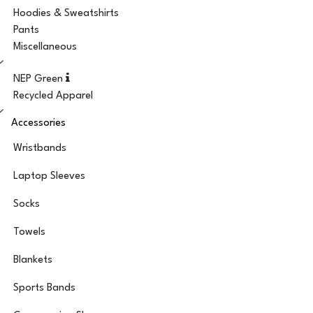
Hoodies & Sweatshirts
Pants
Miscellaneous
NEP Green
Recycled Apparel
Accessories
Wristbands
Laptop Sleeves
Socks
Towels
Blankets
Sports Bands