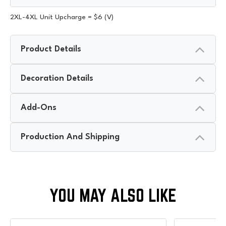
2XL-4XL Unit Upcharge = $6 (V)
Product Details
Decoration Details
Add-Ons
Production And Shipping