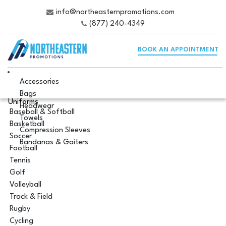
info@northeasternpromotions.com
(877) 240-4349
BOOK AN APPOINTMENT
Accessories
Bags
Uniforms
Headwear
Baseball & Softball
Towels
Basketball
Compression Sleeves
Soccer
Bandanas & Gaiters
Football
Tennis
Golf
Volleyball
Track & Field
Rugby
Cycling