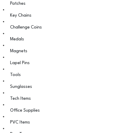
Patches
Key Chains
Challenge Coins
Medals
Magnets
Lapel Pins
Tools
Sunglasses
Tech Items
Office Supplies
PVC Items