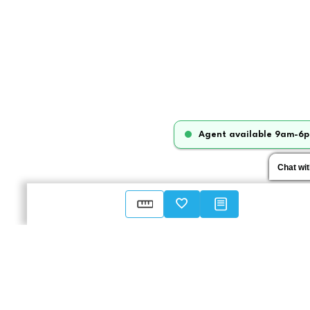
Agent available 9am-6p
Chat wi