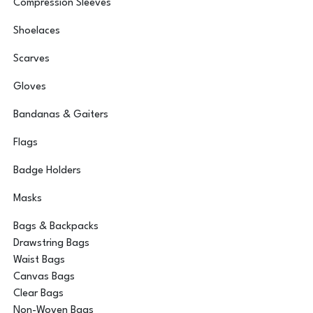
Compression Sleeves
Shoelaces
Scarves
Gloves
Bandanas & Gaiters
Flags
Badge Holders
Masks
Bags & Backpacks
Drawstring Bags
Waist Bags
Canvas Bags
Clear Bags
Non-Woven Bags