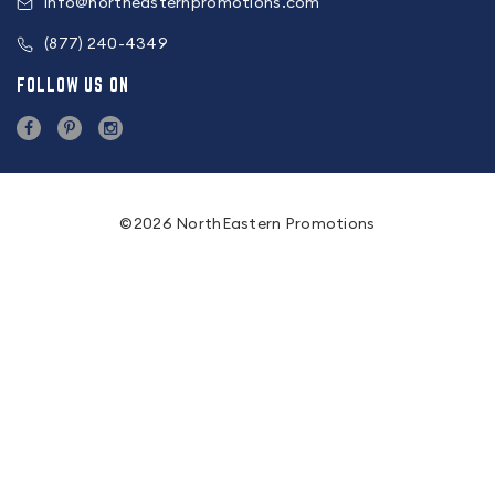
info@northeasternpromotions.com
(877) 240-4349
FOLLOW US ON
©2026 NorthEastern Promotions