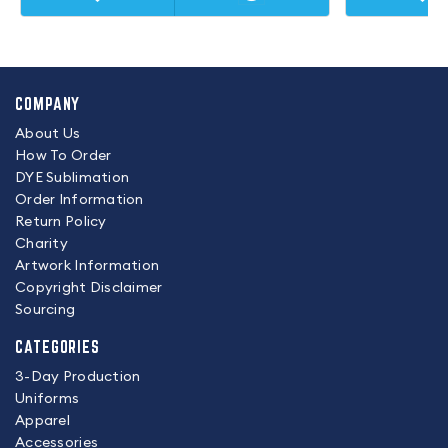
COMPANY
About Us
How To Order
DYE Sublimation
Order Information
Return Policy
Charity
Artwork Information
Copyright Disclaimer
Sourcing
CATEGORIES
3-Day Production
Uniforms
Apparel
Accessories