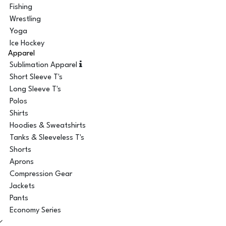
Fishing
Wrestling
Yoga
Ice Hockey
Apparel
Sublimation Apparel
Short Sleeve T's
Long Sleeve T's
Polos
Shirts
Hoodies & Sweatshirts
Tanks & Sleeveless T's
Shorts
Aprons
Compression Gear
Jackets
Pants
Economy Series