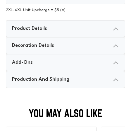
2XL-4XL Unit Upcharge = $5 (V)
Product Details
Decoration Details
Add-Ons
Production And Shipping