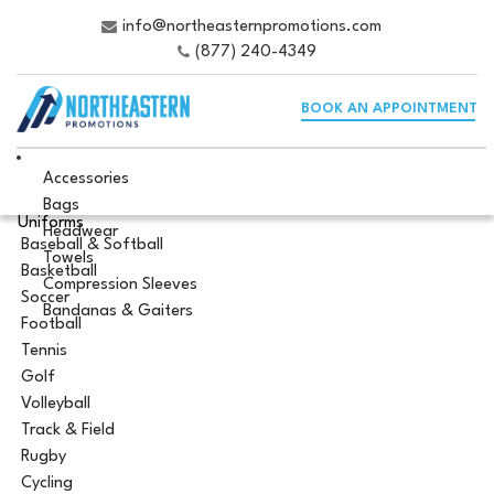
info@northeasternpromotions.com
(877) 240-4349
BOOK AN APPOINTMENT
Accessories
Bags
Uniforms
Headwear
Baseball & Softball
Towels
Basketball
Compression Sleeves
Soccer
Bandanas & Gaiters
Football
Tennis
Golf
Volleyball
Track & Field
Rugby
Cycling