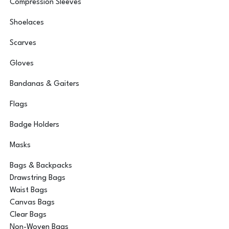
Compression Sleeves
Shoelaces
Scarves
Gloves
Bandanas & Gaiters
Flags
Badge Holders
Masks
Bags & Backpacks
Drawstring Bags
Waist Bags
Canvas Bags
Clear Bags
Non-Woven Bags