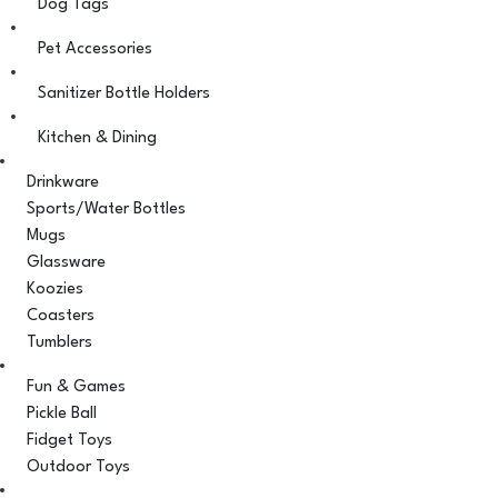
Dog Tags
Pet Accessories
Sanitizer Bottle Holders
Kitchen & Dining
Drinkware
Sports/Water Bottles
Mugs
Glassware
Koozies
Coasters
Tumblers
Fun & Games
Pickle Ball
Fidget Toys
Outdoor Toys