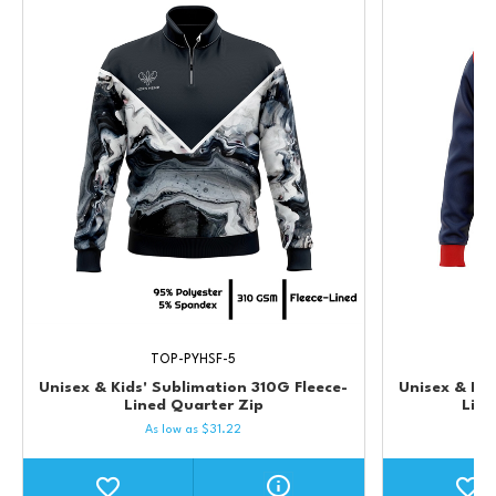
TOP-PYHSF-5
Unisex & Kids' Sublimation 310G Fleece-
Unisex & Kid
Lined Quarter Zip
Lin
As low as
$
31.22