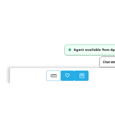
Agent available 9am-6p
Chat wi