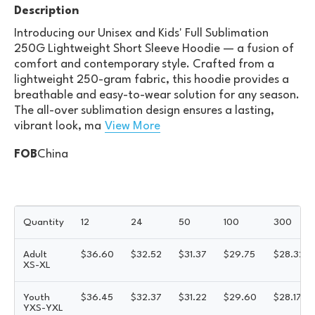
Description
Introducing our Unisex and Kids' Full Sublimation
250G Lightweight Short Sleeve Hoodie — a fusion of
comfort and contemporary style. Crafted from a
lightweight 250-gram fabric, this hoodie provides a
breathable and easy-to-wear solution for any season.
The all-over sublimation design ensures a lasting,
vibrant look, ma
View More
FOB
China
Quantity
12
24
50
100
300
Adult
$
36.60
$
32.52
$
31.37
$
29.75
$
28.32
XS-XL
Youth
$
36.45
$
32.37
$
31.22
$
29.60
$
28.17
YXS-YXL