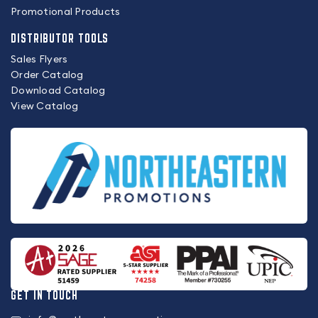
Promotional Products
DISTRIBUTOR TOOLS
Sales Flyers
Order Catalog
Download Catalog
View Catalog
GET IN TOUCH