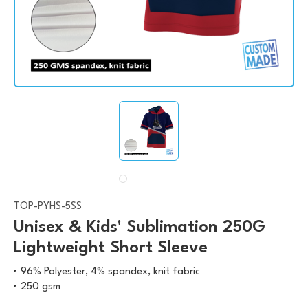
TOP-PYHS-5SS
Unisex & Kids' Sublimation 250G
Lightweight Short Sleeve
96% Polyester, 4% spandex, knit fabric
250 gsm