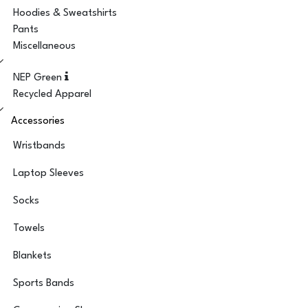
Hoodies & Sweatshirts
Pants
Miscellaneous
NEP Green
Recycled Apparel
Accessories
Wristbands
Laptop Sleeves
Socks
Towels
Blankets
Sports Bands