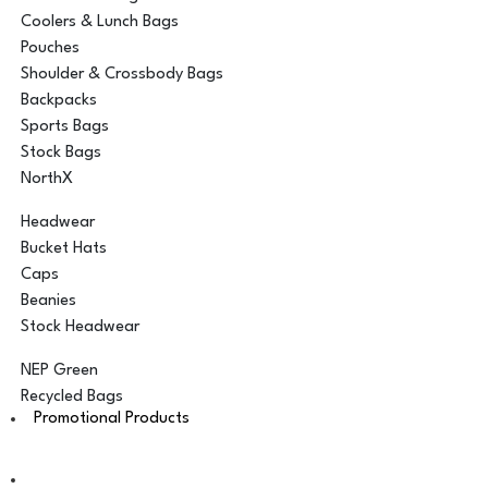
Coolers & Lunch Bags
Pouches
Shoulder & Crossbody Bags
Backpacks
Sports Bags
Stock Bags
NorthX
Headwear
Bucket Hats
Caps
Beanies
Stock Headwear
NEP Green
Recycled Bags
Promotional Products