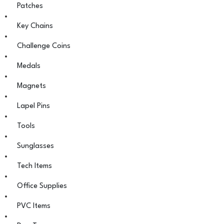
Patches
Key Chains
Challenge Coins
Medals
Magnets
Lapel Pins
Tools
Sunglasses
Tech Items
Office Supplies
PVC Items