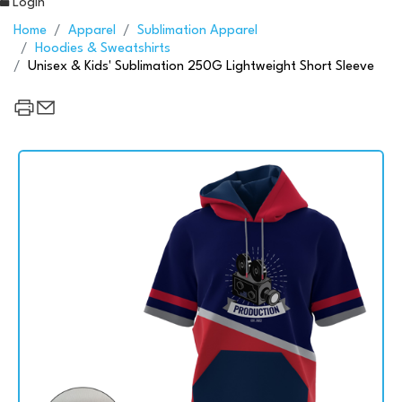
Login
Home
Apparel
Sublimation Apparel
Hoodies & Sweatshirts
Unisex & Kids' Sublimation 250G Lightweight Short Sleeve