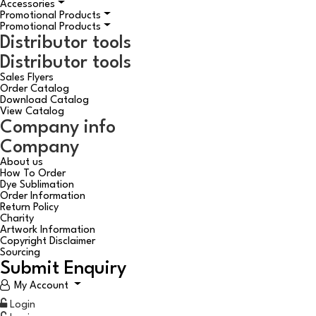
Accessories
Promotional Products
Promotional Products
Distributor tools
Distributor tools
Sales Flyers
Order Catalog
Download Catalog
View Catalog
Company info
Company
About us
How To Order
Dye Sublimation
Order Information
Return Policy
Charity
Artwork Information
Copyright Disclaimer
Sourcing
Submit Enquiry
My Account
Login