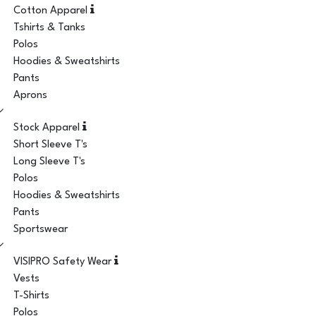
Cotton Apparel
Tshirts & Tanks
Polos
Hoodies & Sweatshirts
Pants
Aprons
Stock Apparel
Short Sleeve T's
Long Sleeve T's
Polos
Hoodies & Sweatshirts
Pants
Sportswear
VISIPRO Safety Wear
Vests
T-Shirts
Polos