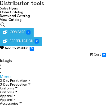
Distributor tools
Sales Flyers
Order Catalog
Download Catalog
View Catalog
COMPARE
0
PRESENTATION
0
Add to Wishlist
0
Cart
0
Login
Menu
3-Day Production
3-Day Production
Uniforms
Uniforms
Apparel
Apparel
Accessories