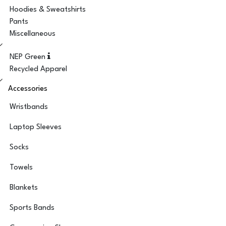
Hoodies & Sweatshirts
Pants
Miscellaneous
NEP Green
Recycled Apparel
Accessories
Wristbands
Laptop Sleeves
Socks
Towels
Blankets
Sports Bands