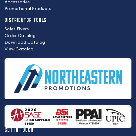
Accessories
Promotional Products
DISTRIBUTOR TOOLS
Sales Flyers
Order Catalog
Download Catalog
View Catalog
GET IN TOUCH