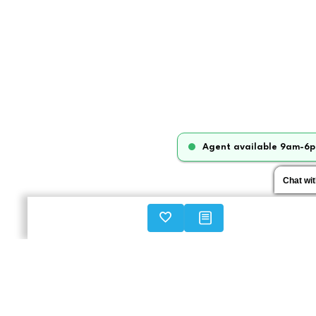
Agent available 9am-6p
Chat wi