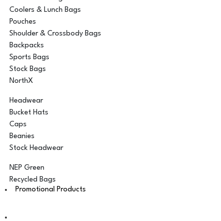
Coolers & Lunch Bags
Pouches
Shoulder & Crossbody Bags
Backpacks
Sports Bags
Stock Bags
NorthX
Headwear
Bucket Hats
Caps
Beanies
Stock Headwear
NEP Green
Recycled Bags
Promotional Products