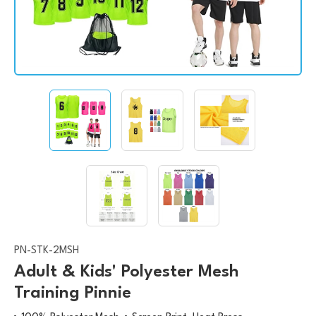
PN-STK-2MSH
Adult & Kids' Polyester Mesh
Training Pinnie