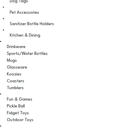
Dog Tags
Pet Accessories
Sanitizer Bottle Holders
Kitchen & Dining
Drinkware
Sports/Water Bottles
Mugs
Glassware
Koozies
Coasters
Tumblers
Fun & Games
Pickle Ball
Fidget Toys
Outdoor Toys