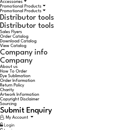
Accessories
Promotional Products
Promotional Products
Distributor tools
Distributor tools
Sales Flyers
Order Catalog
Download Catalog
View Catalog
Company info
Company
About us
How To Order
Dye Sublimation
Order Information
Return Policy
Charity
Artwork Information
Copyright Disclaimer
Sourcing
Submit Enquiry
My Account
Login