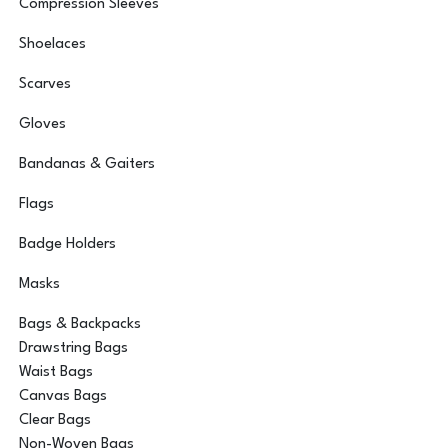
Compression Sleeves
Shoelaces
Scarves
Gloves
Bandanas & Gaiters
Flags
Badge Holders
Masks
Bags & Backpacks
Drawstring Bags
Waist Bags
Canvas Bags
Clear Bags
Non-Woven Bags