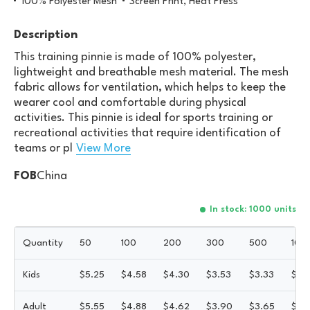
100% Polyester Mesh
Screen Print, Heat Press
Description
This training pinnie is made of 100% polyester,
lightweight and breathable mesh material. The mesh
fabric allows for ventilation, which helps to keep the
wearer cool and comfortable during physical
activities. This pinnie is ideal for sports training or
recreational activities that require identification of
teams or pl
View More
FOB
China
In stock: 1000 units
Quantity
50
100
200
300
500
100
Kids
$
5.25
$
4.58
$
4.30
$
3.53
$
3.33
$
3.1
Adult
$
5.55
$
4.88
$
4.62
$
3.90
$
3.65
$
3.