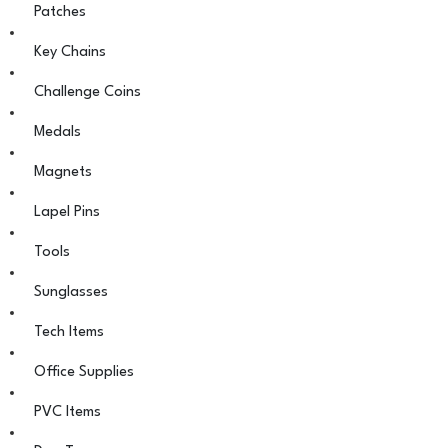
Patches
Key Chains
Challenge Coins
Medals
Magnets
Lapel Pins
Tools
Sunglasses
Tech Items
Office Supplies
PVC Items