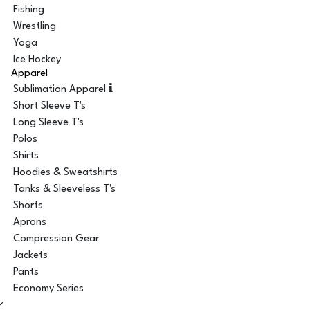
Fishing
Wrestling
Yoga
Ice Hockey
Apparel
Sublimation Apparel
Short Sleeve T's
Long Sleeve T's
Polos
Shirts
Hoodies & Sweatshirts
Tanks & Sleeveless T's
Shorts
Aprons
Compression Gear
Jackets
Pants
Economy Series