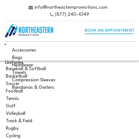
info@northeasternpromotions.com
(877) 240-4349
BOOK AN APPOINTMENT
Accessories
Bags
Uniforms
Headwear
Baseball & Softball
Towels
Basketball
Compression Sleeves
Soccer
Bandanas & Gaiters
Football
Tennis
Golf
Volleyball
Track & Field
Rugby
Cycling