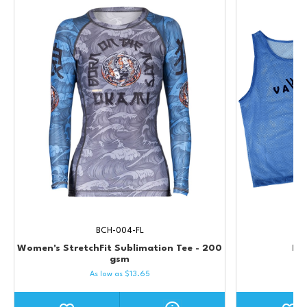
BCH-004-FL
Women's StretchFit Sublimation Tee - 200
Pro
gsm
As low as
$
13.65