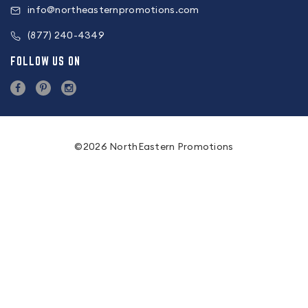
info@northeasternpromotions.com
(877) 240-4349
FOLLOW US ON
©2026 NorthEastern Promotions