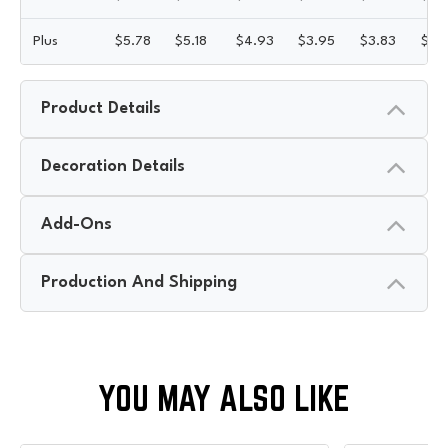
Plus
$
5.78
$
5.18
$
4.93
$
3.95
$
3.83
$
3.
Product Details
Decoration Details
Add-Ons
Production And Shipping