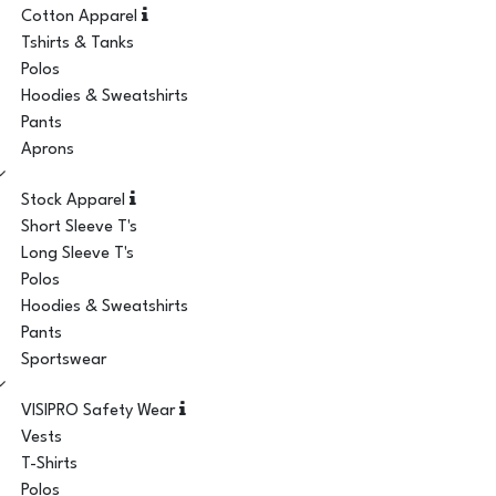
Cotton Apparel
Tshirts & Tanks
Polos
Hoodies & Sweatshirts
Pants
Aprons
Stock Apparel
Short Sleeve T's
Long Sleeve T's
Polos
Hoodies & Sweatshirts
Pants
Sportswear
VISIPRO Safety Wear
Vests
T-Shirts
Polos