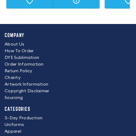
COMPANY
About Us
How To Order
DYE Sublimation
Order Information
Return Policy
Charity
Artwork Information
Copyright Disclaimer
Sourcing
CATEGORIES
3-Day Production
Uniforms
Apparel