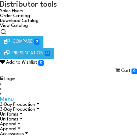
Distributor tools
Sales Flyers
Order Catalog
Download Catalog
View Catalog
COMPARE
0
PRESENTATION
0
Add to Wishlist
0
Cart
0
Login
Menu
3-Day Production
3-Day Production
Uniforms
Uniforms
Apparel
Apparel
Accessories