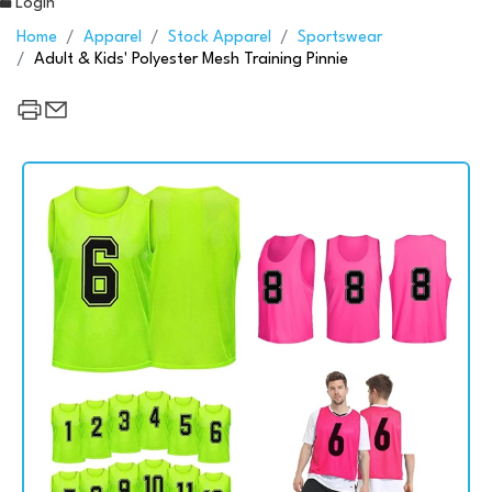
Login
Home
Apparel
Stock Apparel
Sportswear
Adult & Kids' Polyester Mesh Training Pinnie