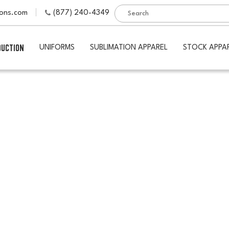
ions.com
(877) 240-4349
DUCTION
UNIFORMS
SUBLIMATION APPAREL
STOCK APPA