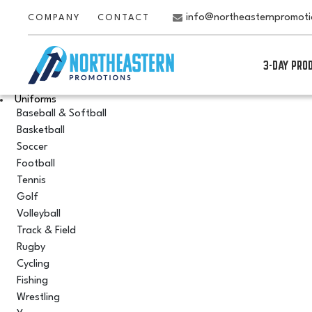
info@northeasternpromot
COMPANY
CONTACT
3-DAY PRO
Uniforms
Baseball & Softball
Basketball
Soccer
Football
Tennis
Golf
Volleyball
Track & Field
Rugby
Cycling
Fishing
Wrestling