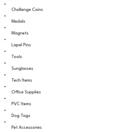
Challenge Coins
Medals
Magnets
Lapel Pins
Tools
Sunglasses
Tech Items
Office Supplies
PVC Items
Dog Tags
Pet Accessories