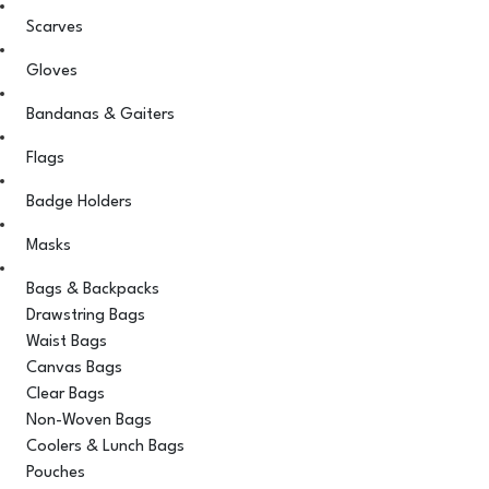
Scarves
Gloves
Bandanas & Gaiters
Flags
Badge Holders
Masks
Bags & Backpacks
Drawstring Bags
Waist Bags
Canvas Bags
Clear Bags
Non-Woven Bags
Coolers & Lunch Bags
Pouches