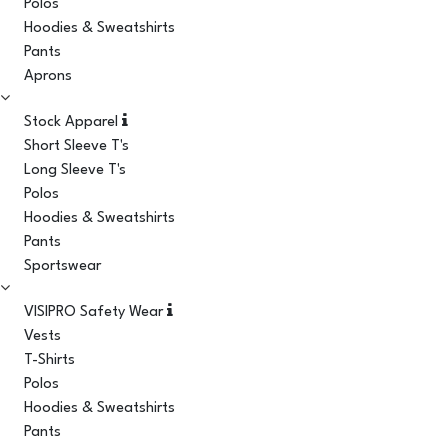
Polos
Hoodies & Sweatshirts
Pants
Aprons
Stock Apparel
Short Sleeve T's
Long Sleeve T's
Polos
Hoodies & Sweatshirts
Pants
Sportswear
VISIPRO Safety Wear
Vests
T-Shirts
Polos
Hoodies & Sweatshirts
Pants