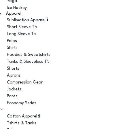
Yoga
Ice Hockey
Apparel
Sublimation Apparel
Short Sleeve T's
Long Sleeve T's
Polos
Shirts
Hoodies & Sweatshirts
Tanks & Sleeveless T's
Shorts
Aprons
Compression Gear
Jackets
Pants
Economy Series
Cotton Apparel
Tshirts & Tanks