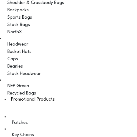
Shoulder & Crossbody Bags
Backpacks
Sports Bags
Stock Bags
NorthX
Headwear
Bucket Hats
Caps
Beanies
Stock Headwear
NEP Green
Recycled Bags
Promotional Products
Patches
Key Chains