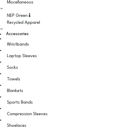
Miscellaneous
NEP Green
Recycled Apparel
Accessories
Wristbands
Laptop Sleeves
Socks
Towels
Blankets
Sports Bands
Compression Sleeves
Shoelaces