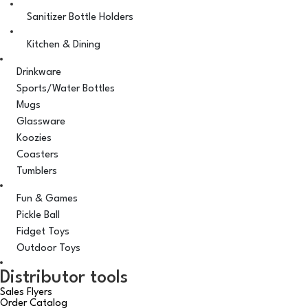
Sanitizer Bottle Holders
Kitchen & Dining
Drinkware
Sports/Water Bottles
Mugs
Glassware
Koozies
Coasters
Tumblers
Fun & Games
Pickle Ball
Fidget Toys
Outdoor Toys
Distributor tools
Sales Flyers
Order Catalog