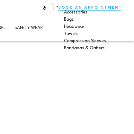
BOOK AN APPOINTMENT
Accessories
Bags
Headwear
REL
SAFETY WEAR
Towels
Compression Sleeves
Bandanas & Gaiters