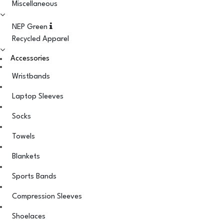
Miscellaneous
NEP Green
Recycled Apparel
Accessories
Wristbands
Laptop Sleeves
Socks
Towels
Blankets
Sports Bands
Compression Sleeves
Shoelaces