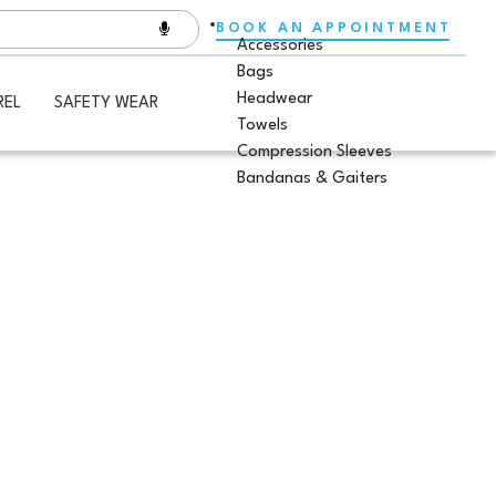
BOOK AN APPOINTMENT
Accessories
Bags
Headwear
REL
SAFETY WEAR
Towels
Compression Sleeves
Bandanas & Gaiters