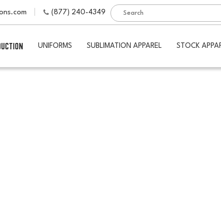
ions.com
(877) 240-4349
DUCTION
UNIFORMS
SUBLIMATION APPAREL
STOCK APPA