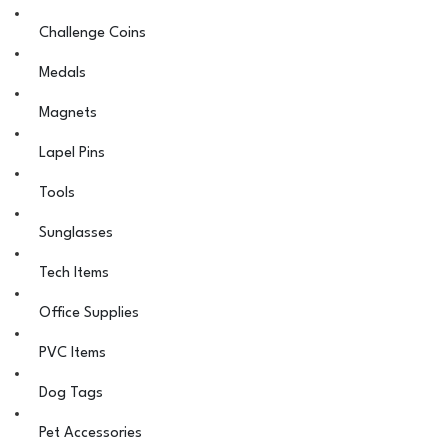
Challenge Coins
Medals
Magnets
Lapel Pins
Tools
Sunglasses
Tech Items
Office Supplies
PVC Items
Dog Tags
Pet Accessories