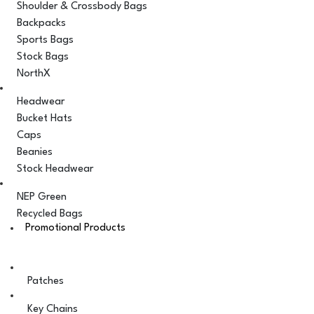
Shoulder & Crossbody Bags
Backpacks
Sports Bags
Stock Bags
NorthX
Headwear
Bucket Hats
Caps
Beanies
Stock Headwear
NEP Green
Recycled Bags
Promotional Products
Patches
Key Chains