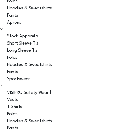
Polos
Hoodies & Sweatshirts
Pants
Aprons
Stock Apparel
Short Sleeve T's
Long Sleeve T's
Polos
Hoodies & Sweatshirts
Pants
Sportswear
VISIPRO Safety Wear
Vests
T-Shirts
Polos
Hoodies & Sweatshirts
Pants