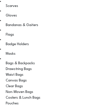
Scarves
Gloves
Bandanas & Gaiters
Flags
Badge Holders
Masks
Bags & Backpacks
Drawstring Bags
Waist Bags
Canvas Bags
Clear Bags
Non-Woven Bags
Coolers & Lunch Bags
Pouches