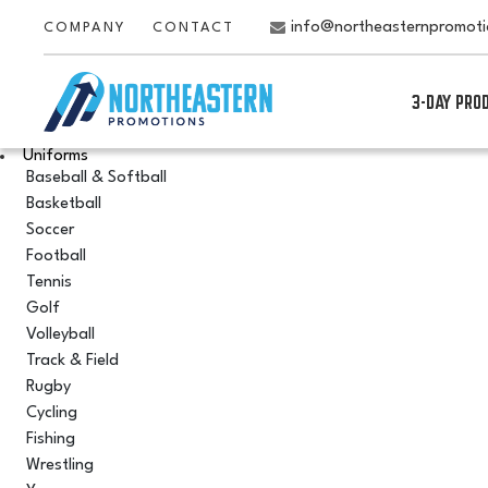
info@northeasternpromot
COMPANY
CONTACT
3-DAY PRO
Uniforms
Baseball & Softball
Basketball
Soccer
Football
Tennis
Golf
Volleyball
Track & Field
Rugby
Cycling
Fishing
Wrestling