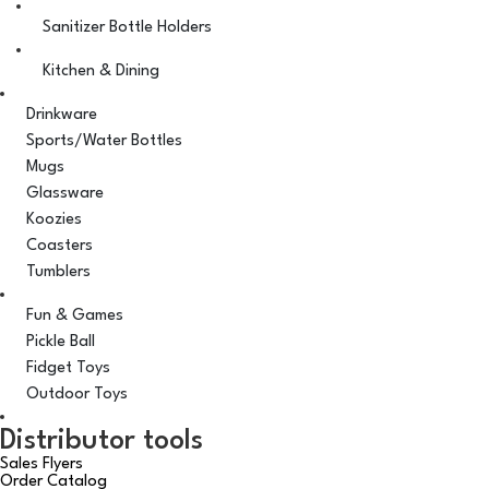
Sanitizer Bottle Holders
Kitchen & Dining
Drinkware
Sports/Water Bottles
Mugs
Glassware
Koozies
Coasters
Tumblers
Fun & Games
Pickle Ball
Fidget Toys
Outdoor Toys
Distributor tools
Sales Flyers
Order Catalog