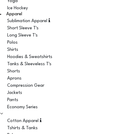
Yoga
Ice Hockey
Apparel
Sublimation Apparel
Short Sleeve T's
Long Sleeve T's
Polos
Shirts
Hoodies & Sweatshirts
Tanks & Sleeveless T's
Shorts
Aprons
Compression Gear
Jackets
Pants
Economy Series
Cotton Apparel
Tshirts & Tanks