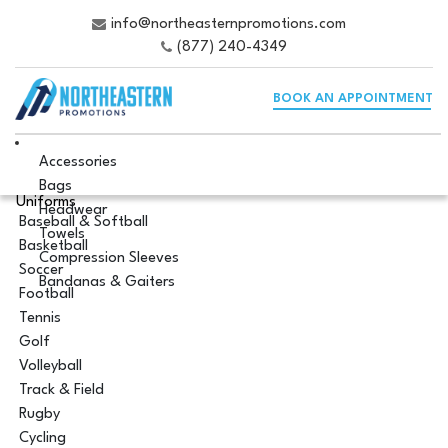
info@northeasternpromotions.com
(877) 240-4349
BOOK AN APPOINTMENT
Accessories
Bags
Uniforms
Headwear
Baseball & Softball
Towels
Basketball
Compression Sleeves
Soccer
Bandanas & Gaiters
Football
Tennis
Golf
Volleyball
Track & Field
Rugby
Cycling