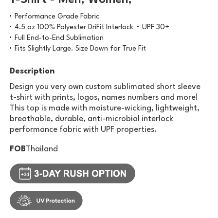
T-Shirt - Men, Women,
Performance Grade Fabric
4.5 oz 100% Polyester DriFit Interlock
UPF 30+
Full End-to-End Sublimation
Fits Slightly Large. Size Down for True Fit
Description
Design you very own custom sublimated short sleeve
t-shirt with prints, logos, names numbers and more!
This top is made with moisture-wicking, lightweight,
breathable, durable, anti-microbial interlock
performance fabric with UPF properties.
FOB
Thailand