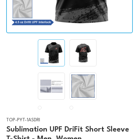
TOP-PYT-1ASDRI
Sublimation UPF DriFit Short Sleeve