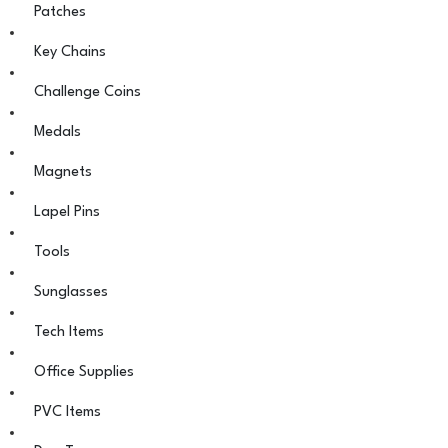
Patches
Key Chains
Challenge Coins
Medals
Magnets
Lapel Pins
Tools
Sunglasses
Tech Items
Office Supplies
PVC Items