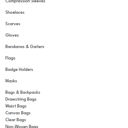
Compression Sleeves
Shoelaces
Scarves
Gloves
Bandanas & Gaiters
Flags
Badge Holders
Masks
Bags & Backpacks
Drawstring Bags
Waist Bags
Canvas Bags
Clear Bags
Non-Woven Bags