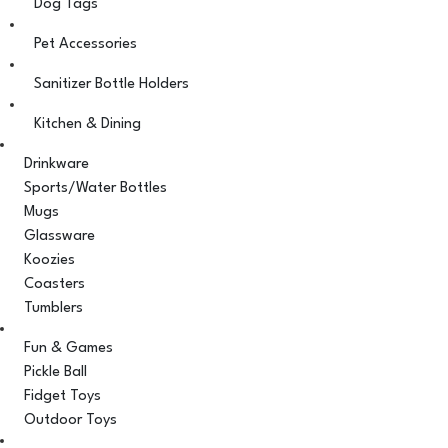
Dog Tags
Pet Accessories
Sanitizer Bottle Holders
Kitchen & Dining
Drinkware
Sports/Water Bottles
Mugs
Glassware
Koozies
Coasters
Tumblers
Fun & Games
Pickle Ball
Fidget Toys
Outdoor Toys