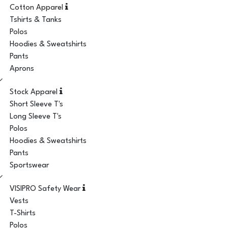
Cotton Apparel
Tshirts & Tanks
Polos
Hoodies & Sweatshirts
Pants
Aprons
Stock Apparel
Short Sleeve T's
Long Sleeve T's
Polos
Hoodies & Sweatshirts
Pants
Sportswear
VISIPRO Safety Wear
Vests
T-Shirts
Polos