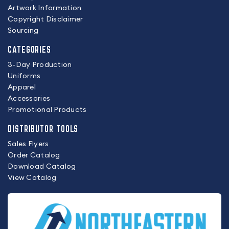
Artwork Information
Copyright Disclaimer
Sourcing
CATEGORIES
3-Day Production
Uniforms
Apparel
Accessories
Promotional Products
DISTRIBUTOR TOOLS
Sales Flyers
Order Catalog
Download Catalog
View Catalog