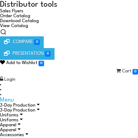
Distributor tools
Sales Flyers
Order Catalog
Download Catalog
View Catalog
COMPARE
0
PRESENTATION
0
Add to Wishlist
0
Cart
0
Login
Menu
3-Day Production
3-Day Production
Uniforms
Uniforms
Apparel
Apparel
Accessories