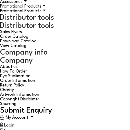
Accessories
Promotional Products
Promotional Products
Distributor tools
Distributor tools
Sales Flyers
Order Catalog
Download Catalog
View Catalog
Company info
Company
About us
How To Order
Dye Sublimation
Order Information
Return Policy
Charity
Artwork Information
Copyright Disclaimer
Sourcing
Submit Enquiry
My Account
Login