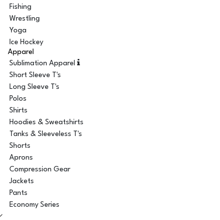
Fishing
Wrestling
Yoga
Ice Hockey
Apparel
Sublimation Apparel
Short Sleeve T's
Long Sleeve T's
Polos
Shirts
Hoodies & Sweatshirts
Tanks & Sleeveless T's
Shorts
Aprons
Compression Gear
Jackets
Pants
Economy Series