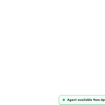
Agent available 9am-6p