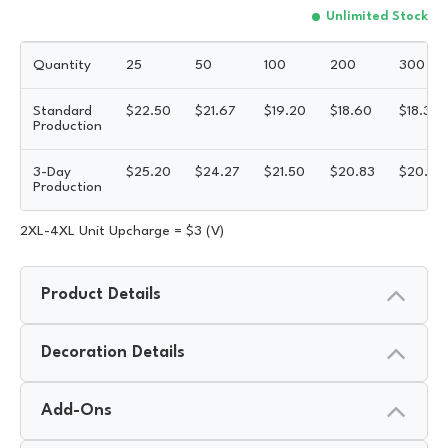
Unlimited Stock
Quantity
25
50
100
200
300
Standard
$
22.50
$
21.67
$
19.20
$
18.60
$
18.30
Production
3-Day
$
25.20
$
24.27
$
21.50
$
20.83
$
20.50
Production
2XL-4XL Unit Upcharge = $3 (V)
Product Details
Decoration Details
Add-Ons