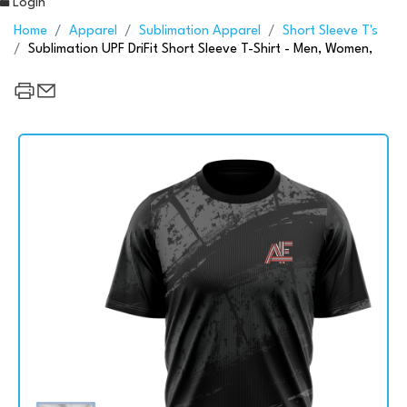
Login
Home
Apparel
Sublimation Apparel
Short Sleeve T's
Sublimation UPF DriFit Short Sleeve T-Shirt - Men, Women,