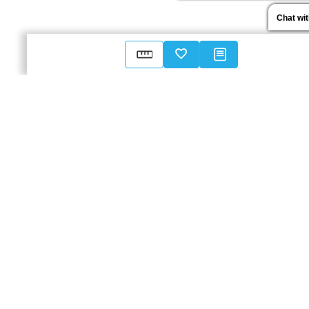
Chat wi