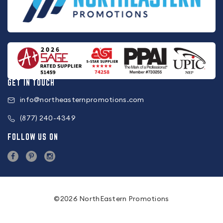
GET IN TOUCH
info@northeasternpromotions.com
(877) 240-4349
FOLLOW US ON
©2026 NorthEastern Promotions