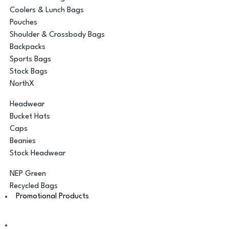
Coolers & Lunch Bags
Pouches
Shoulder & Crossbody Bags
Backpacks
Sports Bags
Stock Bags
NorthX
Headwear
Bucket Hats
Caps
Beanies
Stock Headwear
NEP Green
Recycled Bags
Promotional Products