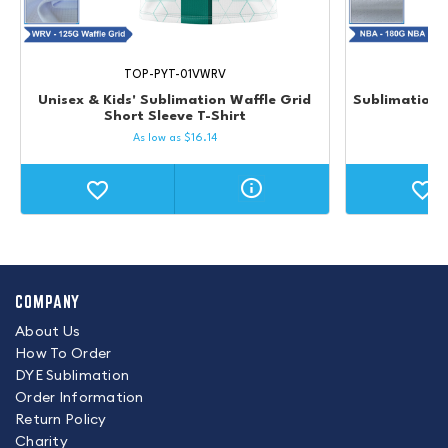
TOP-PYT-01VWRV
Unisex & Kids' Sublimation Waffle Grid
Sublimation 
Short Sleeve T-Shirt
Un
As low as
$
16.14
COMPANY
About Us
How To Order
DYE Sublimation
Order Information
Return Policy
Charity