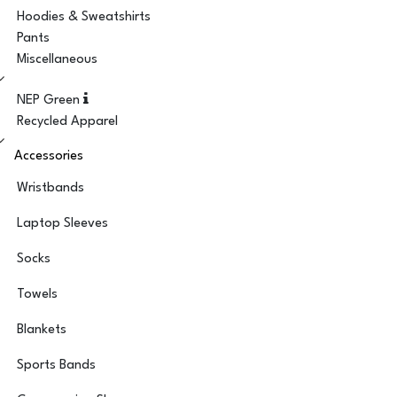
Hoodies & Sweatshirts
Pants
Miscellaneous
NEP Green
Recycled Apparel
Accessories
Wristbands
Laptop Sleeves
Socks
Towels
Blankets
Sports Bands