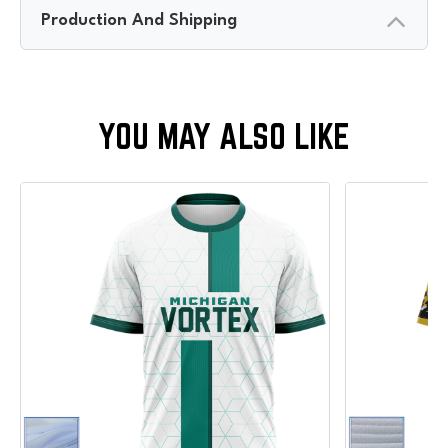
Production And Shipping