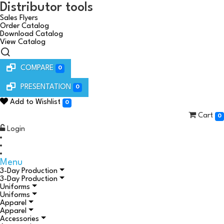
Distributor tools
Sales Flyers
Order Catalog
Download Catalog
View Catalog
COMPARE
0
PRESENTATION
0
Add to Wishlist
0
Cart
0
Login
Menu
3-Day Production
3-Day Production
Uniforms
Uniforms
Apparel
Apparel
Accessories