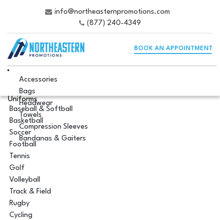
info@northeasternpromotions.com
(877) 240-4349
BOOK AN APPOINTMENT
Accessories
Bags
Uniforms
Headwear
Baseball & Softball
Towels
Basketball
Compression Sleeves
Soccer
Bandanas & Gaiters
Football
Tennis
Golf
Volleyball
Track & Field
Rugby
Cycling