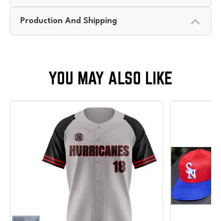
Production And Shipping