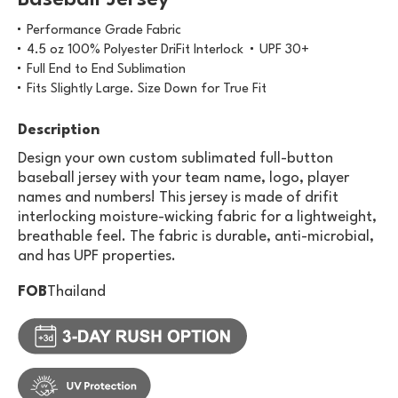
Baseball Jersey
Performance Grade Fabric
4.5 oz 100% Polyester DriFit Interlock
UPF 30+
Full End to End Sublimation
Fits Slightly Large. Size Down for True Fit
Description
Design your own custom sublimated full-button
baseball jersey with your team name, logo, player
names and numbers! This jersey is made of drifit
interlocking moisture-wicking fabric for a lightweight,
breathable feel. The fabric is durable, anti-microbial,
and has UPF properties.
FOB
Thailand