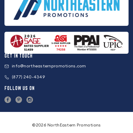
GET IN TOUCH
info@northeasternpromotions.com
(877) 240-4349
FOLLOW US ON
©2026 NorthEastern Promotions