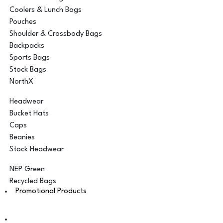
Coolers & Lunch Bags
Pouches
Shoulder & Crossbody Bags
Backpacks
Sports Bags
Stock Bags
NorthX
Headwear
Bucket Hats
Caps
Beanies
Stock Headwear
NEP Green
Recycled Bags
Promotional Products