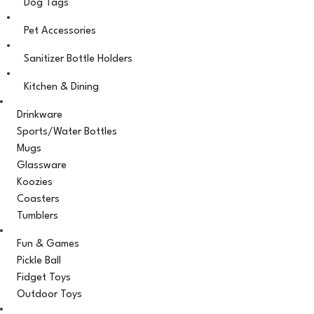
Dog Tags
Pet Accessories
Sanitizer Bottle Holders
Kitchen & Dining
Drinkware
Sports/Water Bottles
Mugs
Glassware
Koozies
Coasters
Tumblers
Fun & Games
Pickle Ball
Fidget Toys
Outdoor Toys