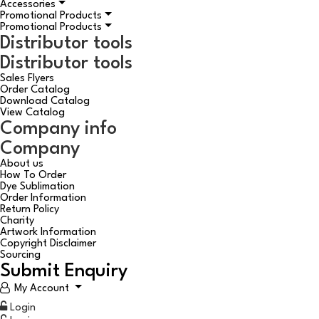
Accessories
Promotional Products
Promotional Products
Distributor tools
Distributor tools
Sales Flyers
Order Catalog
Download Catalog
View Catalog
Company info
Company
About us
How To Order
Dye Sublimation
Order Information
Return Policy
Charity
Artwork Information
Copyright Disclaimer
Sourcing
Submit Enquiry
My Account
Login