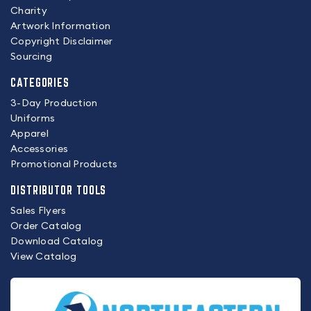
Charity
Artwork Information
Copyright Disclaimer
Sourcing
CATEGORIES
3-Day Production
Uniforms
Apparel
Accessories
Promotional Products
DISTRIBUTOR TOOLS
Sales Flyers
Order Catalog
Download Catalog
View Catalog