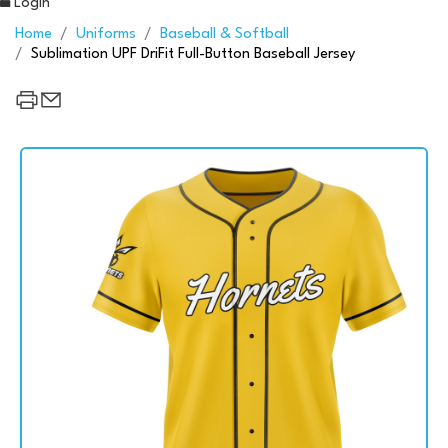
Login
Home
Uniforms
Baseball & Softball
Sublimation UPF DriFit Full-Button Baseball Jersey