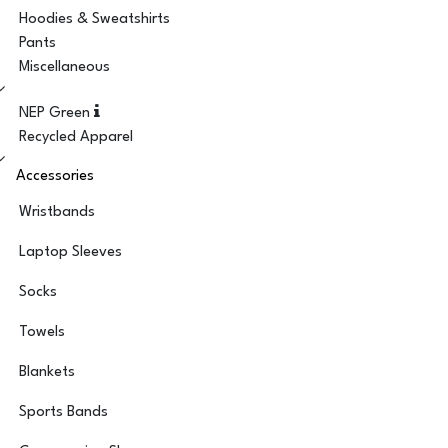
Hoodies & Sweatshirts
Pants
Miscellaneous
NEP Green
Recycled Apparel
Accessories
Wristbands
Laptop Sleeves
Socks
Towels
Blankets
Sports Bands