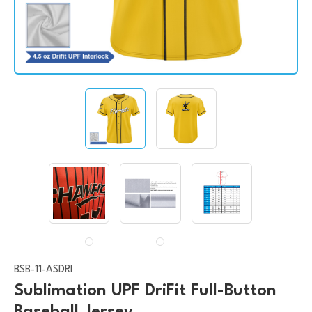
BSB-11-ASDRI
Sublimation UPF DriFit Full-Button