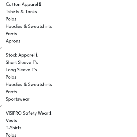
Cotton Apparel
Tshirts & Tanks
Polos
Hoodies & Sweatshirts
Pants
Aprons
Stock Apparel
Short Sleeve T's
Long Sleeve T's
Polos
Hoodies & Sweatshirts
Pants
Sportswear
VISIPRO Safety Wear
Vests
T-Shirts
Polos