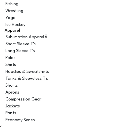
Fishing
Wrestling
Yoga
Ice Hockey
Apparel
Sublimation Apparel
Short Sleeve T's
Long Sleeve T's
Polos
Shirts
Hoodies & Sweatshirts
Tanks & Sleeveless T's
Shorts
Aprons
Compression Gear
Jackets
Pants
Economy Series