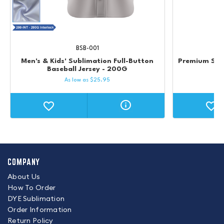
BSB-001
Men's & Kids' Sublimation Full-Button
Premium Str
Baseball Jersey - 200G
As low as
$
25.95
COMPANY
About Us
How To Order
DYE Sublimation
Order Information
Return Policy