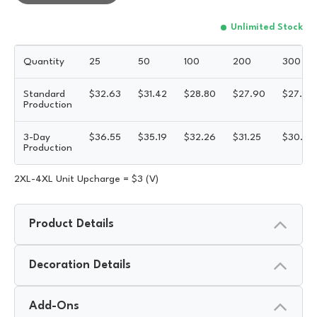
Unlimited Stock
Quantity
25
50
100
200
300
Standard
$
32.63
$
31.42
$
28.80
$
27.90
$
27.45
Production
3-Day
$
36.55
$
35.19
$
32.26
$
31.25
$
30.74
Production
2XL-4XL Unit Upcharge = $3 (V)
Product Details
Decoration Details
Add-Ons