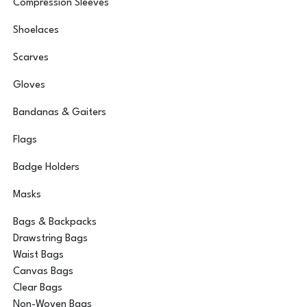
Compression Sleeves
Shoelaces
Scarves
Gloves
Bandanas & Gaiters
Flags
Badge Holders
Masks
Bags & Backpacks
Drawstring Bags
Waist Bags
Canvas Bags
Clear Bags
Non-Woven Bags