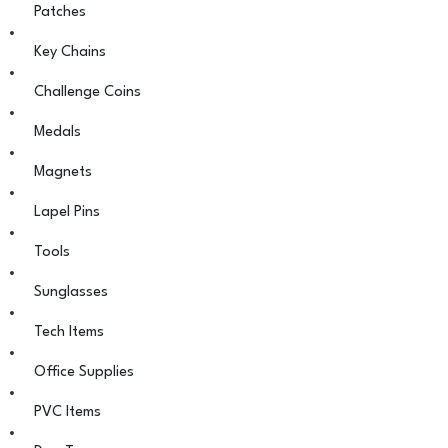
Patches
Key Chains
Challenge Coins
Medals
Magnets
Lapel Pins
Tools
Sunglasses
Tech Items
Office Supplies
PVC Items