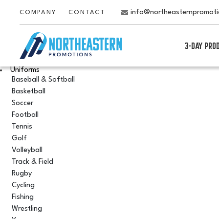
info@northeasternpromot
COMPANY
CONTACT
3-DAY PRO
Uniforms
Baseball & Softball
Basketball
Soccer
Football
Tennis
Golf
Volleyball
Track & Field
Rugby
Cycling
Fishing
Wrestling