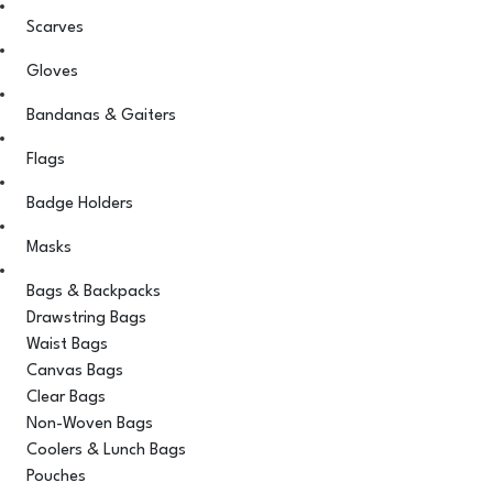
Scarves
Gloves
Bandanas & Gaiters
Flags
Badge Holders
Masks
Bags & Backpacks
Drawstring Bags
Waist Bags
Canvas Bags
Clear Bags
Non-Woven Bags
Coolers & Lunch Bags
Pouches