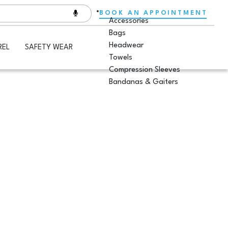
BOOK AN APPOINTMENT
Accessories
Bags
Headwear
REL
SAFETY WEAR
Towels
Compression Sleeves
Bandanas & Gaiters