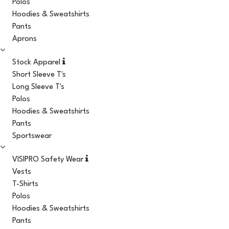
Polos
Hoodies & Sweatshirts
Pants
Aprons
Stock Apparel
Short Sleeve T's
Long Sleeve T's
Polos
Hoodies & Sweatshirts
Pants
Sportswear
VISIPRO Safety Wear
Vests
T-Shirts
Polos
Hoodies & Sweatshirts
Pants