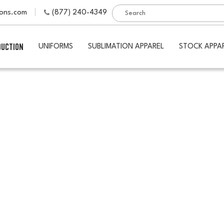
ions.com
(877) 240-4349
DUCTION
UNIFORMS
SUBLIMATION APPAREL
STOCK APPA