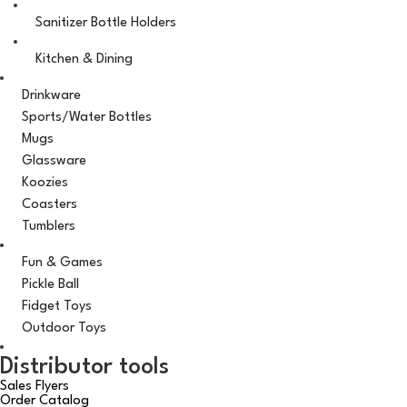
Sanitizer Bottle Holders
Kitchen & Dining
Drinkware
Sports/Water Bottles
Mugs
Glassware
Koozies
Coasters
Tumblers
Fun & Games
Pickle Ball
Fidget Toys
Outdoor Toys
Distributor tools
Sales Flyers
Order Catalog