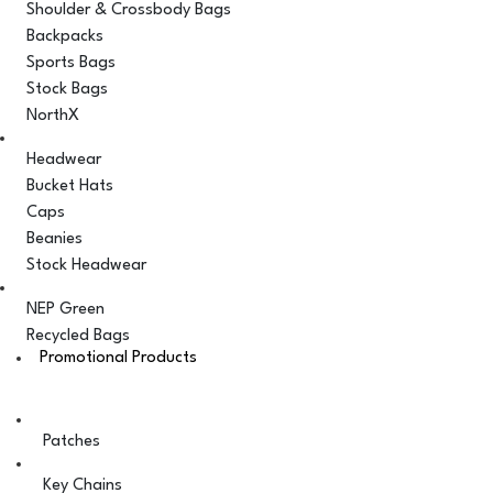
Shoulder & Crossbody Bags
Backpacks
Sports Bags
Stock Bags
NorthX
Headwear
Bucket Hats
Caps
Beanies
Stock Headwear
NEP Green
Recycled Bags
Promotional Products
Patches
Key Chains