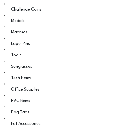
Challenge Coins
Medals
Magnets
Lapel Pins
Tools
Sunglasses
Tech Items
Office Supplies
PVC Items
Dog Tags
Pet Accessories