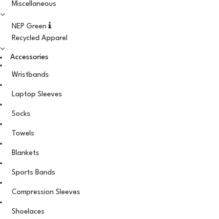
Miscellaneous
NEP Green
Recycled Apparel
Accessories
Wristbands
Laptop Sleeves
Socks
Towels
Blankets
Sports Bands
Compression Sleeves
Shoelaces