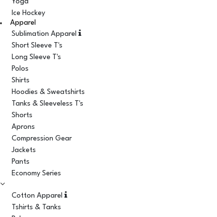
Yoga
Ice Hockey
Apparel
Sublimation Apparel
Short Sleeve T's
Long Sleeve T's
Polos
Shirts
Hoodies & Sweatshirts
Tanks & Sleeveless T's
Shorts
Aprons
Compression Gear
Jackets
Pants
Economy Series
Cotton Apparel
Tshirts & Tanks