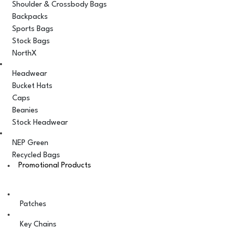
Shoulder & Crossbody Bags
Backpacks
Sports Bags
Stock Bags
NorthX
Headwear
Bucket Hats
Caps
Beanies
Stock Headwear
NEP Green
Recycled Bags
Promotional Products
Patches
Key Chains