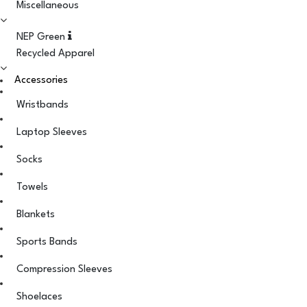
Miscellaneous
NEP Green
Recycled Apparel
Accessories
Wristbands
Laptop Sleeves
Socks
Towels
Blankets
Sports Bands
Compression Sleeves
Shoelaces