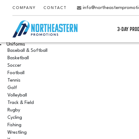
info@northeasternpromot
COMPANY
CONTACT
3-DAY PRO
Uniforms
Baseball & Softball
Basketball
Soccer
Football
Tennis
Golf
Volleyball
Track & Field
Rugby
Cycling
Fishing
Wrestling