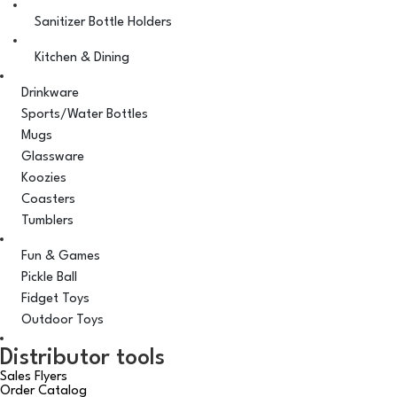
Sanitizer Bottle Holders
Kitchen & Dining
Drinkware
Sports/Water Bottles
Mugs
Glassware
Koozies
Coasters
Tumblers
Fun & Games
Pickle Ball
Fidget Toys
Outdoor Toys
Distributor tools
Sales Flyers
Order Catalog