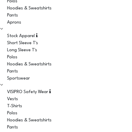
Polos
Hoodies & Sweatshirts
Pants
Aprons
Stock Apparel
Short Sleeve T's
Long Sleeve T's
Polos
Hoodies & Sweatshirts
Pants
Sportswear
VISIPRO Safety Wear
Vests
T-Shirts
Polos
Hoodies & Sweatshirts
Pants