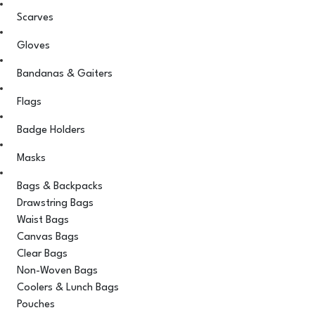
Scarves
Gloves
Bandanas & Gaiters
Flags
Badge Holders
Masks
Bags & Backpacks
Drawstring Bags
Waist Bags
Canvas Bags
Clear Bags
Non-Woven Bags
Coolers & Lunch Bags
Pouches