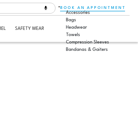
BOOK AN APPOINTMENT
Accessories
Bags
Headwear
REL
SAFETY WEAR
Towels
Compression Sleeves
Bandanas & Gaiters