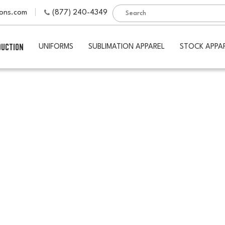
ions.com
(877) 240-4349
DUCTION
UNIFORMS
SUBLIMATION APPAREL
STOCK APPA