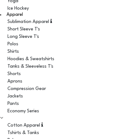
Yoga
Ice Hockey
Apparel
Sublimation Apparel
Short Sleeve T's
Long Sleeve T's
Polos
Shirts
Hoodies & Sweatshirts
Tanks & Sleeveless T's
Shorts
Aprons
Compression Gear
Jackets
Pants
Economy Series
Cotton Apparel
Tshirts & Tanks