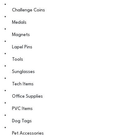
Challenge Coins
Medals
Magnets
Lapel Pins
Tools
Sunglasses
Tech Items
Office Supplies
PVC Items
Dog Tags
Pet Accessories