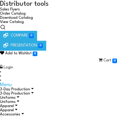
Distributor tools
Sales Flyers
Order Catalog
Download Catalog
View Catalog
COMPARE
0
PRESENTATION
0
Add to Wishlist
0
Cart
0
Login
Menu
3-Day Production
3-Day Production
Uniforms
Uniforms
Apparel
Apparel
Accessories