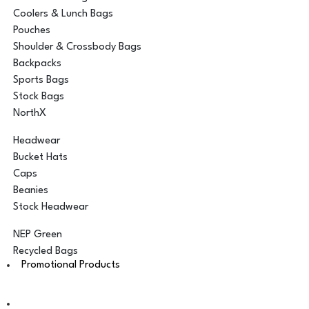
Coolers & Lunch Bags
Pouches
Shoulder & Crossbody Bags
Backpacks
Sports Bags
Stock Bags
NorthX
Headwear
Bucket Hats
Caps
Beanies
Stock Headwear
NEP Green
Recycled Bags
Promotional Products