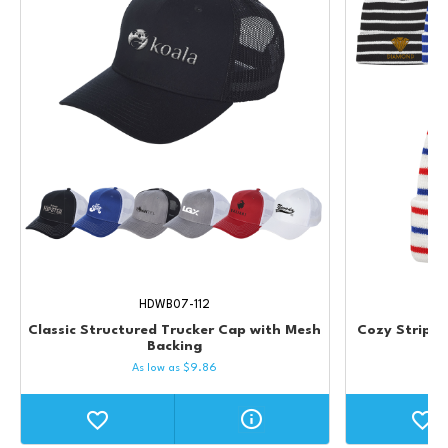
HDWB07-112
Classic Structured Trucker Cap with Mesh
Cozy Striped
Backing
As low as
$
9.86