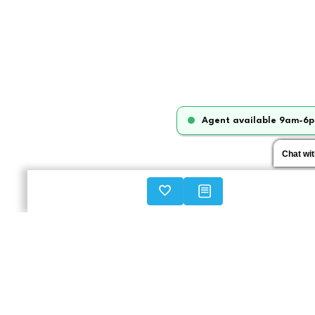
Agent available 9am-6p
Chat wi