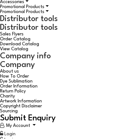
Accessories
Promotional Products
Promotional Products
Distributor tools
Distributor tools
Sales Flyers
Order Catalog
Download Catalog
View Catalog
Company info
Company
About us
How To Order
Dye Sublimation
Order Information
Return Policy
Charity
Artwork Information
Copyright Disclaimer
Sourcing
Submit Enquiry
My Account
Login