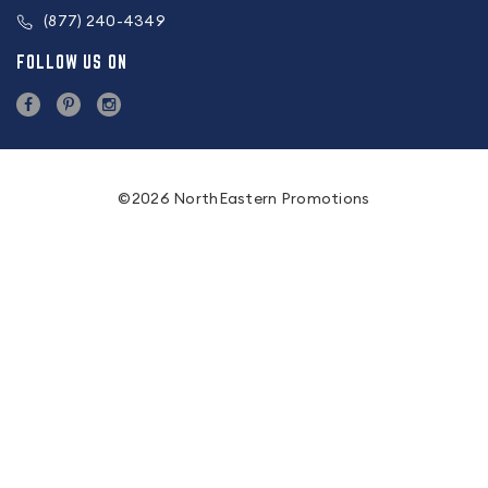
(877) 240-4349
FOLLOW US ON
©2026 NorthEastern Promotions