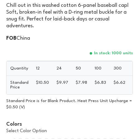
Chill out in this washed cotton 6-panel baseball cap!
Soft, broken-in feel with a D-ring metal buckle for a
snug fit. Perfect for laid-back days or casual
adventures.
FOB
China
In stock: 1000 units
Quantity
12
24
50
100
300
50
Standard
$
10.50
$
9.97
$
7.98
$
6.83
$
6.62
$
6
Price
Standard Price is for Blank Product. Heat Press Unit Upcharge =
$0.50 (V)
Colors
Select Color Option