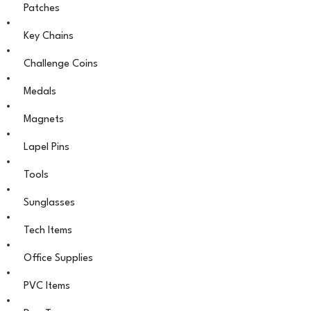
Patches
Key Chains
Challenge Coins
Medals
Magnets
Lapel Pins
Tools
Sunglasses
Tech Items
Office Supplies
PVC Items