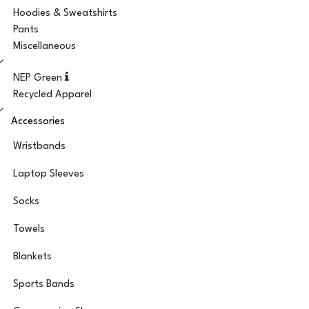
Hoodies & Sweatshirts
Pants
Miscellaneous
NEP Green
Recycled Apparel
Accessories
Wristbands
Laptop Sleeves
Socks
Towels
Blankets
Sports Bands