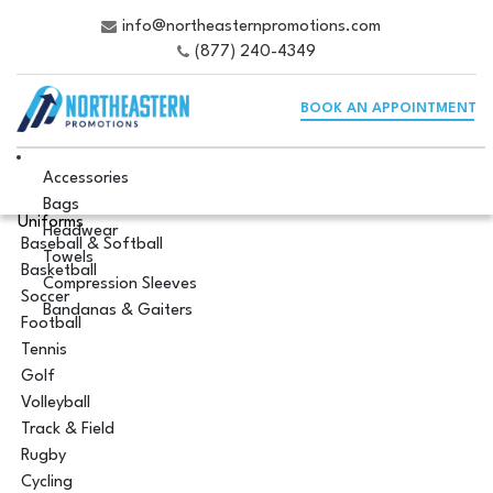
info@northeasternpromotions.com
(877) 240-4349
BOOK AN APPOINTMENT
Accessories
Bags
Uniforms
Headwear
Baseball & Softball
Towels
Basketball
Compression Sleeves
Soccer
Bandanas & Gaiters
Football
Tennis
Golf
Volleyball
Track & Field
Rugby
Cycling