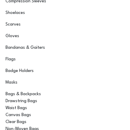
Compression Sleeves
Shoelaces
Scarves
Gloves
Bandanas & Gaiters
Flags
Badge Holders
Masks
Bags & Backpacks
Drawstring Bags
Waist Bags
Canvas Bags
Clear Bags
Non-Woven Bags