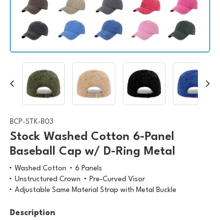
BCP-STK-B03
Stock Washed Cotton 6-Panel
Baseball Cap w/ D-Ring Metal
Washed Cotton
6 Panels
Unstructured Crown
Pre-Curved Visor
Adjustable Same Material Strap with Metal Buckle
Description