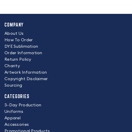
COMPANY
About Us
How To Order
DYE Sublimation
Order Information
Return Policy
Charity
Artwork Information
Copyright Disclaimer
Sourcing
CATEGORIES
3-Day Production
Uniforms
Apparel
Accessories
Promotional Products