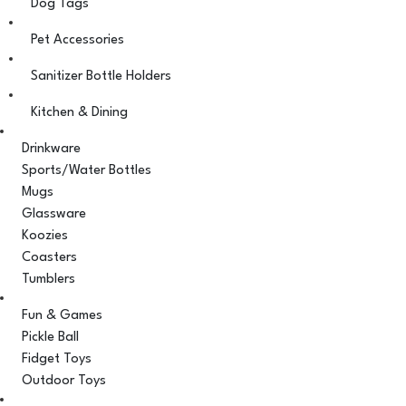
Dog Tags
Pet Accessories
Sanitizer Bottle Holders
Kitchen & Dining
Drinkware
Sports/Water Bottles
Mugs
Glassware
Koozies
Coasters
Tumblers
Fun & Games
Pickle Ball
Fidget Toys
Outdoor Toys