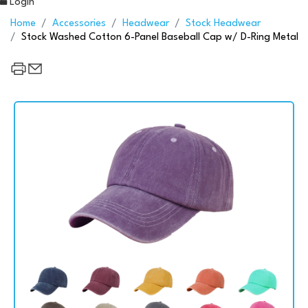
Login
Home
Accessories
Headwear
Stock Headwear
Stock Washed Cotton 6-Panel Baseball Cap w/ D-Ring Metal