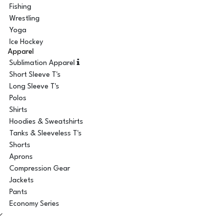
Fishing
Wrestling
Yoga
Ice Hockey
Apparel
Sublimation Apparel
Short Sleeve T's
Long Sleeve T's
Polos
Shirts
Hoodies & Sweatshirts
Tanks & Sleeveless T's
Shorts
Aprons
Compression Gear
Jackets
Pants
Economy Series