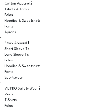
Cotton Apparel
Tshirts & Tanks
Polos
Hoodies & Sweatshirts
Pants
Aprons
Stock Apparel
Short Sleeve T's
Long Sleeve T's
Polos
Hoodies & Sweatshirts
Pants
Sportswear
VISIPRO Safety Wear
Vests
T-Shirts
Polos