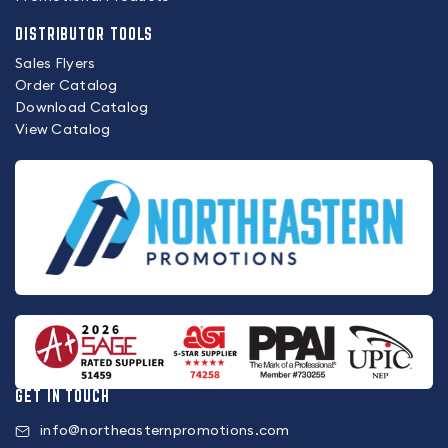
DISTRIBUTOR TOOLS
Sales Flyers
Order Catalog
Download Catalog
View Catalog
GET IN TOUCH
info@northeasternpromotions.com