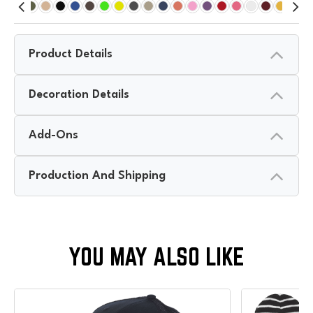
Product Details
Decoration Details
Add-Ons
Production And Shipping