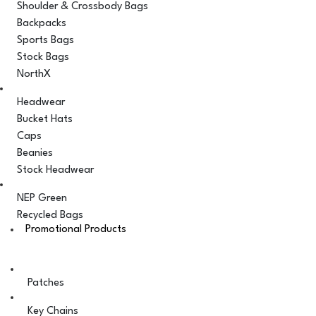
Shoulder & Crossbody Bags
Backpacks
Sports Bags
Stock Bags
NorthX
Headwear
Bucket Hats
Caps
Beanies
Stock Headwear
NEP Green
Recycled Bags
Promotional Products
Patches
Key Chains