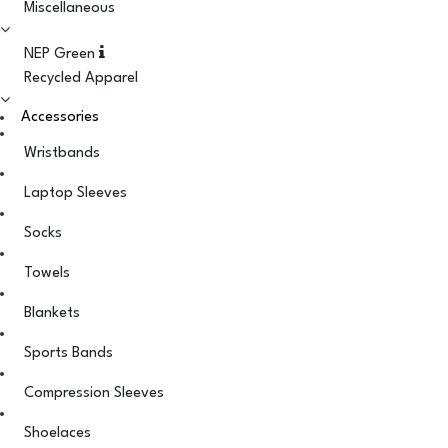
Miscellaneous
NEP Green
Recycled Apparel
Accessories
Wristbands
Laptop Sleeves
Socks
Towels
Blankets
Sports Bands
Compression Sleeves
Shoelaces