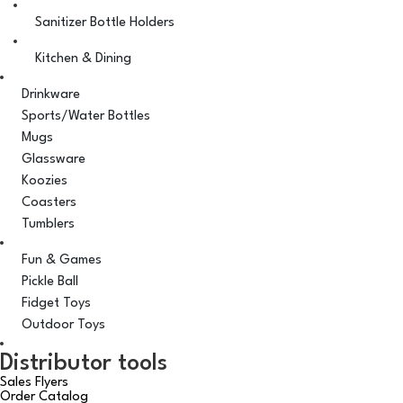
Sanitizer Bottle Holders
Kitchen & Dining
Drinkware
Sports/Water Bottles
Mugs
Glassware
Koozies
Coasters
Tumblers
Fun & Games
Pickle Ball
Fidget Toys
Outdoor Toys
Distributor tools
Sales Flyers
Order Catalog