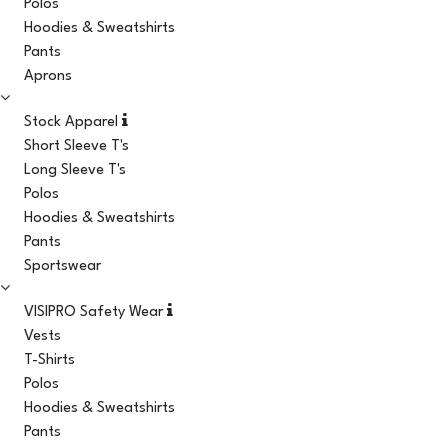
Polos
Hoodies & Sweatshirts
Pants
Aprons
Stock Apparel
Short Sleeve T's
Long Sleeve T's
Polos
Hoodies & Sweatshirts
Pants
Sportswear
VISIPRO Safety Wear
Vests
T-Shirts
Polos
Hoodies & Sweatshirts
Pants