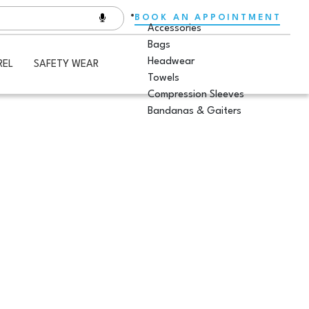
BOOK AN APPOINTMENT
Accessories
Bags
Headwear
REL
SAFETY WEAR
Towels
Compression Sleeves
Bandanas & Gaiters