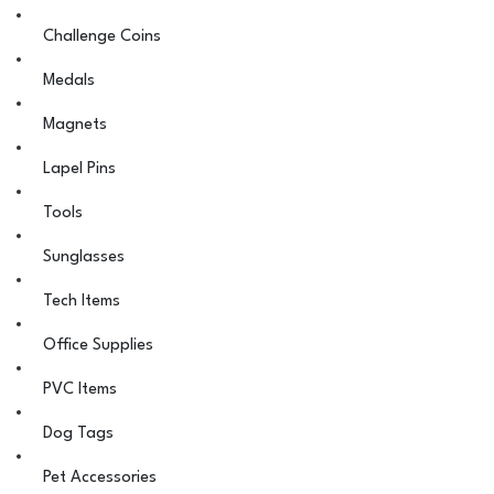
Challenge Coins
Medals
Magnets
Lapel Pins
Tools
Sunglasses
Tech Items
Office Supplies
PVC Items
Dog Tags
Pet Accessories