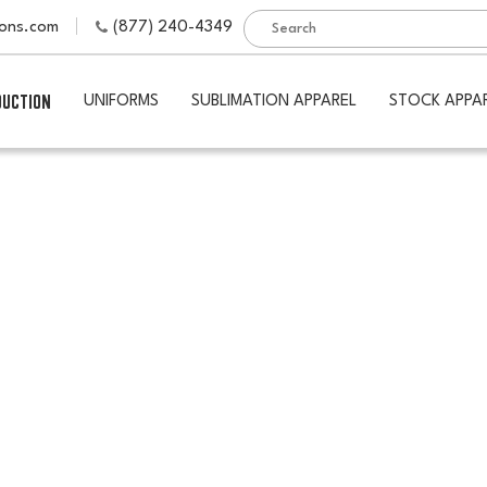
ions.com
(877) 240-4349
DUCTION
UNIFORMS
SUBLIMATION APPAREL
STOCK APPA