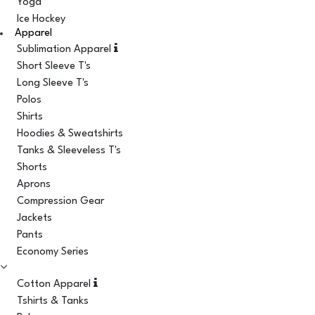
Yoga
Ice Hockey
Apparel
Sublimation Apparel
Short Sleeve T's
Long Sleeve T's
Polos
Shirts
Hoodies & Sweatshirts
Tanks & Sleeveless T's
Shorts
Aprons
Compression Gear
Jackets
Pants
Economy Series
Cotton Apparel
Tshirts & Tanks