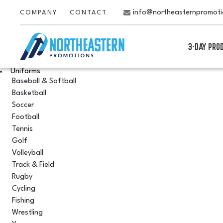
info@northeasternpromot
COMPANY
CONTACT
3-DAY PRO
Uniforms
Baseball & Softball
Basketball
Soccer
Football
Tennis
Golf
Volleyball
Track & Field
Rugby
Cycling
Fishing
Wrestling