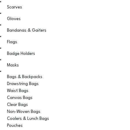
Scarves
Gloves
Bandanas & Gaiters
Flags
Badge Holders
Masks
Bags & Backpacks
Drawstring Bags
Waist Bags
Canvas Bags
Clear Bags
Non-Woven Bags
Coolers & Lunch Bags
Pouches