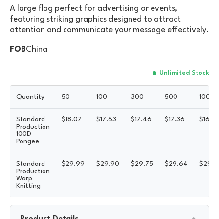
A large flag perfect for advertising or events,
featuring striking graphics designed to attract
attention and communicate your message effectively.
FOB
China
Unlimited Stock
Quantity
50
100
300
500
1000
Standard
$
18.07
$
17.63
$
17.46
$
17.36
$
16.8
Production
100D
Pongee
Standard
$
29.99
$
29.90
$
29.75
$
29.64
$
29.5
Production
Warp
Knitting
Product Details