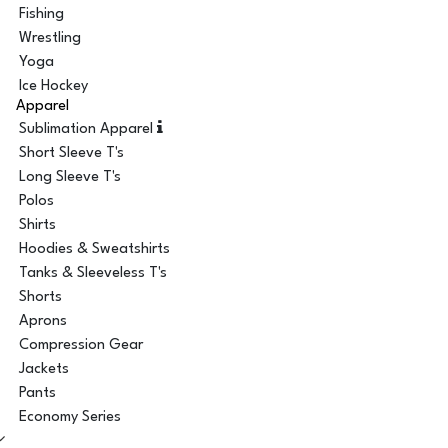
Fishing
Wrestling
Yoga
Ice Hockey
Apparel
Sublimation Apparel
Short Sleeve T's
Long Sleeve T's
Polos
Shirts
Hoodies & Sweatshirts
Tanks & Sleeveless T's
Shorts
Aprons
Compression Gear
Jackets
Pants
Economy Series