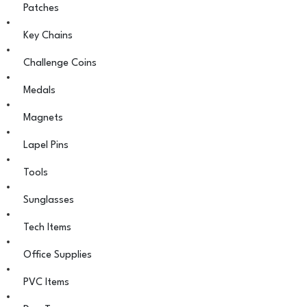
Patches
Key Chains
Challenge Coins
Medals
Magnets
Lapel Pins
Tools
Sunglasses
Tech Items
Office Supplies
PVC Items