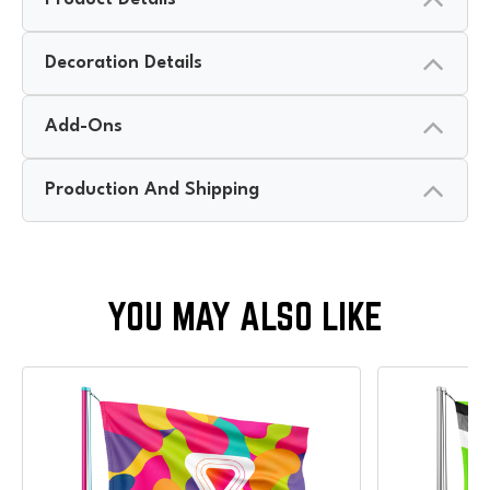
Decoration Details
Add-Ons
Production And Shipping