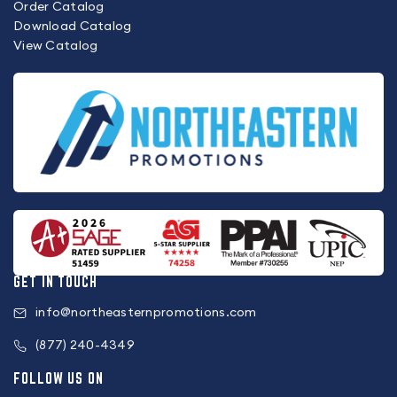
Order Catalog
Download Catalog
View Catalog
GET IN TOUCH
info@northeasternpromotions.com
(877) 240-4349
FOLLOW US ON