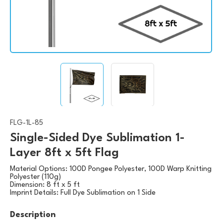
FLG-1L-85
Single-Sided Dye Sublimation 1-
Layer 8ft x 5ft Flag
Material Options:
100D Pongee Polyester, 100D Warp Knitting
Polyester (110g)
Dimension:
8 ft x 5 ft
Imprint Details:
Full Dye Sublimation on 1 Side
Description