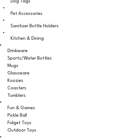
Dog Tags
Pet Accessories
Sanitizer Bottle Holders
Kitchen & Dining
Drinkware
Sports/Water Bottles
Mugs
Glassware
Koozies
Coasters
Tumblers
Fun & Games
Pickle Ball
Fidget Toys
Outdoor Toys