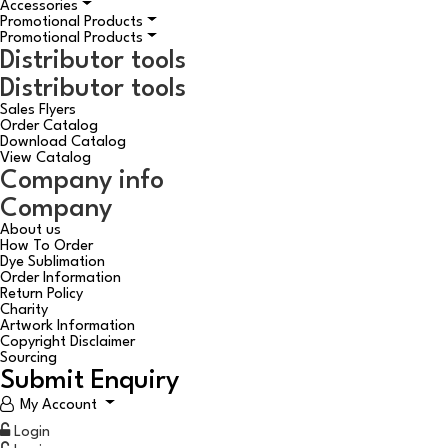
Accessories
Promotional Products
Promotional Products
Distributor tools
Distributor tools
Sales Flyers
Order Catalog
Download Catalog
View Catalog
Company info
Company
About us
How To Order
Dye Sublimation
Order Information
Return Policy
Charity
Artwork Information
Copyright Disclaimer
Sourcing
Submit Enquiry
My Account
Login