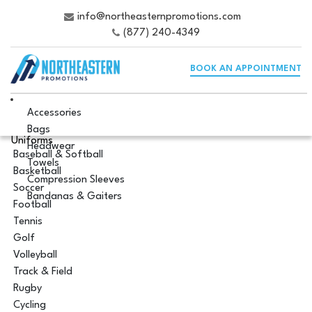
info@northeasternpromotions.com
(877) 240-4349
BOOK AN APPOINTMENT
Accessories
Bags
Uniforms
Headwear
Baseball & Softball
Towels
Basketball
Compression Sleeves
Soccer
Bandanas & Gaiters
Football
Tennis
Golf
Volleyball
Track & Field
Rugby
Cycling