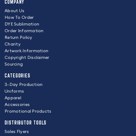
COMPANY
About Us
How To Order
DYE Sublimation
Order Information
Return Policy
Charity
Artwork Information
Copyright Disclaimer
Sourcing
CATEGORIES
3-Day Production
Uniforms
Apparel
Accessories
Promotional Products
DISTRIBUTOR TOOLS
Sales Flyers