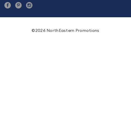
©2026 NorthEastern Promotions