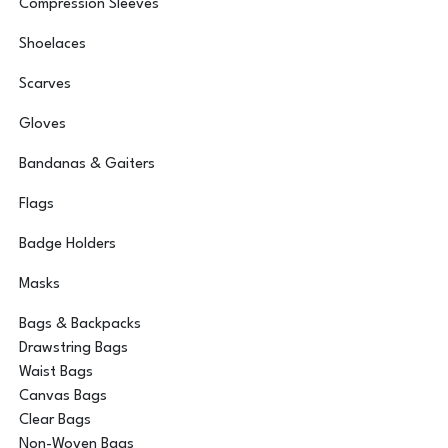
Compression Sleeves
Shoelaces
Scarves
Gloves
Bandanas & Gaiters
Flags
Badge Holders
Masks
Bags & Backpacks
Drawstring Bags
Waist Bags
Canvas Bags
Clear Bags
Non-Woven Bags