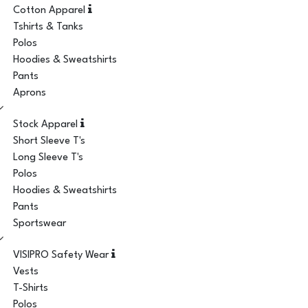
Cotton Apparel
Tshirts & Tanks
Polos
Hoodies & Sweatshirts
Pants
Aprons
Stock Apparel
Short Sleeve T's
Long Sleeve T's
Polos
Hoodies & Sweatshirts
Pants
Sportswear
VISIPRO Safety Wear
Vests
T-Shirts
Polos