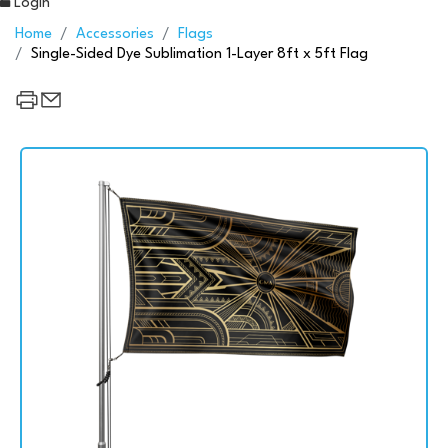
Login
Home
Accessories
Flags
Single-Sided Dye Sublimation 1-Layer 8ft x 5ft Flag