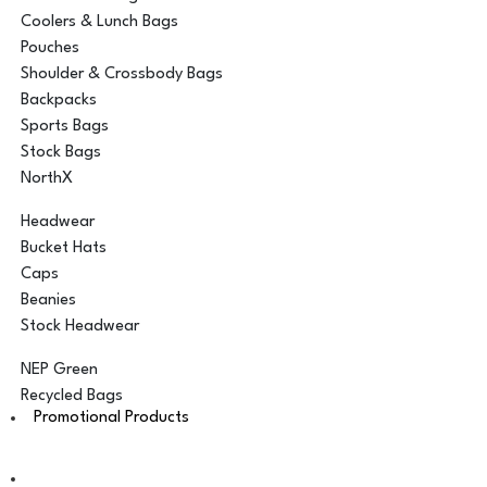
Coolers & Lunch Bags
Pouches
Shoulder & Crossbody Bags
Backpacks
Sports Bags
Stock Bags
NorthX
Headwear
Bucket Hats
Caps
Beanies
Stock Headwear
NEP Green
Recycled Bags
Promotional Products