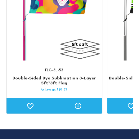
FLG-3L-53
Double-Sided Dye Sublimation 3-Layer
Double-Sided 
5ft*3ft Flag
As low as
$
19.73