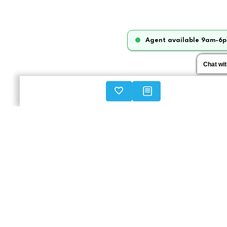
Agent available 9am-6p
Chat wi