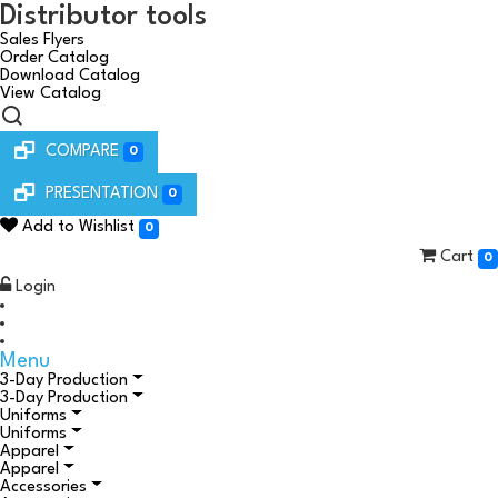
Distributor tools
Sales Flyers
Order Catalog
Download Catalog
View Catalog
COMPARE
0
PRESENTATION
0
Add to Wishlist
0
Cart
0
Login
Menu
3-Day Production
3-Day Production
Uniforms
Uniforms
Apparel
Apparel
Accessories