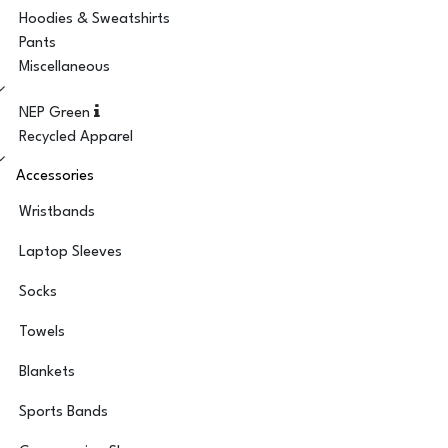
Hoodies & Sweatshirts
Pants
Miscellaneous
NEP Green
Recycled Apparel
Accessories
Wristbands
Laptop Sleeves
Socks
Towels
Blankets
Sports Bands