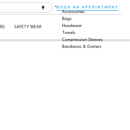
BOOK AN APPOINTMENT
Accessories
Bags
Headwear
REL
SAFETY WEAR
Towels
Compression Sleeves
Bandanas & Gaiters