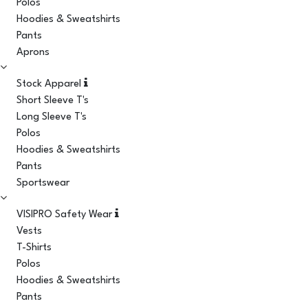
Polos
Hoodies & Sweatshirts
Pants
Aprons
Stock Apparel
Short Sleeve T's
Long Sleeve T's
Polos
Hoodies & Sweatshirts
Pants
Sportswear
VISIPRO Safety Wear
Vests
T-Shirts
Polos
Hoodies & Sweatshirts
Pants