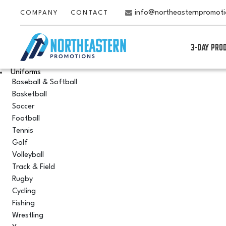
info@northeasternpromot
COMPANY
CONTACT
3-DAY PRO
Uniforms
Baseball & Softball
Basketball
Soccer
Football
Tennis
Golf
Volleyball
Track & Field
Rugby
Cycling
Fishing
Wrestling