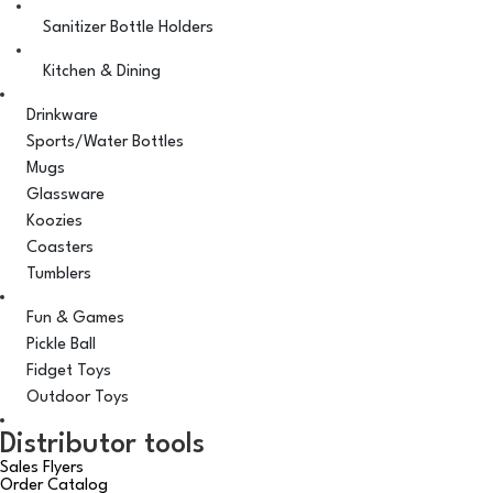
Sanitizer Bottle Holders
Kitchen & Dining
Drinkware
Sports/Water Bottles
Mugs
Glassware
Koozies
Coasters
Tumblers
Fun & Games
Pickle Ball
Fidget Toys
Outdoor Toys
Distributor tools
Sales Flyers
Order Catalog