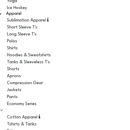
Yoga
Ice Hockey
Apparel
Sublimation Apparel
Short Sleeve T's
Long Sleeve T's
Polos
Shirts
Hoodies & Sweatshirts
Tanks & Sleeveless T's
Shorts
Aprons
Compression Gear
Jackets
Pants
Economy Series
Cotton Apparel
Tshirts & Tanks