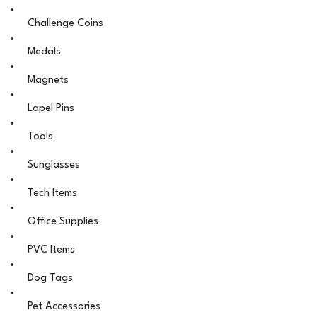
Challenge Coins
Medals
Magnets
Lapel Pins
Tools
Sunglasses
Tech Items
Office Supplies
PVC Items
Dog Tags
Pet Accessories