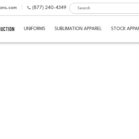
ions.com
(877) 240-4349
DUCTION
UNIFORMS
SUBLIMATION APPAREL
STOCK APPA