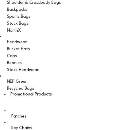
Shoulder & Crossbody Bags
Backpacks
Sports Bags
Stock Bags
NorthX
Headwear
Bucket Hats
Caps
Beanies
Stock Headwear
NEP Green
Recycled Bags
Promotional Products
Patches
Key Chains