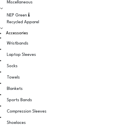
Miscellaneous
NEP Green
Recycled Apparel
Accessories
Wristbands
Laptop Sleeves
Socks
Towels
Blankets
Sports Bands
Compression Sleeves
Shoelaces