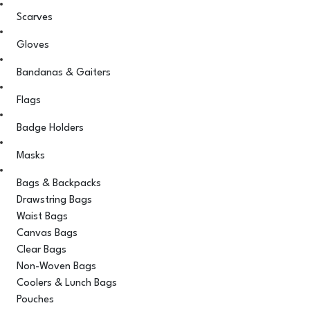
Scarves
Gloves
Bandanas & Gaiters
Flags
Badge Holders
Masks
Bags & Backpacks
Drawstring Bags
Waist Bags
Canvas Bags
Clear Bags
Non-Woven Bags
Coolers & Lunch Bags
Pouches