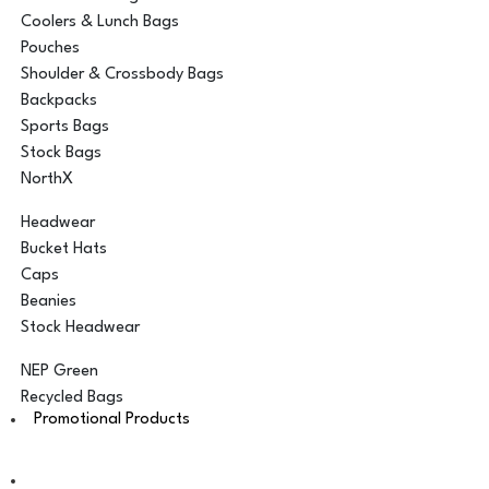
Coolers & Lunch Bags
Pouches
Shoulder & Crossbody Bags
Backpacks
Sports Bags
Stock Bags
NorthX
Headwear
Bucket Hats
Caps
Beanies
Stock Headwear
NEP Green
Recycled Bags
Promotional Products