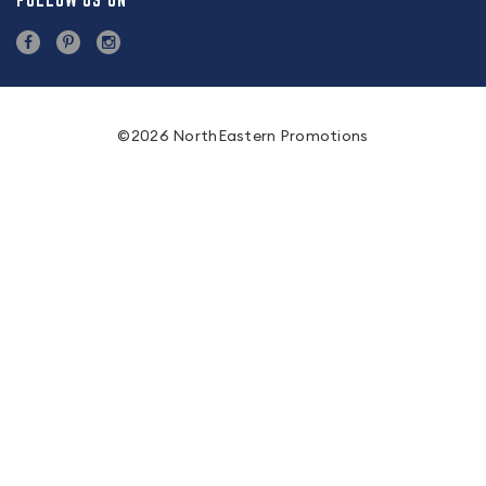
FOLLOW US ON
©2026 NorthEastern Promotions