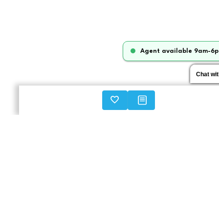
Agent available 9am-6p
Chat wi