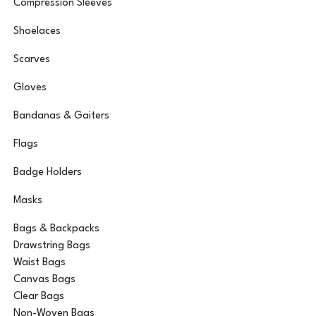
Compression Sleeves
Shoelaces
Scarves
Gloves
Bandanas & Gaiters
Flags
Badge Holders
Masks
Bags & Backpacks
Drawstring Bags
Waist Bags
Canvas Bags
Clear Bags
Non-Woven Bags