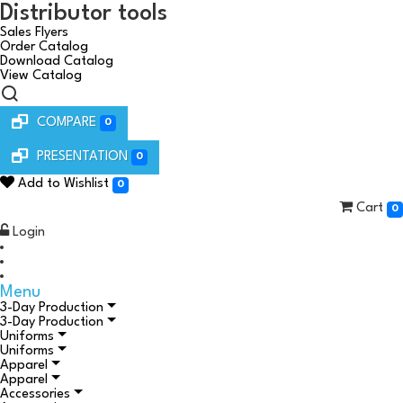
Distributor tools
Sales Flyers
Order Catalog
Download Catalog
View Catalog
COMPARE
0
PRESENTATION
0
Add to Wishlist
0
Cart
0
Login
Menu
3-Day Production
3-Day Production
Uniforms
Uniforms
Apparel
Apparel
Accessories