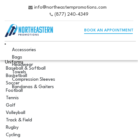
info@northeasternpromotions.com
(877) 240-4349
BOOK AN APPOINTMENT
Accessories
Bags
Uniforms
Headwear
Baseball & Softball
Towels
Basketball
Compression Sleeves
Soccer
Bandanas & Gaiters
Football
Tennis
Golf
Volleyball
Track & Field
Rugby
Cycling