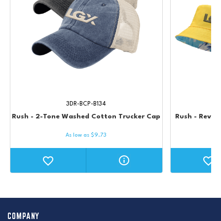
3DR-BCP-B134
Rush - 2-Tone Washed Cotton Trucker Cap
Rush - Revers
As low as
$
9.73
COMPANY