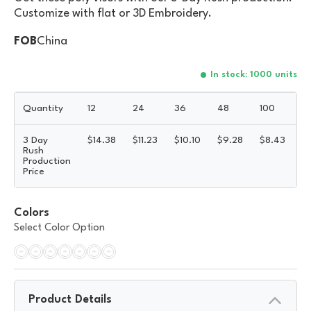
Customize with flat or 3D Embroidery.
FOB
China
In stock: 1000 units
Quantity
12
24
36
48
100
3 Day
$
14.38
$
11.23
$
10.10
$
9.28
$
8.43
5
Rush
Production
Price
Colors
Select Color Option
Product Details