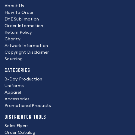
About Us
How To Order
DYE Sublimation
Order Information
Return Policy
Charity
Artwork Information
Copyright Disclaimer
Sourcing
CATEGORIES
3-Day Production
Uniforms
Apparel
Accessories
Promotional Products
DISTRIBUTOR TOOLS
Sales Flyers
Order Catalog