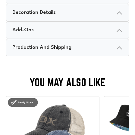
Decoration Details
Add-Ons
Production And Shipping