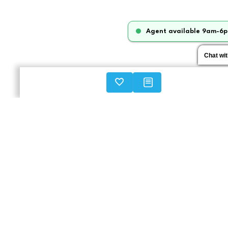
Agent available 9am-6p
Chat wi