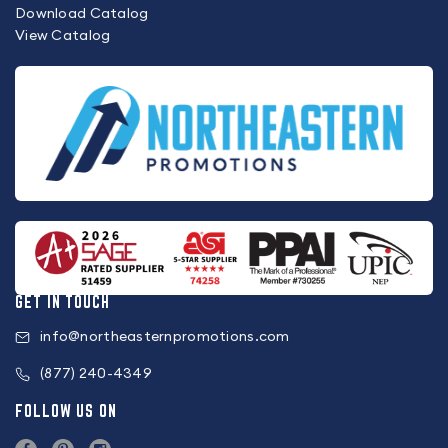
Download Catalog
View Catalog
GET IN TOUCH
info@northeasternpromotions.com
(877) 240-4349
FOLLOW US ON