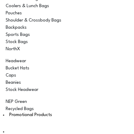
Coolers & Lunch Bags
Pouches
Shoulder & Crossbody Bags
Backpacks
Sports Bags
Stock Bags
NorthX
Headwear
Bucket Hats
Caps
Beanies
Stock Headwear
NEP Green
Recycled Bags
Promotional Products