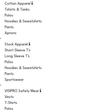
Cotton Apparel
Tshirts & Tanks
Polos
Hoodies & Sweatshirts
Pants
Aprons
Stock Apparel
Short Sleeve T's
Long Sleeve T's
Polos
Hoodies & Sweatshirts
Pants
Sportswear
VISIPRO Safety Wear
Vests
T-Shirts
Polos