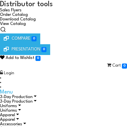
Distributor tools
Sales Flyers
Order Catalog
Download Catalog
View Catalog
COMPARE
0
PRESENTATION
0
Add to Wishlist
0
Cart
0
Login
Menu
3-Day Production
3-Day Production
Uniforms
Uniforms
Apparel
Apparel
Accessories