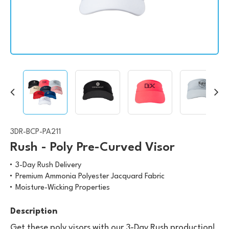
3DR-BCP-PA211
Rush - Poly Pre-Curved Visor
3-Day Rush Delivery
Premium Ammonia Polyester Jacquard Fabric
Moisture-Wicking Properties
Description
Get these poly visors with our 3-Day Rush production!