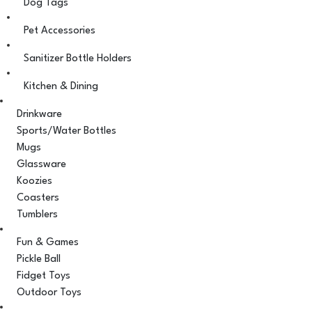
Dog Tags
Pet Accessories
Sanitizer Bottle Holders
Kitchen & Dining
Drinkware
Sports/Water Bottles
Mugs
Glassware
Koozies
Coasters
Tumblers
Fun & Games
Pickle Ball
Fidget Toys
Outdoor Toys