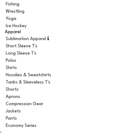
Fishing
Wrestling
Yoga
Ice Hockey
Apparel
Sublimation Apparel
Short Sleeve T's
Long Sleeve T's
Polos
Shirts
Hoodies & Sweatshirts
Tanks & Sleeveless T's
Shorts
Aprons
Compression Gear
Jackets
Pants
Economy Series