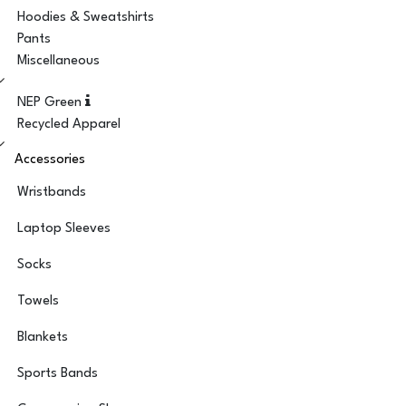
Hoodies & Sweatshirts
Pants
Miscellaneous
NEP Green
Recycled Apparel
Accessories
Wristbands
Laptop Sleeves
Socks
Towels
Blankets
Sports Bands