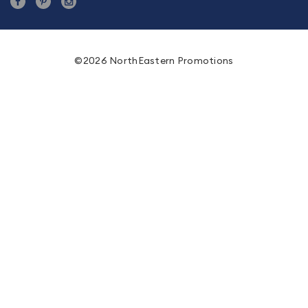
©2026 NorthEastern Promotions