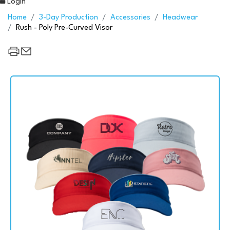
Login
Home
3-Day Production
Accessories
Headwear
Rush - Poly Pre-Curved Visor