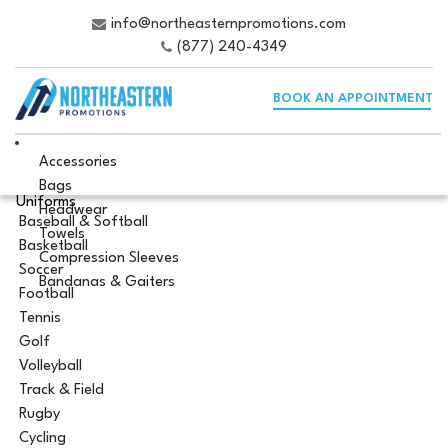
info@northeasternpromotions.com
(877) 240-4349
BOOK AN APPOINTMENT
Accessories
Bags
Uniforms
Headwear
Baseball & Softball
Towels
Basketball
Compression Sleeves
Soccer
Bandanas & Gaiters
Football
Tennis
Golf
Volleyball
Track & Field
Rugby
Cycling