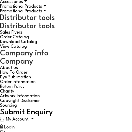
Accessories
Promotional Products
Promotional Products
Distributor tools
Distributor tools
Sales Flyers
Order Catalog
Download Catalog
View Catalog
Company info
Company
About us
How To Order
Dye Sublimation
Order Information
Return Policy
Charity
Artwork Information
Copyright Disclaimer
Sourcing
Submit Enquiry
My Account
Login