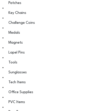
Patches
Key Chains
Challenge Coins
Medals
Magnets
Lapel Pins
Tools
Sunglasses
Tech Items
Office Supplies
PVC Items