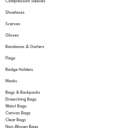
Compression Sleeves
Shoelaces
Scarves
Gloves
Bandanas & Gaiters
Flags
Badge Holders
Masks
Bags & Backpacks
Drawstring Bags
Waist Bags
Canvas Bags
Clear Bags
Non-Woven Bags