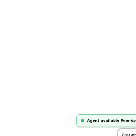
Agent available 9am-6p
Chat wi