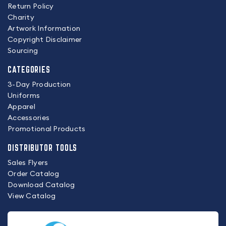
Return Policy
Charity
Artwork Information
Copyright Disclaimer
Sourcing
CATEGORIES
3-Day Production
Uniforms
Apparel
Accessories
Promotional Products
DISTRIBUTOR TOOLS
Sales Flyers
Order Catalog
Download Catalog
View Catalog