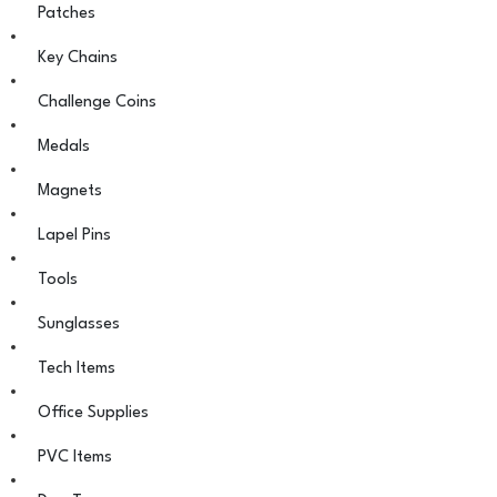
Patches
Key Chains
Challenge Coins
Medals
Magnets
Lapel Pins
Tools
Sunglasses
Tech Items
Office Supplies
PVC Items