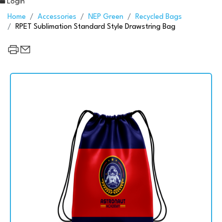
Login
Home
Accessories
NEP Green
Recycled Bags
RPET Sublimation Standard Style Drawstring Bag