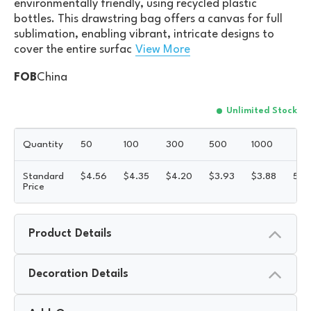
environmentally friendly, using recycled plastic
bottles. This drawstring bag offers a canvas for full
sublimation, enabling vibrant, intricate designs to
cover the entire surfac
View More
FOB
China
Unlimited Stock
Quantity
50
100
300
500
1000
Standard
$
4.56
$
4.35
$
4.20
$
3.93
$
3.88
5R
Price
Product Details
Decoration Details