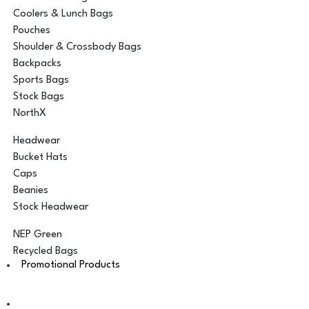
Coolers & Lunch Bags
Pouches
Shoulder & Crossbody Bags
Backpacks
Sports Bags
Stock Bags
NorthX
Headwear
Bucket Hats
Caps
Beanies
Stock Headwear
NEP Green
Recycled Bags
Promotional Products