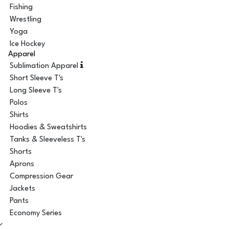
Fishing
Wrestling
Yoga
Ice Hockey
Apparel
Sublimation Apparel
Short Sleeve T's
Long Sleeve T's
Polos
Shirts
Hoodies & Sweatshirts
Tanks & Sleeveless T's
Shorts
Aprons
Compression Gear
Jackets
Pants
Economy Series