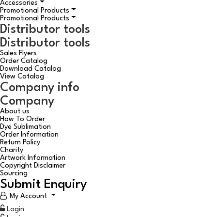
Accessories
Promotional Products
Promotional Products
Distributor tools
Distributor tools
Sales Flyers
Order Catalog
Download Catalog
View Catalog
Company info
Company
About us
How To Order
Dye Sublimation
Order Information
Return Policy
Charity
Artwork Information
Copyright Disclaimer
Sourcing
Submit Enquiry
My Account
Login