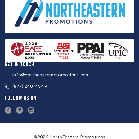
GET IN TOUCH
info@northeasternpromotions.com
(877) 240-4349
FOLLOW US ON
©2026 NorthEastern Promotions