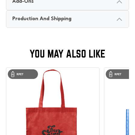
Add-Ons
Production And Shipping