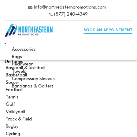
info@northeasternpromotions.com
(877) 240-4349
BOOK AN APPOINTMENT
Accessories
Bags
Uniforms
Headwear
Baseball & Softball
Towels
Basketball
Compression Sleeves
Soccer
Bandanas & Gaiters
Football
Tennis
Golf
Volleyball
Track & Field
Rugby
Cycling