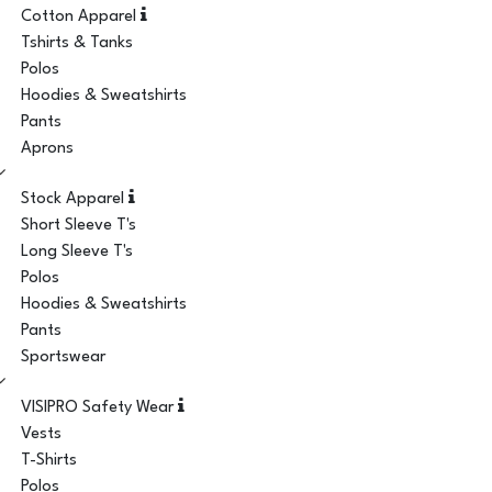
Cotton Apparel
Tshirts & Tanks
Polos
Hoodies & Sweatshirts
Pants
Aprons
Stock Apparel
Short Sleeve T's
Long Sleeve T's
Polos
Hoodies & Sweatshirts
Pants
Sportswear
VISIPRO Safety Wear
Vests
T-Shirts
Polos