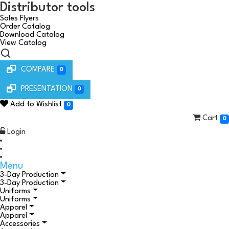
Distributor tools
Sales Flyers
Order Catalog
Download Catalog
View Catalog
COMPARE
0
PRESENTATION
0
Add to Wishlist
0
Cart
0
Login
Menu
3-Day Production
3-Day Production
Uniforms
Uniforms
Apparel
Apparel
Accessories