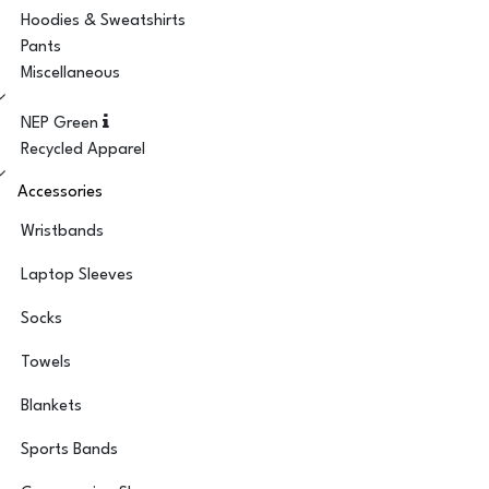
Hoodies & Sweatshirts
Pants
Miscellaneous
NEP Green
Recycled Apparel
Accessories
Wristbands
Laptop Sleeves
Socks
Towels
Blankets
Sports Bands