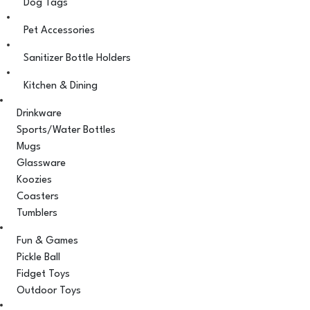
Dog Tags
Pet Accessories
Sanitizer Bottle Holders
Kitchen & Dining
Drinkware
Sports/Water Bottles
Mugs
Glassware
Koozies
Coasters
Tumblers
Fun & Games
Pickle Ball
Fidget Toys
Outdoor Toys