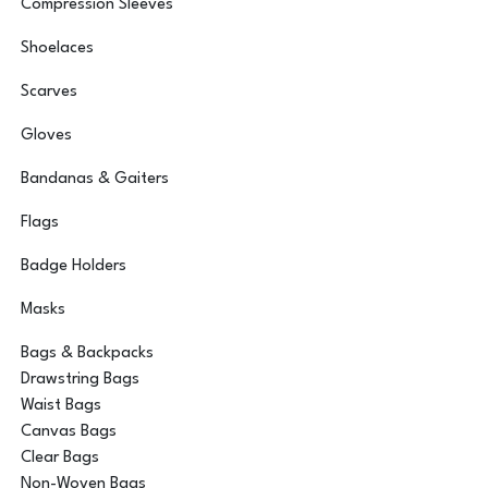
Compression Sleeves
Shoelaces
Scarves
Gloves
Bandanas & Gaiters
Flags
Badge Holders
Masks
Bags & Backpacks
Drawstring Bags
Waist Bags
Canvas Bags
Clear Bags
Non-Woven Bags