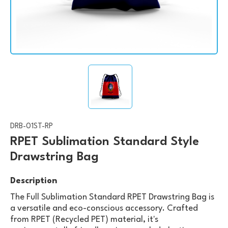
DRB-01ST-RP
RPET Sublimation Standard Style
Drawstring Bag
Description
The Full Sublimation Standard RPET Drawstring Bag is
a versatile and eco-conscious accessory. Crafted
from RPET (Recycled PET) material, it's