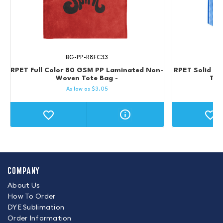
BG-PP-R8FC33
RPET Full Color 80 GSM PP Laminated Non-
RPET Solid C
Woven Tote Bag -
Tot
As low as
$
3.05
COMPANY
About Us
How To Order
DYE Sublimation
Order Information