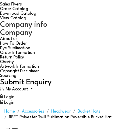
Sales Flyers
Order Catalog
Download Catalog
View Catalog
Company info
Company
About us
How To Order
Dye Sublimation
Order Information
Return Policy
Charity
Artwork Information
Copyright Disclaimer
Sourcing
Submit Enquiry
My Account
Login
Login
Home
Accessories
Headwear
Bucket Hats
RPET Polyester Twill Sublimation Reversible Bucket Hat