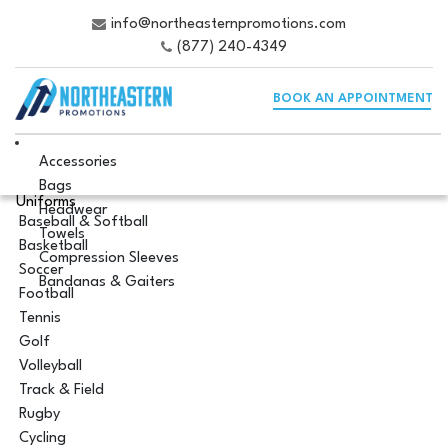
info@northeasternpromotions.com
(877) 240-4349
BOOK AN APPOINTMENT
Accessories
Bags
Uniforms
Headwear
Baseball & Softball
Towels
Basketball
Compression Sleeves
Soccer
Bandanas & Gaiters
Football
Tennis
Golf
Volleyball
Track & Field
Rugby
Cycling