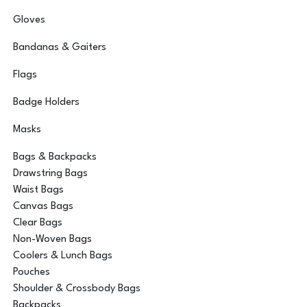
Gloves
Bandanas & Gaiters
Flags
Badge Holders
Masks
Bags & Backpacks
Drawstring Bags
Waist Bags
Canvas Bags
Clear Bags
Non-Woven Bags
Coolers & Lunch Bags
Pouches
Shoulder & Crossbody Bags
Backpacks