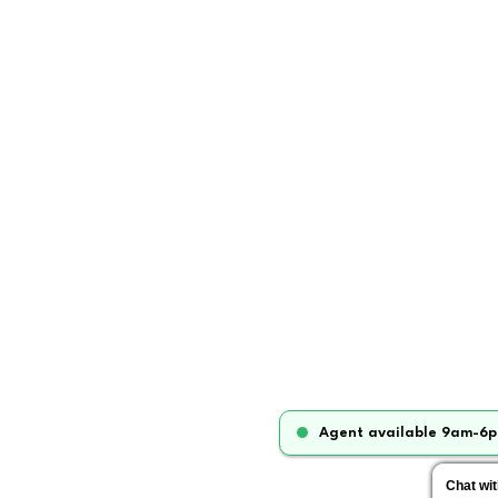
Agent available 9am-6p
Chat wi