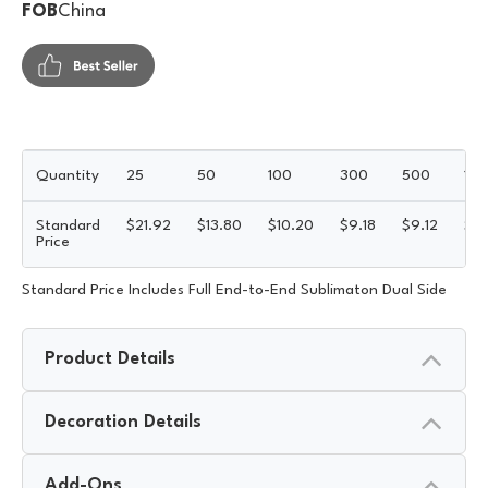
FOB
China
Quantity
25
50
100
300
500
10
Standard
$
21.92
$
13.80
$
10.20
$
9.18
$
9.12
$
8
Price
Standard Price Includes Full End-to-End Sublimaton Dual Side
Product Details
Decoration Details
Add-Ons