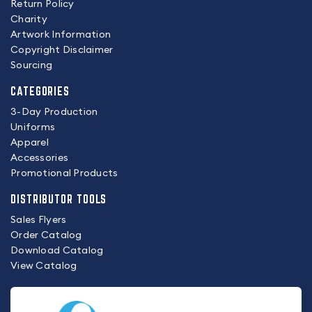
Return Policy
Charity
Artwork Information
Copyright Disclaimer
Sourcing
CATEGORIES
3-Day Production
Uniforms
Apparel
Accessories
Promotional Products
DISTRIBUTOR TOOLS
Sales Flyers
Order Catalog
Download Catalog
View Catalog