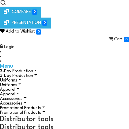
COMPARE
0
PRESENTATION
0
Add to Wishlist
0
Cart
0
Login
Menu
3-Day Production
3-Day Production
Uniforms
Uniforms
Apparel
Apparel
Accessories
Accessories
Promotional Products
Promotional Products
Distributor tools
Distributor tools