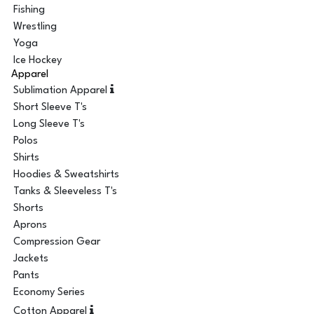
Fishing
Wrestling
Yoga
Ice Hockey
Apparel
Sublimation Apparel
Short Sleeve T's
Long Sleeve T's
Polos
Shirts
Hoodies & Sweatshirts
Tanks & Sleeveless T's
Shorts
Aprons
Compression Gear
Jackets
Pants
Economy Series
Cotton Apparel