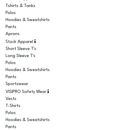
Tshirts & Tanks
Polos
Hoodies & Sweatshirts
Pants
Aprons
Stock Apparel
Short Sleeve T's
Long Sleeve T's
Polos
Hoodies & Sweatshirts
Pants
Sportswear
VISIPRO Safety Wear
Vests
T-Shirts
Polos
Hoodies & Sweatshirts
Pants