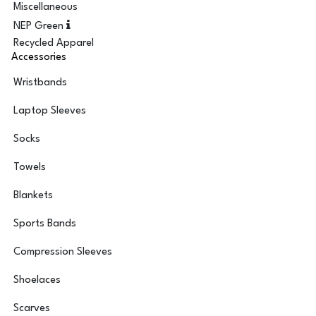
Miscellaneous
NEP Green
Recycled Apparel
Accessories
Wristbands
Laptop Sleeves
Socks
Towels
Blankets
Sports Bands
Compression Sleeves
Shoelaces
Scarves