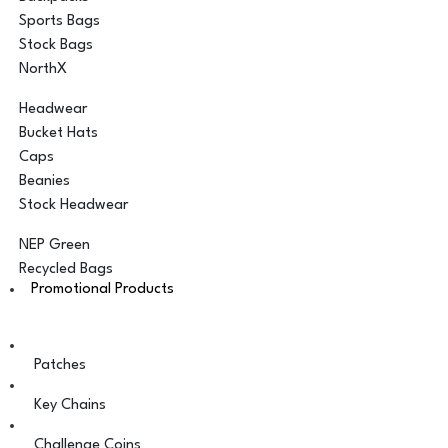
Sports Bags
Stock Bags
NorthX
Headwear
Bucket Hats
Caps
Beanies
Stock Headwear
NEP Green
Recycled Bags
Promotional Products
Patches
Key Chains
Challenge Coins