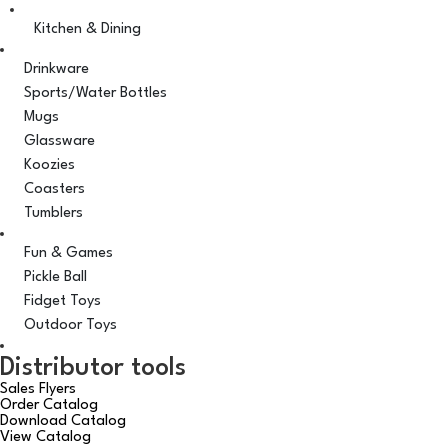
Kitchen & Dining
Drinkware
Sports/Water Bottles
Mugs
Glassware
Koozies
Coasters
Tumblers
Fun & Games
Pickle Ball
Fidget Toys
Outdoor Toys
Distributor tools
Sales Flyers
Order Catalog
Download Catalog
View Catalog