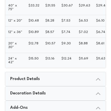
40" x
$
33.32
$
31.55
$
30.67
$
29.63
$
29.43
75"
12" x 20"
$
10.48
$
8.28
$
7.53
$
6.53
$
6.10
12" x 36"
$
10.89
$
8.57
$
7.74
$
7.02
$
6.74
20" x
$
12.78
$
10.57
$
9.30
$
8.88
$
8.61
30"
24" x
$
15.50
$
13.16
$
12.24
$
11.69
$
11.63
42"
Product Details
Decoration Details
Add-Ons