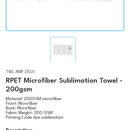
TWL-RMF-DS01
RPET Microfiber Sublimation Towel -
200gsm
Material: 200GSM microfiber
Front: Microfiber
Back: Microfiber
Fabric Weight: 200 GSM
Printing:1 side dye sublimation