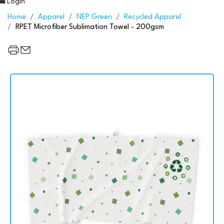
Login
Home
Apparel
NEP Green
Recycled Apparel
RPET Microfiber Sublimation Towel - 200gsm