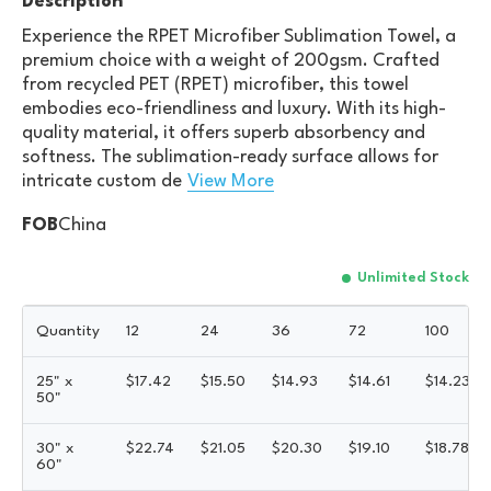
Description
Experience the RPET Microfiber Sublimation Towel, a
premium choice with a weight of 200gsm. Crafted
from recycled PET (RPET) microfiber, this towel
embodies eco-friendliness and luxury. With its high-
quality material, it offers superb absorbency and
softness. The sublimation-ready surface allows for
intricate custom de
View More
FOB
China
Unlimited Stock
Quantity
12
24
36
72
100
25" x
$
17.42
$
15.50
$
14.93
$
14.61
$
14.23
50"
30" x
$
22.74
$
21.05
$
20.30
$
19.10
$
18.78
60"