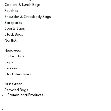
Coolers & Lunch Bags
Pouches
Shoulder & Crossbody Bags
Backpacks
Sports Bags
Stock Bags
NorthX
Headwear
Bucket Hats
Caps
Beanies
Stock Headwear
NEP Green
Recycled Bags
Promotional Products