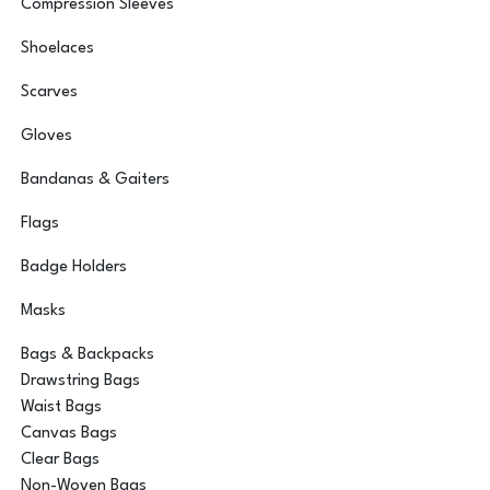
Compression Sleeves
Shoelaces
Scarves
Gloves
Bandanas & Gaiters
Flags
Badge Holders
Masks
Bags & Backpacks
Drawstring Bags
Waist Bags
Canvas Bags
Clear Bags
Non-Woven Bags