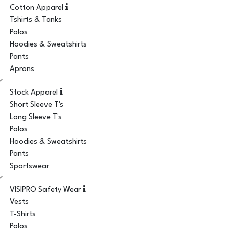
Cotton Apparel
Tshirts & Tanks
Polos
Hoodies & Sweatshirts
Pants
Aprons
Stock Apparel
Short Sleeve T's
Long Sleeve T's
Polos
Hoodies & Sweatshirts
Pants
Sportswear
VISIPRO Safety Wear
Vests
T-Shirts
Polos