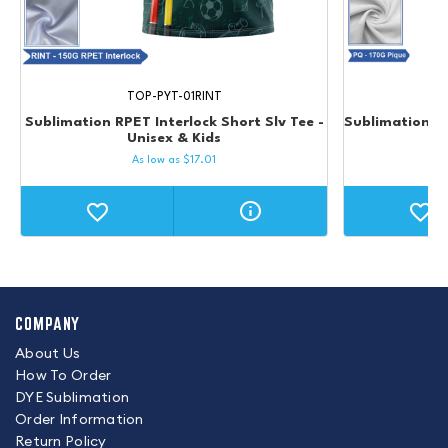
TOP-PYT-01RINT
Sublimation RPET Interlock Short Slv Tee -
Sublimation RP
Unisex & Kids
As low as
$
17.01
COMPANY
About Us
How To Order
DYE Sublimation
Order Information
Return Policy