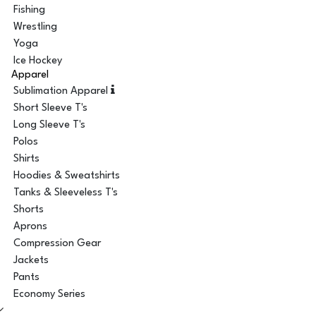
Fishing
Wrestling
Yoga
Ice Hockey
Apparel
Sublimation Apparel
Short Sleeve T's
Long Sleeve T's
Polos
Shirts
Hoodies & Sweatshirts
Tanks & Sleeveless T's
Shorts
Aprons
Compression Gear
Jackets
Pants
Economy Series