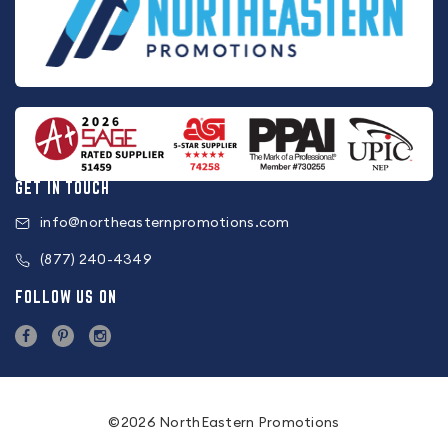
GET IN TOUCH
info@northeasternpromotions.com
(877) 240-4349
FOLLOW US ON
©2026 NorthEastern Promotions