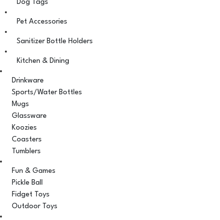
Dog Tags
Pet Accessories
Sanitizer Bottle Holders
Kitchen & Dining
Drinkware
Sports/Water Bottles
Mugs
Glassware
Koozies
Coasters
Tumblers
Fun & Games
Pickle Ball
Fidget Toys
Outdoor Toys