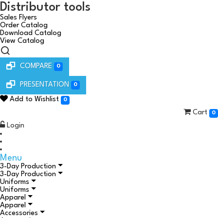
Distributor tools
Sales Flyers
Order Catalog
Download Catalog
View Catalog
COMPARE
0
PRESENTATION
0
Add to Wishlist
0
Cart
0
Login
Menu
3-Day Production
3-Day Production
Uniforms
Uniforms
Apparel
Apparel
Accessories