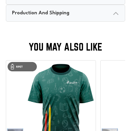
Production And Shipping