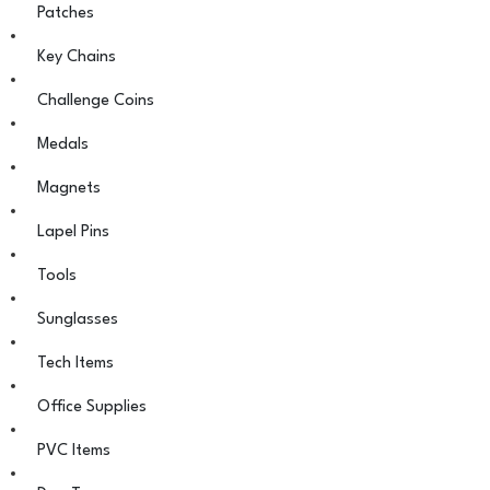
Patches
Key Chains
Challenge Coins
Medals
Magnets
Lapel Pins
Tools
Sunglasses
Tech Items
Office Supplies
PVC Items