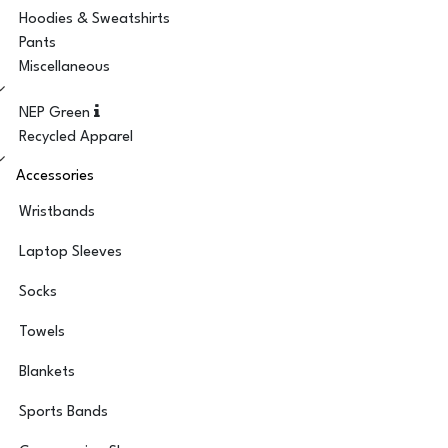
Hoodies & Sweatshirts
Pants
Miscellaneous
NEP Green
Recycled Apparel
Accessories
Wristbands
Laptop Sleeves
Socks
Towels
Blankets
Sports Bands