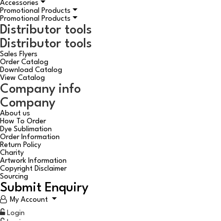
Accessories
Promotional Products
Promotional Products
Distributor tools
Distributor tools
Sales Flyers
Order Catalog
Download Catalog
View Catalog
Company info
Company
About us
How To Order
Dye Sublimation
Order Information
Return Policy
Charity
Artwork Information
Copyright Disclaimer
Sourcing
Submit Enquiry
My Account
Login