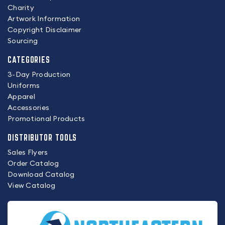
Charity
Artwork Information
Copyright Disclaimer
Sourcing
CATEGORIES
3-Day Production
Uniforms
Apparel
Accessories
Promotional Products
DISTRIBUTOR TOOLS
Sales Flyers
Order Catalog
Download Catalog
View Catalog