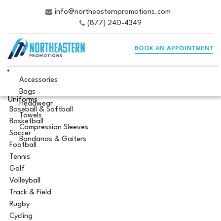
info@northeasternpromotions.com
(877) 240-4349
BOOK AN APPOINTMENT
Accessories
Bags
Uniforms
Headwear
Baseball & Softball
Towels
Basketball
Compression Sleeves
Soccer
Bandanas & Gaiters
Football
Tennis
Golf
Volleyball
Track & Field
Rugby
Cycling