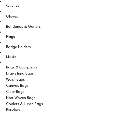
Scarves
Gloves
Bandanas & Gaiters
Flags
Badge Holders
Masks
Bags & Backpacks
Drawstring Bags
Waist Bags
Canvas Bags
Clear Bags
Non-Woven Bags
Coolers & Lunch Bags
Pouches