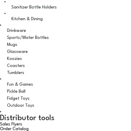
Sanitizer Bottle Holders
Kitchen & Dining
Drinkware
Sports/Water Bottles
Mugs
Glassware
Koozies
Coasters
Tumblers
Fun & Games
Pickle Ball
Fidget Toys
Outdoor Toys
Distributor tools
Sales Flyers
Order Catalog