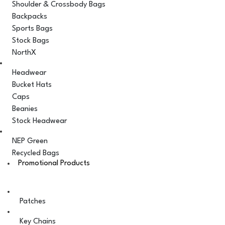
Shoulder & Crossbody Bags
Backpacks
Sports Bags
Stock Bags
NorthX
Headwear
Bucket Hats
Caps
Beanies
Stock Headwear
NEP Green
Recycled Bags
Promotional Products
Patches
Key Chains