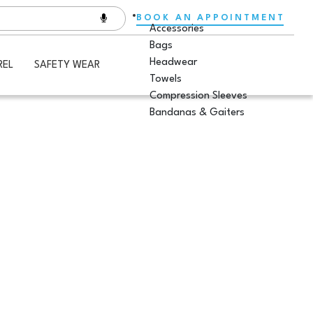
BOOK AN APPOINTMENT
Accessories
Bags
Headwear
REL
SAFETY WEAR
Towels
Compression Sleeves
Bandanas & Gaiters