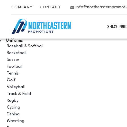
info@northeasternpromot
COMPANY
CONTACT
3-DAY PRO
Uniforms
Baseball & Softball
Basketball
Soccer
Football
Tennis
Golf
Volleyball
Track & Field
Rugby
Cycling
Fishing
Wrestling