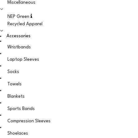
Miscellaneous
NEP Green
Recycled Apparel
Accessories
Wristbands
Laptop Sleeves
Socks
Towels
Blankets
Sports Bands
Compression Sleeves
Shoelaces