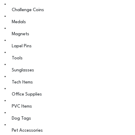
Challenge Coins
Medals
Magnets
Lapel Pins
Tools
Sunglasses
Tech Items
Office Supplies
PVC Items
Dog Tags
Pet Accessories