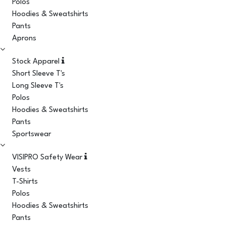
Polos
Hoodies & Sweatshirts
Pants
Aprons
Stock Apparel
Short Sleeve T's
Long Sleeve T's
Polos
Hoodies & Sweatshirts
Pants
Sportswear
VISIPRO Safety Wear
Vests
T-Shirts
Polos
Hoodies & Sweatshirts
Pants