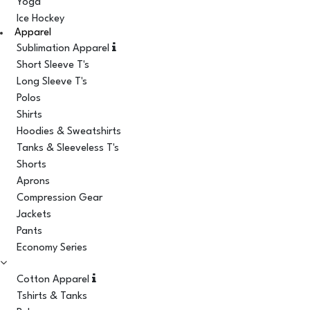
Yoga
Ice Hockey
Apparel
Sublimation Apparel
Short Sleeve T's
Long Sleeve T's
Polos
Shirts
Hoodies & Sweatshirts
Tanks & Sleeveless T's
Shorts
Aprons
Compression Gear
Jackets
Pants
Economy Series
Cotton Apparel
Tshirts & Tanks