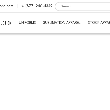
ions.com
(877) 240-4349
DUCTION
UNIFORMS
SUBLIMATION APPAREL
STOCK APPA